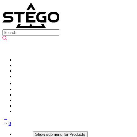
0
Products
Show submenu for Products