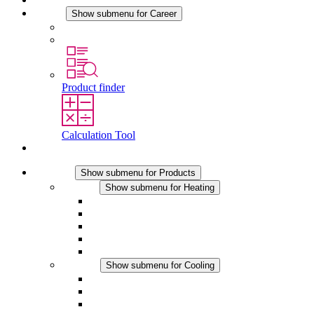
Career
Show submenu for Career
Career at STEGO
Working at Stego
Product finder
Calculation Tool
Contact
Products
Show submenu for Products
Heating
Show submenu for Heating
Convection Heaters
Fan Heaters
DC Applications
Integrated Regulation
Touchsafe
Cooling
Show submenu for Cooling
Filter Fan plus AC
Filter Fan plus DC
Filter Fan