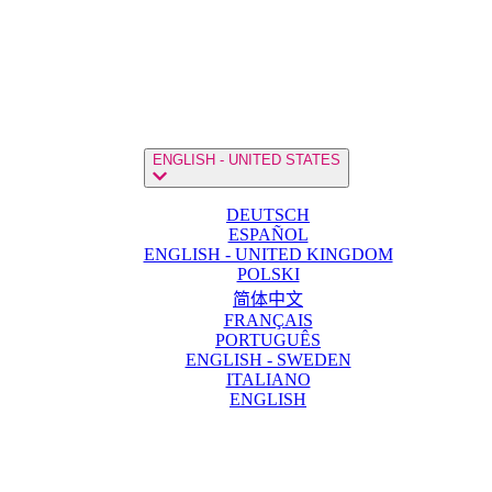
ENGLISH - UNITED STATES
DEUTSCH
ESPAÑOL
ENGLISH - UNITED KINGDOM
POLSKI
简体中文
FRANÇAIS
PORTUGUÊS
ENGLISH - SWEDEN
ITALIANO
ENGLISH