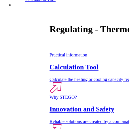
Contact
Regulating - Thermo
Practical information
Calculation Tool
Calculate the heating or cooling capacity req
Why STEGO?
Innovation and Safety
Reliable solutions are created by a combinat