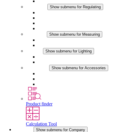
Accessories
Regulating
Show submenu for Regulating
Thermostats
Hygrostats
Hygrotherms
DC Applications
Measuring
Show submenu for Measuring
IO-Link Products
Analog Products
Lighting
Show submenu for Lighting
LED Enclosure Lamps
DC Applications
Accessories
Show submenu for Accessories
Sockets
Pressure Compensation Device
Other Accessories
Product finder
Calculation Tool
Company
Show submenu for Company