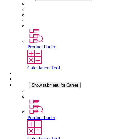
About STEGO
Responsibility
Conformity
History
Locations
Product finder
Calculation Tool
Downloads
News
Career
Show submenu for Career
Career at STEGO
Working at Stego
Product finder
Calculation Tool