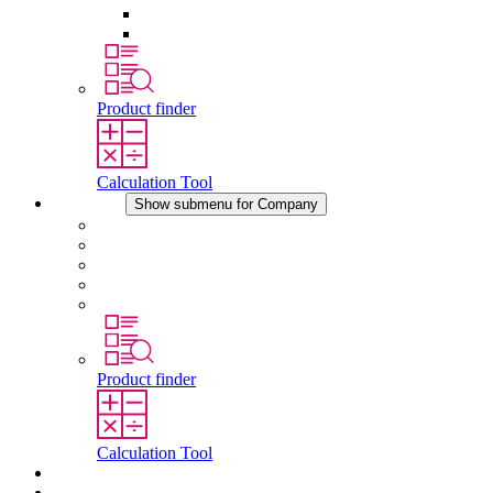
Pressure Compensation Device
Other Accessories
Product finder
Calculation Tool
Company
Show submenu for Company
About STEGO
Responsibility
Conformity
History
Locations
Product finder
Calculation Tool
Downloads
News