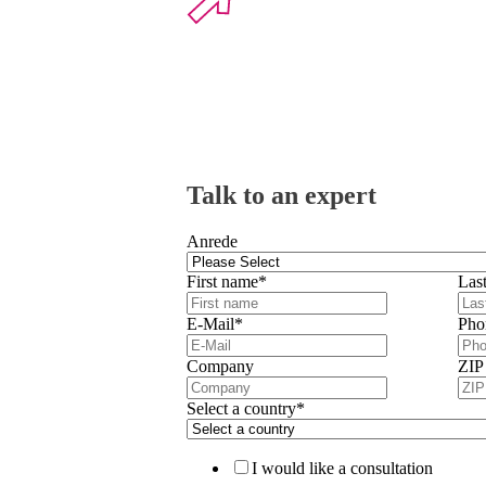
Talk to an expert
Anrede
First name
*
Las
E-Mail
*
Pho
Company
ZIP
Select a country
*
I would like a consultation