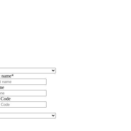
t name
*
ne
 Code