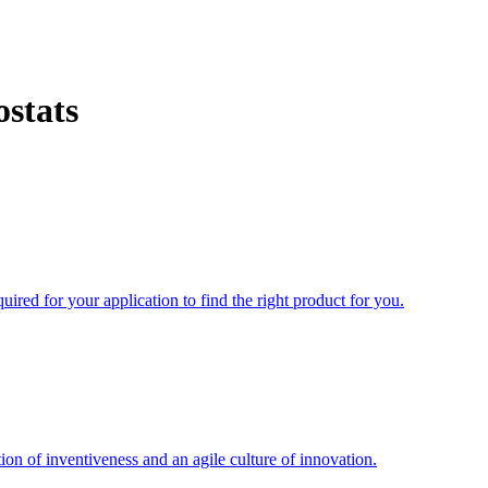
stats
uired for your application to find the right product for you.
ion of inventiveness and an agile culture of innovation.