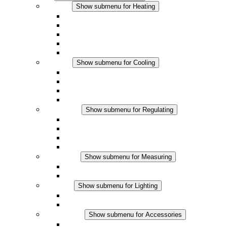
Heating
Show submenu for Heating
Convection Heaters
Fan Heaters
DC Applications
Integrated Regulation
Touchsafe
Cooling
Show submenu for Cooling
Filter Fan plus AC
Filter Fan plus DC
Filter Fan
Accessories
Regulating
Show submenu for Regulating
Thermostats
Hygrostats
Hygrotherms
DC Applications
Measuring
Show submenu for Measuring
IO-Link Products
Analog Products
Lighting
Show submenu for Lighting
LED Enclosure Lamps
DC Applications
Accessories
Show submenu for Accessories
Sockets