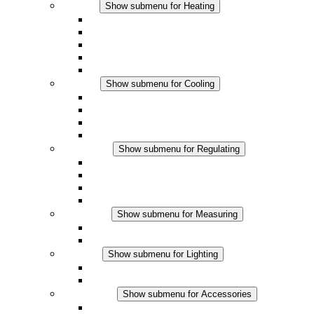
Heating
Show submenu for Heating
Convection Heaters
Fan Heaters
DC Applications
Integrated Regulation
Touchsafe
Cooling
Show submenu for Cooling
Filter Fan plus AC
Filter Fan plus DC
Filter Fan
Accessories
Regulating
Show submenu for Regulating
Thermostats
Hygrostats
Hygrotherms
DC Applications
Measuring
Show submenu for Measuring
IO-Link Products
Analog Products
Lighting
Show submenu for Lighting
LED Enclosure Lamps
DC Applications
Accessories
Show submenu for Accessories
Sockets