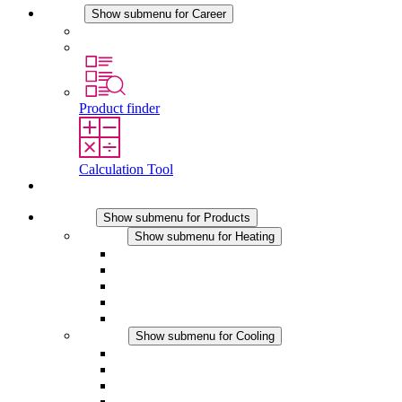
Career
Show submenu for Career
Career at STEGO
Working at Stego
Product finder
Calculation Tool
Contact
Products
Show submenu for Products
Heating
Show submenu for Heating
Convection Heaters
Fan Heaters
DC Applications
Integrated Regulation
Touchsafe
Cooling
Show submenu for Cooling
Filter Fan plus AC
Filter Fan plus DC
Filter Fan
Accessories