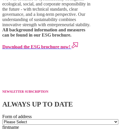
ecological, social, and corporate responsibility in
the future - with technical standards, clear
governance, and a long-term perspective. Our
understanding of sustainability combines
innovative strength with entrepreneurial stability.
All background information and measures
can be found in our ESG brochure.
Download the ESG brochure now!
NEWSLETTER SUBSCRIPTION
ALWAYS UP TO DATE
Form of address
firstname