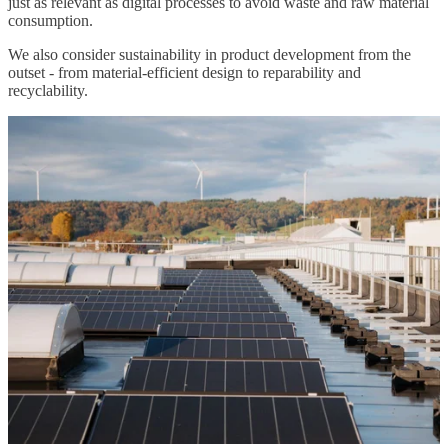
just as relevant as digital processes to avoid waste and raw material
consumption.
We also consider sustainability in product development from the
outset - from material-efficient design to reparability and
recyclability.