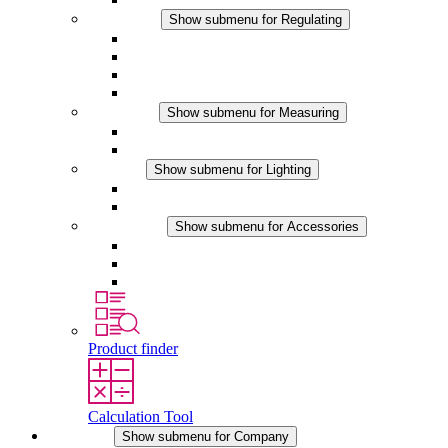
Regulating
Show submenu for Regulating
Thermostats
Hygrostats
Hygrotherms
DC Applications
Measuring
Show submenu for Measuring
IO-Link Products
Analog Products
Lighting
Show submenu for Lighting
LED Enclosure Lamps
DC Applications
Accessories
Show submenu for Accessories
Sockets
Pressure Compensation Device
Other Accessories
Product finder
Calculation Tool
Company
Show submenu for Company