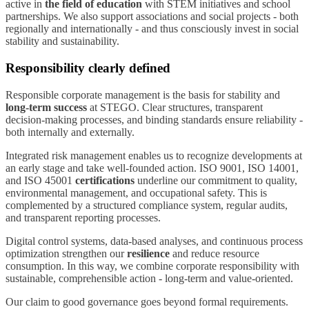
active in
the field of education
with STEM initiatives and school
partnerships. We also support associations and social projects - both
regionally and internationally - and thus consciously invest in social
stability and sustainability.
Responsibility clearly defined
Responsible corporate management is the basis for stability and
long-term success
at STEGO. Clear structures, transparent
decision-making processes, and binding standards ensure reliability -
both internally and externally.
Integrated risk management enables us to recognize developments at
an early stage and take well-founded action. ISO 9001, ISO 14001,
and ISO 45001
certifications
underline our commitment to quality,
environmental management, and occupational safety. This is
complemented by a structured compliance system, regular audits,
and transparent reporting processes.
Digital control systems, data-based analyses, and continuous process
optimization strengthen our
resilience
and reduce resource
consumption. In this way, we combine corporate responsibility with
sustainable, comprehensible action - long-term and value-oriented.
Our claim to good governance goes beyond formal requirements.