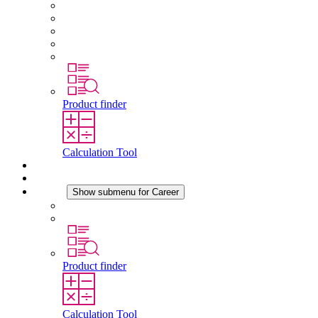
About STEGO
Responsibility
Conformity
History
Locations
Product finder
Calculation Tool
Downloads
News
Career
Show submenu for Career
Career at STEGO
Working at Stego
Product finder
Calculation Tool