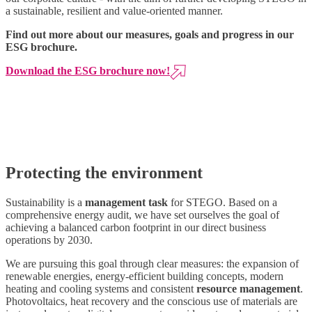
a sustainable, resilient and value-oriented manner.
Find out more about our measures, goals and progress in our
ESG brochure.
Download the ESG brochure now!
Protecting the environment
Sustainability is a
management task
for STEGO. Based on a
comprehensive energy audit, we have set ourselves the goal of
achieving a balanced
carbon
footprint in our direct business
operations by 2030.
We are pursuing this goal through clear measures: the expansion of
renewable energies, energy-efficient building concepts, modern
heating and cooling systems and consistent
resource management
.
Photovoltaics, heat recovery and the conscious use of materials are