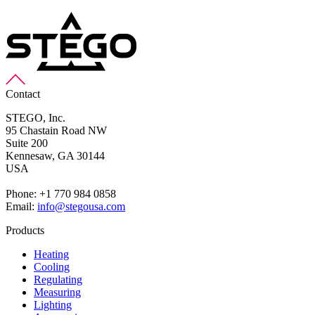
Contact
STEGO, Inc.
95 Chastain Road NW
Suite 200
Kennesaw,
GA 30144
USA
Phone: +1 770 984 0858
Email:
info@stegousa.com
Products
Heating
Cooling
Regulating
Measuring
Lighting