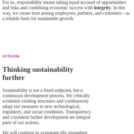
For us, responsibility means taking equal account of opportunities
and risks and combining economic success with
integrity
. In this
way, we create trust among employees, partners, and customers - as
a reliable basis for sustainable growth.
OUTLOOK
Thinking sustainability
further
Sustainability is not a fixed endpoint, but a
continuous development process. We critically
scrutinize existing structures and continuously
adapt our measures to new technological,
regulatory, and social conditions. Transparency
and consistent further development are integral
parts of our actions.
We will continue to systematically strengthen