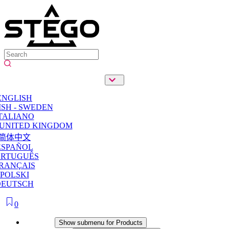
ENGLISH
SH - SWEDEN
TALIANO
 UNITED KINGDOM
简体中文
ESPAÑOL
ORTUGUÊS
RANÇAIS
POLSKI
DEUTSCH
0
Products
Show submenu for Products