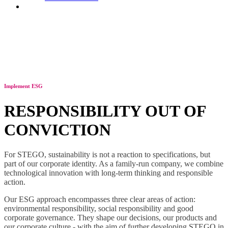
Contact
Implement ESG
RESPONSIBILITY OUT OF
CONVICTION
For STEGO, sustainability is not a reaction to specifications, but
part of our corporate identity. As a family-run company, we combine
technological innovation with long-term thinking and responsible
action.
Our ESG approach encompasses three clear areas of action:
environmental responsibility, social responsibility and good
corporate governance. They shape our decisions, our products and
our corporate culture - with the aim of further developing STEGO in