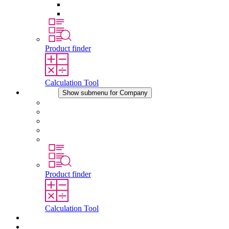
Pressure Compensation Device
Other Accessories
Product finder
Calculation Tool
Company
Show submenu for Company
About STEGO
Responsibility
Conformity
History
Locations
Product finder
Calculation Tool
Downloads
News