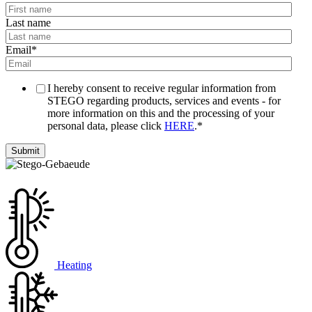
Last name
Email
*
I hereby consent to receive regular information from
STEGO regarding products, services and events - for
more information on this and the processing of your
personal data, please click
HERE
.
*
Heating