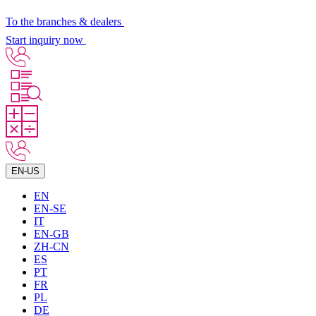
To the branches & dealers
Start inquiry now
EN-US
EN
EN-SE
IT
EN-GB
ZH-CN
ES
PT
FR
PL
DE