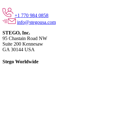
+1 770 984 0858
info@stegousa.com
STEGO, Inc.
95 Chastain Road NW
Suite 200 Kennesaw
GA 30144 USA
Stego Worldwide