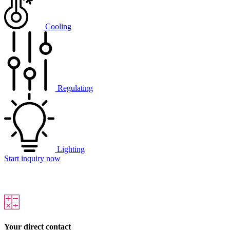
Cooling
Regulating
Lighting
Start inquiry now
Your direct contact