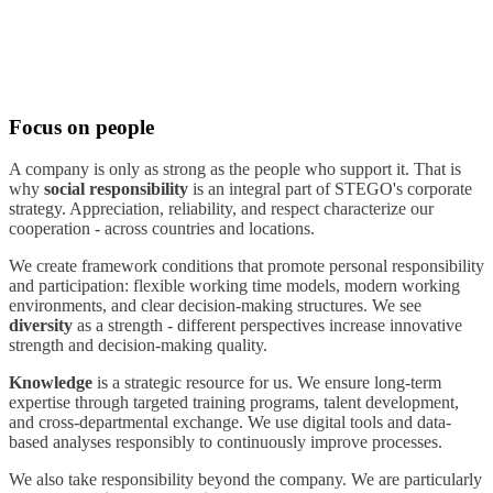
Focus on people
A company is only as strong as the people who support it. That is
why
social responsibility
is an integral part of STEGO's corporate
strategy. Appreciation, reliability, and respect characterize our
cooperation - across countries and locations.
We create framework conditions that promote personal responsibility
and participation: flexible working time models, modern working
environments, and clear decision-making structures. We see
diversity
as a strength - different perspectives increase innovative
strength and decision-making quality.
Knowledge
is a strategic resource for us. We ensure long-term
expertise through targeted training programs, talent development,
and cross-departmental exchange. We use digital tools and data-
based analyses responsibly to continuously improve processes.
We also take responsibility beyond the company. We are particularly