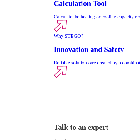
Calculation Tool
Calculate the heating or cooling capacity req
Why STEGO?
Innovation and Safety
Reliable solutions are created by a combinat
Talk to an expert