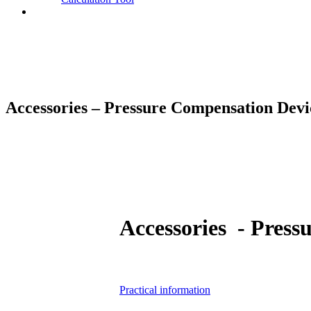
Contact
Accessories – Pressure Compensation Devi
Accessories - Press
Practical information