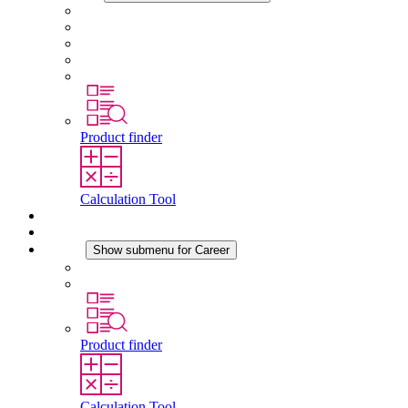
About STEGO
Responsibility
Conformity
History
Locations
Product finder
Calculation Tool
Downloads
News
Career
Show submenu for Career
Career at STEGO
Working at Stego
Product finder
Calculation Tool