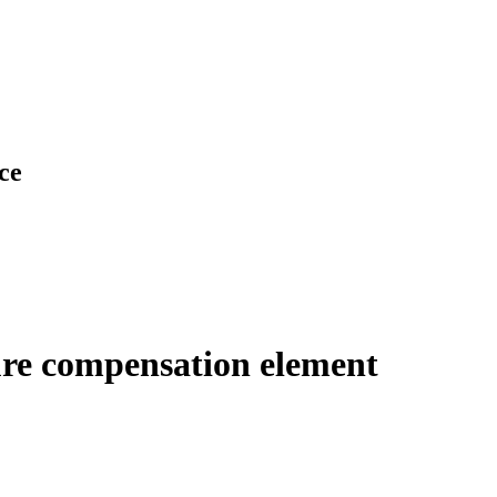
ce
ure compensation element