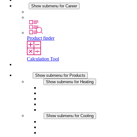
Career
Show submenu for Career
Career at STEGO
Working at Stego
Product finder
Calculation Tool
Contact
Products
Show submenu for Products
Heating
Show submenu for Heating
Convection Heaters
Fan Heaters
DC Applications
Integrated Regulation
Touchsafe
Cooling
Show submenu for Cooling
Filter Fan plus AC
Filter Fan plus DC
Filter Fan