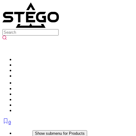
0
Products
Show submenu for Products