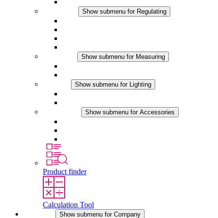
Accessories
Regulating
Show submenu for Regulating
Thermostats
Hygrostats
Hygrotherms
DC Applications
Measuring
Show submenu for Measuring
IO-Link Products
Analog Products
Lighting
Show submenu for Lighting
LED Enclosure Lamps
DC Applications
Accessories
Show submenu for Accessories
Sockets
Pressure Compensation Device
Other Accessories
Product finder
Calculation Tool
Company
Show submenu for Company