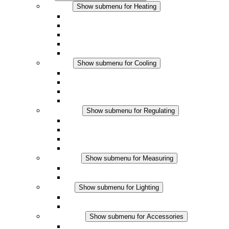
Heating
Show submenu for Heating
Convection Heaters
Fan Heaters
DC Applications
Integrated Regulation
Touchsafe
Cooling
Show submenu for Cooling
Filter Fan plus AC
Filter Fan plus DC
Filter Fan
Accessories
Regulating
Show submenu for Regulating
Thermostats
Hygrostats
Hygrotherms
DC Applications
Measuring
Show submenu for Measuring
IO-Link Products
Analog Products
Lighting
Show submenu for Lighting
LED Enclosure Lamps
DC Applications
Accessories
Show submenu for Accessories
Sockets