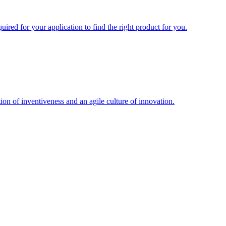
uired for your application to find the right product for you.
ion of inventiveness and an agile culture of innovation.