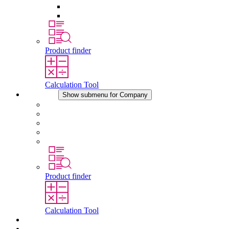
Pressure Compensation Device
Other Accessories
Product finder
Calculation Tool
Company
Show submenu for Company
About STEGO
Responsibility
Conformity
History
Locations
Product finder
Calculation Tool
Downloads
News