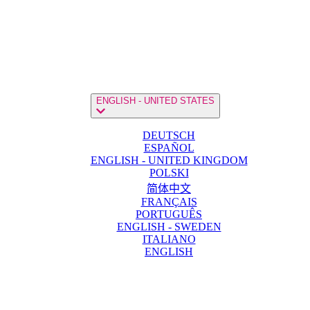
ENGLISH - UNITED STATES
DEUTSCH
ESPAÑOL
ENGLISH - UNITED KINGDOM
POLSKI
简体中文
FRANÇAIS
PORTUGUÊS
ENGLISH - SWEDEN
ITALIANO
ENGLISH