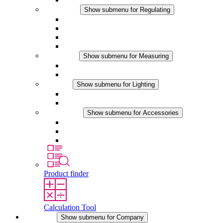
Regulating
Show submenu for Regulating
Thermostats
Hygrostats
Hygrotherms
DC Applications
Measuring
Show submenu for Measuring
IO-Link Products
Analog Products
Lighting
Show submenu for Lighting
LED Enclosure Lamps
DC Applications
Accessories
Show submenu for Accessories
Sockets
Pressure Compensation Device
Other Accessories
Product finder
Calculation Tool
Company
Show submenu for Company