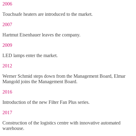
2006
Touchsafe heaters are introduced to the market.
2007
Hartmut Eisenhauer leaves the company.
2009
LED lamps enter the market.
2012
Werner Schmid steps down from the Management Board, Elmar
Mangold joins the Management Board.
2016
Introduction of the new Filter Fan Plus series.
2017
Construction of the logistics centre with innovative automated
warehouse.