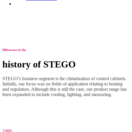
Contact
Milestones in the
history of STEGO
STEGO’s business segment is the climatization of control cabinets.
Initially, our focus was on fields of application relating to heating
and regulation. Although this is still the case, our product range has
been expanded to include cooling, lighting, and measuring.
1980