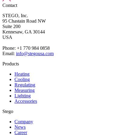
Contact
STEGO, Inc.
95 Chastain Road NW
Suite 200
Kennesaw,
GA 30144
USA
Phone: +1 770 984 0858
Email:
info@stegousa.com
Products
Heating
Cooling
Regulating
Measuring
Lighting
Accessories
Stego
Company
News
Career