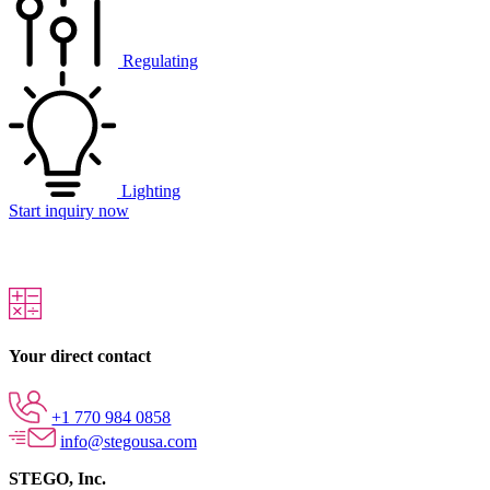
Regulating
Lighting
Start inquiry now
Your direct contact
+1 770 984 0858
info@stegousa.com
STEGO, Inc.