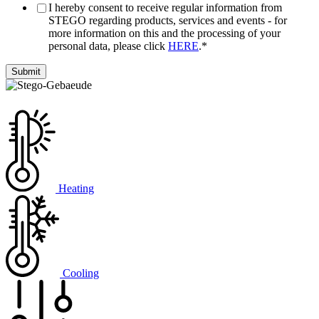
I hereby consent to receive regular information from
STEGO regarding products, services and events - for
more information on this and the processing of your
personal data, please click
HERE
.
*
Heating
Cooling