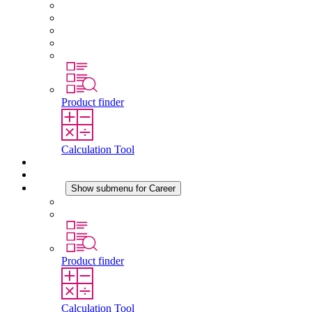
About STEGO
Responsibility
Conformity
History
Locations
Product finder
Calculation Tool
Downloads
News
Career
Show submenu for Career
Career at STEGO
Working at Stego
Product finder
Calculation Tool