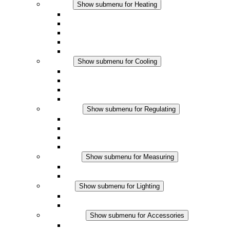
Heating
Show submenu for Heating
Convection Heaters
Fan Heaters
DC Applications
Integrated Regulation
Touchsafe
Cooling
Show submenu for Cooling
Filter Fan plus AC
Filter Fan plus DC
Filter Fan
Accessories
Regulating
Show submenu for Regulating
Thermostats
Hygrostats
Hygrotherms
DC Applications
Measuring
Show submenu for Measuring
IO-Link Products
Analog Products
Lighting
Show submenu for Lighting
LED Enclosure Lamps
DC Applications
Accessories
Show submenu for Accessories
Sockets