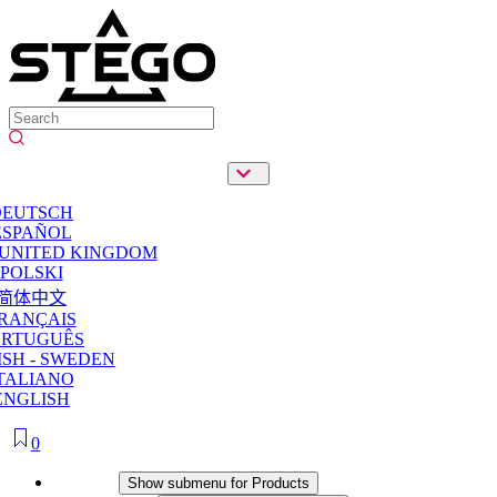
DEUTSCH
ESPAÑOL
 UNITED KINGDOM
POLSKI
简体中文
RANÇAIS
ORTUGUÊS
SH - SWEDEN
TALIANO
ENGLISH
0
Products
Show submenu for Products