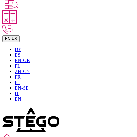
EN-US
DE
ES
EN-GB
PL
ZH-CN
FR
PT
EN-SE
IT
EN