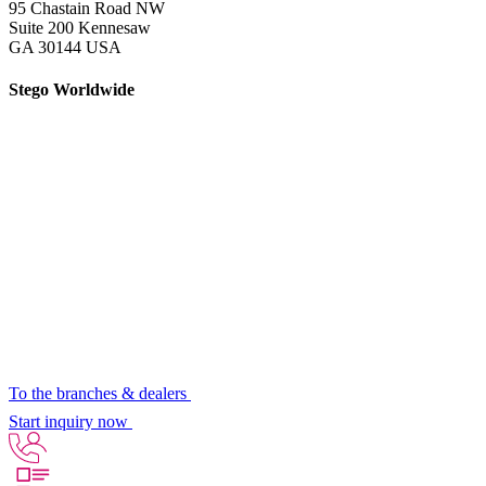
95 Chastain Road NW
Suite 200 Kennesaw
GA 30144 USA
Stego Worldwide
To the branches & dealers
Start inquiry now