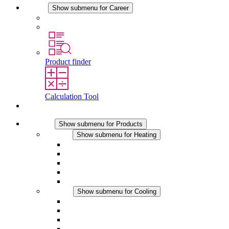
Career
Show submenu for Career
Career at STEGO
Working at Stego
Product finder
Calculation Tool
Contact
Products
Show submenu for Products
Heating
Show submenu for Heating
Convection Heaters
Fan Heaters
DC Applications
Integrated Regulation
Touchsafe
Cooling
Show submenu for Cooling
Filter Fan plus AC
Filter Fan plus DC
Filter Fan
Accessories