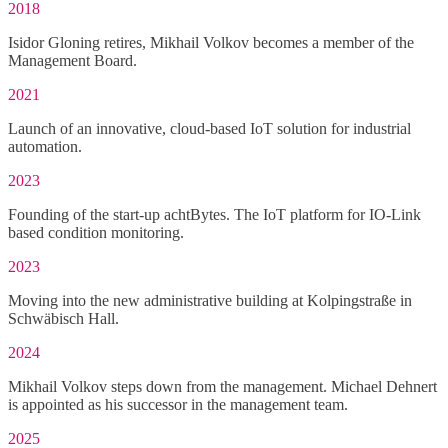
2018
Isidor Gloning retires, Mikhail Volkov becomes a member of the
Management Board.
2021
Launch of an innovative, cloud-based IoT solution for industrial
automation.
2023
Founding of the start-up achtBytes. The IoT platform for IO-Link
based condition monitoring.
2023
Moving into the new administrative building at Kolpingstraße in
Schwäbisch Hall.
2024
Mikhail Volkov steps down from the management. Michael Dehnert
is appointed as his successor in the management team.
2025