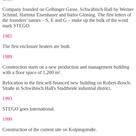
Company founded on Gelbinger Gasse, Schwäbisch Hall by Werner
Schmid, Hartmut Eisenhauer and Isidor Gloning. The first letters of
the founders’ names – S, E and G – make up the bulk of the word
mark STEGO.
1981
The first enclosure heaters are built.
1989
Construction starts on a new production and management building
with a floor space of 1,200 m².
Relocation to the first self-financed new building on Robert-Bosch-
Straße in Schwäbisch Hall's Stadtheide industrial district.
1993
STEGO goes international.
1999
Construction of the current site on Kolpingstraße.