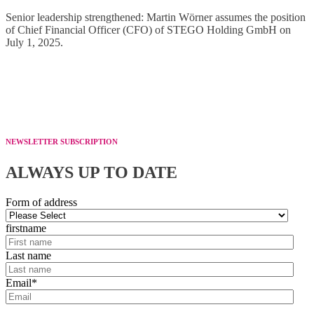
Senior leadership strengthened: Martin Wörner assumes the position
of Chief Financial Officer (CFO) of STEGO Holding GmbH on
July 1, 2025.
NEWSLETTER SUBSCRIPTION
ALWAYS UP TO DATE
Form of address
firstname
Last name
Email
*