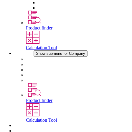
Pressure Compensation Device
Other Accessories
Product finder
Calculation Tool
Company
Show submenu for Company
About STEGO
Responsibility
Conformity
History
Locations
Product finder
Calculation Tool
Downloads
News