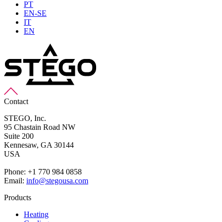
PT
EN-SE
IT
EN
Contact
STEGO, Inc.
95 Chastain Road NW
Suite 200
Kennesaw,
GA 30144
USA
Phone: +1 770 984 0858
Email:
info@stegousa.com
Products
Heating