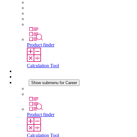
About STEGO
Responsibility
Conformity
History
Locations
Product finder
Calculation Tool
Downloads
News
Career
Show submenu for Career
Career at STEGO
Working at Stego
Product finder
Calculation Tool