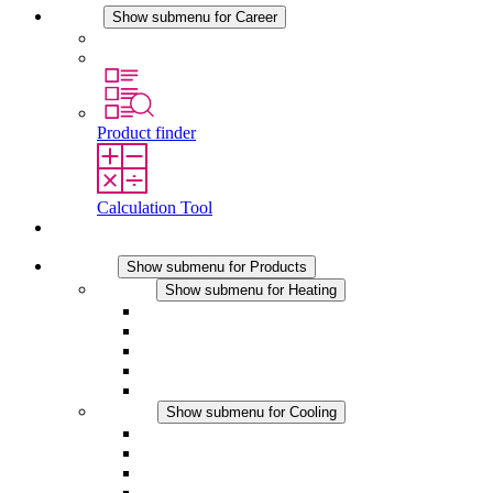
Career
Show submenu for Career
Career at STEGO
Working at Stego
Product finder
Calculation Tool
Contact
Products
Show submenu for Products
Heating
Show submenu for Heating
Convection Heaters
Fan Heaters
DC Applications
Integrated Regulation
Touchsafe
Cooling
Show submenu for Cooling
Filter Fan plus AC
Filter Fan plus DC
Filter Fan
Accessories