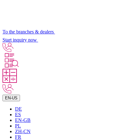
To the branches & dealers
Start inquiry now
EN-US
DE
ES
EN-GB
PL
ZH-CN
FR