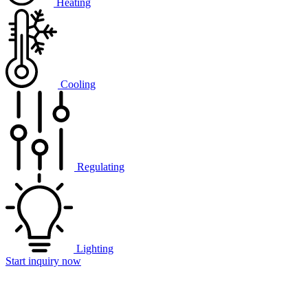
Heating
Cooling
Regulating
Lighting
Start inquiry now