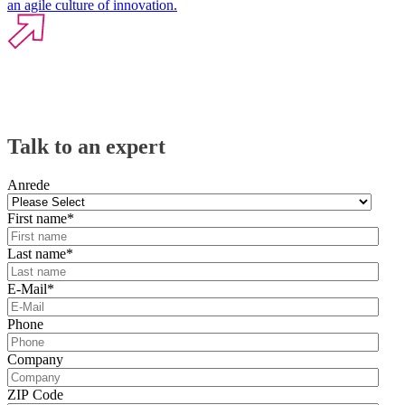
an agile culture of innovation.
Talk to an expert
Anrede
First name
*
Last name
*
E-Mail
*
Phone
Company
ZIP Code