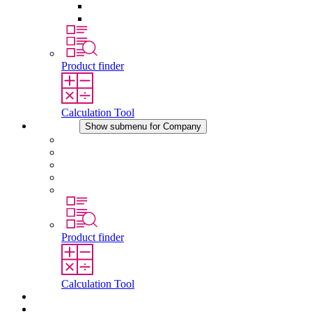
Pressure Compensation Device
Other Accessories
Product finder
Calculation Tool
Company
Show submenu for Company
About STEGO
Responsibility
Conformity
History
Locations
Product finder
Calculation Tool
Downloads
News