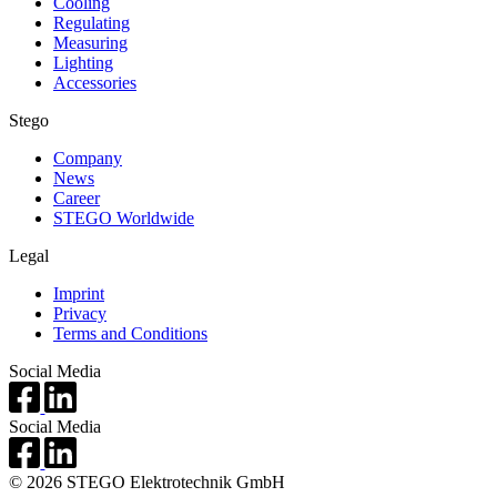
Cooling
Regulating
Measuring
Lighting
Accessories
Stego
Company
News
Career
STEGO Worldwide
Legal
Imprint
Privacy
Terms and Conditions
Social Media
Social Media
© 2026 STEGO Elektrotechnik GmbH