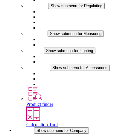
Regulating
Show submenu for Regulating
Thermostats
Hygrostats
Hygrotherms
DC Applications
Measuring
Show submenu for Measuring
IO-Link Products
Analog Products
Lighting
Show submenu for Lighting
LED Enclosure Lamps
DC Applications
Accessories
Show submenu for Accessories
Sockets
Pressure Compensation Device
Other Accessories
Product finder
Calculation Tool
Company
Show submenu for Company