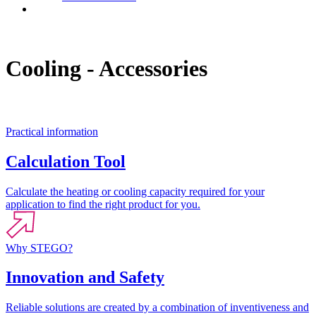
Contact
Cooling - Accessories
Practical information
Calculation Tool
Calculate the heating or cooling capacity required for your
application to find the right product for you.
Why STEGO?
Innovation and Safety
Reliable solutions are created by a combination of inventiveness and