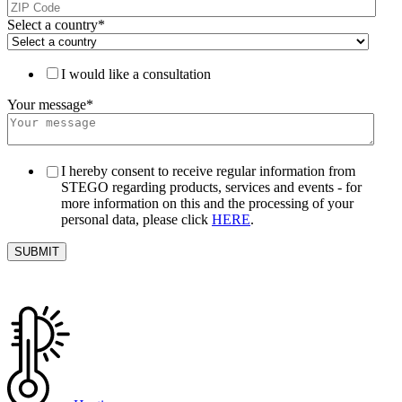
Select a country
*
I would like a consultation
Your message
*
I hereby consent to receive regular information from
STEGO regarding products, services and events - for
more information on this and the processing of your
personal data, please click
HERE
.