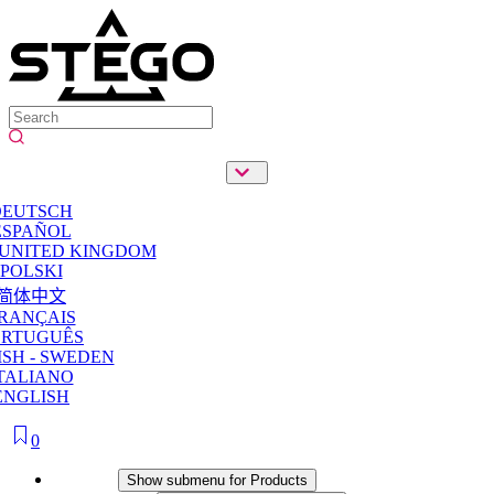
DEUTSCH
ESPAÑOL
 UNITED KINGDOM
POLSKI
简体中文
RANÇAIS
ORTUGUÊS
SH - SWEDEN
TALIANO
ENGLISH
0
Products
Show submenu for Products