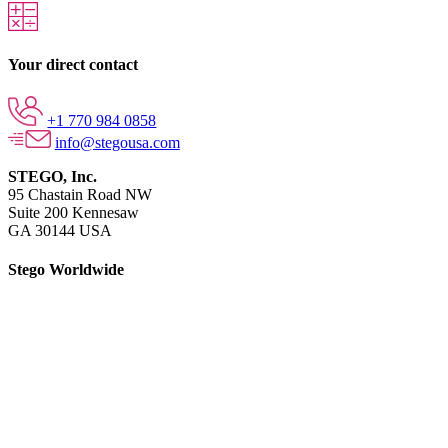
Your direct contact
+1 770 984 0858
info@stegousa.com
STEGO, Inc.
95 Chastain Road NW
Suite 200 Kennesaw
GA 30144 USA
Stego Worldwide