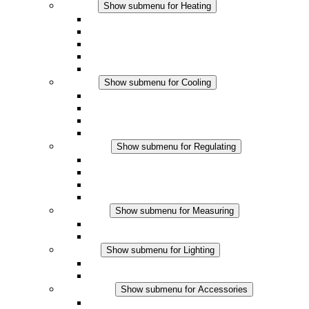
Heating
Show submenu for Heating
Convection Heaters
Fan Heaters
DC Applications
Integrated Regulation
Touchsafe
Cooling
Show submenu for Cooling
Filter Fan plus AC
Filter Fan plus DC
Filter Fan
Accessories
Regulating
Show submenu for Regulating
Thermostats
Hygrostats
Hygrotherms
DC Applications
Measuring
Show submenu for Measuring
IO-Link Products
Analog Products
Lighting
Show submenu for Lighting
LED Enclosure Lamps
DC Applications
Accessories
Show submenu for Accessories
Sockets