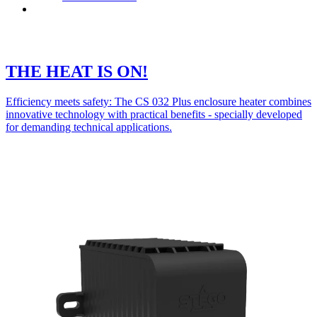
Contact
THE HEAT IS ON!
Efficiency meets safety: The CS 032 Plus enclosure heater combines
innovative technology with practical benefits - specially developed
for demanding technical applications.