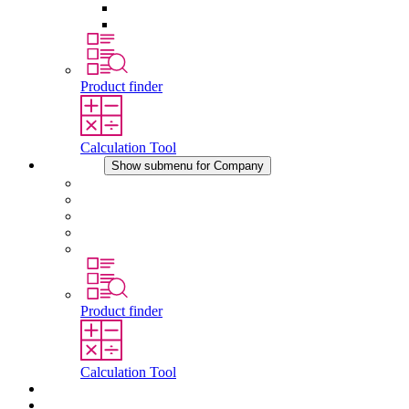
Pressure Compensation Device
Other Accessories
Product finder
Calculation Tool
Company
Show submenu for Company
About STEGO
Responsibility
Conformity
History
Locations
Product finder
Calculation Tool
Downloads
News