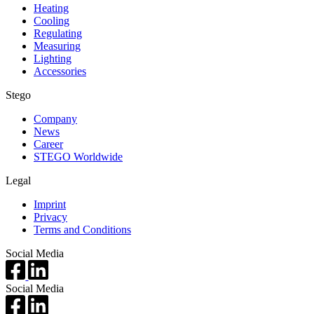
Heating
Cooling
Regulating
Measuring
Lighting
Accessories
Stego
Company
News
Career
STEGO Worldwide
Legal
Imprint
Privacy
Terms and Conditions
Social Media
Social Media