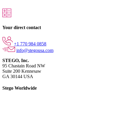
Your direct contact
+1 770 984 0858
info@stegousa.com
STEGO, Inc.
95 Chastain Road NW
Suite 200 Kennesaw
GA 30144 USA
Stego Worldwide