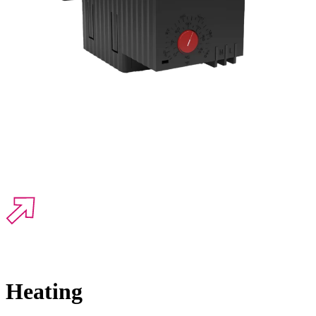
Heating