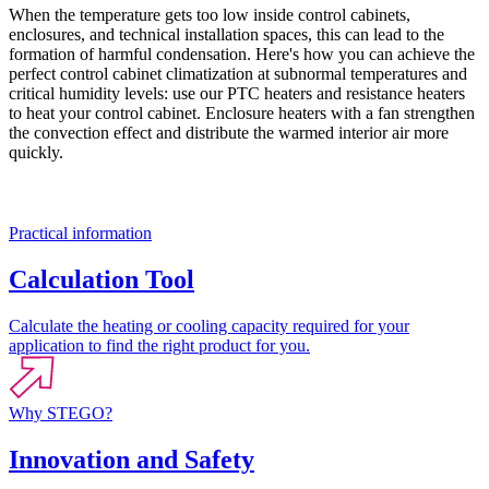
When the temperature gets too low inside control cabinets,
enclosures, and technical installation spaces, this can lead to the
formation of harmful condensation. Here's how you can achieve the
perfect control cabinet climatization at subnormal temperatures and
critical humidity levels: use our PTC heaters and resistance heaters
to heat your control cabinet. Enclosure heaters with a fan strengthen
the convection effect and distribute the warmed interior air more
quickly.
Practical information
Calculation Tool
Calculate the heating or cooling capacity required for your
application to find the right product for you.
Why STEGO?
Innovation and Safety