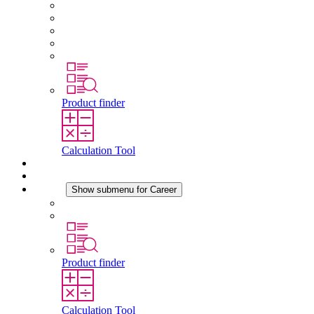
About STEGO
Responsibility
Conformity
History
Locations
Product finder
Calculation Tool
Downloads
News
Career
Show submenu for Career
Career at STEGO
Working at Stego
Product finder
Calculation Tool