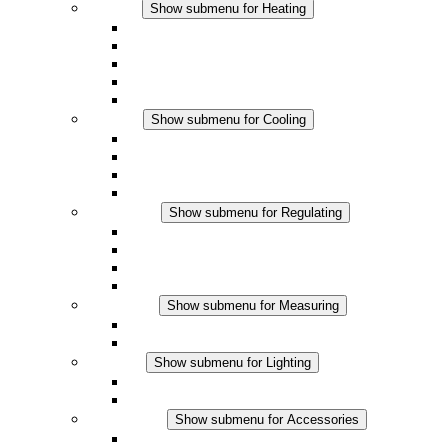
Heating
Show submenu for Heating
Convection Heaters
Fan Heaters
DC Applications
Integrated Regulation
Touchsafe
Cooling
Show submenu for Cooling
Filter Fan plus AC
Filter Fan plus DC
Filter Fan
Accessories
Regulating
Show submenu for Regulating
Thermostats
Hygrostats
Hygrotherms
DC Applications
Measuring
Show submenu for Measuring
IO-Link Products
Analog Products
Lighting
Show submenu for Lighting
LED Enclosure Lamps
DC Applications
Accessories
Show submenu for Accessories
Sockets