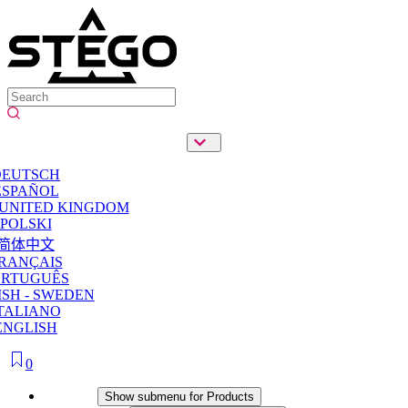
DEUTSCH
ESPAÑOL
 UNITED KINGDOM
POLSKI
简体中文
RANÇAIS
ORTUGUÊS
SH - SWEDEN
TALIANO
ENGLISH
0
Products
Show submenu for Products