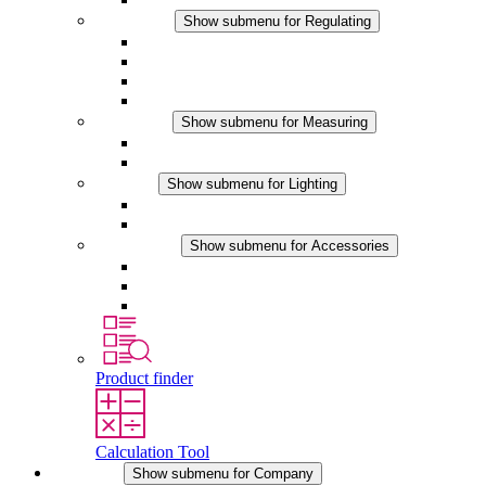
Regulating
Show submenu for Regulating
Thermostats
Hygrostats
Hygrotherms
DC Applications
Measuring
Show submenu for Measuring
IO-Link Products
Analog Products
Lighting
Show submenu for Lighting
LED Enclosure Lamps
DC Applications
Accessories
Show submenu for Accessories
Sockets
Pressure Compensation Device
Other Accessories
Product finder
Calculation Tool
Company
Show submenu for Company