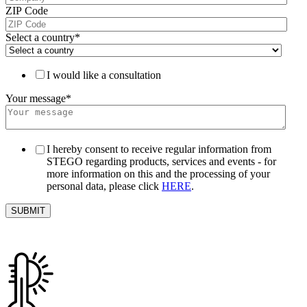
ZIP Code
Select a country
*
I would like a consultation
Your message
*
I hereby consent to receive regular information from
STEGO regarding products, services and events - for
more information on this and the processing of your
personal data, please click
HERE
.