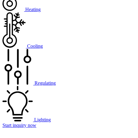
Heating
Cooling
Regulating
Lighting
Start inquiry now