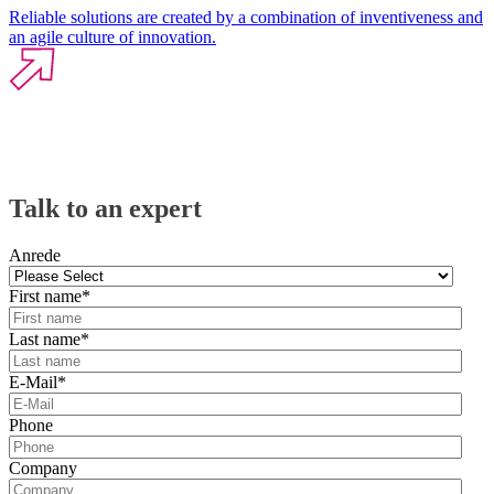
Reliable solutions are created by a combination of inventiveness and
an agile culture of innovation.
Talk to an expert
Anrede
First name
*
Last name
*
E-Mail
*
Phone
Company