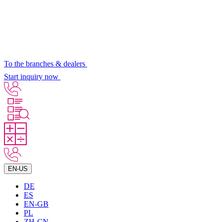
To the branches & dealers
Start inquiry now
EN-US
DE
ES
EN-GB
PL
ZH-CN