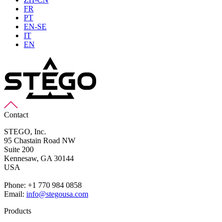
FR
PT
EN-SE
IT
EN
Contact
STEGO, Inc.
95 Chastain Road NW
Suite 200
Kennesaw,
GA 30144
USA
Phone: +1 770 984 0858
Email:
info@stegousa.com
Products