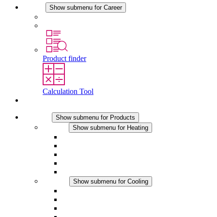
Career
Show submenu for Career
Career at STEGO
Working at Stego
Product finder
Calculation Tool
Contact
Products
Show submenu for Products
Heating
Show submenu for Heating
Convection Heaters
Fan Heaters
DC Applications
Integrated Regulation
Touchsafe
Cooling
Show submenu for Cooling
Filter Fan plus AC
Filter Fan plus DC
Filter Fan
Accessories