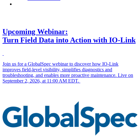
Contact
Upcoming Webinar:
Turn Field Data into Action with IO-Link
Join us for a GlobalSpec webinar to discover how IO-Link
improves field-level visibility, simplifies diagnostics and
troubleshooting, and enables more proactive maintenance. Live on
September 2, 2026, at 11:00 AM EDT.