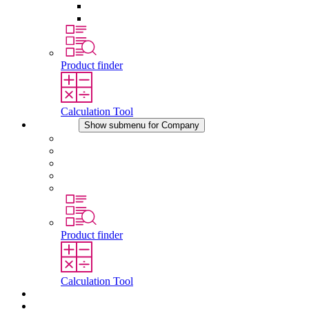
Pressure Compensation Device
Other Accessories
Product finder
Calculation Tool
Company
Show submenu for Company
About STEGO
Responsibility
Conformity
History
Locations
Product finder
Calculation Tool
Downloads
News