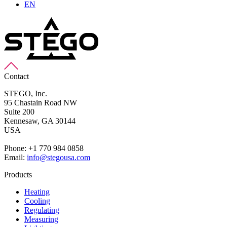
EN
Contact
STEGO, Inc.
95 Chastain Road NW
Suite 200
Kennesaw,
GA 30144
USA
Phone: +1 770 984 0858
Email:
info@stegousa.com
Products
Heating
Cooling
Regulating
Measuring