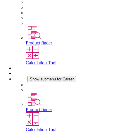
About STEGO
Responsibility
Conformity
History
Locations
Product finder
Calculation Tool
Downloads
News
Career
Show submenu for Career
Career at STEGO
Working at Stego
Product finder
Calculation Tool