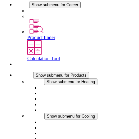
Career
Show submenu for Career
Career at STEGO
Working at Stego
Product finder
Calculation Tool
Contact
Products
Show submenu for Products
Heating
Show submenu for Heating
Convection Heaters
Fan Heaters
DC Applications
Integrated Regulation
Touchsafe
Cooling
Show submenu for Cooling
Filter Fan plus AC
Filter Fan plus DC
Filter Fan
Accessories