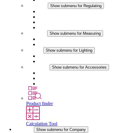
Regulating
Show submenu for Regulating
Thermostats
Hygrostats
Hygrotherms
DC Applications
Measuring
Show submenu for Measuring
IO-Link Products
Analog Products
Lighting
Show submenu for Lighting
LED Enclosure Lamps
DC Applications
Accessories
Show submenu for Accessories
Sockets
Pressure Compensation Device
Other Accessories
Product finder
Calculation Tool
Company
Show submenu for Company