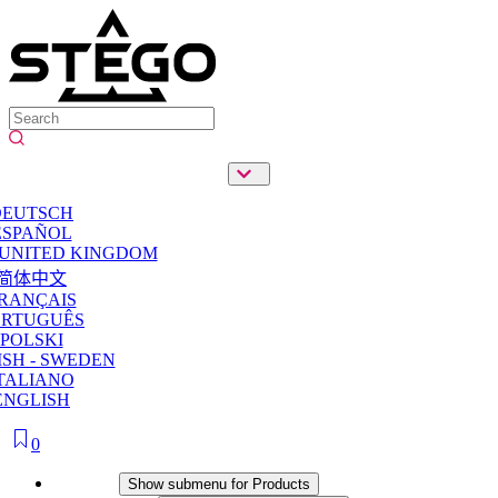
DEUTSCH
ESPAÑOL
 UNITED KINGDOM
简体中文
RANÇAIS
ORTUGUÊS
POLSKI
SH - SWEDEN
TALIANO
ENGLISH
0
Products
Show submenu for Products