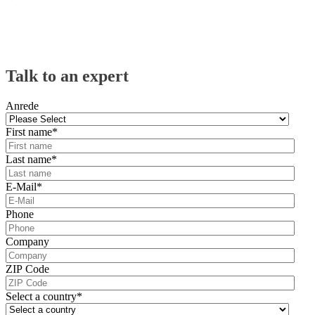
Talk to an expert
Anrede
First name
*
Last name
*
E-Mail
*
Phone
Company
ZIP Code
Select a country
*