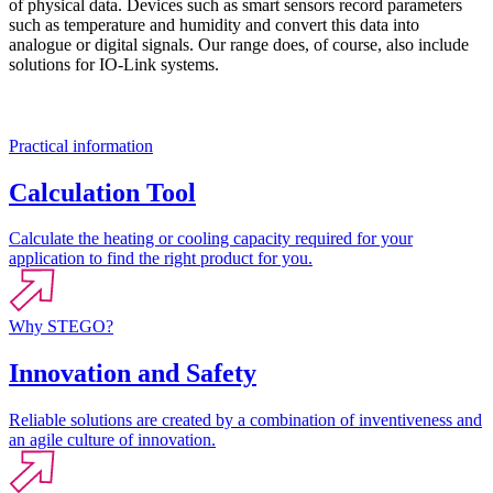
of physical data. Devices such as smart sensors record parameters
such as temperature and humidity and convert this data into
analogue or digital signals. Our range does, of course, also include
solutions for IO-Link systems.
Practical information
Calculation Tool
Calculate the heating or cooling capacity required for your
application to find the right product for you.
Why STEGO?
Innovation and Safety
Reliable solutions are created by a combination of inventiveness and
an agile culture of innovation.