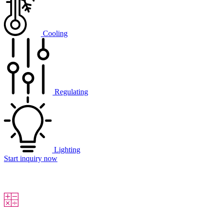
Cooling
Regulating
Lighting
Start inquiry now