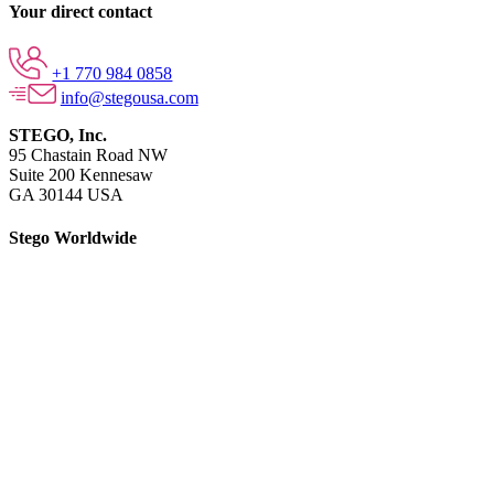
Your direct contact
+1 770 984 0858
info@stegousa.com
STEGO, Inc.
95 Chastain Road NW
Suite 200 Kennesaw
GA 30144 USA
Stego Worldwide