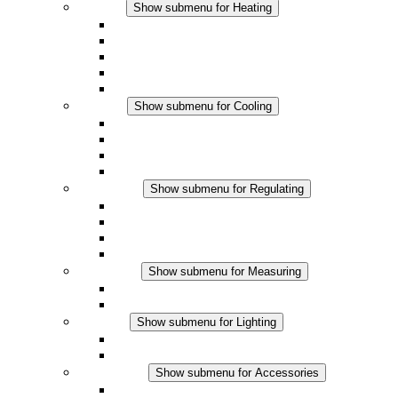
Heating
Show submenu for Heating
Convection Heaters
Fan Heaters
DC Applications
Integrated Regulation
Touchsafe
Cooling
Show submenu for Cooling
Filter Fan plus AC
Filter Fan plus DC
Filter Fan
Accessories
Regulating
Show submenu for Regulating
Thermostats
Hygrostats
Hygrotherms
DC Applications
Measuring
Show submenu for Measuring
IO-Link Products
Analog Products
Lighting
Show submenu for Lighting
LED Enclosure Lamps
DC Applications
Accessories
Show submenu for Accessories
Sockets