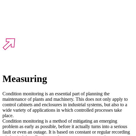
Measuring
Condition monitoring is an essential part of planning the
maintenance of plants and machinery. This does not only apply to
control cabinets and enclosures in industrial systems, but also to a
wide variety of applications in which controlled processes take
place.
Condition monitoring is a method of mitigating an emerging
problem as early as possible, before it actually turns into a serious
fault or even an outage. It is based on constant or regular recording