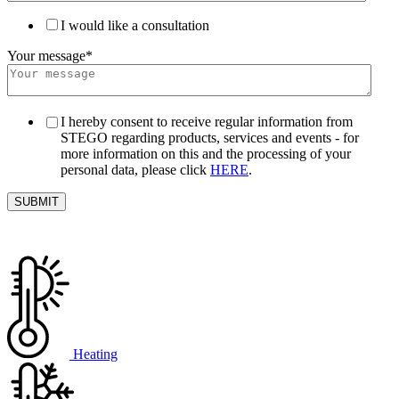
I would like a consultation
Your message
*
I hereby consent to receive regular information from
STEGO regarding products, services and events - for
more information on this and the processing of your
personal data, please click
HERE
.
Heating