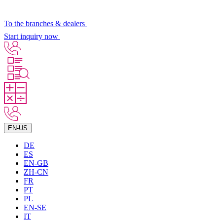
To the branches & dealers
Start inquiry now
EN-US
DE
ES
EN-GB
ZH-CN
FR
PT
PL
EN-SE
IT