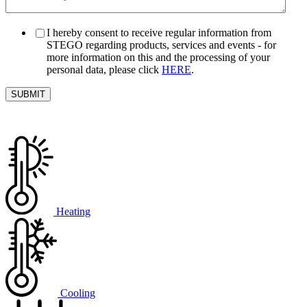
I hereby consent to receive regular information from
STEGO regarding products, services and events - for
more information on this and the processing of your
personal data, please click
HERE
.
Heating
Cooling