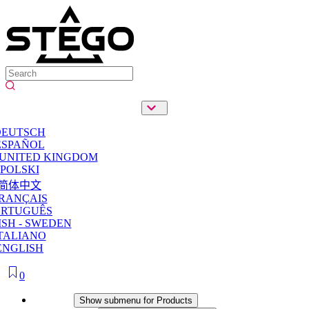
DEUTSCH
ESPAÑOL
 UNITED KINGDOM
POLSKI
简体中文
RANÇAIS
ORTUGUÊS
SH - SWEDEN
TALIANO
ENGLISH
0
Products
Show submenu for Products