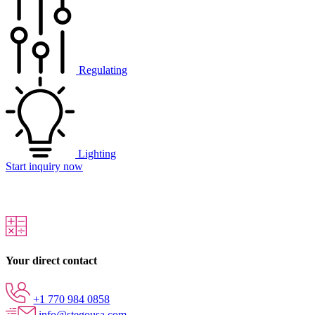
Regulating
Lighting
Start inquiry now
Your direct contact
+1 770 984 0858
info@stegousa.com