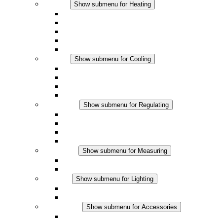
Heating
Show submenu for Heating
Convection Heaters
Fan Heaters
DC Applications
Integrated Regulation
Touchsafe
Cooling
Show submenu for Cooling
Filter Fan plus AC
Filter Fan plus DC
Filter Fan
Accessories
Regulating
Show submenu for Regulating
Thermostats
Hygrostats
Hygrotherms
DC Applications
Measuring
Show submenu for Measuring
IO-Link Products
Analog Products
Lighting
Show submenu for Lighting
LED Enclosure Lamps
DC Applications
Accessories
Show submenu for Accessories
Sockets