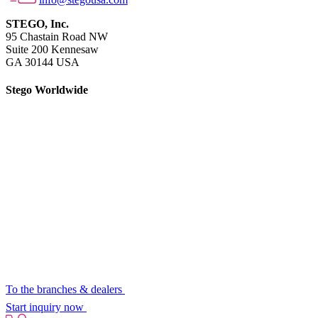
STEGO, Inc.
95 Chastain Road NW
Suite 200 Kennesaw
GA 30144 USA
Stego Worldwide
To the branches & dealers
Start inquiry now