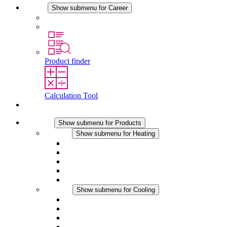
Career
Show submenu for Career
Career at STEGO
Working at Stego
Product finder
Calculation Tool
Contact
Products
Show submenu for Products
Heating
Show submenu for Heating
Convection Heaters
Fan Heaters
DC Applications
Integrated Regulation
Touchsafe
Cooling
Show submenu for Cooling
Filter Fan plus AC
Filter Fan plus DC
Filter Fan
Accessories