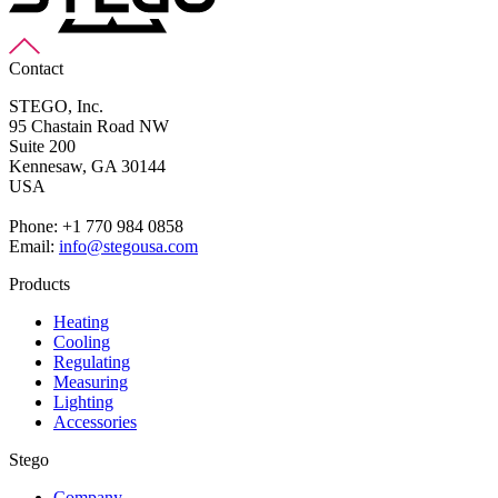
Contact
STEGO, Inc.
95 Chastain Road NW
Suite 200
Kennesaw,
GA 30144
USA
Phone: +1 770 984 0858
Email:
info@stegousa.com
Products
Heating
Cooling
Regulating
Measuring
Lighting
Accessories
Stego
Company