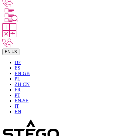
EN-US
DE
ES
EN-GB
PL
ZH-CN
FR
PT
EN-SE
IT
EN