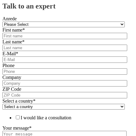
Talk to an expert
Anrede
First name
*
Last name
*
E-Mail
*
Phone
Company
ZIP Code
Select a country
*
I would like a consultation
Your message
*