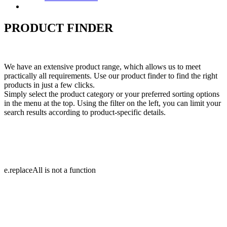
Contact
PRODUCT FINDER
We have an extensive product range, which allows us to meet
practically all requirements. Use our product finder to find the right
products in just a few clicks.
Simply select the product category or your preferred sorting options
in the menu at the top. Using the filter on the left, you can limit your
search results according to product-specific details.
e.replaceAll is not a function