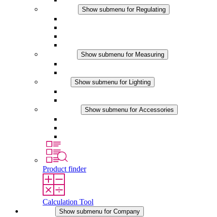
Regulating
Show submenu for Regulating
Thermostats
Hygrostats
Hygrotherms
DC Applications
Measuring
Show submenu for Measuring
IO-Link Products
Analog Products
Lighting
Show submenu for Lighting
LED Enclosure Lamps
DC Applications
Accessories
Show submenu for Accessories
Sockets
Pressure Compensation Device
Other Accessories
Product finder
Calculation Tool
Company
Show submenu for Company