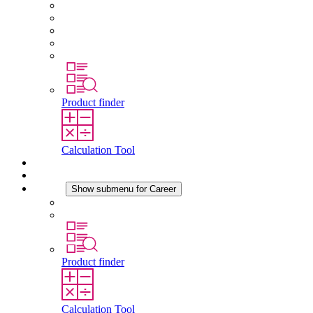
About STEGO
Responsibility
Conformity
History
Locations
Product finder
Calculation Tool
Downloads
News
Career
Show submenu for Career
Career at STEGO
Working at Stego
Product finder
Calculation Tool