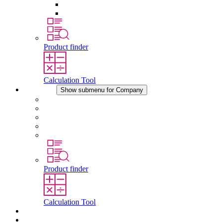
Pressure Compensation Device
Other Accessories
Product finder
Calculation Tool
Company
Show submenu for Company
About STEGO
Responsibility
Conformity
History
Locations
Product finder
Calculation Tool
Downloads
News