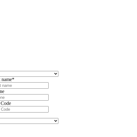
t name
*
ne
 Code