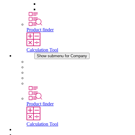
Pressure Compensation Device
Other Accessories
Product finder
Calculation Tool
Company
Show submenu for Company
About STEGO
Responsibility
Conformity
History
Locations
Product finder
Calculation Tool
Downloads
News