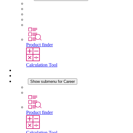
About STEGO
Responsibility
Conformity
History
Locations
Product finder
Calculation Tool
Downloads
News
Career
Show submenu for Career
Career at STEGO
Working at Stego
Product finder
Calculation Tool