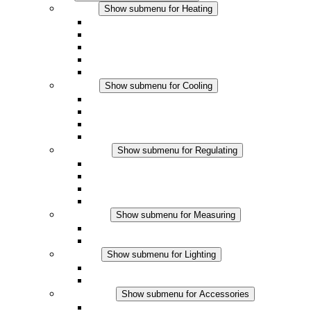
Heating
Show submenu for Heating
Convection Heaters
Fan Heaters
DC Applications
Integrated Regulation
Touchsafe
Cooling
Show submenu for Cooling
Filter Fan plus AC
Filter Fan plus DC
Filter Fan
Accessories
Regulating
Show submenu for Regulating
Thermostats
Hygrostats
Hygrotherms
DC Applications
Measuring
Show submenu for Measuring
IO-Link Products
Analog Products
Lighting
Show submenu for Lighting
LED Enclosure Lamps
DC Applications
Accessories
Show submenu for Accessories
Sockets