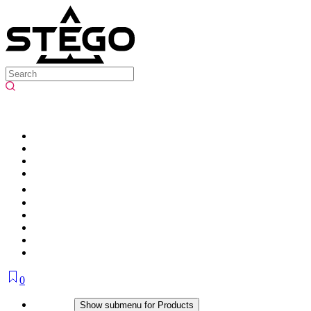
0
Products
Show submenu for Products