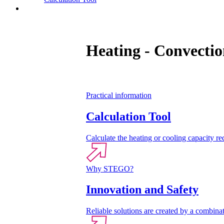
Contact
Heating - Convectio
Practical information
Calculation Tool
Calculate the heating or cooling capacity req
Why STEGO?
Innovation and Safety
Reliable solutions are created by a combinat