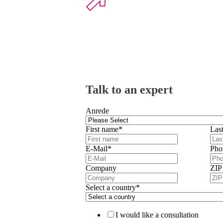
Talk to an expert
Anrede
First name
*
Las
E-Mail
*
Pho
Company
ZIP
Select a country
*
I would like a consultation