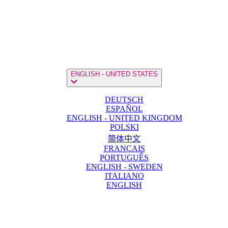
ENGLISH - UNITED STATES
DEUTSCH
ESPAÑOL
ENGLISH - UNITED KINGDOM
POLSKI
简体中文
FRANÇAIS
PORTUGUÊS
ENGLISH - SWEDEN
ITALIANO
ENGLISH