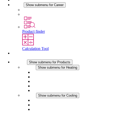
Career
Show submenu for Career
Career at STEGO
Working at Stego
Product finder
Calculation Tool
Contact
Products
Show submenu for Products
Heating
Show submenu for Heating
Convection Heaters
Fan Heaters
DC Applications
Integrated Regulation
Touchsafe
Cooling
Show submenu for Cooling
Filter Fan plus AC
Filter Fan plus DC
Filter Fan