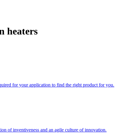
n heaters
uired for your application to find the right product for you.
ion of inventiveness and an agile culture of innovation.