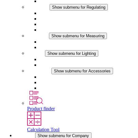
Accessories
Regulating
Show submenu for Regulating
Thermostats
Hygrostats
Hygrotherms
DC Applications
Measuring
Show submenu for Measuring
IO-Link Products
Analog Products
Lighting
Show submenu for Lighting
LED Enclosure Lamps
DC Applications
Accessories
Show submenu for Accessories
Sockets
Pressure Compensation Device
Other Accessories
Product finder
Calculation Tool
Company
Show submenu for Company