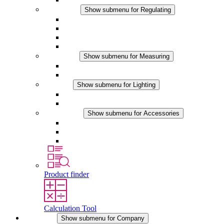
Regulating
Show submenu for Regulating
Thermostats
Hygrostats
Hygrotherms
DC Applications
Measuring
Show submenu for Measuring
IO-Link Products
Analog Products
Lighting
Show submenu for Lighting
LED Enclosure Lamps
DC Applications
Accessories
Show submenu for Accessories
Sockets
Pressure Compensation Device
Other Accessories
Product finder
Calculation Tool
Company
Show submenu for Company