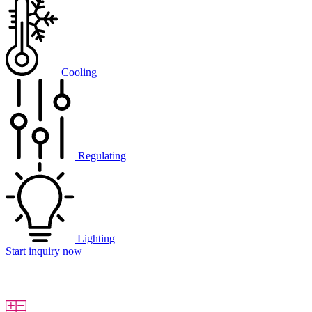
Cooling
Regulating
Lighting
Start inquiry now