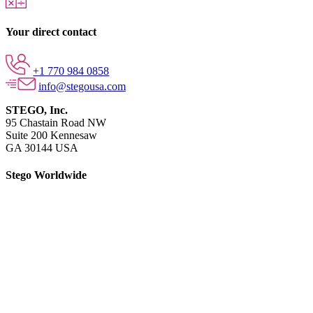
Your direct contact
+1 770 984 0858
info@stegousa.com
STEGO, Inc.
95 Chastain Road NW
Suite 200 Kennesaw
GA 30144 USA
Stego Worldwide