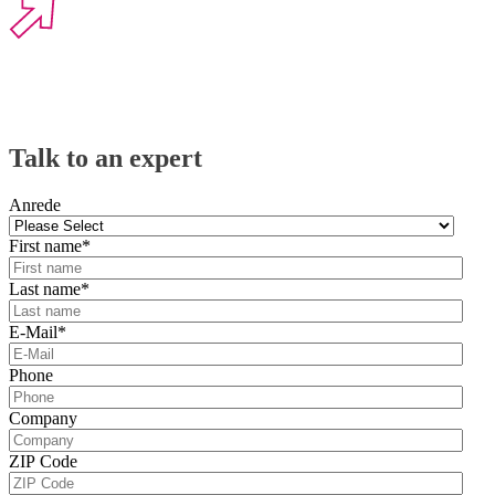
Talk to an expert
Anrede
First name
*
Last name
*
E-Mail
*
Phone
Company
ZIP Code