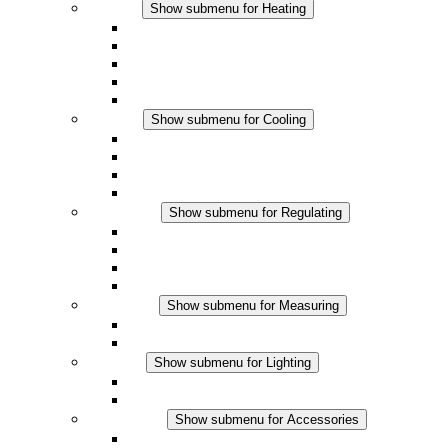
Heating
Show submenu for Heating
Convection Heaters
Fan Heaters
DC Applications
Integrated Regulation
Touchsafe
Cooling
Show submenu for Cooling
Filter Fan plus AC
Filter Fan plus DC
Filter Fan
Accessories
Regulating
Show submenu for Regulating
Thermostats
Hygrostats
Hygrotherms
DC Applications
Measuring
Show submenu for Measuring
IO-Link Products
Analog Products
Lighting
Show submenu for Lighting
LED Enclosure Lamps
DC Applications
Accessories
Show submenu for Accessories
Sockets