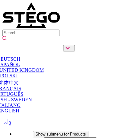
DEUTSCH
ESPAÑOL
 UNITED KINGDOM
POLSKI
简体中文
RANÇAIS
ORTUGUÊS
SH - SWEDEN
TALIANO
ENGLISH
0
Products
Show submenu for Products