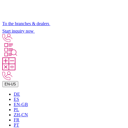
To the branches & dealers
Start inquiry now
EN-US
DE
ES
EN-GB
PL
ZH-CN
FR
PT