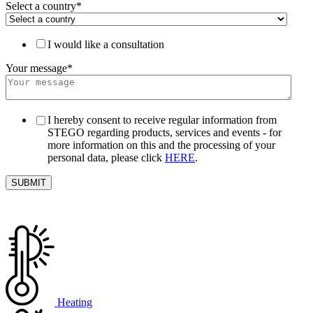
Select a country
*
I would like a consultation
Your message
*
I hereby consent to receive regular information from
STEGO regarding products, services and events - for
more information on this and the processing of your
personal data, please click
HERE
.
Heating