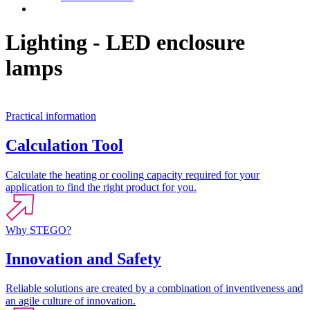
Contact
Lighting - LED enclosure
lamps
Practical information
Calculation Tool
Calculate the heating or cooling capacity required for your
application to find the right product for you.
Why STEGO?
Innovation and Safety
Reliable solutions are created by a combination of inventiveness and
an agile culture of innovation.