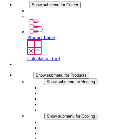
Career
Show submenu for Career
Career at STEGO
Working at Stego
Product finder
Calculation Tool
Contact
Products
Show submenu for Products
Heating
Show submenu for Heating
Convection Heaters
Fan Heaters
DC Applications
Integrated Regulation
Touchsafe
Cooling
Show submenu for Cooling
Filter Fan plus AC
Filter Fan plus DC
Filter Fan
Accessories