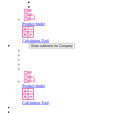
Pressure Compensation Device
Other Accessories
Product finder
Calculation Tool
Company
Show submenu for Company
About STEGO
Responsibility
Conformity
History
Locations
Product finder
Calculation Tool
Downloads
News