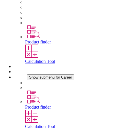
About STEGO
Responsibility
Conformity
History
Locations
Product finder
Calculation Tool
Downloads
News
Career
Show submenu for Career
Career at STEGO
Working at Stego
Product finder
Calculation Tool