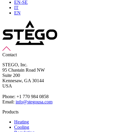
EN-SE
IT
EN
Contact
STEGO, Inc.
95 Chastain Road NW
Suite 200
Kennesaw,
GA 30144
USA
Phone: +1 770 984 0858
Email:
info@stegousa.com
Products
Heating
Cooling