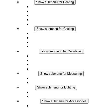
Heating
Show submenu for Heating
Convection Heaters
Fan Heaters
DC Applications
Integrated Regulation
Touchsafe
Cooling
Show submenu for Cooling
Filter Fan plus AC
Filter Fan plus DC
Filter Fan
Accessories
Regulating
Show submenu for Regulating
Thermostats
Hygrostats
Hygrotherms
DC Applications
Measuring
Show submenu for Measuring
IO-Link Products
Analog Products
Lighting
Show submenu for Lighting
LED Enclosure Lamps
DC Applications
Accessories
Show submenu for Accessories
Sockets