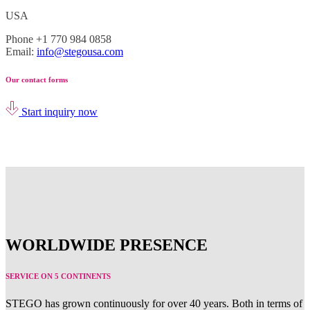
USA
Phone +1 770 984 0858
Email:
info@stegousa.com
Our contact forms
Start inquiry now
WORLDWIDE PRESENCE
SERVICE ON 5 CONTINENTS
STEGO has grown continuously for over 40 years. Both in terms of