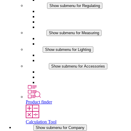
Regulating
Show submenu for Regulating
Thermostats
Hygrostats
Hygrotherms
DC Applications
Measuring
Show submenu for Measuring
IO-Link Products
Analog Products
Lighting
Show submenu for Lighting
LED Enclosure Lamps
DC Applications
Accessories
Show submenu for Accessories
Sockets
Pressure Compensation Device
Other Accessories
Product finder
Calculation Tool
Company
Show submenu for Company