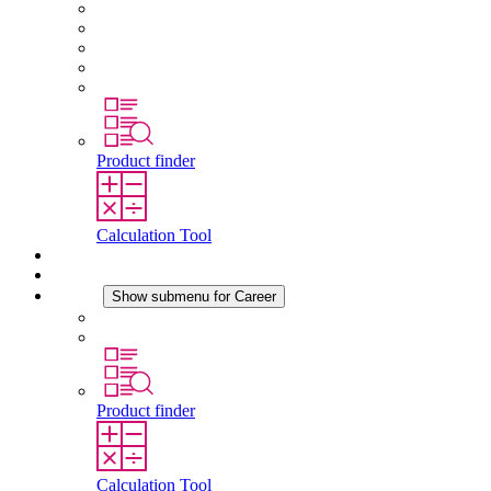
About STEGO
Responsibility
Conformity
History
Locations
Product finder
Calculation Tool
Downloads
News
Career
Show submenu for Career
Career at STEGO
Working at Stego
Product finder
Calculation Tool