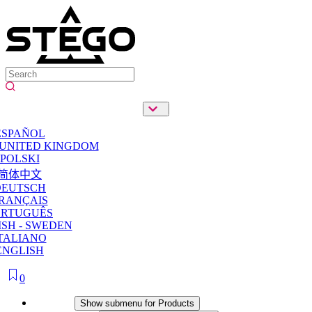
ESPAÑOL
 UNITED KINGDOM
POLSKI
简体中文
DEUTSCH
RANÇAIS
ORTUGUÊS
SH - SWEDEN
TALIANO
ENGLISH
0
Products
Show submenu for Products