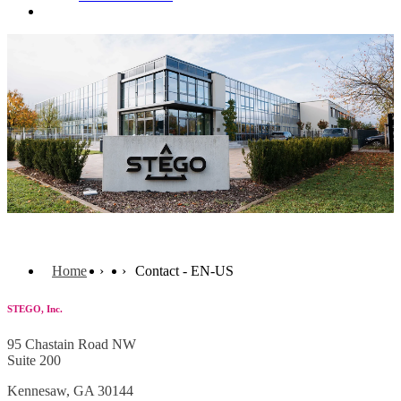
Contact
Home
Contact - EN-US
STEGO, Inc.
95 Chastain Road NW
Suite 200
Kennesaw,
GA 30144