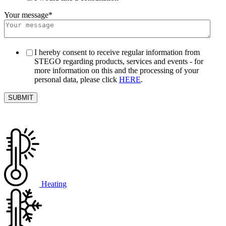
Your message
*
I hereby consent to receive regular information from
STEGO regarding products, services and events - for
more information on this and the processing of your
personal data, please click
HERE
.
Heating