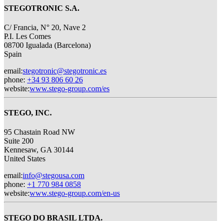
STEGOTRONIC S.A.
C/ Francia, N° 20, Nave 2
P.I. Les Comes
08700 Igualada (Barcelona)
Spain
email
:
stegotronic@stegotronic.es
phone
:
+34 93 806 60 26
website
:
www.stego-group.com/es
STEGO, INC.
95 Chastain Road NW
Suite 200
Kennesaw, GA 30144
United States
email
:
info@stegousa.com
phone
:
+1 770 984 0858
website
:
www.stego-group.com/en-us
STEGO DO BRASIL LTDA.