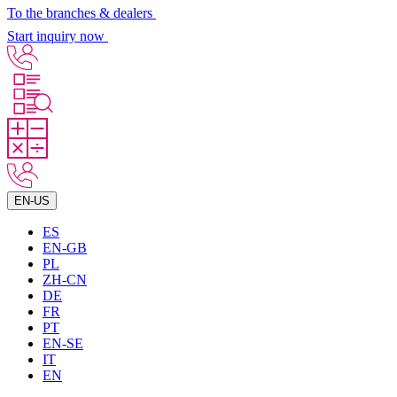
To the branches & dealers
Start inquiry now
EN-US
ES
EN-GB
PL
ZH-CN
DE
FR
PT
EN-SE
IT
EN