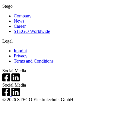
Stego
Company
News
Career
STEGO Worldwide
Legal
Imprint
Privacy
Terms and Conditions
Social Media
Social Media
© 2026 STEGO Elektrotechnik GmbH