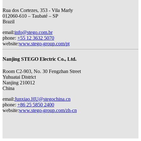
Rua dos Cortezes, 353 - Vila Marly
012060-610 – Taubaté – SP
Brazil
email
:
info@stego.com.br
phone
:
+55 12 3632 5070
website
:
www.stego-group.com/pt
Nanjing STEGO Electric Co., Ltd.
Room C2-903, No. 30 Fengzhan Street
Yuhuatai District
Nanjing 210012
China
email
:
Junxiao.HU@stegochina.cn
phone
:
+86 25 5850 2400
website
:
www.stego-group.com/zh-cn