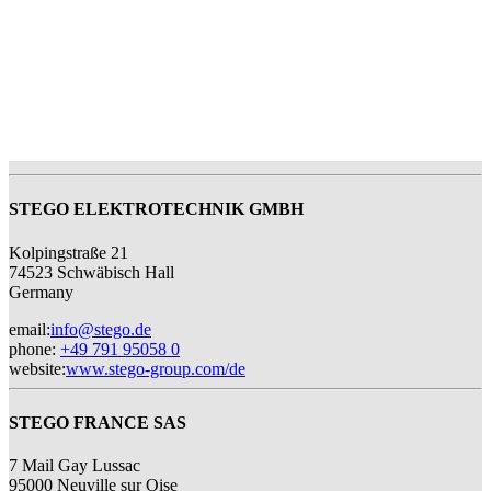
STEGO ELEKTROTECHNIK GMBH
Kolpingstraße 21
74523 Schwäbisch Hall
Germany
email
:
info@stego.de
phone
:
+49 791 95058 0
website
:
www.stego-group.com/de
STEGO FRANCE SAS
7 Mail Gay Lussac
95000 Neuville sur Oise