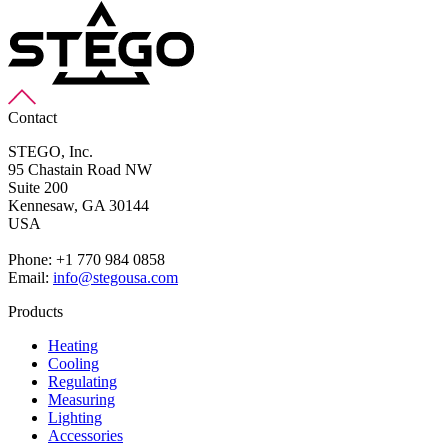
Contact
STEGO, Inc.
95 Chastain Road NW
Suite 200
Kennesaw,
GA 30144
USA
Phone: +1 770 984 0858
Email:
info@stegousa.com
Products
Heating
Cooling
Regulating
Measuring
Lighting
Accessories