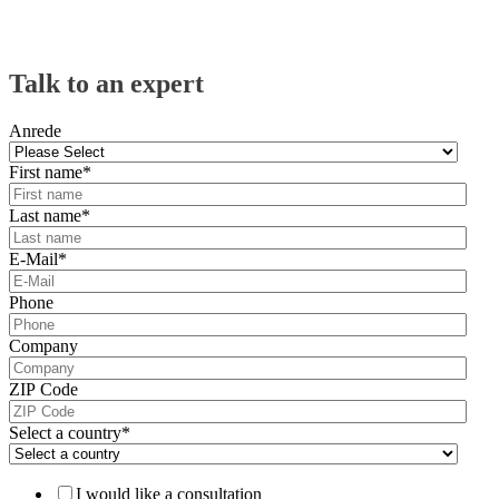
Talk to an expert
Anrede
First name
*
Last name
*
E-Mail
*
Phone
Company
ZIP Code
Select a country
*
I would like a consultation