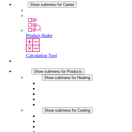
Career
Show submenu for Career
Career at STEGO
Working at Stego
Product finder
Calculation Tool
Contact
Products
Show submenu for Products
Heating
Show submenu for Heating
Convection Heaters
Fan Heaters
DC Applications
Integrated Regulation
Touchsafe
Cooling
Show submenu for Cooling
Filter Fan plus AC
Filter Fan plus DC
Filter Fan
Accessories