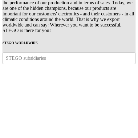
the performance of our production and in terms of sales. Today, we
are one of the hidden champions, because our products are
important for our customers' electronics - and their customers - in all
climatic conditions around the world. That is why we export
worldwide and can say: Wherever you want to be successful,
STEGO is there for you!
STEGO WORLDWIDE
STEGO subsidiaries