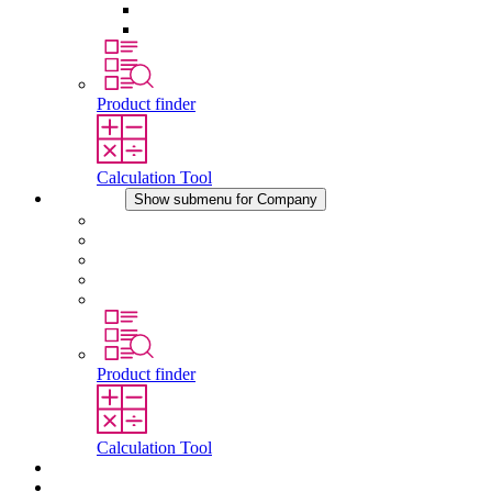
Pressure Compensation Device
Other Accessories
Product finder
Calculation Tool
Company
Show submenu for Company
About STEGO
Responsibility
Conformity
History
Locations
Product finder
Calculation Tool
Downloads
News