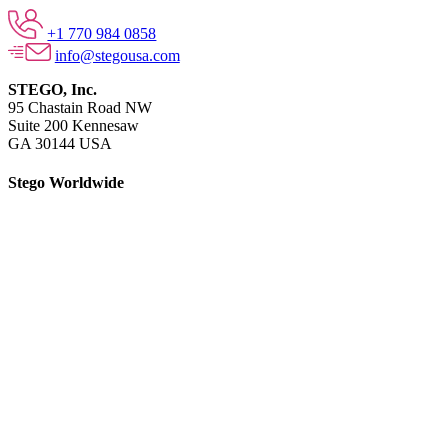
+1 770 984 0858
info@stegousa.com
STEGO, Inc.
95 Chastain Road NW
Suite 200 Kennesaw
GA 30144 USA
Stego Worldwide