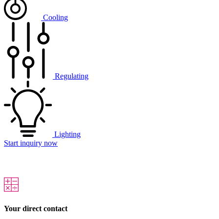
Cooling
Regulating
Lighting
Start inquiry now
Your direct contact