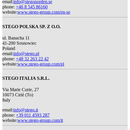
email
:
info@stegonorden.se
phone
:
+46 8 545 86160
website
:
www.stego-group.com/en-se
STEGO POLSKA SP. Z O.O.
ul. Banacha 11
41-200 Sosnowiec
Poland
email
:
info@stego.pl
phone
:
+48 32 263 22 42
website
:
www.stego-group.com/pl
STEGO ITALIA S.R.L.
Via Marie Curie, 27
10073 Ciriè (To)
Italy
email
:
info@stego.it
phone
:
+39 011 4593 287
website
:
www.stego-group.com/it