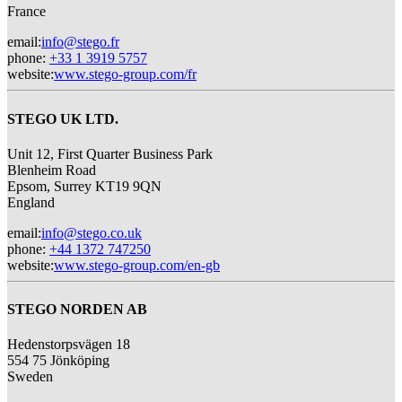
France
email
:
info@stego.fr
phone
:
+33 1 3919 5757
website
:
www.stego-group.com/fr
STEGO UK LTD.
Unit 12, First Quarter Business Park
Blenheim Road
Epsom,
Surrey KT19 9QN
England
email
:
info@stego.co.uk
phone
:
+44 1372 747250
website
:
www.stego-group.com/en-gb
STEGO NORDEN AB
Hedenstorpsvägen 18
554 75 Jönköping
Sweden