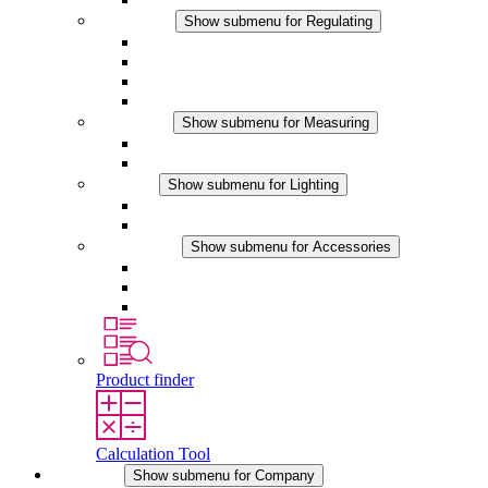
Regulating
Show submenu for Regulating
Thermostats
Hygrostats
Hygrotherms
DC Applications
Measuring
Show submenu for Measuring
IO-Link Products
Analog Products
Lighting
Show submenu for Lighting
LED Enclosure Lamps
DC Applications
Accessories
Show submenu for Accessories
Sockets
Pressure Compensation Device
Other Accessories
Product finder
Calculation Tool
Company
Show submenu for Company