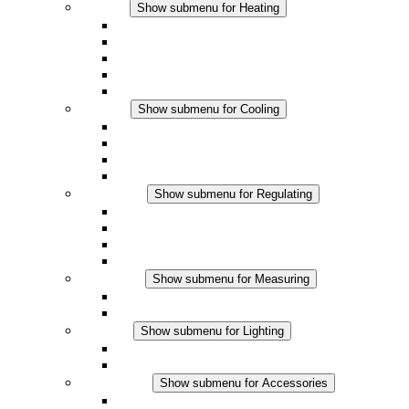
Heating
Show submenu for Heating
Convection Heaters
Fan Heaters
DC Applications
Integrated Regulation
Touchsafe
Cooling
Show submenu for Cooling
Filter Fan plus AC
Filter Fan plus DC
Filter Fan
Accessories
Regulating
Show submenu for Regulating
Thermostats
Hygrostats
Hygrotherms
DC Applications
Measuring
Show submenu for Measuring
IO-Link Products
Analog Products
Lighting
Show submenu for Lighting
LED Enclosure Lamps
DC Applications
Accessories
Show submenu for Accessories
Sockets