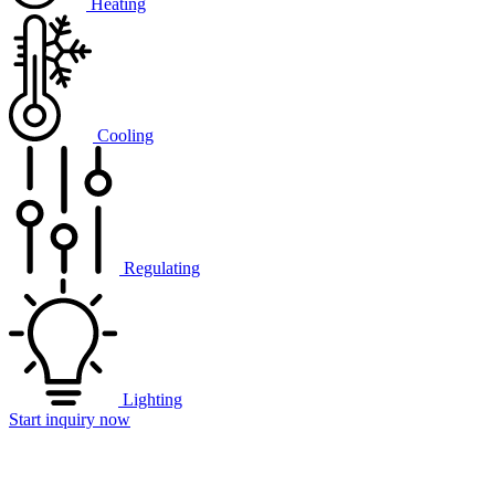
Heating
Cooling
Regulating
Lighting
Start inquiry now