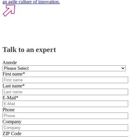
an agile culture of innovation.
Talk to an expert
Anrede
First name
*
Last name
*
E-Mail
*
Phone
Company
ZIP Code