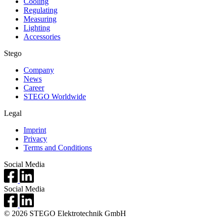
Cooling
Regulating
Measuring
Lighting
Accessories
Stego
Company
News
Career
STEGO Worldwide
Legal
Imprint
Privacy
Terms and Conditions
Social Media
Social Media
© 2026 STEGO Elektrotechnik GmbH