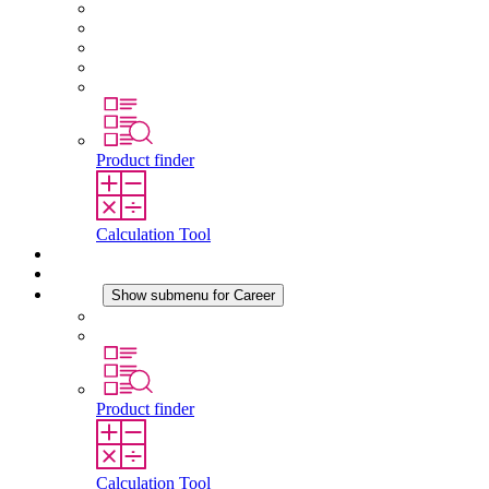
About STEGO
Responsibility
Conformity
History
Locations
Product finder
Calculation Tool
Downloads
News
Career
Show submenu for Career
Career at STEGO
Working at Stego
Product finder
Calculation Tool