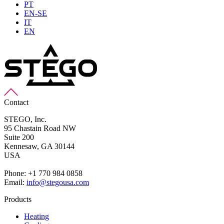
PT
EN-SE
IT
EN
Contact
STEGO, Inc.
95 Chastain Road NW
Suite 200
Kennesaw,
GA 30144
USA
Phone: +1 770 984 0858
Email:
info@stegousa.com
Products
Heating