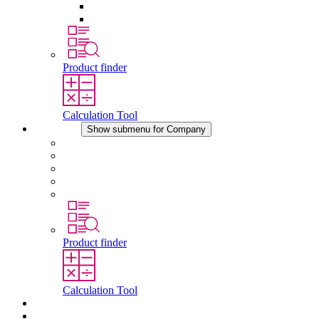
Pressure Compensation Device
Other Accessories
Product finder
Calculation Tool
Company
Show submenu for Company
About STEGO
Responsibility
Conformity
History
Locations
Product finder
Calculation Tool
Downloads
News