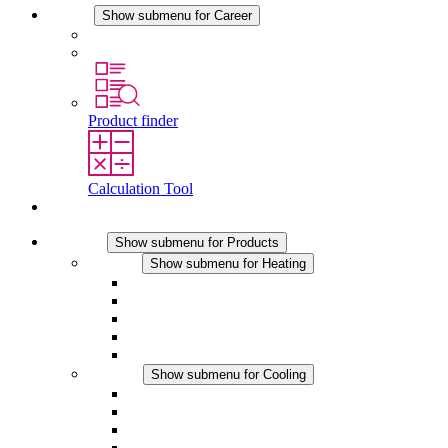
Career
Show submenu for Career
Career at STEGO
Working at Stego
Product finder
Calculation Tool
Contact
Products
Show submenu for Products
Heating
Show submenu for Heating
Convection Heaters
Fan Heaters
DC Applications
Integrated Regulation
Touchsafe
Cooling
Show submenu for Cooling
Filter Fan plus AC
Filter Fan plus DC
Filter Fan
Accessories