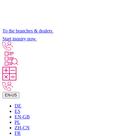
To the branches & dealers
Start inquiry now
EN-US
DE
ES
EN-GB
PL
ZH-CN
FR