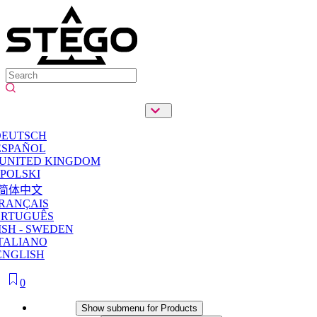
DEUTSCH
ESPAÑOL
 UNITED KINGDOM
POLSKI
简体中文
RANÇAIS
ORTUGUÊS
SH - SWEDEN
TALIANO
ENGLISH
0
Products
Show submenu for Products