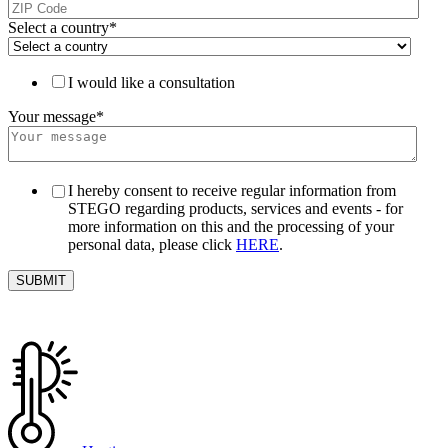
Select a country
*
I would like a consultation
Your message
*
I hereby consent to receive regular information from
STEGO regarding products, services and events - for
more information on this and the processing of your
personal data, please click
HERE
.