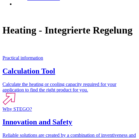
Contact
Heating - Integrierte Regelung
Practical information
Calculation Tool
Calculate the heating or cooling capacity required for your
application to find the right product for you.
Why STEGO?
Innovation and Safety
Reliable solutions are created by a combination of inventiveness and