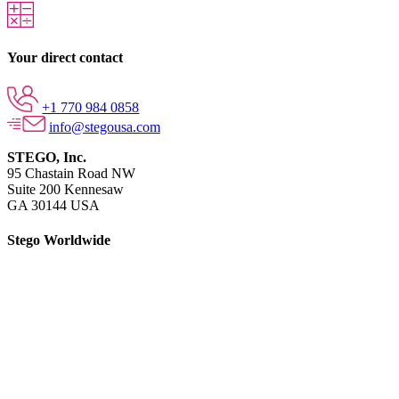
Your direct contact
+1 770 984 0858
info@stegousa.com
STEGO, Inc.
95 Chastain Road NW
Suite 200 Kennesaw
GA 30144 USA
Stego Worldwide