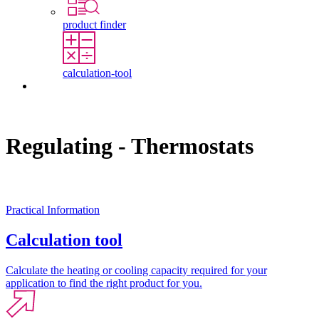
product finder
calculation-tool
Contact
Regulating - Thermostats
Practical Information
Calculation tool
Calculate the heating or cooling capacity required for your
application to find the right product for you.