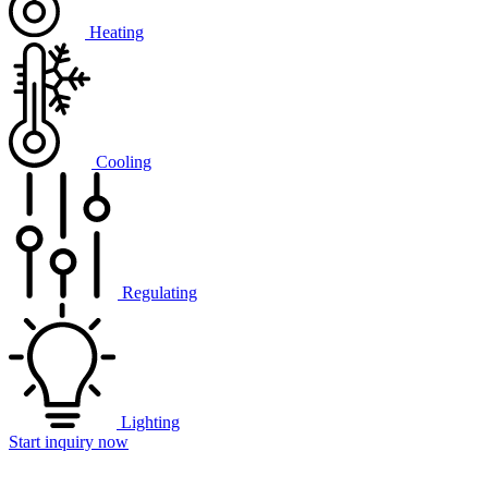
Heating
Cooling
Regulating
Lighting
Start inquiry now