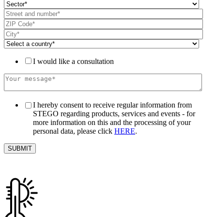
I would like a consultation
I hereby consent to receive regular information from
STEGO regarding products, services and events - for
more information on this and the processing of your
personal data, please click
HERE
.