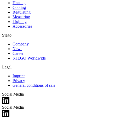
Heating
Cooling
Regulating
Measuring
Lighting
Accessories
Stego
Company
News
Career
STEGO Worldwide
Legal
Imprint
Privacy
General conditions of sale
Social Media
Social Media