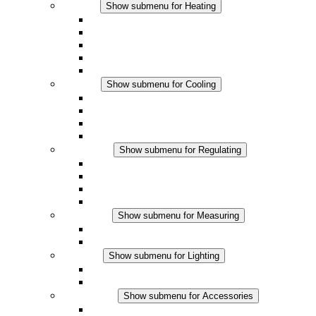
Heating
Show submenu for Heating
Convection Heaters
Fan Heaters
DC Applications
Integrated Regulation
Touchsafe
Cooling
Show submenu for Cooling
Filter Fan plus AC
Filter Fan plus DC
Filter Fan
Accessories
Regulating
Show submenu for Regulating
Thermostats
Hygrostats
Hygrotherms
DC Applications
Measuring
Show submenu for Measuring
IO-Link Products
Analog Products
Lighting
Show submenu for Lighting
LED Enclosure Lamps
DC Applications
Accessories
Show submenu for Accessories
Sockets