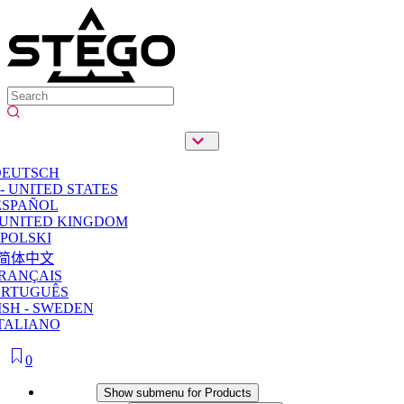
DEUTSCH
- UNITED STATES
ESPAÑOL
 UNITED KINGDOM
POLSKI
简体中文
RANÇAIS
ORTUGUÊS
SH - SWEDEN
TALIANO
0
Products
Show submenu for Products