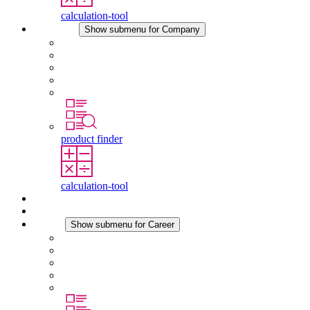
calculation-tool
Company
Show submenu for Company
About STEGO
Responsibility
Conformity
History
Locations
product finder
calculation-tool
Downloads
News
Career
Show submenu for Career
Career at STEGO
Working at Stego
Graduates and experienced professionals
Traineeships
Study programmes