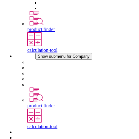
Pressure Compensation Device
Other Accessories
product finder
calculation-tool
Company
Show submenu for Company
About STEGO
Responsibility
Conformity
History
Locations
product finder
calculation-tool
Downloads
News