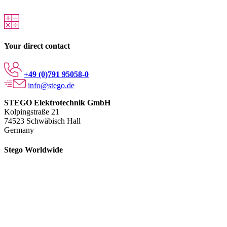
Your direct contact
+49 (0)791 95058-0
info@stego.de
STEGO Elektrotechnik GmbH
Kolpingstraße 21
74523 Schwäbisch Hall
Germany
Stego Worldwide