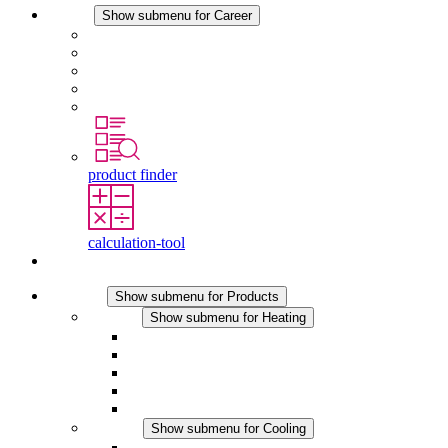
Career
Show submenu for Career
Career at STEGO
Working at Stego
Graduates and experienced professionals
Traineeships
Study programmes
product finder
calculation-tool
Contact
Products
Show submenu for Products
Heating
Show submenu for Heating
Convection Heaters
Fan Heaters
DC Applications
Integrated Regulation
Touchsafe
Cooling
Show submenu for Cooling
Filter Fan plus AC