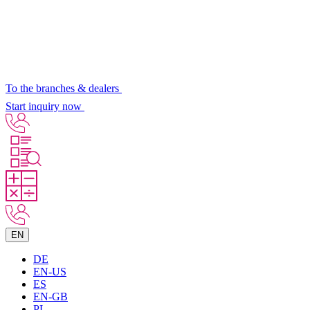
To the branches & dealers
Start inquiry now
EN
DE
EN-US
ES
EN-GB
PL