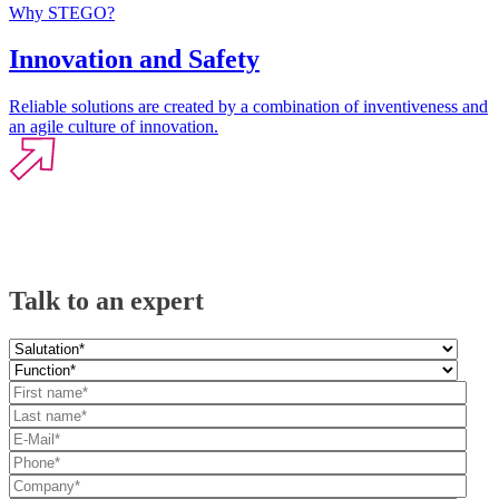
Why STEGO?
Innovation and Safety
Reliable solutions are created by a combination of inventiveness and
an agile culture of innovation.
Talk to an expert