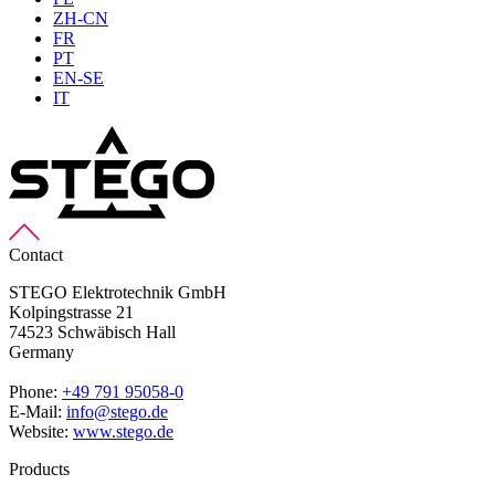
ZH-CN
FR
PT
EN-SE
IT
Contact
STEGO Elektrotechnik GmbH
Kolpingstrasse 21
74523 Schwäbisch Hall
Germany
Phone:
+49 791 95058-0
E-Mail:
info@stego.de
Website:
www.stego.de
Products