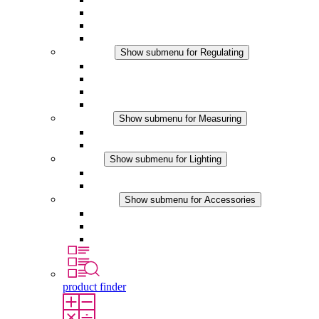
Filter Fan plus DC
Filter Fan
Accessories
Regulating
Show submenu for Regulating
Thermostats
Hygrostats
Hygrotherms
DC Applications
Measuring
Show submenu for Measuring
IO-Link Products
Analog Products
Lighting
Show submenu for Lighting
LED Enclosure Lamps
DC Applications
Accessories
Show submenu for Accessories
Sockets
Pressure Compensation Device
Other Accessories
product finder