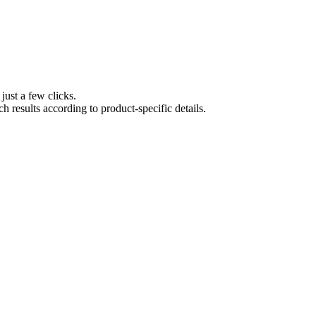
 just a few clicks.
ch results according to product-specific details.