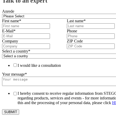
Talk to an expert
Anrede
First name
*
Last name
*
E-Mail
*
Phone
Company
ZIP Code
Select a country
*
I would like a consultation
Your message
*
I hereby consent to receive regular information from STEG
regarding products, services and events - for more informati
this and the processing of your personal data, please click
H