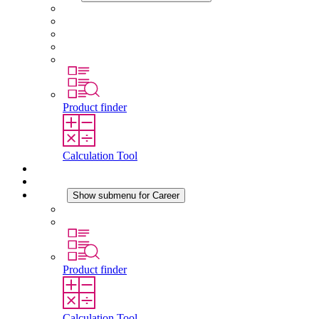
About STEGO
Responsibility
Conformity
History
Locations
Product finder
Calculation Tool
Downloads
News
Career
Show submenu for Career
Career at STEGO
Working at Stego
Product finder
Calculation Tool