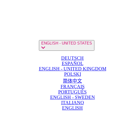
ENGLISH - UNITED STATES
DEUTSCH
ESPAÑOL
ENGLISH - UNITED KINGDOM
POLSKI
简体中文
FRANÇAIS
PORTUGUÊS
ENGLISH - SWEDEN
ITALIANO
ENGLISH