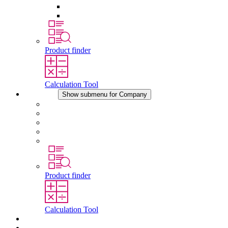
Pressure Compensation Device
Other Accessories
Product finder
Calculation Tool
Company
Show submenu for Company
About STEGO
Responsibility
Conformity
History
Locations
Product finder
Calculation Tool
Downloads
News