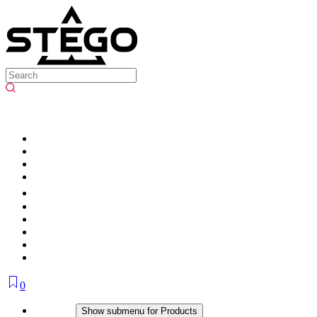
0
Products
Show submenu for Products