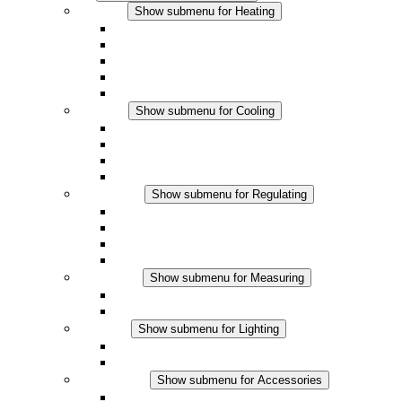
Heating
Show submenu for Heating
Convection Heaters
Fan Heaters
DC Applications
Integrated Regulation
Touchsafe
Cooling
Show submenu for Cooling
Filter Fan plus AC
Filter Fan plus DC
Filter Fan
Accessories
Regulating
Show submenu for Regulating
Thermostats
Hygrostats
Hygrotherms
DC Applications
Measuring
Show submenu for Measuring
IO-Link Products
Analog Products
Lighting
Show submenu for Lighting
LED Enclosure Lamps
DC Applications
Accessories
Show submenu for Accessories
Sockets