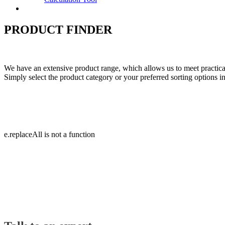
Contact
PRODUCT FINDER
We have an extensive product range, which allows us to meet practicall
Simply select the product category or your preferred sorting options in 
e.replaceAll is not a function