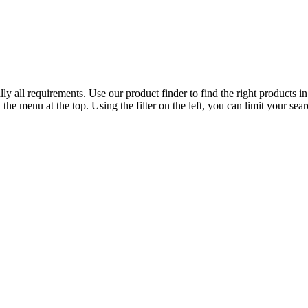
y all requirements. Use our product finder to find the right products in
the menu at the top. Using the filter on the left, you can limit your sear