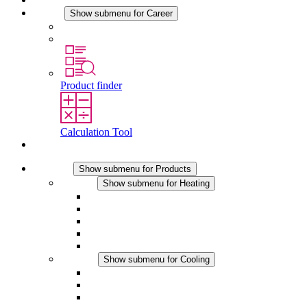
Career
Show submenu for Career
Career at STEGO
Working at Stego
Product finder
Calculation Tool
Contact
Products
Show submenu for Products
Heating
Show submenu for Heating
Convection Heaters
Fan Heaters
DC Applications
Integrated Regulation
Touchsafe
Cooling
Show submenu for Cooling
Filter Fan plus AC
Filter Fan plus DC
Filter Fan