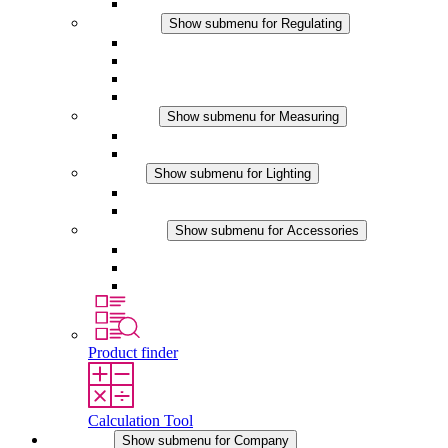
Accessories
Regulating
Show submenu for Regulating
Thermostats
Hygrostats
Hygrotherms
DC Applications
Measuring
Show submenu for Measuring
IO-Link Products
Analog Products
Lighting
Show submenu for Lighting
LED Enclosure Lamps
DC Applications
Accessories
Show submenu for Accessories
Sockets
Pressure Compensation Device
Other Accessories
Product finder
Calculation Tool
Company
Show submenu for Company