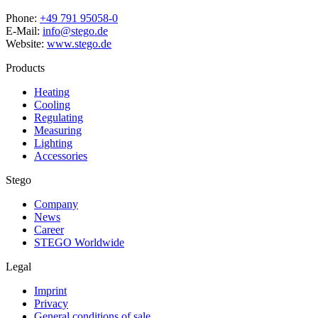
Phone:
+49 791 95058-0
E-Mail:
info@stego.de
Website:
www.stego.de
Products
Heating
Cooling
Regulating
Measuring
Lighting
Accessories
Stego
Company
News
Career
STEGO Worldwide
Legal
Imprint
Privacy
General conditions of sale