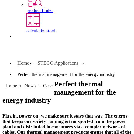
product finder
calculation-tool
Contact
Home
STEGO Applications
Perfect thermal management for the energy industry
Perfect thermal
Home
News
Cases
management for the
energy industry
Plug in, power on: we make sure it stays that way. The energy
that keeps our society running is transported from the power
plant and distributed to consumers via a complex network of
cables. Our thermal management products ensure that all of the