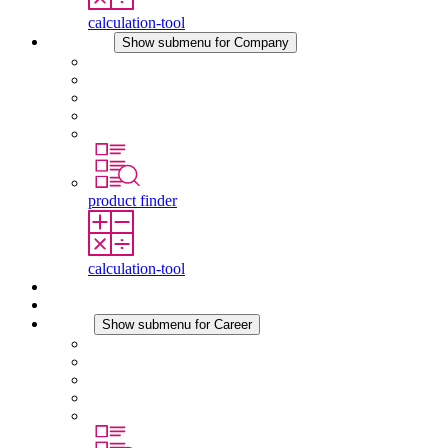
calculation-tool
Company
Show submenu for Company
About STEGO
Responsibility
Conformity
History
Locations
product finder
calculation-tool
Downloads
News
Career
Show submenu for Career
Career at STEGO
Working at Stego
Graduates and experienced professionals
Traineeships
Study programmes