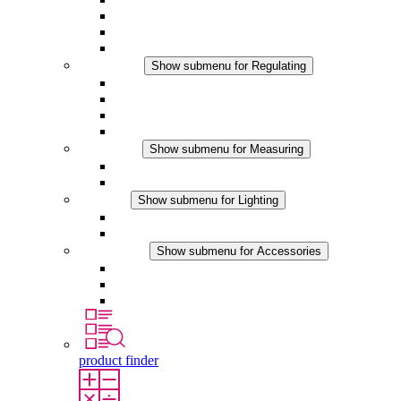
Filter Fan plus DC
Filter Fan
Accessories
Regulating
Show submenu for Regulating
Thermostats
Hygrostats
Hygrotherms
DC Applications
Measuring
Show submenu for Measuring
IO-Link Products
Analog Products
Lighting
Show submenu for Lighting
LED Enclosure Lamps
DC Applications
Accessories
Show submenu for Accessories
Sockets
Pressure Compensation Device
Other Accessories
product finder