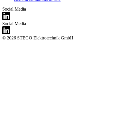
Social Media
Social Media
© 2026 STEGO Elektrotechnik GmbH