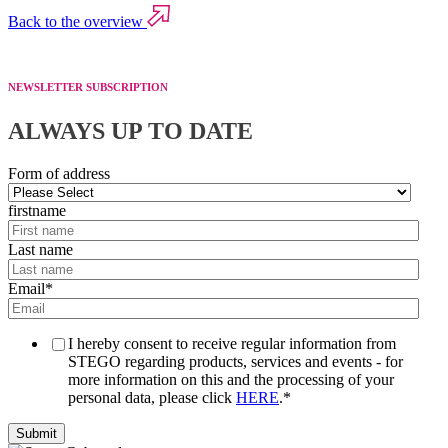
Back to the overview
NEWSLETTER SUBSCRIPTION
ALWAYS UP TO DATE
Form of address
firstname
Last name
Email
*
I hereby consent to receive regular information from
STEGO regarding products, services and events - for
more information on this and the processing of your
personal data, please click
HERE
.
*