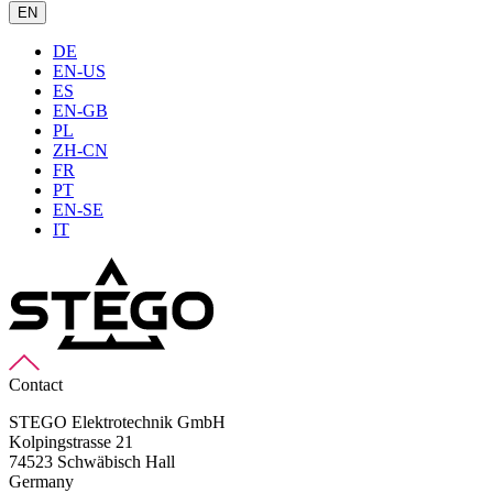
EN
DE
EN-US
ES
EN-GB
PL
ZH-CN
FR
PT
EN-SE
IT
Contact
STEGO Elektrotechnik GmbH
Kolpingstrasse 21
74523 Schwäbisch Hall
Germany