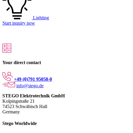
Lighting
Start inquiry now
Your direct contact
+49 (0)791 95058-0
info@stego.de
STEGO Elektrotechnik GmbH
Kolpingstraße 21
74523 Schwäbisch Hall
Germany
Stego Worldwide