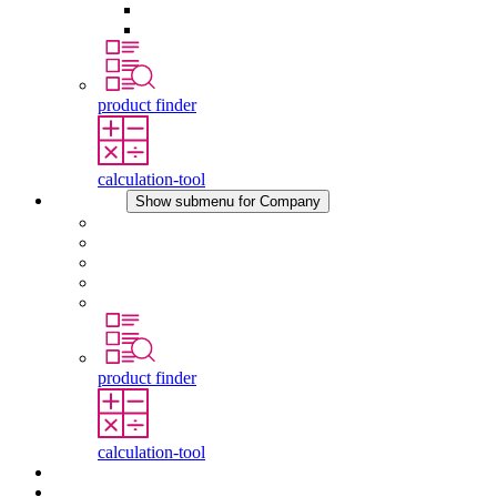
Pressure Compensation Device
Other Accessories
product finder
calculation-tool
Company
Show submenu for Company
About STEGO
Responsibility
Conformity
History
Locations
product finder
calculation-tool
Downloads
News