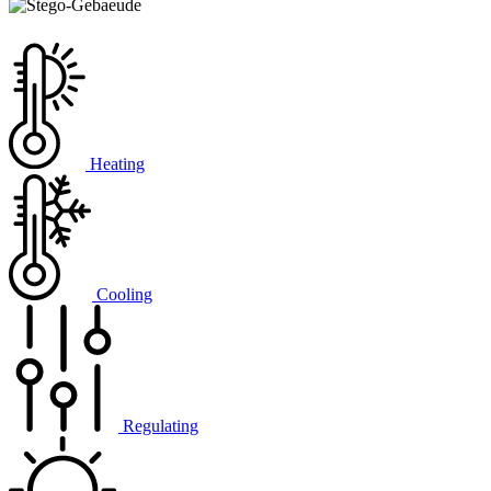
Heating
Cooling
Regulating