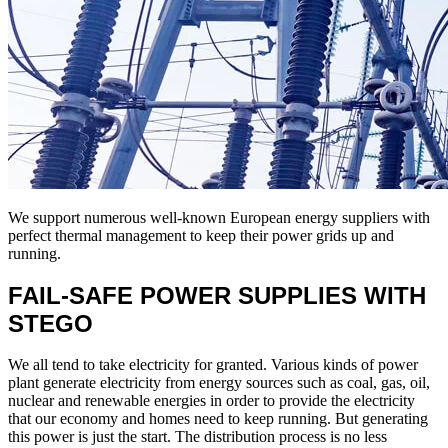
We support numerous well-known European energy suppliers with
perfect thermal management to keep their power grids up and
running.
FAIL-SAFE POWER SUPPLIES WITH
STEGO
We all tend to take electricity for granted. Various kinds of power
plant generate electricity from energy sources such as coal, gas, oil,
nuclear and renewable energies in order to provide the electricity
that our economy and homes need to keep running. But generating
this power is just the start. The distribution process is no less