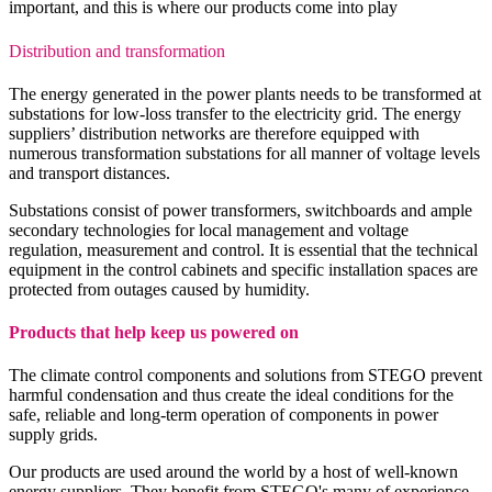
important, and this is where our products come into play
Distribution and transformation
The energy generated in the power plants needs to be transformed at
substations for low-loss transfer to the electricity grid. The energy
suppliers’ distribution networks are therefore equipped with
numerous transformation substations for all manner of voltage levels
and transport distances.
Substations consist of power transformers, switchboards and ample
secondary technologies for local management and voltage
regulation, measurement and control. It is essential that the technical
equipment in the control cabinets and specific installation spaces are
protected from outages caused by humidity.
Products that help keep us powered on
The climate control components and solutions from STEGO prevent
harmful condensation and thus create the ideal conditions for the
safe, reliable and long-term operation of components in power
supply grids.
Our products are used around the world by a host of well-known
energy suppliers. They benefit from STEGO's many of experience