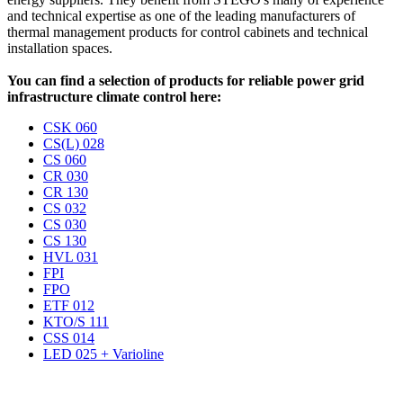
and technical expertise as one of the leading manufacturers of
thermal management products for control cabinets and technical
installation spaces.
You can find a selection of products for reliable power grid
infrastructure climate control here:
CSK 060
CS(L) 028
CS 060
CR 030
CR 130
CS 032
CS 030
CS 130
HVL 031
FPI
FPO
ETF 012
KTO/S 111
CSS 014
LED 025 + Varioline