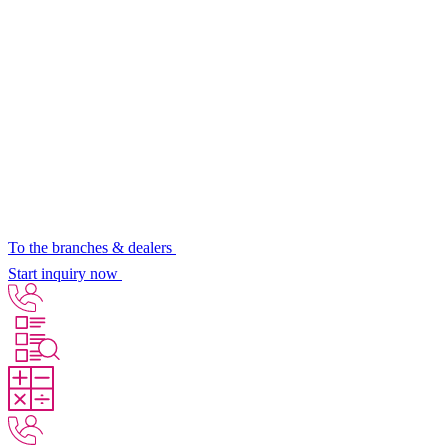
To the branches & dealers
Start inquiry now