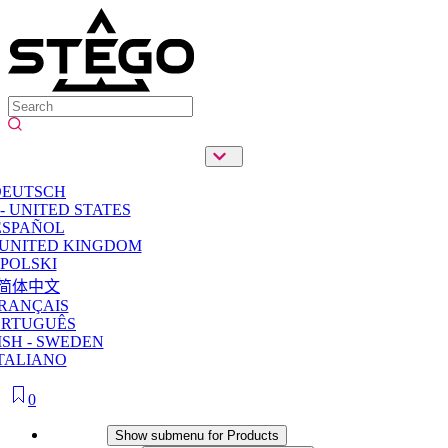
DEUTSCH
- UNITED STATES
ESPAÑOL
 UNITED KINGDOM
POLSKI
简体中文
RANÇAIS
ORTUGUÊS
SH - SWEDEN
TALIANO
0
Products
Show submenu for Products