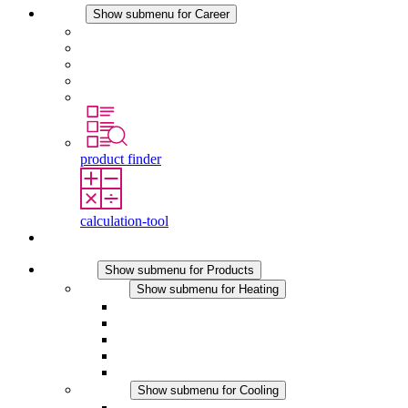
Career
Show submenu for Career
Career at STEGO
Working at Stego
Graduates and experienced professionals
Traineeships
Study programmes
product finder
calculation-tool
Contact
Products
Show submenu for Products
Heating
Show submenu for Heating
Convection Heaters
Fan Heaters
DC Applications
Integrated Regulation
Touchsafe
Cooling
Show submenu for Cooling
Filter Fan plus AC