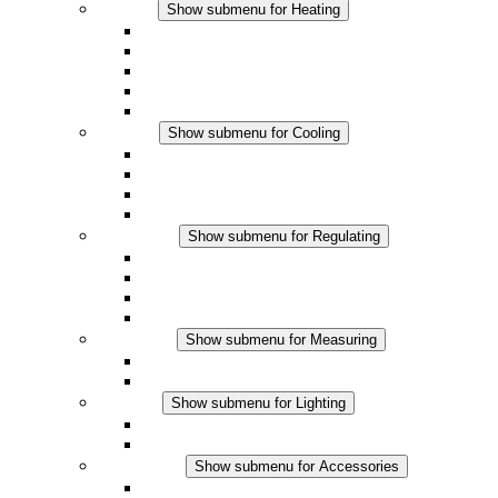
Heating
Show submenu for Heating
Convection Heaters
Fan Heaters
DC Applications
Integrated Regulation
Touchsafe
Cooling
Show submenu for Cooling
Filter Fan plus AC
Filter Fan plus DC
Filter Fan
Accessories
Regulating
Show submenu for Regulating
Thermostats
Hygrostats
Hygrotherms
DC Applications
Measuring
Show submenu for Measuring
IO-Link Products
Analog Products
Lighting
Show submenu for Lighting
LED Enclosure Lamps
DC Applications
Accessories
Show submenu for Accessories
Sockets