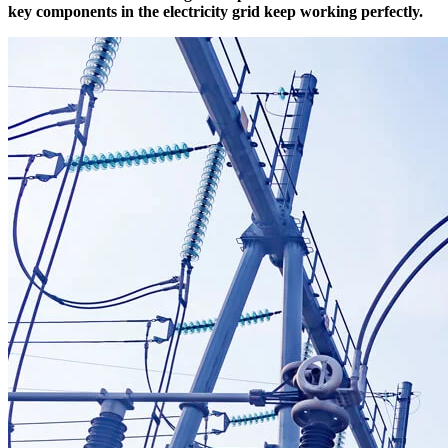
key components in the electricity grid keep working perfectly.