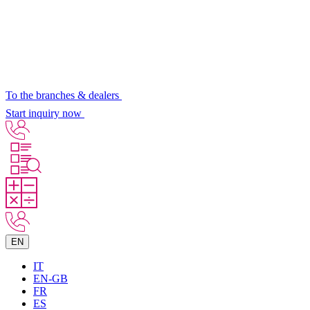
To the branches & dealers
Start inquiry now
EN
IT
EN-GB
FR
ES