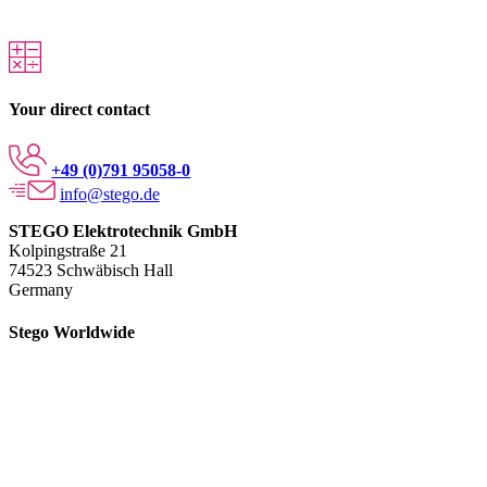
Your direct contact
+49 (0)791 95058-0
info@stego.de
STEGO Elektrotechnik GmbH
Kolpingstraße 21
74523 Schwäbisch Hall
Germany
Stego Worldwide