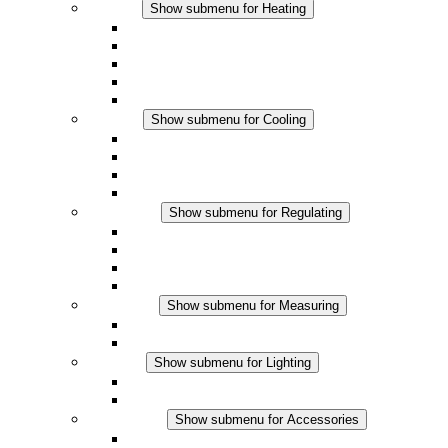
Heating
Show submenu for Heating
Convection Heaters
Fan Heaters
DC Applications
Integrated Regulation
Touchsafe
Cooling
Show submenu for Cooling
Filter Fan plus AC
Filter Fan plus DC
Filter Fan
Accessories
Regulating
Show submenu for Regulating
Thermostats
Hygrostats
Hygrotherms
DC Applications
Measuring
Show submenu for Measuring
IO-Link Products
Analog Products
Lighting
Show submenu for Lighting
LED Enclosure Lamps
DC Applications
Accessories
Show submenu for Accessories
Sockets