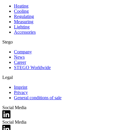
Heating
Cooling
Regulating
Measuring
Lighting
Accessories
Stego
Company
News
Career
STEGO Worldwide
Legal
Imprint
Privacy
General conditions of sale
Social Media
Social Media