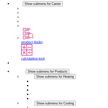
Career
Show submenu for Career
Career at STEGO
Working at Stego
Graduates and experienced professionals
Traineeships
Study programmes
product finder
calculation-tool
Contact
Products
Show submenu for Products
Heating
Show submenu for Heating
Convection Heaters
Fan Heaters
DC Applications
Integrated Regulation
Touchsafe
Cooling
Show submenu for Cooling
Filter Fan plus AC