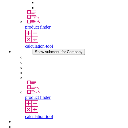
Pressure Compensation Device
Other Accessories
product finder
calculation-tool
Company
Show submenu for Company
About STEGO
Responsibility
Conformity
History
Locations
product finder
calculation-tool
Downloads
News