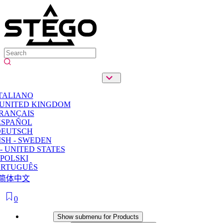
TALIANO
 UNITED KINGDOM
RANÇAIS
ESPAÑOL
DEUTSCH
SH - SWEDEN
- UNITED STATES
POLSKI
ORTUGUÊS
简体中文
0
Products
Show submenu for Products