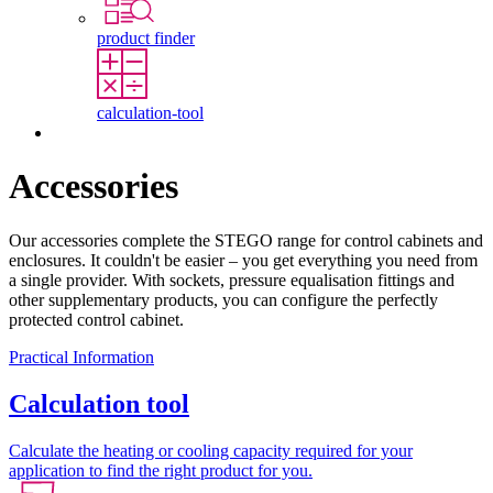
product finder
calculation-tool
Contact
Accessories
Our accessories complete the STEGO range for control cabinets and
enclosures. It couldn't be easier – you get everything you need from
a single provider. With sockets, pressure equalisation fittings and
other supplementary products, you can configure the perfectly
protected control cabinet.
Practical Information
Calculation tool
Calculate the heating or cooling capacity required for your
application to find the right product for you.