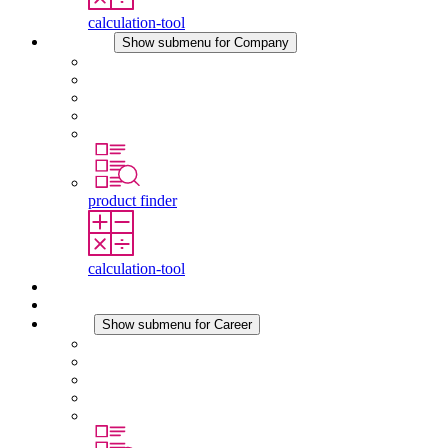
calculation-tool
Company
Show submenu for Company
About STEGO
Responsibility
Conformity
History
Locations
product finder
calculation-tool
Downloads
News
Career
Show submenu for Career
Career at STEGO
Working at Stego
Graduates and experienced professionals
Traineeships
Study programmes