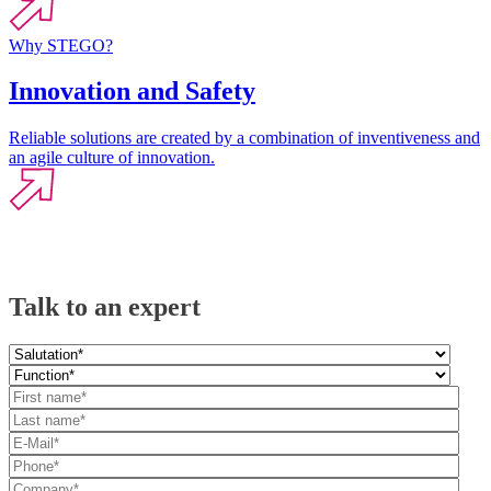
Why STEGO?
Innovation and Safety
Reliable solutions are created by a combination of inventiveness and
an agile culture of innovation.
Talk to an expert