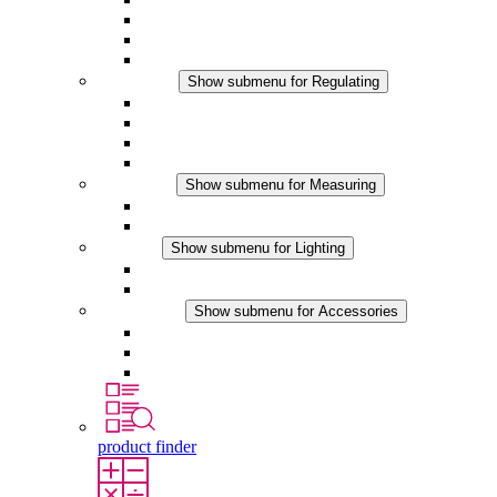
Filter Fan plus DC
Filter Fan
Accessories
Regulating
Show submenu for Regulating
Thermostats
Hygrostats
Hygrotherms
DC Applications
Measuring
Show submenu for Measuring
IO-Link Products
Analog Products
Lighting
Show submenu for Lighting
LED Enclosure Lamps
DC Applications
Accessories
Show submenu for Accessories
Sockets
Pressure Compensation Device
Other Accessories
product finder