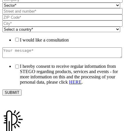
I would like a consultation
I hereby consent to receive regular information from
STEGO regarding products, services and events - for
more information on this and the processing of your
personal data, please click
HERE
.