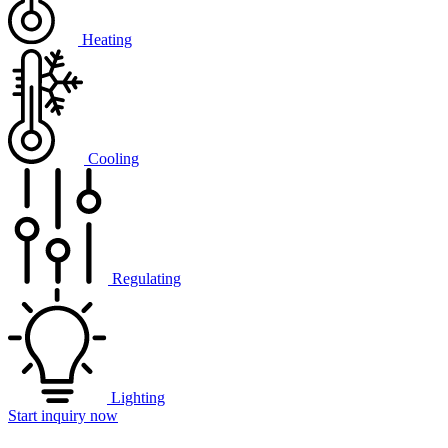
Heating
Cooling
Regulating
Lighting
Start inquiry now