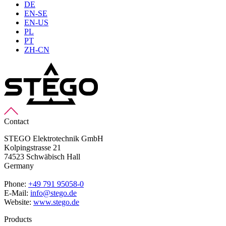
DE
EN-SE
EN-US
PL
PT
ZH-CN
Contact
STEGO Elektrotechnik GmbH
Kolpingstrasse 21
74523 Schwäbisch Hall
Germany
Phone:
+49 791 95058-0
E-Mail:
info@stego.de
Website:
www.stego.de
Products