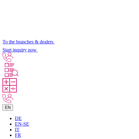
To the branches & dealers
Start inquiry now
EN
DE
EN-SE
IT
FR