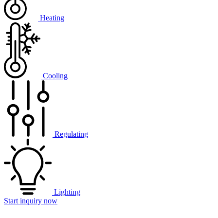
Heating
Cooling
Regulating
Lighting
Start inquiry now