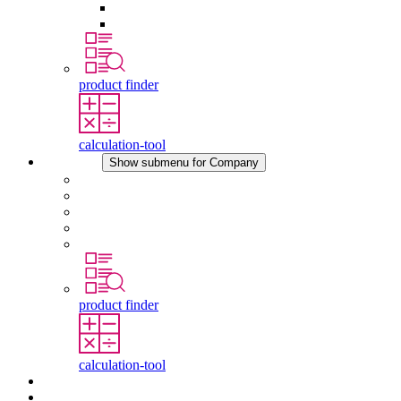
Pressure Compensation Device
Other Accessories
product finder
calculation-tool
Company
Show submenu for Company
About STEGO
Responsibility
Conformity
History
Locations
product finder
calculation-tool
Downloads
News