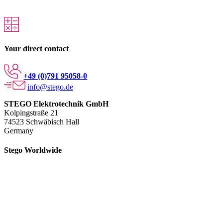
Your direct contact
+49 (0)791 95058-0
info@stego.de
STEGO Elektrotechnik GmbH
Kolpingstraße 21
74523 Schwäbisch Hall
Germany
Stego Worldwide