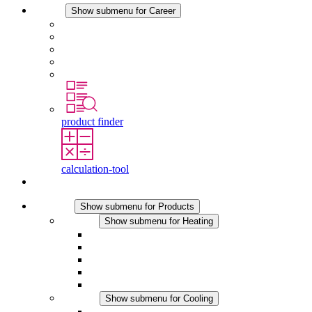
Career
Show submenu for Career
Career at STEGO
Working at Stego
Graduates and experienced professionals
Traineeships
Study programmes
product finder
calculation-tool
Contact
Products
Show submenu for Products
Heating
Show submenu for Heating
Convection Heaters
Fan Heaters
DC Applications
Integrated Regulation
Touchsafe
Cooling
Show submenu for Cooling
Filter Fan plus AC