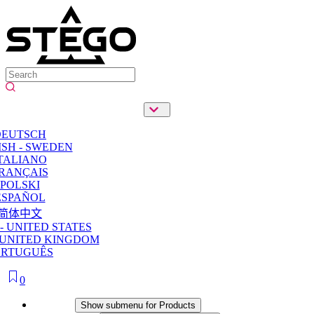
DEUTSCH
SH - SWEDEN
TALIANO
RANÇAIS
POLSKI
ESPAÑOL
简体中文
- UNITED STATES
 UNITED KINGDOM
ORTUGUÊS
0
Products
Show submenu for Products