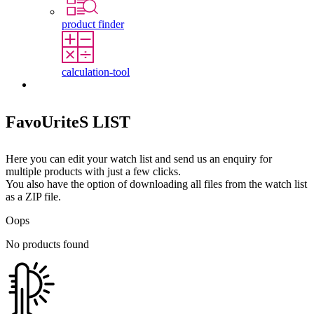
product finder
calculation-tool
Contact
FavoUriteS LIST
Here you can edit your watch list and send us an enquiry for
multiple products with just a few clicks.
You also have the option of downloading all files from the watch list
as a ZIP file.
Oops
No products found