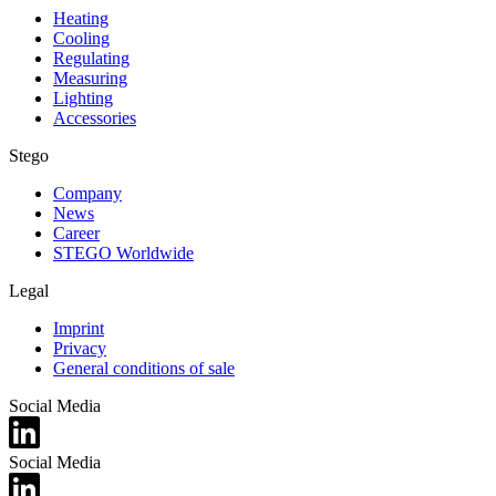
Heating
Cooling
Regulating
Measuring
Lighting
Accessories
Stego
Company
News
Career
STEGO Worldwide
Legal
Imprint
Privacy
General conditions of sale
Social Media
Social Media