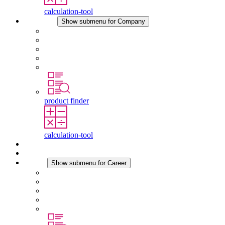
calculation-tool
Company
Show submenu for Company
About STEGO
Responsibility
Conformity
History
Locations
product finder
calculation-tool
Downloads
News
Career
Show submenu for Career
Career at STEGO
Working at Stego
Graduates and experienced professionals
Traineeships
Study programmes