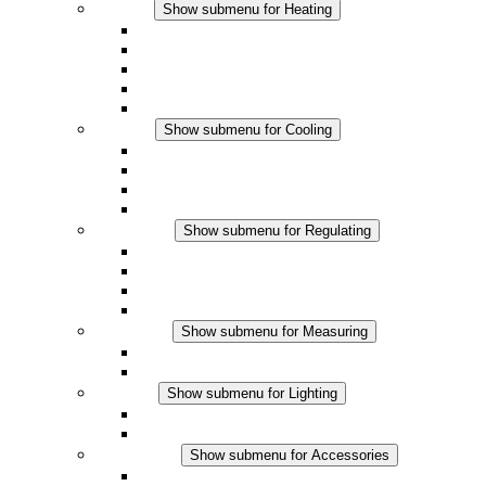
Heating
Show submenu for Heating
Convection Heaters
Fan Heaters
DC Applications
Integrated Regulation
Touchsafe
Cooling
Show submenu for Cooling
Filter Fan plus AC
Filter Fan plus DC
Filter Fan
Accessories
Regulating
Show submenu for Regulating
Thermostats
Hygrostats
Hygrotherms
DC Applications
Measuring
Show submenu for Measuring
IO-Link Products
Analog Products
Lighting
Show submenu for Lighting
LED Enclosure Lamps
DC Applications
Accessories
Show submenu for Accessories
Sockets