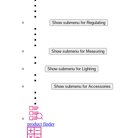
Filter Fan plus DC
Filter Fan
Accessories
Regulating
Show submenu for Regulating
Thermostats
Hygrostats
Hygrotherms
DC Applications
Measuring
Show submenu for Measuring
IO-Link Products
Analog Products
Lighting
Show submenu for Lighting
LED Enclosure Lamps
DC Applications
Accessories
Show submenu for Accessories
Sockets
Pressure Compensation Device
Other Accessories
product finder