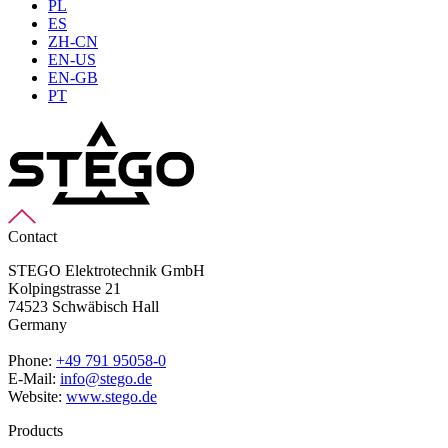
PL
ES
ZH-CN
EN-US
EN-GB
PT
Contact
STEGO Elektrotechnik GmbH
Kolpingstrasse 21
74523 Schwäbisch Hall
Germany
Phone:
+49 791 95058-0
E-Mail:
info@stego.de
Website:
www.stego.de
Products