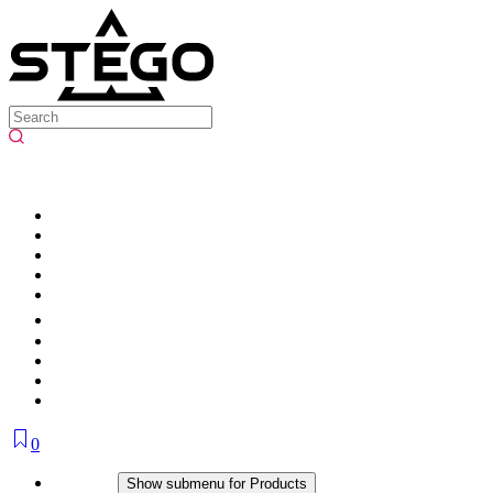
0
Products
Show submenu for Products