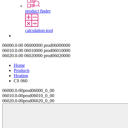
product finder
calculation-tool
Contact
06000.0-00
06000000
prod06000000
06010.0-00
06010000
prod06010000
06020.0-00
06020000
prod06020000
Home
Products
Heating
CS 060
06000.0-00
prod06000_0_00
06010.0-00
prod06010_0_00
06020.0-00
prod06020_0_00