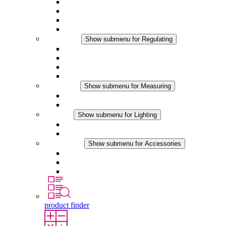
Filter Fan plus AC
Filter Fan plus DC
Filter Fan
Accessories
Regulating
Show submenu for Regulating
Thermostats
Hygrostats
Hygrotherms
DC Applications
Measuring
Show submenu for Measuring
IO-Link Products
Analog Products
Lighting
Show submenu for Lighting
LED Enclosure Lamps
DC Applications
Accessories
Show submenu for Accessories
Sockets
Pressure Compensation Device
Other Accessories
product finder