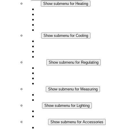
Heating
Show submenu for Heating
Convection Heaters
Fan Heaters
DC Applications
Integrated Regulation
Touchsafe
Cooling
Show submenu for Cooling
Filter Fan plus AC
Filter Fan plus DC
Filter Fan
Accessories
Regulating
Show submenu for Regulating
Thermostats
Hygrostats
Hygrotherms
DC Applications
Measuring
Show submenu for Measuring
IO-Link Products
Analog Products
Lighting
Show submenu for Lighting
LED Enclosure Lamps
DC Applications
Accessories
Show submenu for Accessories
Sockets