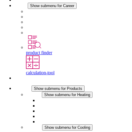
Career
Show submenu for Career
Career at STEGO
Working at Stego
Graduates and experienced professionals
Traineeships
Study programmes
product finder
calculation-tool
Contact
Products
Show submenu for Products
Heating
Show submenu for Heating
Convection Heaters
Fan Heaters
DC Applications
Integrated Regulation
Touchsafe
Cooling
Show submenu for Cooling