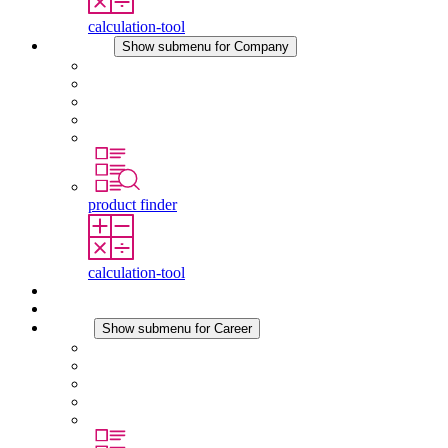
calculation-tool
Company
Show submenu for Company
About STEGO
Responsibility
Conformity
History
Locations
product finder
calculation-tool
Downloads
News
Career
Show submenu for Career
Career at STEGO
Working at Stego
Graduates and experienced professionals
Traineeships
Study programmes