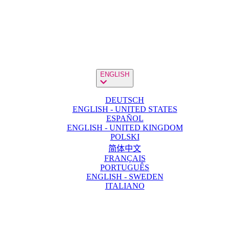
ENGLISH
DEUTSCH
ENGLISH - UNITED STATES
ESPAÑOL
ENGLISH - UNITED KINGDOM
POLSKI
简体中文
FRANÇAIS
PORTUGUÊS
ENGLISH - SWEDEN
ITALIANO