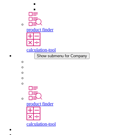
Pressure Compensation Device
Other Accessories
product finder
calculation-tool
Company
Show submenu for Company
About STEGO
Responsibility
Conformity
History
Locations
product finder
calculation-tool
Downloads
News