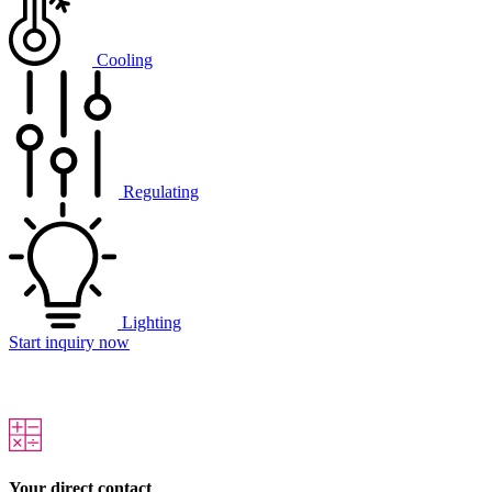
Cooling
Regulating
Lighting
Start inquiry now
Your direct contact