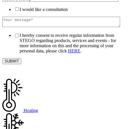
I would like a consultation
I hereby consent to receive regular information from
STEGO regarding products, services and events - for
more information on this and the processing of your
personal data, please click
HERE
.
Heating