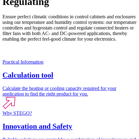
Regulating
Ensure perfect climatic conditions in control cabinets and enclosures
using our temperature and humidity control systems: our temperature
controllers and hygrostats control and regulate connected heaters or
filter fans with both AC- and DC-powered applications, thereby
enabling the perfect feel-good climate for your electronics.
Practical Information
Calculation tool
Calculate the heating or cooling capacity required for your
application to find the right product for you.
Why STEGO?
Innovation and Safety