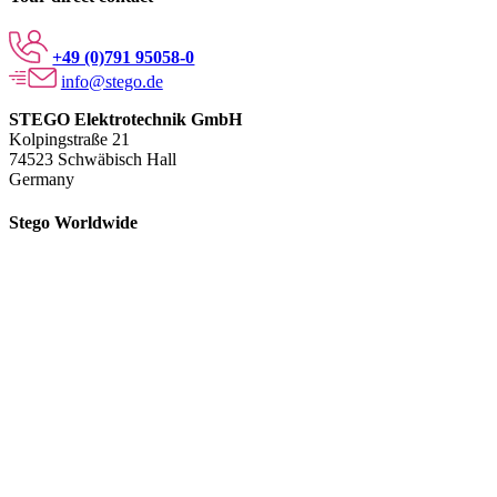
+49 (0)791 95058-0
info@stego.de
STEGO Elektrotechnik GmbH
Kolpingstraße 21
74523 Schwäbisch Hall
Germany
Stego Worldwide