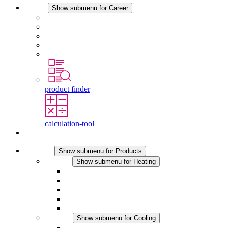
Career
Show submenu for Career
Career at STEGO
Working at Stego
Graduates and experienced professionals
Traineeships
Study programmes
product finder
calculation-tool
Contact
Products
Show submenu for Products
Heating
Show submenu for Heating
Convection Heaters
Fan Heaters
DC Applications
Integrated Regulation
Touchsafe
Cooling
Show submenu for Cooling
Filter Fan plus AC