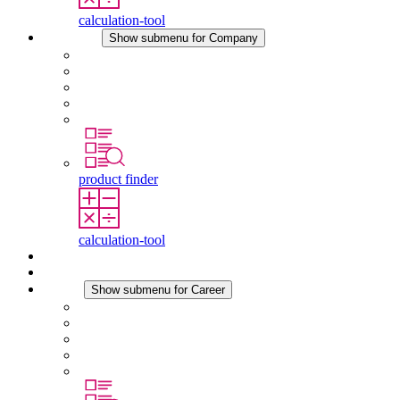
calculation-tool
Company
Show submenu for Company
About STEGO
Responsibility
Conformity
History
Locations
product finder
calculation-tool
Downloads
News
Career
Show submenu for Career
Career at STEGO
Working at Stego
Graduates and experienced professionals
Traineeships
Study programmes