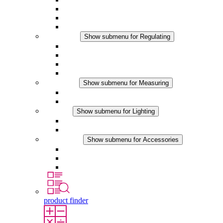
Filter Fan plus DC
Filter Fan
Accessories
Regulating
Show submenu for Regulating
Thermostats
Hygrostats
Hygrotherms
DC Applications
Measuring
Show submenu for Measuring
IO-Link Products
Analog Products
Lighting
Show submenu for Lighting
LED Enclosure Lamps
DC Applications
Accessories
Show submenu for Accessories
Sockets
Pressure Compensation Device
Other Accessories
product finder