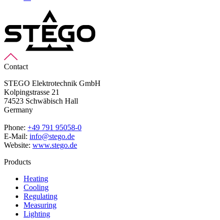
Contact
STEGO Elektrotechnik GmbH
Kolpingstrasse 21
74523 Schwäbisch Hall
Germany
Phone:
+49 791 95058-0
E-Mail:
info@stego.de
Website:
www.stego.de
Products
Heating
Cooling
Regulating
Measuring
Lighting