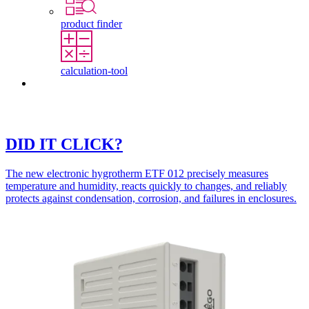
product finder
calculation-tool
Contact
DID IT CLICK?
The new electronic hygrotherm ETF 012 precisely measures
temperature and humidity, reacts quickly to changes, and reliably
protects against condensation, corrosion, and failures in enclosures.