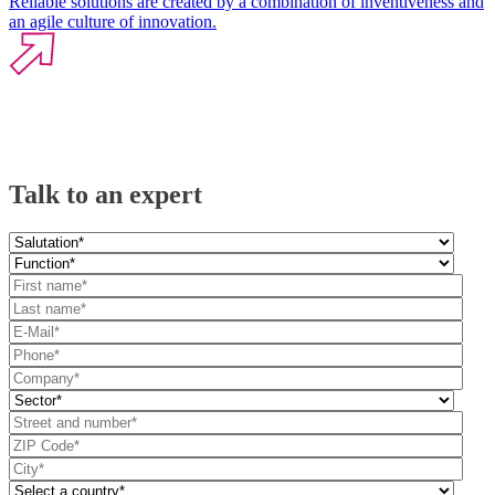
Reliable solutions are created by a combination of inventiveness and
an agile culture of innovation.
Talk to an expert