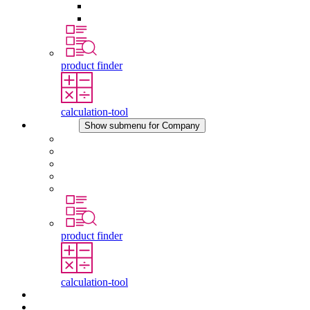
Pressure Compensation Device
Other Accessories
product finder
calculation-tool
Company
Show submenu for Company
About STEGO
Responsibility
Conformity
History
Locations
product finder
calculation-tool
Downloads
News