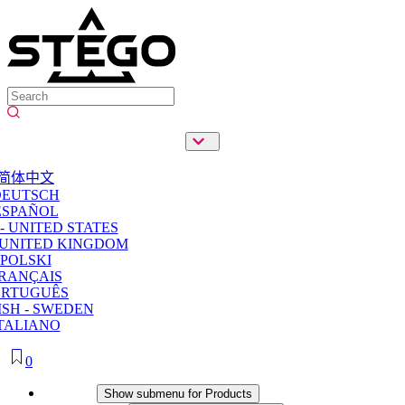
简体中文
DEUTSCH
ESPAÑOL
- UNITED STATES
 UNITED KINGDOM
POLSKI
RANÇAIS
ORTUGUÊS
SH - SWEDEN
TALIANO
0
Products
Show submenu for Products