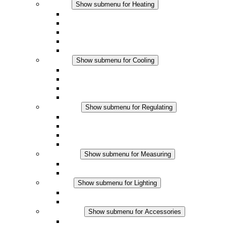
Heating
Show submenu for Heating
Convection Heaters
Fan Heaters
DC Applications
Integrated Regulation
Touchsafe
Cooling
Show submenu for Cooling
Filter Fan plus AC
Filter Fan plus DC
Filter Fan
Accessories
Regulating
Show submenu for Regulating
Thermostats
Hygrostats
Hygrotherms
DC Applications
Measuring
Show submenu for Measuring
IO-Link Products
Analog Products
Lighting
Show submenu for Lighting
LED Enclosure Lamps
DC Applications
Accessories
Show submenu for Accessories
Sockets