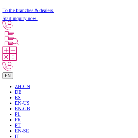
To the branches & dealers
Start inquiry now
EN
ZH-CN
DE
ES
EN-US
EN-GB
PL
FR
PT
EN-SE
IT