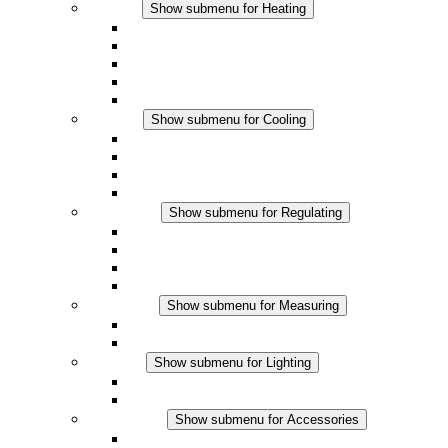
Heating
Show submenu for Heating
Convection Heaters
Fan Heaters
DC Applications
Integrated Regulation
Touchsafe
Cooling
Show submenu for Cooling
Filter Fan plus AC
Filter Fan plus DC
Filter Fan
Accessories
Regulating
Show submenu for Regulating
Thermostats
Hygrostats
Hygrotherms
DC Applications
Measuring
Show submenu for Measuring
IO-Link Products
Analog Products
Lighting
Show submenu for Lighting
LED Enclosure Lamps
DC Applications
Accessories
Show submenu for Accessories
Sockets