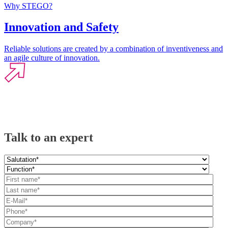
Why STEGO?
Innovation and Safety
Reliable solutions are created by a combination of inventiveness and
an agile culture of innovation.
Talk to an expert