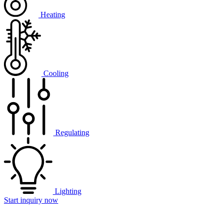
Heating
Cooling
Regulating
Lighting
Start inquiry now