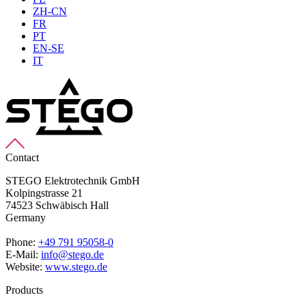
ZH-CN
FR
PT
EN-SE
IT
Contact
STEGO Elektrotechnik GmbH
Kolpingstrasse 21
74523 Schwäbisch Hall
Germany
Phone:
+49 791 95058-0
E-Mail:
info@stego.de
Website:
www.stego.de
Products