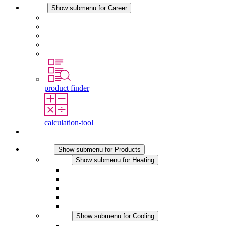
Career
Show submenu for Career
Career at STEGO
Working at Stego
Graduates and experienced professionals
Traineeships
Study programmes
product finder
calculation-tool
Contact
Products
Show submenu for Products
Heating
Show submenu for Heating
Convection Heaters
Fan Heaters
DC Applications
Integrated Regulation
Touchsafe
Cooling
Show submenu for Cooling
Filter Fan plus AC