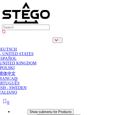
DEUTSCH
- UNITED STATES
ESPAÑOL
 UNITED KINGDOM
POLSKI
简体中文
RANÇAIS
ORTUGUÊS
SH - SWEDEN
TALIANO
0
Products
Show submenu for Products