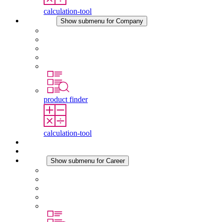
calculation-tool
Company
Show submenu for Company
About STEGO
Responsibility
Conformity
History
Locations
product finder
calculation-tool
Downloads
News
Career
Show submenu for Career
Career at STEGO
Working at Stego
Graduates and experienced professionals
Traineeships
Study programmes