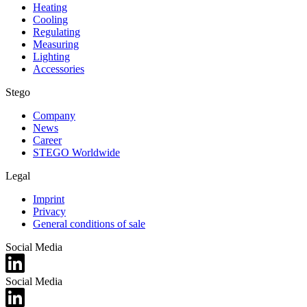
Heating
Cooling
Regulating
Measuring
Lighting
Accessories
Stego
Company
News
Career
STEGO Worldwide
Legal
Imprint
Privacy
General conditions of sale
Social Media
Social Media