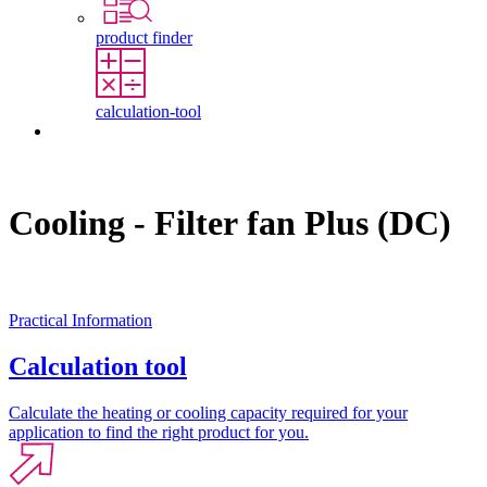
product finder
calculation-tool
Contact
Cooling - Filter fan Plus (DC)
Practical Information
Calculation tool
Calculate the heating or cooling capacity required for your
application to find the right product for you.