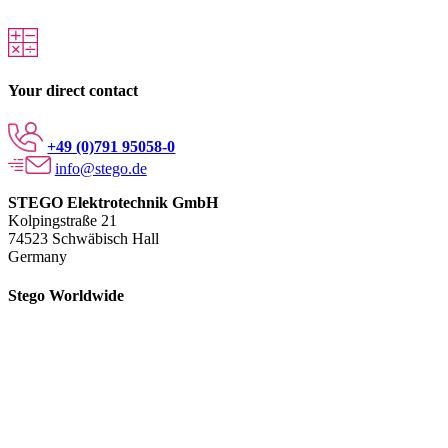
Your direct contact
+49 (0)791 95058-0
info@stego.de
STEGO Elektrotechnik GmbH
Kolpingstraße 21
74523 Schwäbisch Hall
Germany
Stego Worldwide