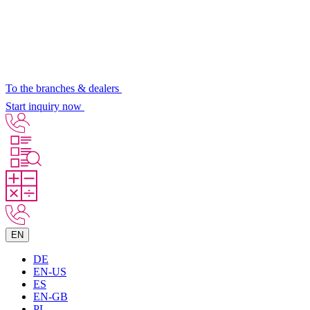
To the branches & dealers
Start inquiry now
EN
DE
EN-US
ES
EN-GB
PL