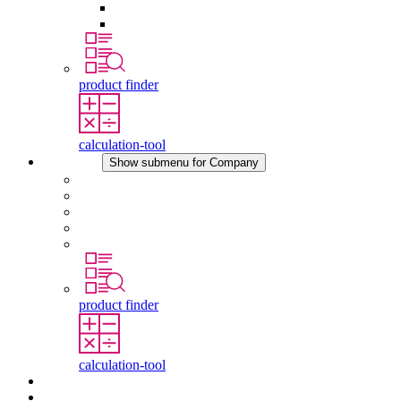
Pressure Compensation Device
Other Accessories
product finder
calculation-tool
Company
Show submenu for Company
About STEGO
Responsibility
Conformity
History
Locations
product finder
calculation-tool
Downloads
News