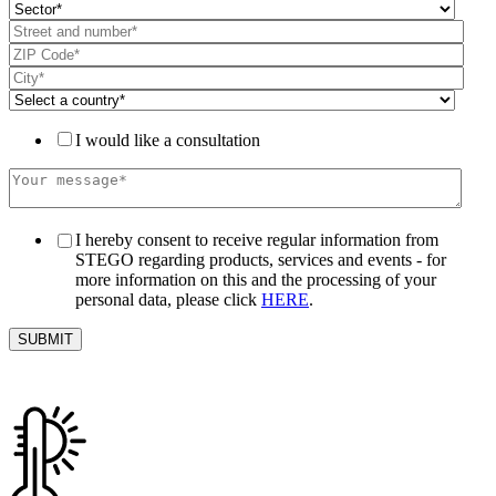
I would like a consultation
I hereby consent to receive regular information from
STEGO regarding products, services and events - for
more information on this and the processing of your
personal data, please click
HERE
.