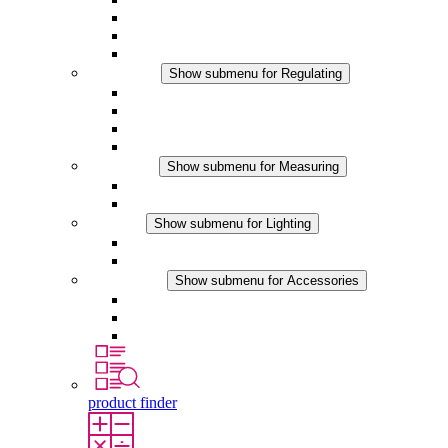
Filter Fan plus DC
Filter Fan
Accessories
Regulating
Show submenu for Regulating
Thermostats
Hygrostats
Hygrotherms
DC Applications
Measuring
Show submenu for Measuring
IO-Link Products
Analog Products
Lighting
Show submenu for Lighting
LED Enclosure Lamps
DC Applications
Accessories
Show submenu for Accessories
Sockets
Pressure Compensation Device
Other Accessories
product finder