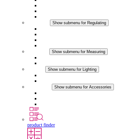
Filter Fan plus DC
Filter Fan
Accessories
Regulating
Show submenu for Regulating
Thermostats
Hygrostats
Hygrotherms
DC Applications
Measuring
Show submenu for Measuring
IO-Link Products
Analog Products
Lighting
Show submenu for Lighting
LED Enclosure Lamps
DC Applications
Accessories
Show submenu for Accessories
Sockets
Pressure Compensation Device
Other Accessories
product finder