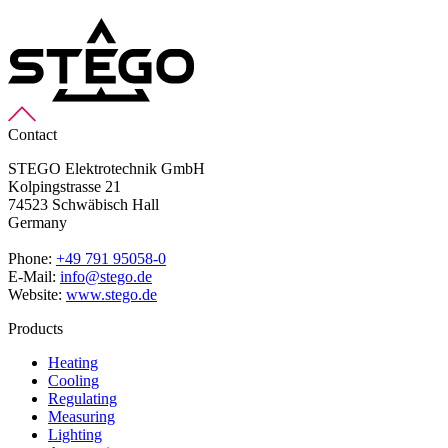
Contact
STEGO Elektrotechnik GmbH
Kolpingstrasse 21
74523 Schwäbisch Hall
Germany
Phone:
+49 791 95058-0
E-Mail:
info@stego.de
Website:
www.stego.de
Products
Heating
Cooling
Regulating
Measuring
Lighting