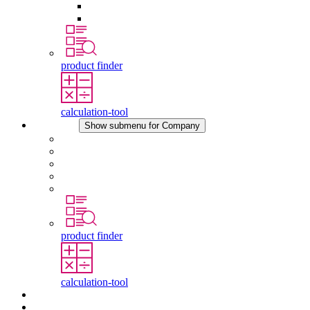
Pressure Compensation Device
Other Accessories
product finder
calculation-tool
Company
Show submenu for Company
About STEGO
Responsibility
Conformity
History
Locations
product finder
calculation-tool
Downloads
News