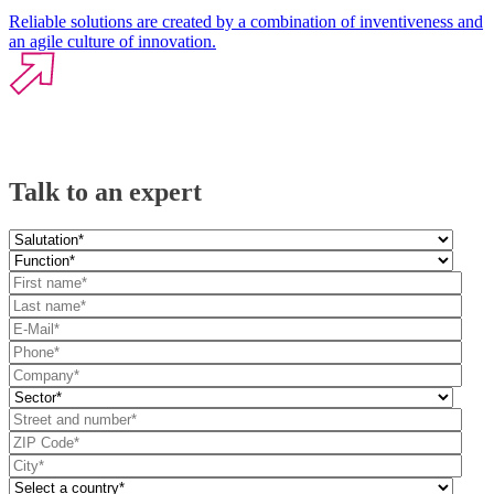
Reliable solutions are created by a combination of inventiveness and
an agile culture of innovation.
Talk to an expert