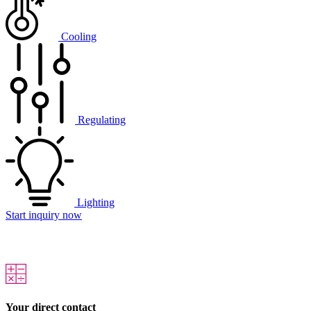
Cooling
Regulating
Lighting
Start inquiry now
Your direct contact