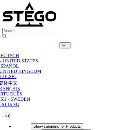
DEUTSCH
- UNITED STATES
ESPAÑOL
 UNITED KINGDOM
POLSKI
简体中文
RANÇAIS
ORTUGUÊS
SH - SWEDEN
TALIANO
0
Products
Show submenu for Products