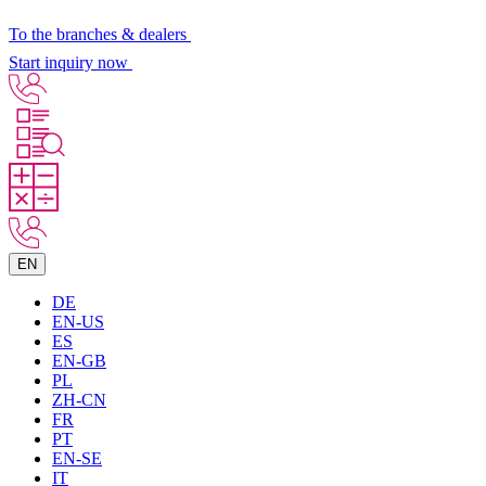
To the branches & dealers
Start inquiry now
EN
DE
EN-US
ES
EN-GB
PL
ZH-CN
FR
PT
EN-SE
IT