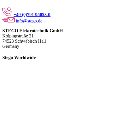
+49 (0)791 95058-0
info@stego.de
STEGO Elektrotechnik GmbH
Kolpingstraße 21
74523 Schwäbisch Hall
Germany
Stego Worldwide