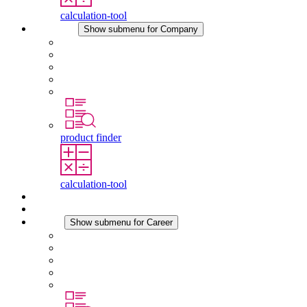
calculation-tool
Company
Show submenu for Company
About STEGO
Responsibility
Conformity
History
Locations
product finder
calculation-tool
Downloads
News
Career
Show submenu for Career
Career at STEGO
Working at Stego
Graduates and experienced professionals
Traineeships
Study programmes