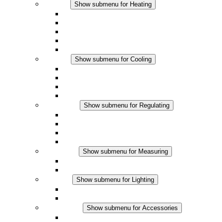
Heating
Show submenu for Heating
Convection Heaters
Fan Heaters
DC Applications
Integrated Regulation
Touchsafe
Cooling
Show submenu for Cooling
Filter Fan plus AC
Filter Fan plus DC
Filter Fan
Accessories
Regulating
Show submenu for Regulating
Thermostats
Hygrostats
Hygrotherms
DC Applications
Measuring
Show submenu for Measuring
IO-Link Products
Analog Products
Lighting
Show submenu for Lighting
LED Enclosure Lamps
DC Applications
Accessories
Show submenu for Accessories
Sockets