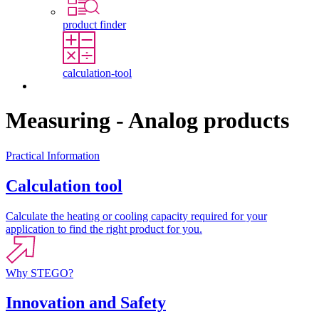
product finder
calculation-tool
Contact
Measuring - Analog products
Practical Information
Calculation tool
Calculate the heating or cooling capacity required for your
application to find the right product for you.
Why STEGO?
Innovation and Safety