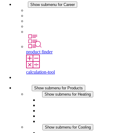
Career
Show submenu for Career
Career at STEGO
Working at Stego
Graduates and experienced professionals
Traineeships
Study programmes
product finder
calculation-tool
Contact
Products
Show submenu for Products
Heating
Show submenu for Heating
Convection Heaters
Fan Heaters
DC Applications
Integrated Regulation
Touchsafe
Cooling
Show submenu for Cooling
Filter Fan plus AC