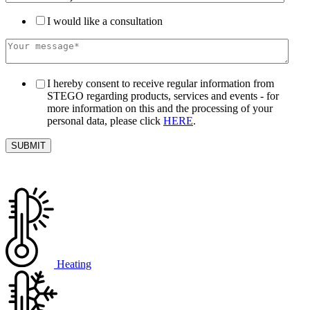
I would like a consultation
I hereby consent to receive regular information from
STEGO regarding products, services and events - for
more information on this and the processing of your
personal data, please click
HERE
.
Heating