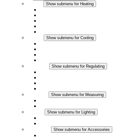
Heating
Show submenu for Heating
Convection Heaters
Fan Heaters
DC Applications
Integrated Regulation
Touchsafe
Cooling
Show submenu for Cooling
Filter Fan plus AC
Filter Fan plus DC
Filter Fan
Accessories
Regulating
Show submenu for Regulating
Thermostats
Hygrostats
Hygrotherms
DC Applications
Measuring
Show submenu for Measuring
IO-Link Products
Analog Products
Lighting
Show submenu for Lighting
LED Enclosure Lamps
DC Applications
Accessories
Show submenu for Accessories
Sockets