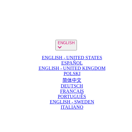
ENGLISH
ENGLISH - UNITED STATES
ESPAÑOL
ENGLISH - UNITED KINGDOM
POLSKI
简体中文
DEUTSCH
FRANÇAIS
PORTUGUÊS
ENGLISH - SWEDEN
ITALIANO