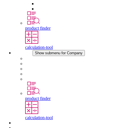
Pressure Compensation Device
Other Accessories
product finder
calculation-tool
Company
Show submenu for Company
About STEGO
Responsibility
Conformity
History
Locations
product finder
calculation-tool
Downloads
News