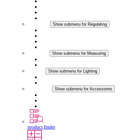
Filter Fan plus AC
Filter Fan plus DC
Filter Fan
Accessories
Regulating
Show submenu for Regulating
Thermostats
Hygrostats
Hygrotherms
DC Applications
Measuring
Show submenu for Measuring
IO-Link Products
Analog Products
Lighting
Show submenu for Lighting
LED Enclosure Lamps
DC Applications
Accessories
Show submenu for Accessories
Sockets
Pressure Compensation Device
Other Accessories
product finder