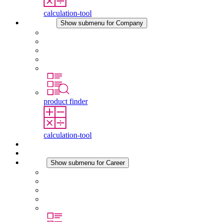
calculation-tool
Company
Show submenu for Company
About STEGO
Responsibility
Conformity
History
Locations
product finder
calculation-tool
Downloads
News
Career
Show submenu for Career
Career at STEGO
Working at Stego
Graduates and experienced professionals
Traineeships
Study programmes