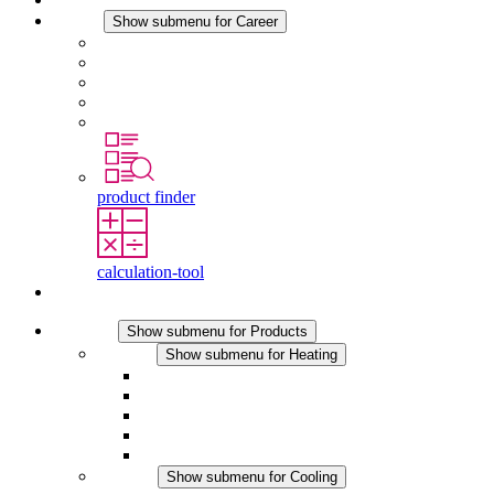
Career
Show submenu for Career
Career at STEGO
Working at Stego
Graduates and experienced professionals
Traineeships
Study programmes
product finder
calculation-tool
Contact
Products
Show submenu for Products
Heating
Show submenu for Heating
Convection Heaters
Fan Heaters
DC Applications
Integrated Regulation
Touchsafe
Cooling
Show submenu for Cooling