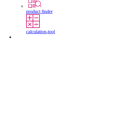
product finder
calculation-tool
Contact