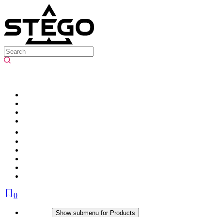
0
Products
Show submenu for Products