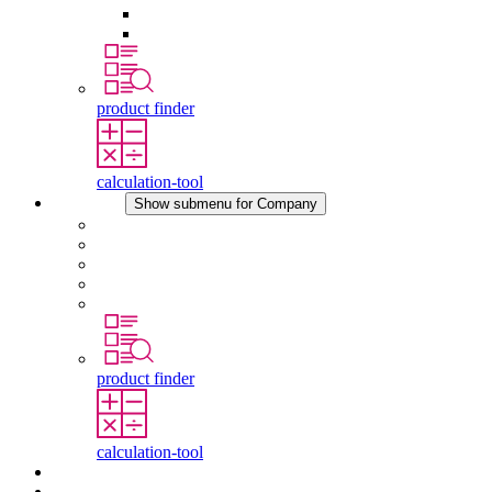
Pressure Compensation Device
Other Accessories
product finder
calculation-tool
Company
Show submenu for Company
About STEGO
Responsibility
Conformity
History
Locations
product finder
calculation-tool
Downloads
News