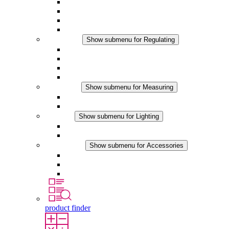
Filter Fan plus AC
Filter Fan plus DC
Filter Fan
Accessories
Regulating
Show submenu for Regulating
Thermostats
Hygrostats
Hygrotherms
DC Applications
Measuring
Show submenu for Measuring
IO-Link Products
Analog Products
Lighting
Show submenu for Lighting
LED Enclosure Lamps
DC Applications
Accessories
Show submenu for Accessories
Sockets
Pressure Compensation Device
Other Accessories
product finder