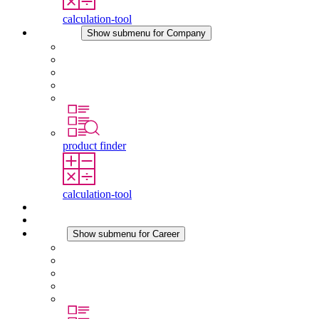
calculation-tool
Company
Show submenu for Company
About STEGO
Responsibility
Conformity
History
Locations
product finder
calculation-tool
Downloads
News
Career
Show submenu for Career
Career at STEGO
Working at Stego
Graduates and experienced professionals
Traineeships
Study programmes