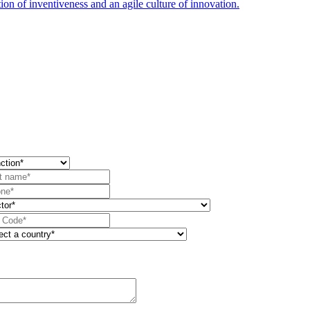
ion of inventiveness and an agile culture of innovation.