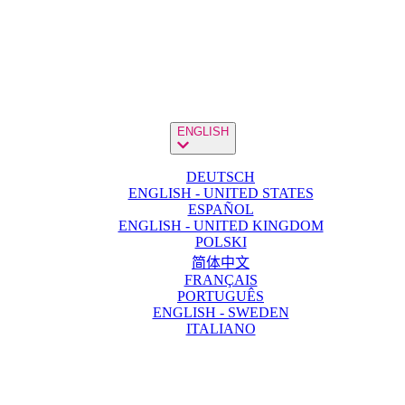
ENGLISH
DEUTSCH
ENGLISH - UNITED STATES
ESPAÑOL
ENGLISH - UNITED KINGDOM
POLSKI
简体中文
FRANÇAIS
PORTUGUÊS
ENGLISH - SWEDEN
ITALIANO