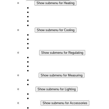
Heating
Show submenu for Heating
Convection Heaters
Fan Heaters
DC Applications
Integrated Regulation
Touchsafe
Cooling
Show submenu for Cooling
Filter Fan plus AC
Filter Fan plus DC
Filter Fan
Accessories
Regulating
Show submenu for Regulating
Thermostats
Hygrostats
Hygrotherms
DC Applications
Measuring
Show submenu for Measuring
IO-Link Products
Analog Products
Lighting
Show submenu for Lighting
LED Enclosure Lamps
DC Applications
Accessories
Show submenu for Accessories
Sockets