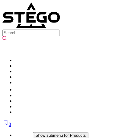
0
Products
Show submenu for Products