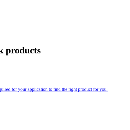
k products
uired for your application to find the right product for you.