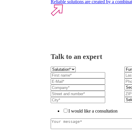
Reliable solutions are created by a combinat
Talk to an expert
I would like a consultation