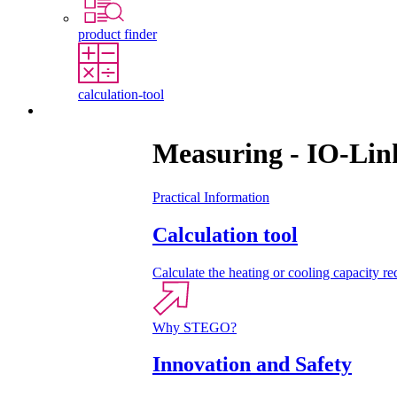
product finder
calculation-tool
Contact
Measuring - IO-Lin
Practical Information
Calculation tool
Calculate the heating or cooling capacity req
Why STEGO?
Innovation and Safety