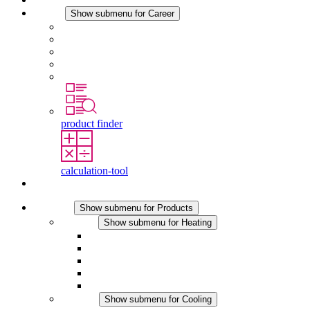
Career
Show submenu for Career
Career at STEGO
Working at Stego
Graduates and experienced professionals
Traineeships
Study programmes
product finder
calculation-tool
Contact
Products
Show submenu for Products
Heating
Show submenu for Heating
Convection Heaters
Fan Heaters
DC Applications
Integrated Regulation
Touchsafe
Cooling
Show submenu for Cooling