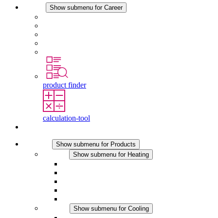
Career
Show submenu for Career
Career at STEGO
Working at Stego
Graduates and experienced professionals
Traineeships
Study programmes
product finder
calculation-tool
Contact
Products
Show submenu for Products
Heating
Show submenu for Heating
Convection Heaters
Fan Heaters
DC Applications
Integrated Regulation
Touchsafe
Cooling
Show submenu for Cooling
Filter Fan plus AC