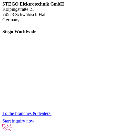
STEGO Elektrotechnik GmbH
Kolpingstraße 21
74523 Schwäbisch Hall
Germany
Stego Worldwide
To the branches & dealers
Start inquiry now