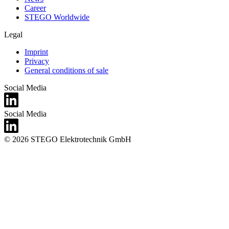
Career
STEGO Worldwide
Legal
Imprint
Privacy
General conditions of sale
Social Media
Social Media
© 2026 STEGO Elektrotechnik GmbH