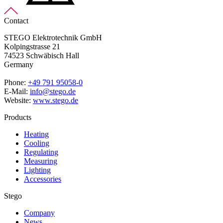
Contact
STEGO Elektrotechnik GmbH
Kolpingstrasse 21
74523 Schwäbisch Hall
Germany
Phone:
+49 791 95058-0
E-Mail:
info@stego.de
Website:
www.stego.de
Products
Heating
Cooling
Regulating
Measuring
Lighting
Accessories
Stego
Company
News