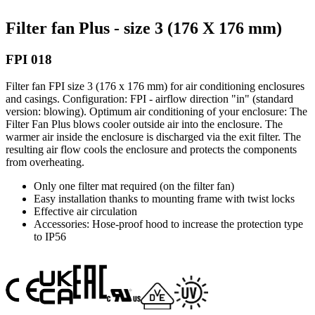
Filter fan Plus - size 3 (176 X 176 mm)
FPI 018
Filter fan FPI size 3 (176 x 176 mm) for air conditioning enclosures
and casings. Configuration: FPI - airflow direction "in" (standard
version: blowing). Optimum air conditioning of your enclosure: The
Filter Fan Plus blows cooler outside air into the enclosure. The
warmer air inside the enclosure is discharged via the exit filter. The
resulting air flow cools the enclosure and protects the components
from overheating.
Only one filter mat required (on the filter fan)
Easy installation thanks to mounting frame with twist locks
Effective air circulation
Accessories: Hose-proof hood to increase the protection type
to IP56