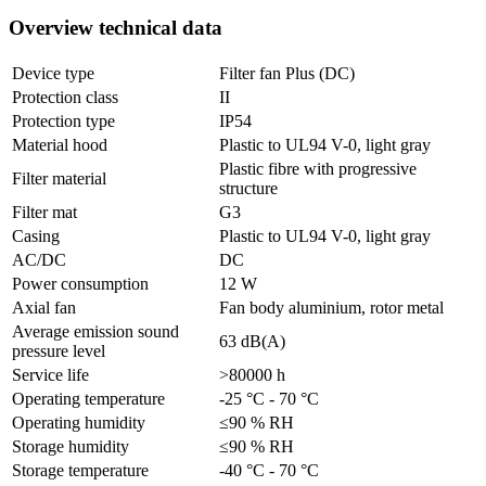
Overview technical data
Device type
Filter fan Plus (DC)
Protection class
II
Protection type
IP54
Material hood
Plastic to UL94 V-0, light gray
Plastic fibre with progressive
Filter material
structure
Filter mat
G3
Casing
Plastic to UL94 V-0, light gray
AC/DC
DC
Power consumption
12 W
Axial fan
Fan body aluminium, rotor metal
Average emission sound
63 dB(A)
pressure level
Service life
>80000 h
Operating temperature
-25 °C - 70 °C
Operating humidity
≤90 % RH
Storage humidity
≤90 % RH
Storage temperature
-40 °C - 70 °C