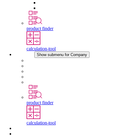
Pressure Compensation Device
Other Accessories
product finder
calculation-tool
Company
Show submenu for Company
About STEGO
Responsibility
Conformity
History
Locations
product finder
calculation-tool
Downloads
News