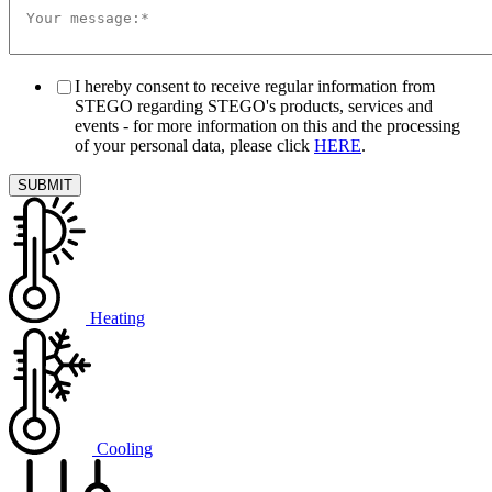
I hereby consent to receive regular information from
STEGO regarding STEGO's products, services and
events - for more information on this and the processing
of your personal data, please click
HERE
.
Heating
Cooling