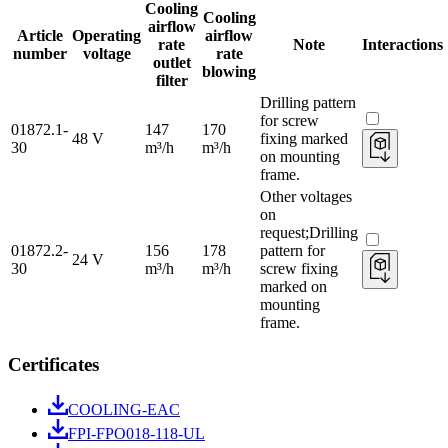
Cooling
Cooling
airflow
Article
Operating
airflow
rate
Note
Interactions
number
voltage
rate
outlet
blowing
filter
Drilling pattern
for screw
01872.1-
147
170
48 V
fixing marked
30
m³/h
m³/h
on mounting
frame.
Other voltages
on
request;Drilling
01872.2-
156
178
pattern for
24 V
30
m³/h
m³/h
screw fixing
marked on
mounting
frame.
Certificates
COOLING-EAC
FPI-FPO018-118-UL