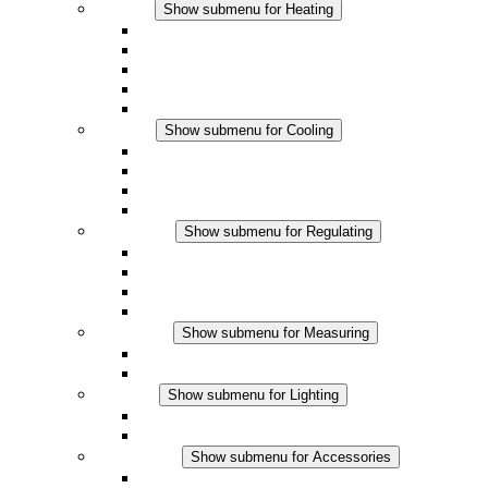
Heating
Show submenu for Heating
Convection Heaters
Fan Heaters
DC Applications
Integrated Regulation
Touchsafe
Cooling
Show submenu for Cooling
Filter Fan plus AC
Filter Fan plus DC
Filter Fan
Accessories
Regulating
Show submenu for Regulating
Thermostats
Hygrostats
Hygrotherms
DC Applications
Measuring
Show submenu for Measuring
IO-Link Products
Analog Products
Lighting
Show submenu for Lighting
LED Enclosure Lamps
DC Applications
Accessories
Show submenu for Accessories
Sockets