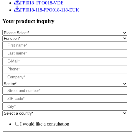
FPI018_FPO018-VDE
FPI018-118-FPO018-118-EUK
Your product inquiry
I would like a consultation