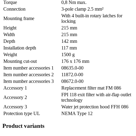
Torque
0,8 Nm max.
Connection
3-pole clamp 2.5 mm²
With 4 built-in rotary latches for
Mounting frame
locking
Height
215 mm
Width
215 mm
Depth
142 mm
Installation depth
117 mm
Weight
1500 g
Mounting cut-out
176 x 176 mm
Item number accessories 1
08635.0-00
Item number accessories 2
11872.0-00
Item number accessories 3
08672.0-00
Accessory 1
Replacement filter mat FM 086
FPI 118 exit filter with air-flap outlet
Accessory 2
technology
Accessory 3
Water jet protection hood FFH 086
Protection type UL
NEMA Type 12
Product variants