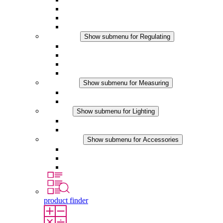
Filter Fan plus DC
Filter Fan
Accessories
Regulating
Show submenu for Regulating
Thermostats
Hygrostats
Hygrotherms
DC Applications
Measuring
Show submenu for Measuring
IO-Link Products
Analog Products
Lighting
Show submenu for Lighting
LED Enclosure Lamps
DC Applications
Accessories
Show submenu for Accessories
Sockets
Pressure Compensation Device
Other Accessories
product finder