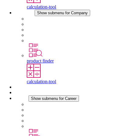
calculation-tool
Company
Show submenu for Company
About STEGO
Responsibility
Conformity
History
Locations
product finder
calculation-tool
Downloads
News
Career
Show submenu for Career
Career at STEGO
Working at Stego
Graduates and experienced professionals
Traineeships
Study programmes