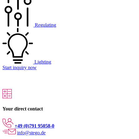
Regulating
Lighting
Start inquiry now
Your direct contact
+49 (0)791 95058-0
info@stego.de