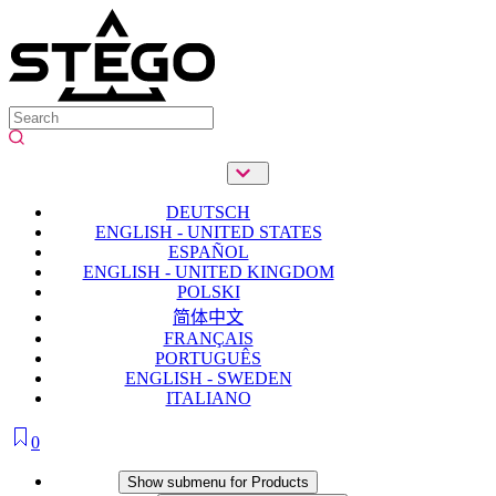
DEUTSCH
ENGLISH - UNITED STATES
ESPAÑOL
ENGLISH - UNITED KINGDOM
POLSKI
简体中文
FRANÇAIS
PORTUGUÊS
ENGLISH - SWEDEN
ITALIANO
0
Products
Show submenu for Products