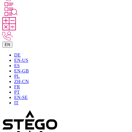
EN
DE
EN-US
ES
EN-GB
PL
ZH-CN
FR
PT
EN-SE
IT