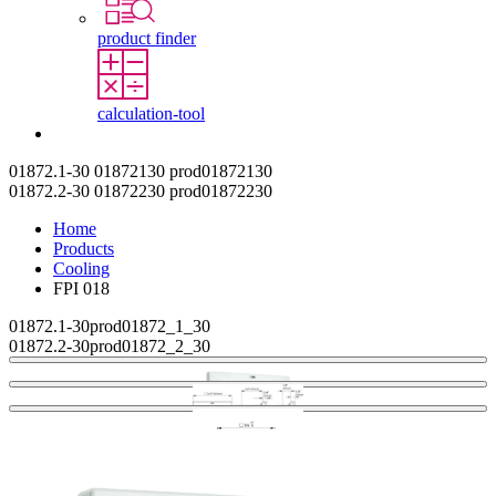
product finder
calculation-tool
Contact
01872.1-30
01872130
prod01872130
01872.2-30
01872230
prod01872230
Home
Products
Cooling
FPI 018
01872.1-30
prod01872_1_30
01872.2-30
prod01872_2_30