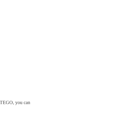
t STEGO, you can