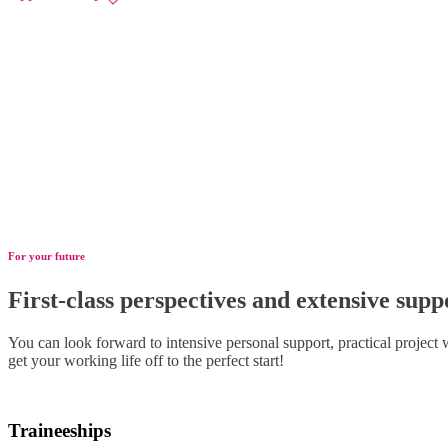
For your future
First-class perspectives and extensive supp
You can look forward to intensive personal support, practical project
get your working life off to the perfect start!
Traineeships