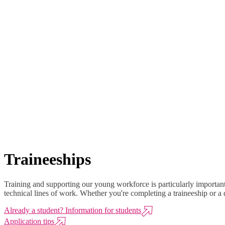
Traineeships
Training and supporting our young workforce is particularly important 
technical lines of work. Whether you're completing a traineeship or a 
Already a student? Information for students
Application tips