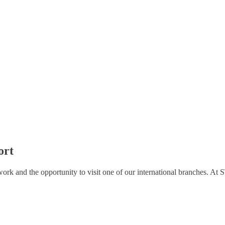
ort
 work and the opportunity to visit one of our international branches. A