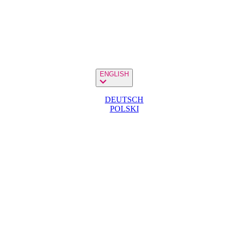
ENGLISH
DEUTSCH
POLSKI