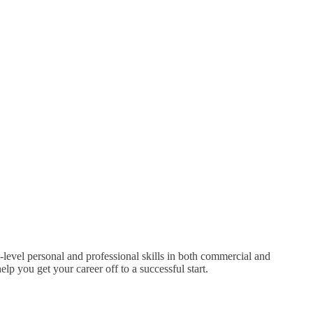
-level personal and professional skills in both commercial and
p you get your career off to a successful start.