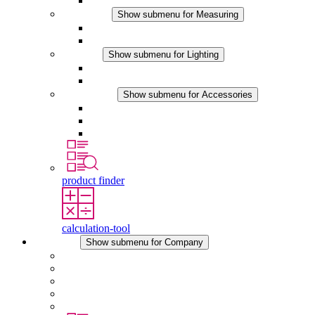
DC Applications
Measuring
Show submenu for Measuring
IO-Link Products
Analog Products
Lighting
Show submenu for Lighting
LED Enclosure Lamps
DC Applications
Accessories
Show submenu for Accessories
Sockets
Pressure Compensation Device
Other Accessories
product finder
calculation-tool
Company
Show submenu for Company
About STEGO
Responsibility
Conformity
History
Locations