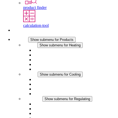
product finder
calculation-tool
Contact
Products
Show submenu for Products
Heating
Show submenu for Heating
Convection Heaters
Fan Heaters
DC Applications
Integrated Regulation
Touchsafe
Cooling
Show submenu for Cooling
Filter Fan plus AC
Filter Fan plus DC
Filter Fan
Accessories
Regulating
Show submenu for Regulating
Thermostats
Hygrostats
Hygrotherms