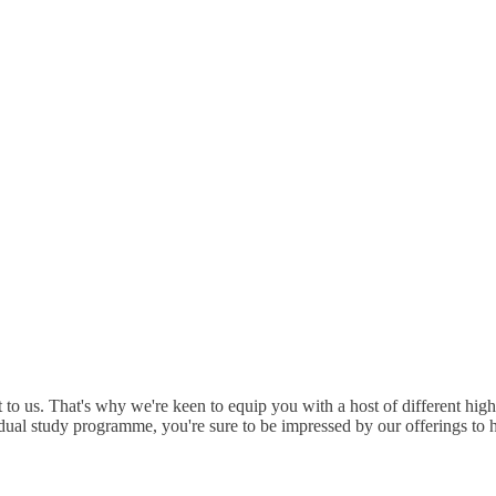
to us. That's why we're keen to equip you with a host of different high
dual study programme, you're sure to be impressed by our offerings to hel