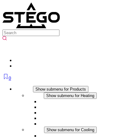
0
Products
Show submenu for Products
Heating
Show submenu for Heating
Convection Heaters
Fan Heaters
DC Applications
Integrated Regulation
Touchsafe
Cooling
Show submenu for Cooling
Filter Fan plus AC