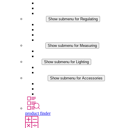
Filter Fan plus DC
Filter Fan
Accessories
Regulating
Show submenu for Regulating
Thermostats
Hygrostats
Hygrotherms
DC Applications
Measuring
Show submenu for Measuring
IO-Link Products
Analog Products
Lighting
Show submenu for Lighting
LED Enclosure Lamps
DC Applications
Accessories
Show submenu for Accessories
Sockets
Pressure Compensation Device
Other Accessories
product finder