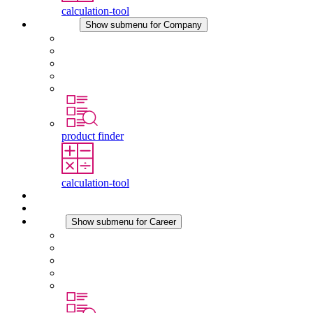
calculation-tool
Company
Show submenu for Company
About STEGO
Responsibility
Conformity
History
Locations
product finder
calculation-tool
Downloads
News
Career
Show submenu for Career
Career at STEGO
Working at Stego
Graduates and experienced professionals
Traineeships
Study programmes