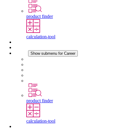
product finder
calculation-tool
Downloads
News
Career
Show submenu for Career
Career at STEGO
Working at Stego
Graduates and experienced professionals
Traineeships
Study programmes
product finder
calculation-tool
Contact