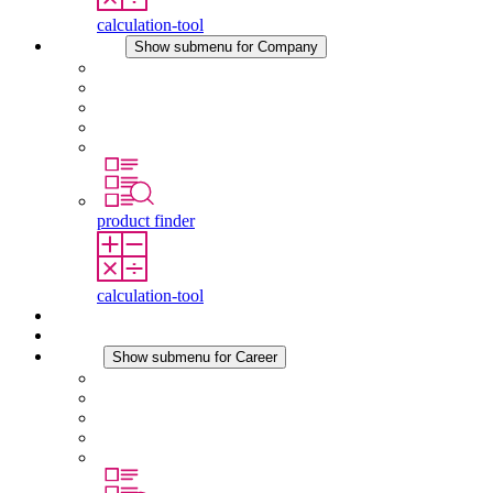
calculation-tool
Company
Show submenu for Company
About STEGO
Responsibility
Conformity
History
Locations
product finder
calculation-tool
Downloads
News
Career
Show submenu for Career
Career at STEGO
Working at Stego
Graduates and experienced professionals
Traineeships
Study programmes