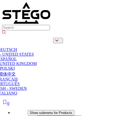
DEUTSCH
- UNITED STATES
ESPAÑOL
 UNITED KINGDOM
POLSKI
简体中文
RANÇAIS
ORTUGUÊS
SH - SWEDEN
TALIANO
0
Products
Show submenu for Products