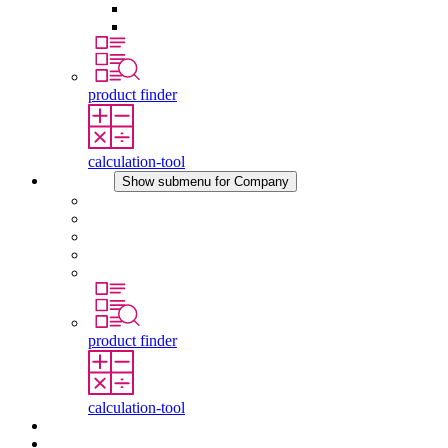
Pressure Compensation Device
Other Accessories
product finder
calculation-tool
Company
Show submenu for Company
About STEGO
Responsibility
Conformity
History
Locations
product finder
calculation-tool
Downloads
News