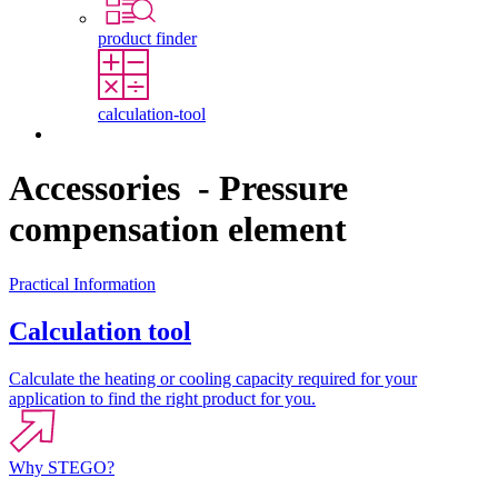
product finder
calculation-tool
Contact
Accessories - Pressure
compensation element
Practical Information
Calculation tool
Calculate the heating or cooling capacity required for your
application to find the right product for you.
Why STEGO?