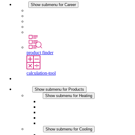
Career
Show submenu for Career
Career at STEGO
Working at Stego
Graduates and experienced professionals
Traineeships
Study programmes
product finder
calculation-tool
Contact
Products
Show submenu for Products
Heating
Show submenu for Heating
Convection Heaters
Fan Heaters
DC Applications
Integrated Regulation
Touchsafe
Cooling
Show submenu for Cooling
Filter Fan plus AC