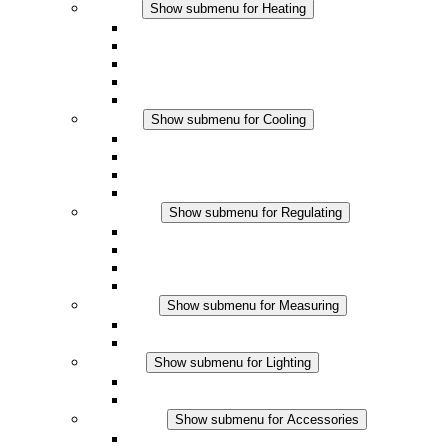
Heating
Show submenu for Heating
Convection Heaters
Fan Heaters
DC Applications
Integrated Regulation
Touchsafe
Cooling
Show submenu for Cooling
Filter Fan plus AC
Filter Fan plus DC
Filter Fan
Accessories
Regulating
Show submenu for Regulating
Thermostats
Hygrostats
Hygrotherms
DC Applications
Measuring
Show submenu for Measuring
IO-Link Products
Analog Products
Lighting
Show submenu for Lighting
LED Enclosure Lamps
DC Applications
Accessories
Show submenu for Accessories
Sockets