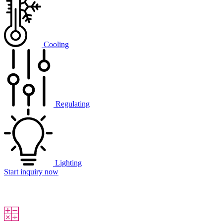
Cooling
Regulating
Lighting
Start inquiry now