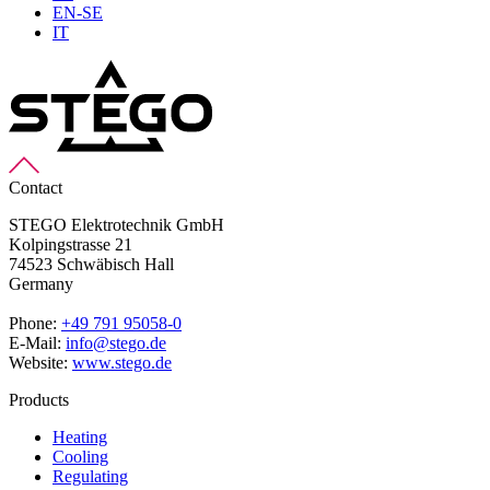
EN-SE
IT
Contact
STEGO Elektrotechnik GmbH
Kolpingstrasse 21
74523 Schwäbisch Hall
Germany
Phone:
+49 791 95058-0
E-Mail:
info@stego.de
Website:
www.stego.de
Products
Heating
Cooling
Regulating