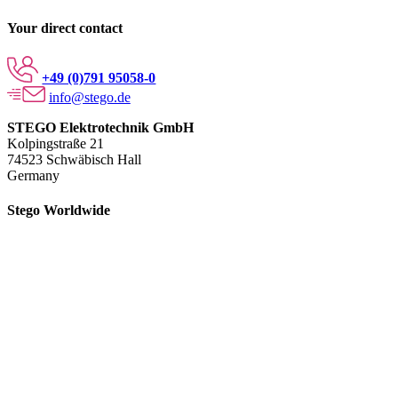
Your direct contact
+49 (0)791 95058-0
info@stego.de
STEGO Elektrotechnik GmbH
Kolpingstraße 21
74523 Schwäbisch Hall
Germany
Stego Worldwide