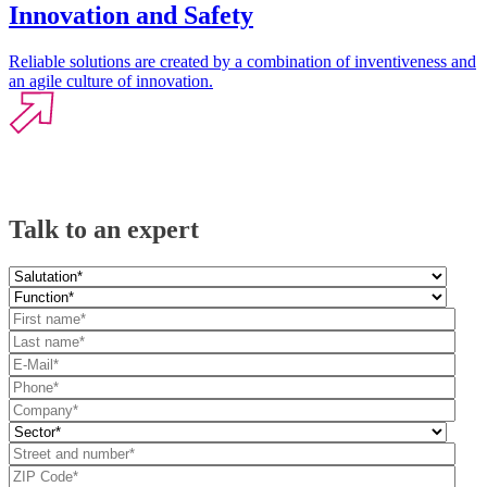
Innovation and Safety
Reliable solutions are created by a combination of inventiveness and
an agile culture of innovation.
Talk to an expert