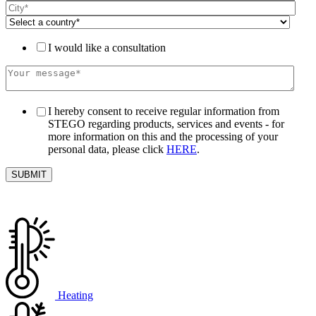
I would like a consultation
I hereby consent to receive regular information from
STEGO regarding products, services and events - for
more information on this and the processing of your
personal data, please click
HERE
.
Heating