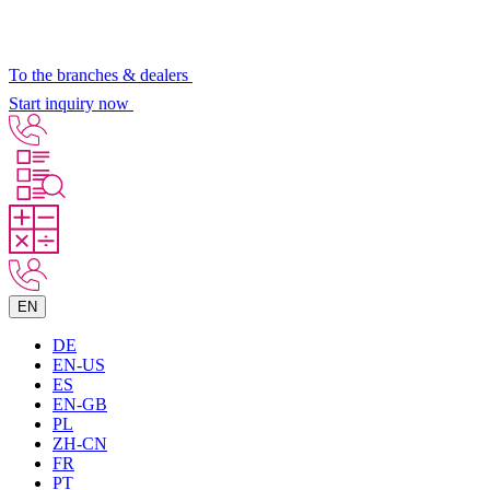
To the branches & dealers
Start inquiry now
EN
DE
EN-US
ES
EN-GB
PL
ZH-CN
FR
PT