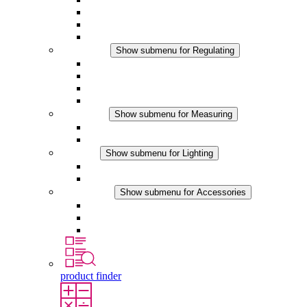
Filter Fan plus DC
Filter Fan
Accessories
Regulating
Show submenu for Regulating
Thermostats
Hygrostats
Hygrotherms
DC Applications
Measuring
Show submenu for Measuring
IO-Link Products
Analog Products
Lighting
Show submenu for Lighting
LED Enclosure Lamps
DC Applications
Accessories
Show submenu for Accessories
Sockets
Pressure Compensation Device
Other Accessories
product finder