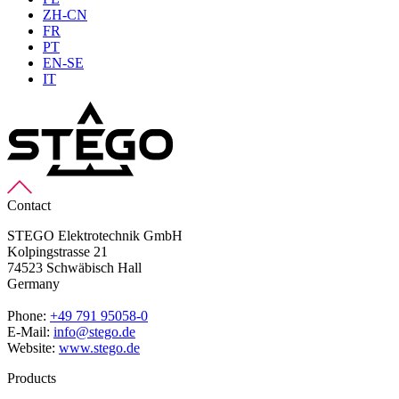
ZH-CN
FR
PT
EN-SE
IT
Contact
STEGO Elektrotechnik GmbH
Kolpingstrasse 21
74523 Schwäbisch Hall
Germany
Phone:
+49 791 95058-0
E-Mail:
info@stego.de
Website:
www.stego.de
Products