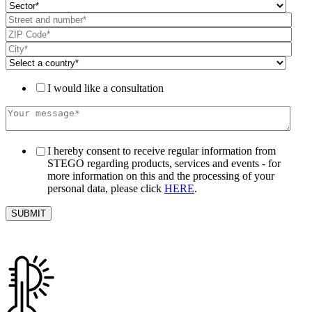
I would like a consultation
I hereby consent to receive regular information from
STEGO regarding products, services and events - for
more information on this and the processing of your
personal data, please click
HERE
.