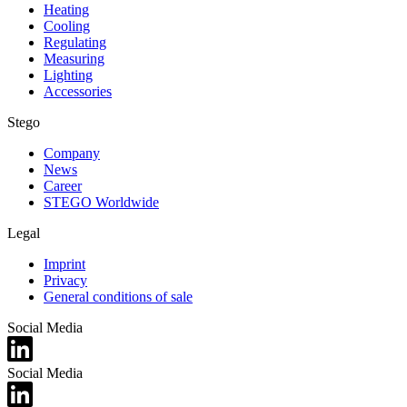
Heating
Cooling
Regulating
Measuring
Lighting
Accessories
Stego
Company
News
Career
STEGO Worldwide
Legal
Imprint
Privacy
General conditions of sale
Social Media
Social Media