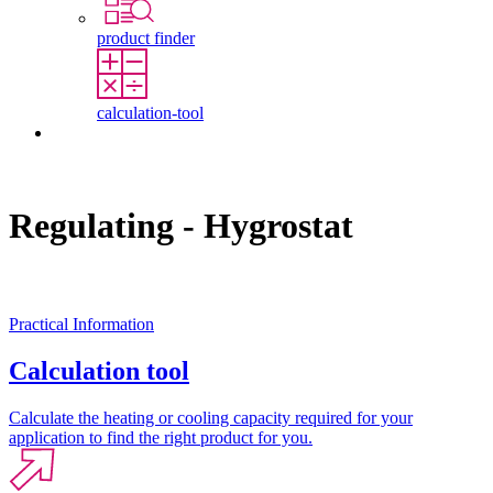
product finder
calculation-tool
Contact
Regulating - Hygrostat
Practical Information
Calculation tool
Calculate the heating or cooling capacity required for your
application to find the right product for you.