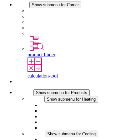
Career
Show submenu for Career
Career at STEGO
Working at Stego
Graduates and experienced professionals
Traineeships
Study programmes
product finder
calculation-tool
Contact
Products
Show submenu for Products
Heating
Show submenu for Heating
Convection Heaters
Fan Heaters
DC Applications
Integrated Regulation
Touchsafe
Cooling
Show submenu for Cooling
Filter Fan plus AC