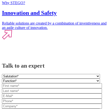
Why STEGO?
Innovation and Safety
Reliable solutions are created by a combination of inventiveness and
an agile culture of innovation.
Talk to an expert