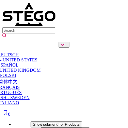
DEUTSCH
- UNITED STATES
ESPAÑOL
 UNITED KINGDOM
POLSKI
简体中文
RANÇAIS
ORTUGUÊS
SH - SWEDEN
TALIANO
0
Products
Show submenu for Products