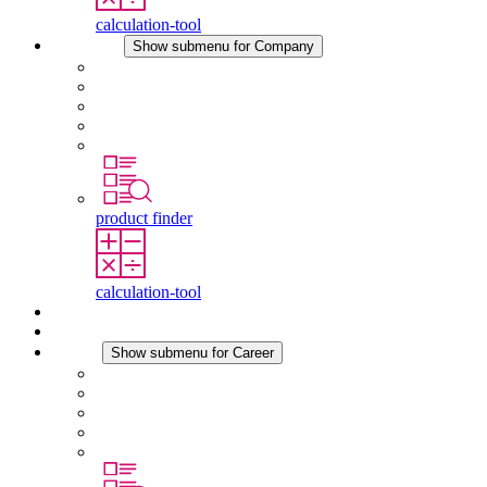
calculation-tool
Company
Show submenu for Company
About STEGO
Responsibility
Conformity
History
Locations
product finder
calculation-tool
Downloads
News
Career
Show submenu for Career
Career at STEGO
Working at Stego
Graduates and experienced professionals
Traineeships
Study programmes