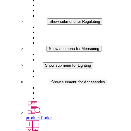
Filter Fan plus DC
Filter Fan
Accessories
Regulating
Show submenu for Regulating
Thermostats
Hygrostats
Hygrotherms
DC Applications
Measuring
Show submenu for Measuring
IO-Link Products
Analog Products
Lighting
Show submenu for Lighting
LED Enclosure Lamps
DC Applications
Accessories
Show submenu for Accessories
Sockets
Pressure Compensation Device
Other Accessories
product finder