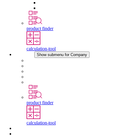
Pressure Compensation Device
Other Accessories
product finder
calculation-tool
Company
Show submenu for Company
About STEGO
Responsibility
Conformity
History
Locations
product finder
calculation-tool
Downloads
News