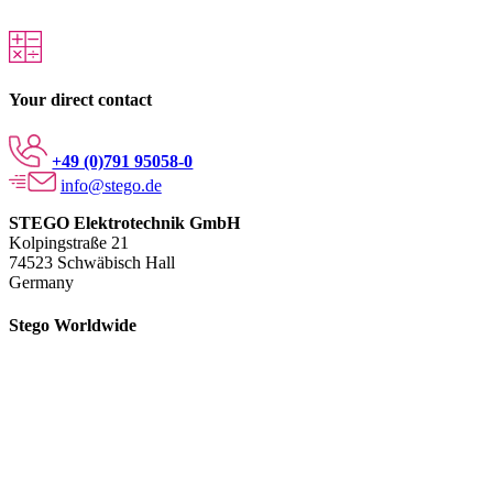
Your direct contact
+49 (0)791 95058-0
info@stego.de
STEGO Elektrotechnik GmbH
Kolpingstraße 21
74523 Schwäbisch Hall
Germany
Stego Worldwide