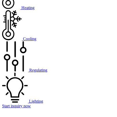
Heating
Cooling
Regulating
Lighting
Start inquiry now