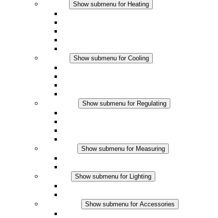
Heating
Show submenu for Heating
Convection Heaters
Fan Heaters
DC Applications
Integrated Regulation
Touchsafe
Cooling
Show submenu for Cooling
Filter Fan plus AC
Filter Fan plus DC
Filter Fan
Accessories
Regulating
Show submenu for Regulating
Thermostats
Hygrostats
Hygrotherms
DC Applications
Measuring
Show submenu for Measuring
IO-Link Products
Analog Products
Lighting
Show submenu for Lighting
LED Enclosure Lamps
DC Applications
Accessories
Show submenu for Accessories
Sockets