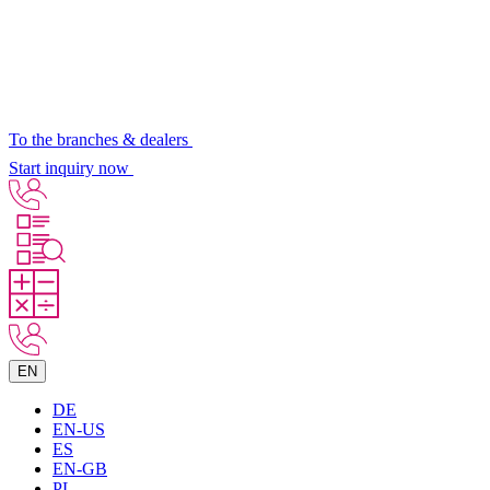
To the branches & dealers
Start inquiry now
EN
DE
EN-US
ES
EN-GB
PL