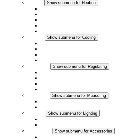
Heating
Show submenu for Heating
Convection Heaters
Fan Heaters
DC Applications
Integrated Regulation
Touchsafe
Cooling
Show submenu for Cooling
Filter Fan plus AC
Filter Fan plus DC
Filter Fan
Accessories
Regulating
Show submenu for Regulating
Thermostats
Hygrostats
Hygrotherms
DC Applications
Measuring
Show submenu for Measuring
IO-Link Products
Analog Products
Lighting
Show submenu for Lighting
LED Enclosure Lamps
DC Applications
Accessories
Show submenu for Accessories
Sockets