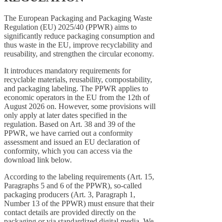
The European Packaging and Packaging Waste
Regulation (EU) 2025/40 (PPWR) aims to
significantly reduce packaging consumption and
thus waste in the EU, improve recyclability and
reusability, and strengthen the circular economy.
It introduces mandatory requirements for
recyclable materials, reusability, compostability,
and packaging labeling. The PPWR applies to
economic operators in the EU from the 12th of
August 2026 on. However, some provisions will
only apply at later dates specified in the
regulation. Based on Art. 38 and 39 of the
PPWR, we have carried out a conformity
assessment and issued an EU declaration of
conformity, which you can access via the
download link below.
According to the labeling requirements (Art. 15,
Paragraphs 5 and 6 of the PPWR), so-called
packaging producers (Art. 3, Paragraph 1,
Number 13 of the PPWR) must ensure that their
contact details are provided directly on the
packaging or via standardized digital media. We