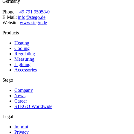
Germany
Phone:
+49 791 95058-0
E-Mail:
info@stego.de
Website:
www.stego.de
Products
Heating
Cooling
Regulating
Measuring
Lighting
Accessories
Stego
Company
News
Career
STEGO Worldwide
Legal
Imprint
Privacy