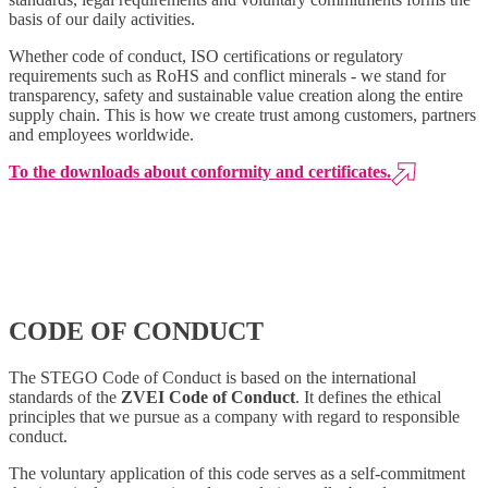
basis of our daily activities.
Whether code of conduct, ISO certifications or regulatory
requirements such as RoHS and conflict minerals - we stand for
transparency, safety and sustainable value creation along the entire
supply chain. This is how we create trust among customers, partners
and employees worldwide.
To the downloads about conformity and certificates.
CODE OF CONDUCT
The STEGO Code of Conduct is based on the international
standards of the
ZVEI Code of Conduct
. It defines the ethical
principles that we pursue as a company with regard to responsible
conduct.
The voluntary application of this code serves as a self-commitment