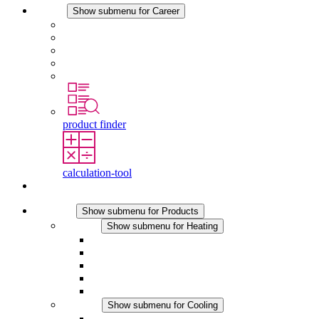
Career
Show submenu for Career
Career at STEGO
Working at Stego
Graduates and experienced professionals
Traineeships
Study programmes
product finder
calculation-tool
Contact
Products
Show submenu for Products
Heating
Show submenu for Heating
Convection Heaters
Fan Heaters
DC Applications
Integrated Regulation
Touchsafe
Cooling
Show submenu for Cooling
Filter Fan plus AC