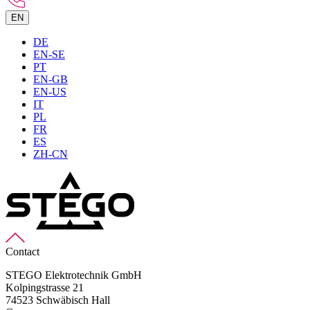
EN
DE
EN-SE
PT
EN-GB
EN-US
IT
PL
FR
ES
ZH-CN
Contact
STEGO Elektrotechnik GmbH
Kolpingstrasse 21
74523 Schwäbisch Hall