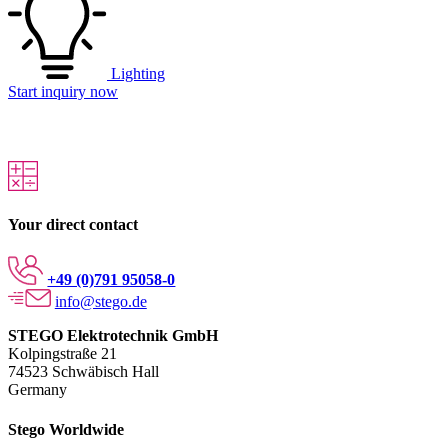
Lighting
Start inquiry now
Your direct contact
+49 (0)791 95058-0
info@stego.de
STEGO Elektrotechnik GmbH
Kolpingstraße 21
74523 Schwäbisch Hall
Germany
Stego Worldwide