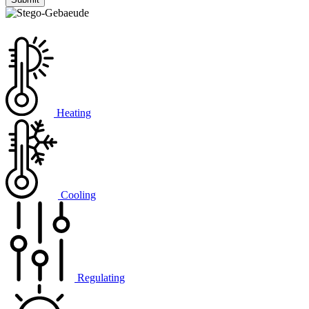
Heating
Cooling
Regulating