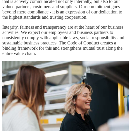
that is actively communicated not only internally, but also to our
valued partners, customers and suppliers. Our commitment goes
beyond mere compliance - it is an expression of our dedication to
the highest standards and trusting cooperation.
Integrity, fairness and transparency are at the heart of our business
activities. We expect our employees and business partners to
consistently comply with applicable laws, social responsibility and
sustainable business practices. The Code of Conduct creates a
binding framework for this and strengthens mutual trust along the
entire value chain.