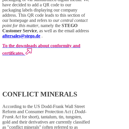
have decided to add a QR code to our
packaging labels displaying our company
address. This QR code leads to this section of
our homepage and refers to
our central contact
point for this matter
, namely the
STEGO
Customer Service
, as well as the email address
aftersales@stego.de
.
To the downloads about conformity and
certificates.
CONFLICT MINERALS
According to the US Dodd-Frank Wall Street
Reform and Consumer Protection Act (
Dodd-
Frank Act
for short), tantalum, tin, tungsten,
gold and their derivatives are currently classified
as "conflict minerals" (often referred to as