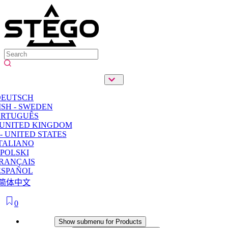
DEUTSCH
SH - SWEDEN
ORTUGUÊS
 UNITED KINGDOM
- UNITED STATES
TALIANO
POLSKI
RANÇAIS
ESPAÑOL
简体中文
0
Products
Show submenu for Products