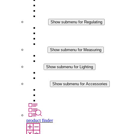
Filter Fan plus DC
Filter Fan
Accessories
Regulating
Show submenu for Regulating
Thermostats
Hygrostats
Hygrotherms
DC Applications
Measuring
Show submenu for Measuring
IO-Link Products
Analog Products
Lighting
Show submenu for Lighting
LED Enclosure Lamps
DC Applications
Accessories
Show submenu for Accessories
Sockets
Pressure Compensation Device
Other Accessories
product finder