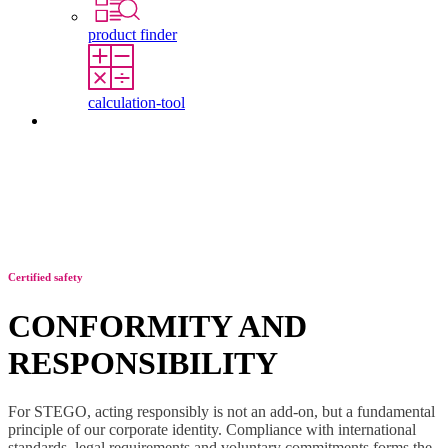
product finder
calculation-tool
Contact
Certified safety
CONFORMITY AND
RESPONSIBILITY
For STEGO, acting responsibly is not an add-on, but a fundamental
principle of our corporate identity. Compliance with international
standards, legal requirements and voluntary commitments forms the