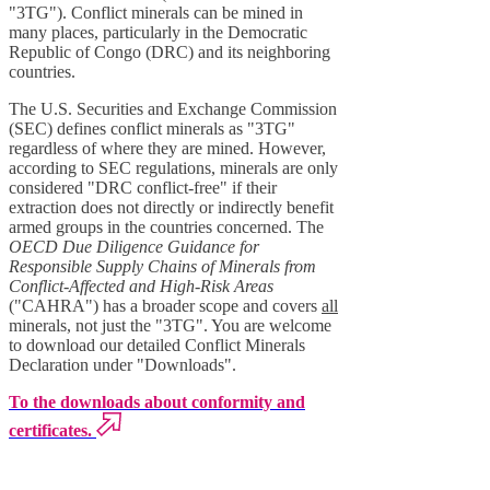
"3TG"). Conflict minerals can be mined in
many places, particularly in the Democratic
Republic of Congo (DRC) and its neighboring
countries.
The U.S. Securities and Exchange Commission
(SEC) defines conflict minerals as "3TG"
regardless of where they are mined. However,
according to SEC regulations, minerals are only
considered "DRC conflict-free" if their
extraction does not directly or indirectly benefit
armed groups in the countries concerned. The
OECD Due Diligence Guidance for
Responsible Supply Chains of Minerals from
Conflict-Affected and High-Risk Areas
("CAHRA") has a broader scope and covers
all
minerals, not just the "3TG". You are welcome
to download our detailed Conflict Minerals
Declaration under "Downloads".
To the downloads about conformity and
certificates.