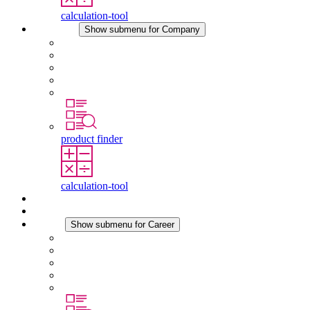
calculation-tool
Company
Show submenu for Company
About STEGO
Responsibility
Conformity
History
Locations
product finder
calculation-tool
Downloads
News
Career
Show submenu for Career
Career at STEGO
Working at Stego
Graduates and experienced professionals
Traineeships
Study programmes