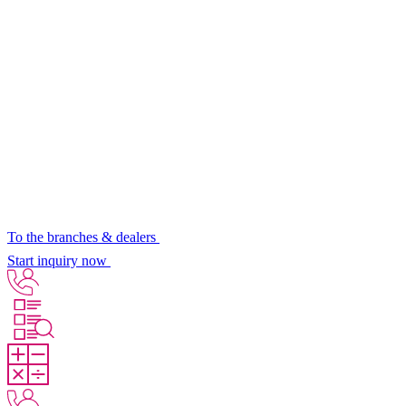
To the branches & dealers
Start inquiry now