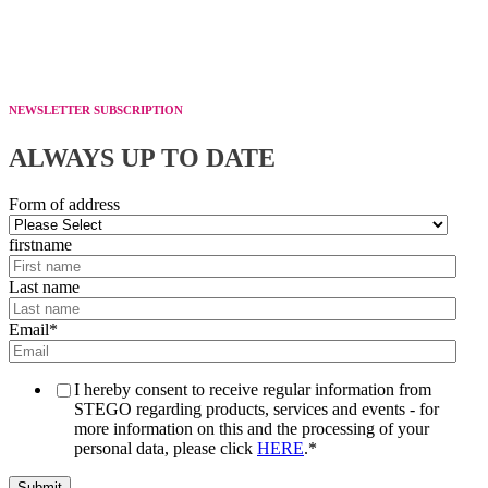
NEWSLETTER SUBSCRIPTION
ALWAYS UP TO DATE
Form of address
firstname
Last name
Email
*
I hereby consent to receive regular information from
STEGO regarding products, services and events - for
more information on this and the processing of your
personal data, please click
HERE
.
*