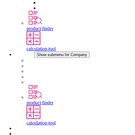
Pressure Compensation Device
Other Accessories
product finder
calculation-tool
Company
Show submenu for Company
About STEGO
Responsibility
Conformity
History
Locations
product finder
calculation-tool
Downloads
News