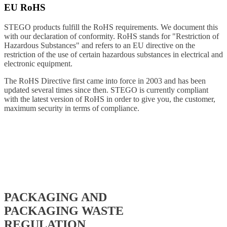
EU RoHS
STEGO products fulfill the RoHS requirements. We document this
with our declaration of conformity. RoHS stands for "Restriction of
Hazardous Substances" and refers to an EU directive on the
restriction of the use of certain hazardous substances in electrical and
electronic equipment.
The RoHS Directive first came into force in 2003 and has been
updated several times since then. STEGO is currently compliant
with the latest version of RoHS in order to give you, the customer,
maximum security in terms of compliance.
PACKAGING AND
PACKAGING WASTE
REGULATION