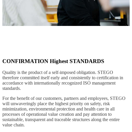
CONFIRMATION Highest STANDARDS
Quality is the product of a self-imposed obligation. STEGO
therefore committed itself early and consistently to certification in
accordance with internationally recognized ISO management
standards.
For the benefit of our customers, partners and employees, STEGO
will unwaveringly place the highest priority on safety, risk
minimization, environmental protection and health care in all
processes of operational value creation and pay attention to
sustainable, transparent and traceable structures along the entire
value chain.