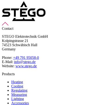
Contact
STEGO Elektrotechnik GmbH
Kolpingstrasse 21
74523 Schwäbisch Hall
Germany
Phone:
+49 791 95058-0
E-Mail:
info@stego.de
Website:
www.stego.de
Products
Heating
Cooling
Regulating
Measuring
Lighting
Accessories