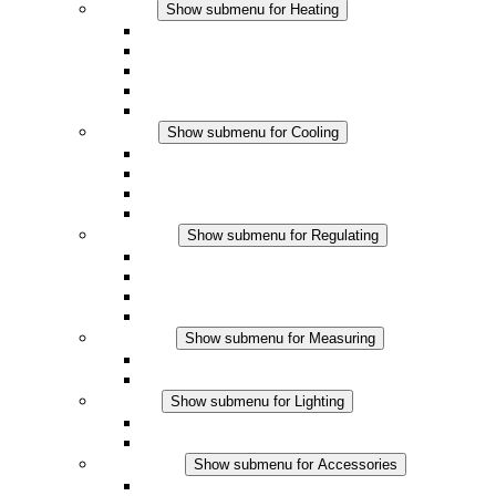
Heating
Show submenu for Heating
Convection Heaters
Fan Heaters
DC Applications
Integrated Regulation
Touchsafe
Cooling
Show submenu for Cooling
Filter Fan plus AC
Filter Fan plus DC
Filter Fan
Accessories
Regulating
Show submenu for Regulating
Thermostats
Hygrostats
Hygrotherms
DC Applications
Measuring
Show submenu for Measuring
IO-Link Products
Analog Products
Lighting
Show submenu for Lighting
LED Enclosure Lamps
DC Applications
Accessories
Show submenu for Accessories
Sockets