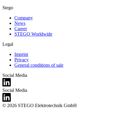
Stego
Company
News
Career
STEGO Worldwide
Legal
Imprint
Privacy
General conditions of sale
Social Media
Social Media
© 2026 STEGO Elektrotechnik GmbH