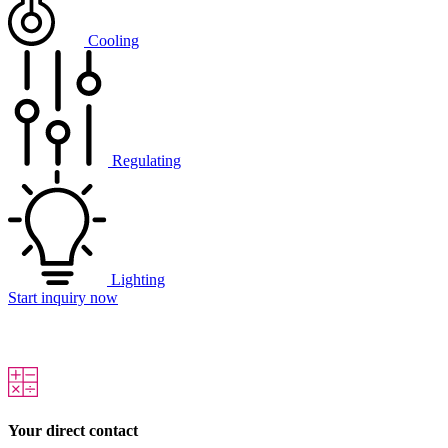
Cooling
Regulating
Lighting
Start inquiry now
Your direct contact