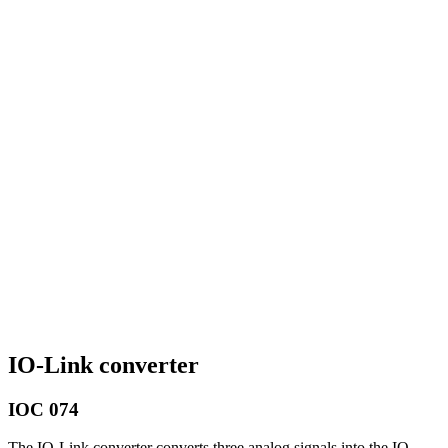
IO-Link converter
IOC 074
The IO-Link converter converts three analog signals into the IO-