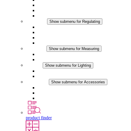
Filter Fan plus DC
Filter Fan
Accessories
Regulating
Show submenu for Regulating
Thermostats
Hygrostats
Hygrotherms
DC Applications
Measuring
Show submenu for Measuring
IO-Link Products
Analog Products
Lighting
Show submenu for Lighting
LED Enclosure Lamps
DC Applications
Accessories
Show submenu for Accessories
Sockets
Pressure Compensation Device
Other Accessories
product finder