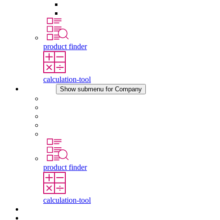
Pressure Compensation Device
Other Accessories
product finder
calculation-tool
Company
Show submenu for Company
About STEGO
Responsibility
Conformity
History
Locations
product finder
calculation-tool
Downloads
News