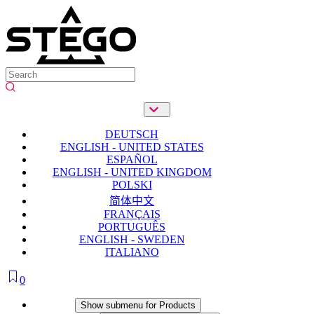
DEUTSCH
ENGLISH - UNITED STATES
ESPAÑOL
ENGLISH - UNITED KINGDOM
POLSKI
简体中文
FRANÇAIS
PORTUGUÊS
ENGLISH - SWEDEN
ITALIANO
0
Products
Show submenu for Products