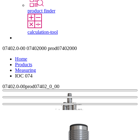
product finder
calculation-tool
Contact
07402.0-00
07402000
prod07402000
Home
Products
Measuring
IOC 074
07402.0-00
prod07402_0_00