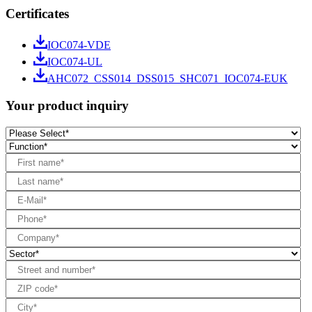
Certificates
IOC074-VDE
IOC074-UL
AHC072_CSS014_DSS015_SHC071_IOC074-EUK
Your product inquiry