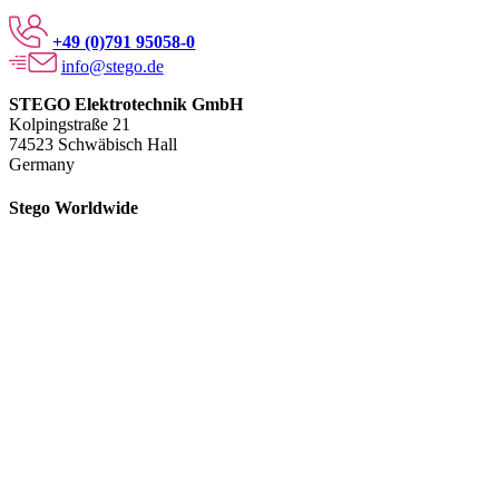
+49 (0)791 95058-0
info@stego.de
STEGO Elektrotechnik GmbH
Kolpingstraße 21
74523 Schwäbisch Hall
Germany
Stego Worldwide