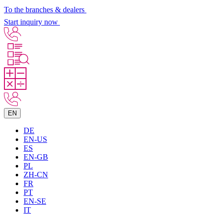
To the branches & dealers
Start inquiry now
EN
DE
EN-US
ES
EN-GB
PL
ZH-CN
FR
PT
EN-SE
IT