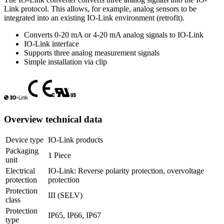
Link protocol. This allows, for example, analog sensors to be
integrated into an existing IO-Link environment (retrofit).
Converts 0-20 mA or 4-20 mA analog signals to IO-Link
IO-Link interface
Supports three analog measurement signals
Simple installation via clip
Overview technical data
Device type
IO-Link products
Packaging
1 Piece
unit
Electrical
IO-Link: Reverse polarity protection, overvoltage
protection
protection
Protection
III (SELV)
class
Protection
IP65, IP66, IP67
type