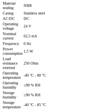
Material
NBR
sealing
Casing
Stainless steel
AC/DC
DC
Operating
24 V
voltage
Nominal
62,5 mA
current
Frequency
0 Hz
Power
1,5 W
consumption
Load
resistance
250 Ohm
external
Operating
-40 °C - 80 °C
temperature
Operating
≤90 % RH
humidity
Storage
≤90 % RH
humidity
Storage
-40 °C - 85 °C
temperature