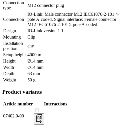
Connection
M12 connector plug
type
IO-Link: Male connector M12 IEC61076-2-101 4-
Connection
pole A-coded, Signal interface: Female connector
M12 IEC61076-2-101 5-pole A-coded
Design
IO-Link version 1.1
Mounting
Clip
Installation
any
position
Setup height
4000 m
Height
Ø14 mm
Width
Ø14 mm
Depth
63 mm
Weight
50 g
Product variants
Article number
Interactions
07402.0-00