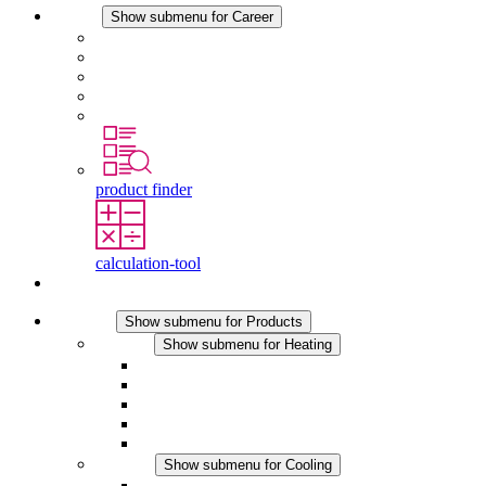
Career
Show submenu for Career
Career at STEGO
Working at Stego
Graduates and experienced professionals
Traineeships
Study programmes
product finder
calculation-tool
Contact
Products
Show submenu for Products
Heating
Show submenu for Heating
Convection Heaters
Fan Heaters
DC Applications
Integrated Regulation
Touchsafe
Cooling
Show submenu for Cooling
Filter Fan plus AC