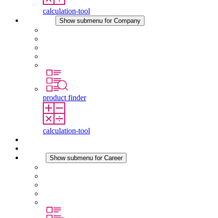
calculation-tool
Company
Show submenu for Company
About STEGO
Responsibility
Conformity
History
Locations
product finder
calculation-tool
Downloads
News
Career
Show submenu for Career
Career at STEGO
Working at Stego
Graduates and experienced professionals
Traineeships
Study programmes