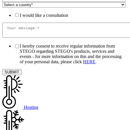
I would like a consultation
I hereby consent to receive regular information from
STEGO regarding STEGO's products, services and
events - for more information on this and the processing
of your personal data, please click
HERE
.
Heating