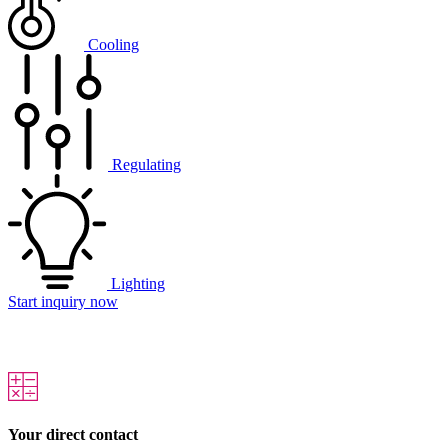
Cooling
Regulating
Lighting
Start inquiry now
Your direct contact