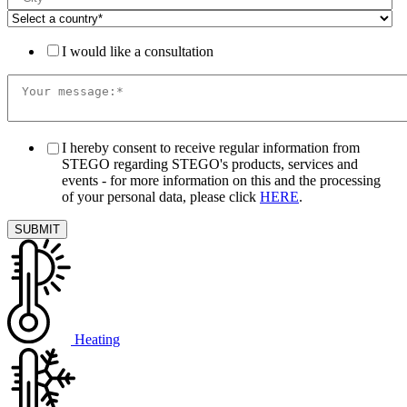
I would like a consultation
I hereby consent to receive regular information from
STEGO regarding STEGO's products, services and
events - for more information on this and the processing
of your personal data, please click
HERE
.
Heating