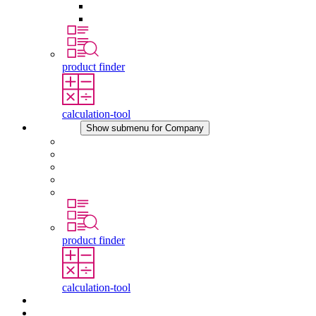
Pressure Compensation Device
Other Accessories
product finder
calculation-tool
Company
Show submenu for Company
About STEGO
Responsibility
Conformity
History
Locations
product finder
calculation-tool
Downloads
News