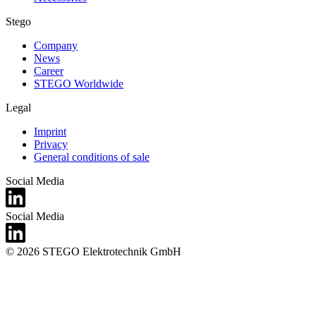
Stego
Company
News
Career
STEGO Worldwide
Legal
Imprint
Privacy
General conditions of sale
Social Media
Social Media
© 2026 STEGO Elektrotechnik GmbH