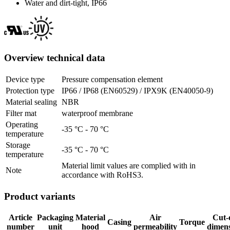
Water and dirt-tight, IP66
Overview technical data
Device type
Pressure compensation element
Protection type
IP66 / IP68 (EN60529) / IPX9K (EN40050-9)
Material sealing
NBR
Filter mat
waterproof membrane
Operating
-35 °C - 70 °C
temperature
Storage
-35 °C - 70 °C
temperature
Material limit values are complied with in
Note
accordance with RoHS3.
Product variants
Article
Packaging
Material
Air
Cut-
Casing
Torque
number
unit
hood
permeability
dimens