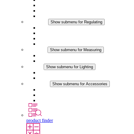
Filter Fan plus DC
Filter Fan
Accessories
Regulating
Show submenu for Regulating
Thermostats
Hygrostats
Hygrotherms
DC Applications
Measuring
Show submenu for Measuring
IO-Link Products
Analog Products
Lighting
Show submenu for Lighting
LED Enclosure Lamps
DC Applications
Accessories
Show submenu for Accessories
Sockets
Pressure Compensation Device
Other Accessories
product finder