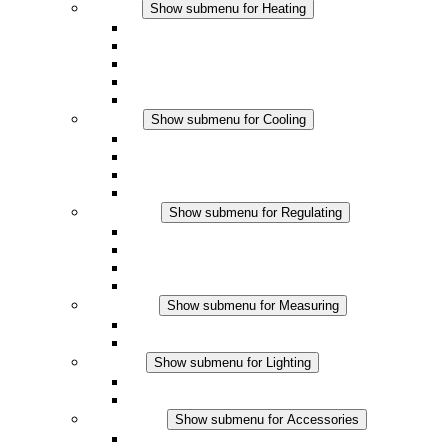
Heating
Show submenu for Heating
Convection Heaters
Fan Heaters
DC Applications
Integrated Regulation
Touchsafe
Cooling
Show submenu for Cooling
Filter Fan plus AC
Filter Fan plus DC
Filter Fan
Accessories
Regulating
Show submenu for Regulating
Thermostats
Hygrostats
Hygrotherms
DC Applications
Measuring
Show submenu for Measuring
IO-Link Products
Analog Products
Lighting
Show submenu for Lighting
LED Enclosure Lamps
DC Applications
Accessories
Show submenu for Accessories
Sockets