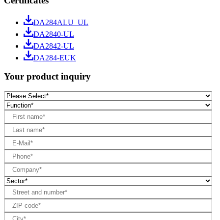
Certificates
DA284ALU_UL
DA2840-UL
DA2842-UL
DA284-EUK
Your product inquiry