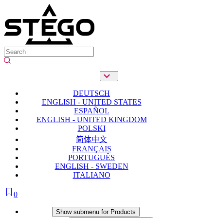
DEUTSCH
ENGLISH - UNITED STATES
ESPAÑOL
ENGLISH - UNITED KINGDOM
POLSKI
简体中文
FRANÇAIS
PORTUGUÊS
ENGLISH - SWEDEN
ITALIANO
0
Products
Show submenu for Products