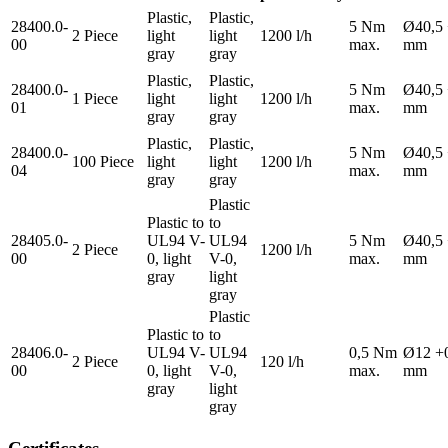
Plastic,
Plastic,
28400.0-
5 Nm
Ø40,5 
2 Piece
light
light
1200 l/h
00
max.
mm
gray
gray
Plastic,
Plastic,
28400.0-
5 Nm
Ø40,5 
1 Piece
light
light
1200 l/h
01
max.
mm
gray
gray
Plastic,
Plastic,
28400.0-
5 Nm
Ø40,5 
100 Piece
light
light
1200 l/h
04
max.
mm
gray
gray
Plastic
Plastic to
to
28405.0-
UL94 V-
UL94
5 Nm
Ø40,5 
2 Piece
1200 l/h
00
0, light
V-0,
max.
mm
gray
light
gray
Plastic
Plastic to
to
28406.0-
UL94 V-
UL94
0,5 Nm
Ø12 +
2 Piece
120 l/h
00
0, light
V-0,
max.
mm
gray
light
gray