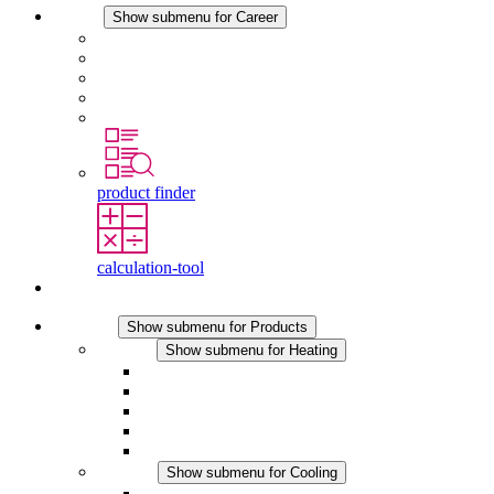
Career
Show submenu for Career
Career at STEGO
Working at Stego
Graduates and experienced professionals
Traineeships
Study programmes
product finder
calculation-tool
Contact
Products
Show submenu for Products
Heating
Show submenu for Heating
Convection Heaters
Fan Heaters
DC Applications
Integrated Regulation
Touchsafe
Cooling
Show submenu for Cooling
Filter Fan plus AC