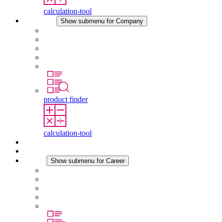
calculation-tool
Company
Show submenu for Company
About STEGO
Responsibility
Conformity
History
Locations
product finder
calculation-tool
Downloads
News
Career
Show submenu for Career
Career at STEGO
Working at Stego
Graduates and experienced professionals
Traineeships
Study programmes