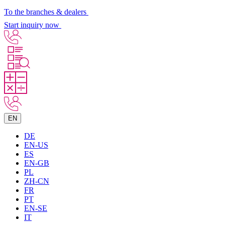
To the branches & dealers
Start inquiry now
EN
DE
EN-US
ES
EN-GB
PL
ZH-CN
FR
PT
EN-SE
IT