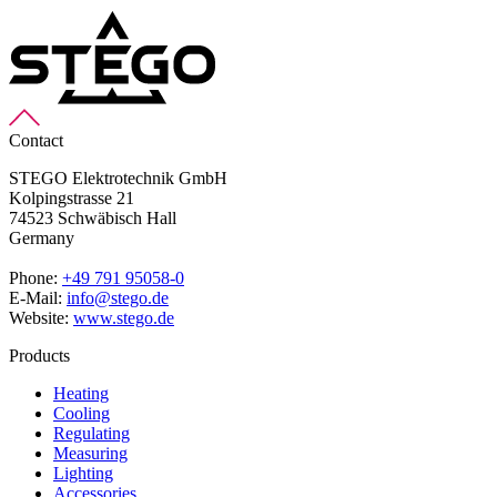
Contact
STEGO Elektrotechnik GmbH
Kolpingstrasse 21
74523 Schwäbisch Hall
Germany
Phone:
+49 791 95058-0
E-Mail:
info@stego.de
Website:
www.stego.de
Products
Heating
Cooling
Regulating
Measuring
Lighting
Accessories