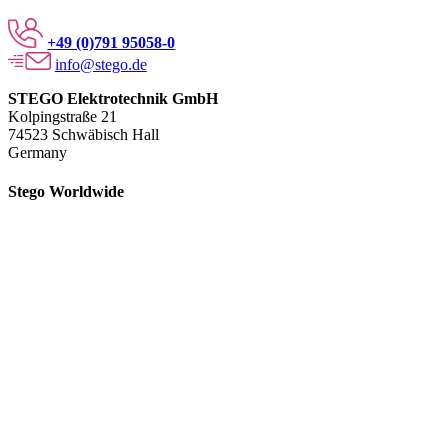
+49 (0)791 95058-0
info@stego.de
STEGO Elektrotechnik GmbH
Kolpingstraße 21
74523 Schwäbisch Hall
Germany
Stego Worldwide