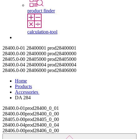
product finder
calculation-tool
Contact
28400.0-01
28400001
prod28400001
28400.0-00
28400000
prod28400000
28405.0-00
28405000
prod28405000
28400.0-04
28400004
prod28400004
28406.0-00
28406000
prod28406000
Home
Products
Accessories
DA 284
28400.0-01
prod28400_0_01
28400.0-00
prod28400_0_00
28405.0-00
prod28405_0_00
28400.0-04
prod28400_0_04
28406.0-00
prod28406_0_00