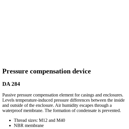
Pressure compensation device
DA 284
Passive pressure compensation element for casings and enclosures.
Levels temperature-induced pressure differences between the inside
and outside of the enclosure. Air humidity escapes through a
waterproof membrane. The formation of condensate is prevented.
Thread sizes: M12 and M40
NBR membrane