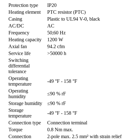
Protection type
IP20
Heating element
PTC resistor (PTC)
Casing
Plastic to UL94 V-0, black
AC/DC
AC
Frequency
50;60 Hz
Heating capacity
1200 W
Axial fan
94.2 cfm
Service life
>50000 h
Switching
differential
tolerance
Operating
-49 °F - 158 °F
temperature
Operating
≤90 % rF
humidity
Storage humidity
≤90 % rF
Storage
-49 °F - 158 °F
temperature
Connection type
Connection terminal
Torque
0.8 Nm max.
Connection
2-pole max. 2.5 mm² with strain relief