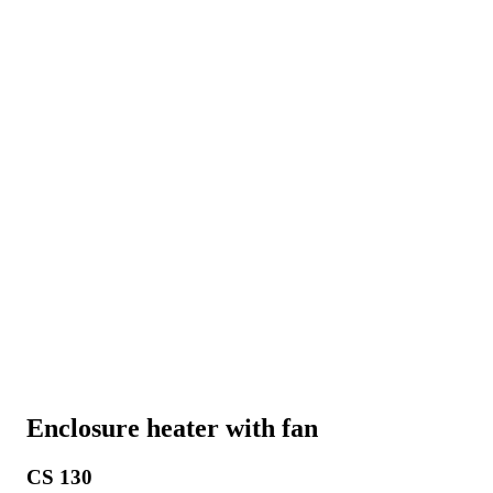
Enclosure heater with fan
CS 130