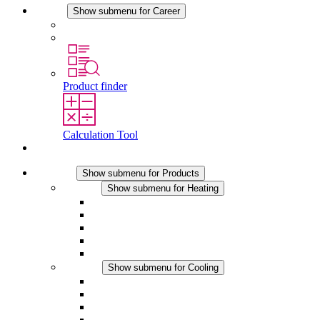
Career
Show submenu for Career
Career at STEGO
Working at Stego
Product finder
Calculation Tool
Contact
Products
Show submenu for Products
Heating
Show submenu for Heating
Convection Heaters
Fan Heaters
DC Applications
Integrated Regulation
Touchsafe
Cooling
Show submenu for Cooling
Filter Fan plus AC
Filter Fan plus DC
Filter Fan
Accessories