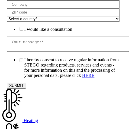
I would like a consultation
I hereby consent to receive regular information from
STEGO regarding products, services and events -
for more information on this and the processing of
your personal data, please click
HERE
.
Heating