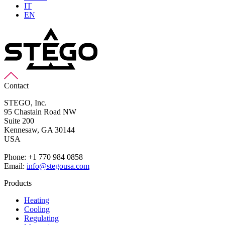
IT
EN
Contact
STEGO, Inc.
95 Chastain Road NW
Suite 200
Kennesaw,
GA 30144
USA
Phone: +1 770 984 0858
Email:
info@stegousa.com
Products
Heating
Cooling
Regulating