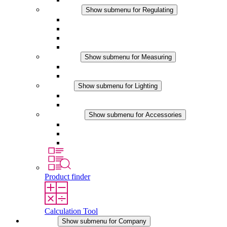
Regulating
Show submenu for Regulating
Thermostats
Hygrostats
Hygrotherms
DC Applications
Measuring
Show submenu for Measuring
IO-Link Products
Analog Products
Lighting
Show submenu for Lighting
LED Enclosure Lamps
DC Applications
Accessories
Show submenu for Accessories
Sockets
Pressure Compensation Device
Other Accessories
Product finder
Calculation Tool
Company
Show submenu for Company