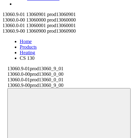
Contact
13060.9-01
13060901
prod13060901
13060.0-00
13060000
prod13060000
13060.0-01
13060001
prod13060001
13060.9-00
13060900
prod13060900
Home
Products
Heating
CS 130
13060.9-01
prod13060_9_01
13060.0-00
prod13060_0_00
13060.0-01
prod13060_0_01
13060.9-00
prod13060_9_00