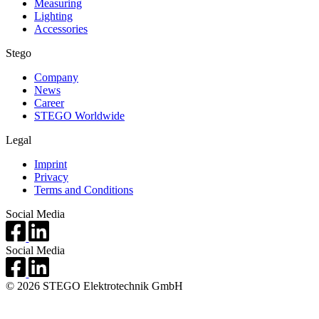
Measuring
Lighting
Accessories
Stego
Company
News
Career
STEGO Worldwide
Legal
Imprint
Privacy
Terms and Conditions
Social Media
Social Media
© 2026 STEGO Elektrotechnik GmbH