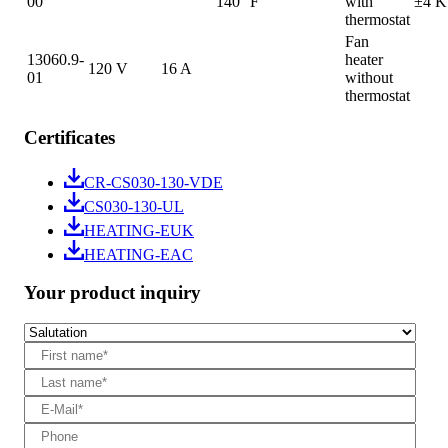
00
140 °F
with
±4 K
thermostat
Fan
13060.9-
heater
120 V
16 A
01
without
thermostat
Certificates
CR-CS030-130-VDE
CS030-130-UL
HEATING-EUK
HEATING-EAC
Your product inquiry