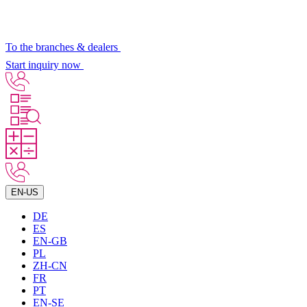
To the branches & dealers
Start inquiry now
EN-US
DE
ES
EN-GB
PL
ZH-CN
FR
PT
EN-SE