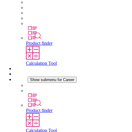
About STEGO
Responsibility
Conformity
History
Locations
Product finder
Calculation Tool
Downloads
News
Career
Show submenu for Career
Career at STEGO
Working at Stego
Product finder
Calculation Tool