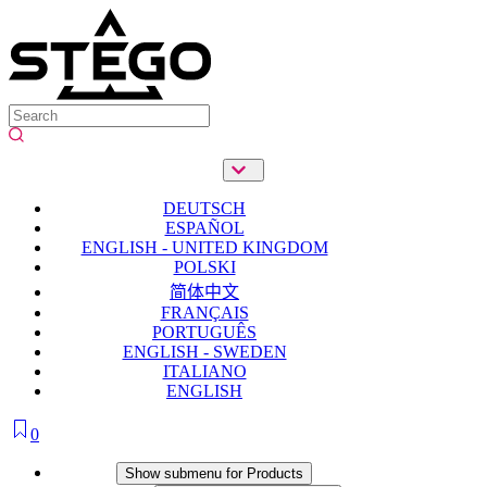
DEUTSCH
ESPAÑOL
ENGLISH - UNITED KINGDOM
POLSKI
简体中文
FRANÇAIS
PORTUGUÊS
ENGLISH - SWEDEN
ITALIANO
ENGLISH
0
Products
Show submenu for Products