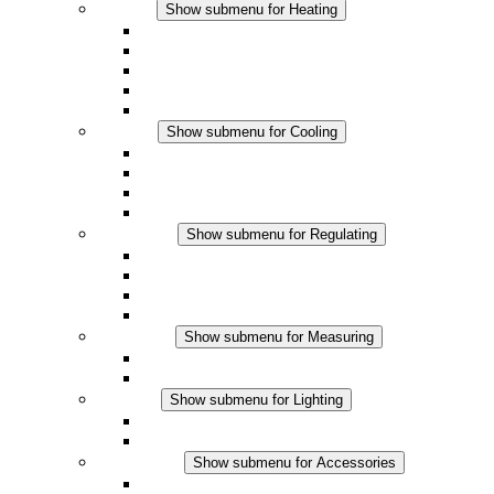
Heating
Show submenu for Heating
Convection Heaters
Fan Heaters
DC Applications
Integrated Regulation
Touchsafe
Cooling
Show submenu for Cooling
Filter Fan plus AC
Filter Fan plus DC
Filter Fan
Accessories
Regulating
Show submenu for Regulating
Thermostats
Hygrostats
Hygrotherms
DC Applications
Measuring
Show submenu for Measuring
IO-Link Products
Analog Products
Lighting
Show submenu for Lighting
LED Enclosure Lamps
DC Applications
Accessories
Show submenu for Accessories
Sockets