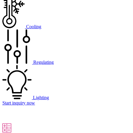
Cooling
Regulating
Lighting
Start inquiry now