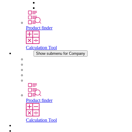
Pressure Compensation Device
Other Accessories
Product finder
Calculation Tool
Company
Show submenu for Company
About STEGO
Responsibility
Conformity
History
Locations
Product finder
Calculation Tool
Downloads
News