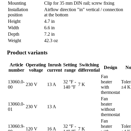
Mounting
Clip for 35 mm DIN rail; screw fixing
Installation
Airflow direction "in" vertical / connection
position
at the bottom
Height
4.7 in
Width
6.6 in
Depth
7.2 in
Weight
42.3 oz
Product variants
Article
Operating
Inrush
Setting
Switching
Design
No
number
voltage
current
range
differential
Fan
13060.0-
32 °F -
heater
Tole
230 V
13 A
7 K
00
140 °F
with
±4 K
thermostat
Fan
13060.0-
heater
230 V
13 A
01
without
thermostat
Fan
13060.9-
32 °F -
heater
Tole
120 V
16 A
7 K