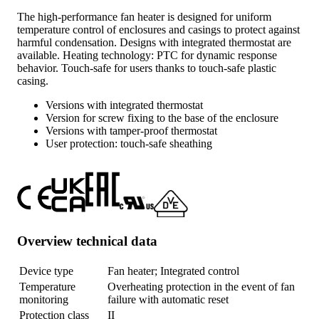
The high-performance fan heater is designed for uniform
temperature control of enclosures and casings to protect against
harmful condensation. Designs with integrated thermostat are
available. Heating technology: PTC for dynamic response
behavior. Touch-safe for users thanks to touch-safe plastic
casing.
Versions with integrated thermostat
Version for screw fixing to the base of the enclosure
Versions with tamper-proof thermostat
User protection: touch-safe sheathing
Overview technical data
Device type
Fan heater; Integrated control
Temperature
Overheating protection in the event of fan
monitoring
failure with automatic reset
Protection class
II