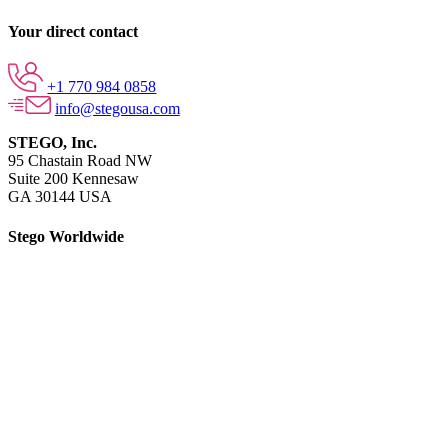
Your direct contact
+1 770 984 0858
info@stegousa.com
STEGO, Inc.
95 Chastain Road NW
Suite 200 Kennesaw
GA 30144 USA
Stego Worldwide