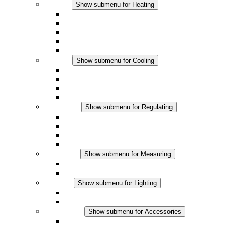
Heating
Show submenu for Heating
Convection Heaters
Fan Heaters
DC Applications
Integrated Regulation
Touchsafe
Cooling
Show submenu for Cooling
Filter Fan plus AC
Filter Fan plus DC
Filter Fan
Accessories
Regulating
Show submenu for Regulating
Thermostats
Hygrostats
Hygrotherms
DC Applications
Measuring
Show submenu for Measuring
IO-Link Products
Analog Products
Lighting
Show submenu for Lighting
LED Enclosure Lamps
DC Applications
Accessories
Show submenu for Accessories
Sockets