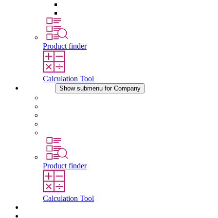
Pressure Compensation Device
Other Accessories
Product finder
Calculation Tool
Company
Show submenu for Company
About STEGO
Responsibility
Conformity
History
Locations
Product finder
Calculation Tool
Downloads
News