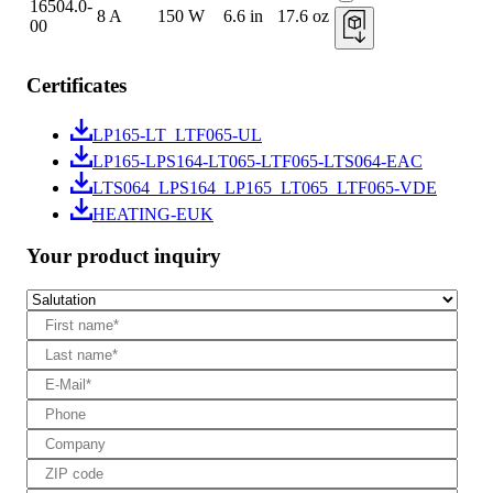
16504.0-
8 A
150 W
6.6 in
17.6 oz
00
Certificates
LP165-LT_LTF065-UL
LP165-LPS164-LT065-LTF065-LTS064-EAC
LTS064_LPS164_LP165_LT065_LTF065-VDE
HEATING-EUK
Your product inquiry