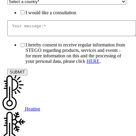
I would like a consultation
I hereby consent to receive regular information from
STEGO regarding products, services and events -
for more information on this and the processing of
your personal data, please click
HERE
.
Heating