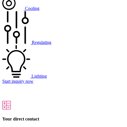
Cooling
Regulating
Lighting
Start inquiry now
Your direct contact