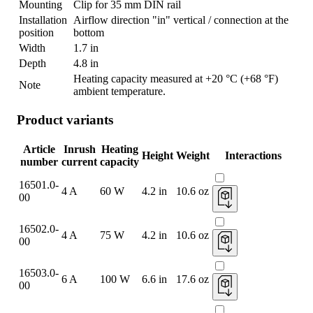
Mounting
Clip for 35 mm DIN rail
Installation
Airflow direction "in" vertical / connection at the
position
bottom
Width
1.7 in
Depth
4.8 in
Heating capacity measured at +20 °C (+68 °F)
Note
ambient temperature.
Product variants
Article
Inrush
Heating
Height
Weight
Interactions
number
current
capacity
16501.0-
4 A
60 W
4.2 in
10.6 oz
00
16502.0-
4 A
75 W
4.2 in
10.6 oz
00
16503.0-
6 A
100 W
6.6 in
17.6 oz
00