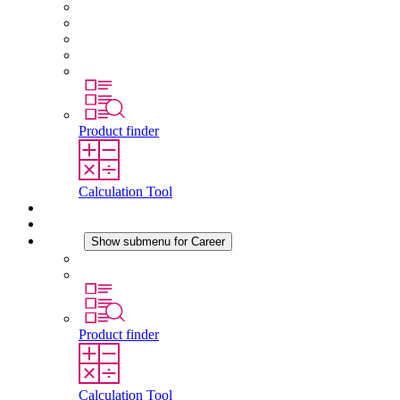
About STEGO
Responsibility
Conformity
History
Locations
Product finder
Calculation Tool
Downloads
News
Career
Show submenu for Career
Career at STEGO
Working at Stego
Product finder
Calculation Tool