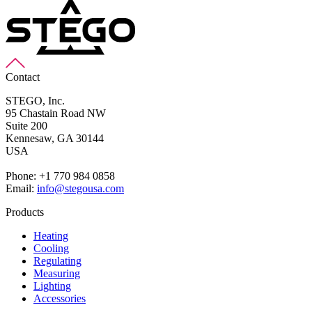
Contact
STEGO, Inc.
95 Chastain Road NW
Suite 200
Kennesaw,
GA 30144
USA
Phone: +1 770 984 0858
Email:
info@stegousa.com
Products
Heating
Cooling
Regulating
Measuring
Lighting
Accessories