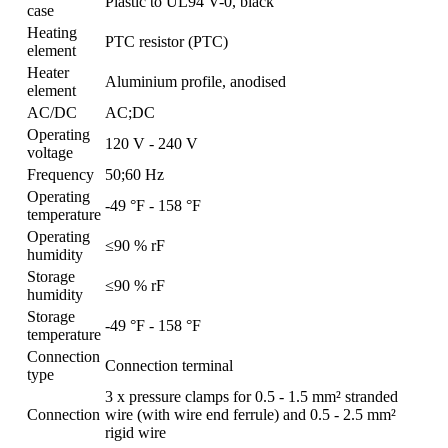
Plastic to UL94 V-0, black
case
Heating
PTC resistor (PTC)
element
Heater
Aluminium profile, anodised
element
AC/DC
AC;DC
Operating
120 V - 240 V
voltage
Frequency
50;60 Hz
Operating
-49 °F - 158 °F
temperature
Operating
≤90 % rF
humidity
Storage
≤90 % rF
humidity
Storage
-49 °F - 158 °F
temperature
Connection
Connection terminal
type
3 x pressure clamps for 0.5 - 1.5 mm² stranded
Connection
wire (with wire end ferrule) and 0.5 - 2.5 mm²
rigid wire