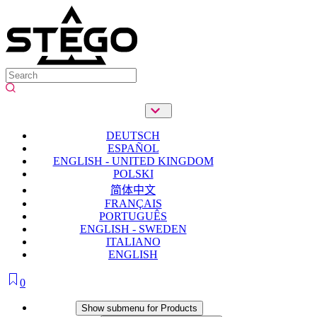
DEUTSCH
ESPAÑOL
ENGLISH - UNITED KINGDOM
POLSKI
简体中文
FRANÇAIS
PORTUGUÊS
ENGLISH - SWEDEN
ITALIANO
ENGLISH
0
Products
Show submenu for Products