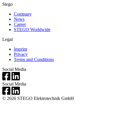
Stego
Company
News
Career
STEGO Worldwide
Legal
Imprint
Privacy
Terms and Conditions
Social Media
Social Media
© 2026 STEGO Elektrotechnik GmbH