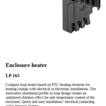
Enclosure heater
LP 165
Compact loop heater based on PTC heating elements for
heating casings with electrical or electronic installations. The
innovative aluminium profile in loop design creates an
optimized chimney effect for safe temperature control of the
enclosure. Quick and easy installation / electrical contacting
using pressure clamps.