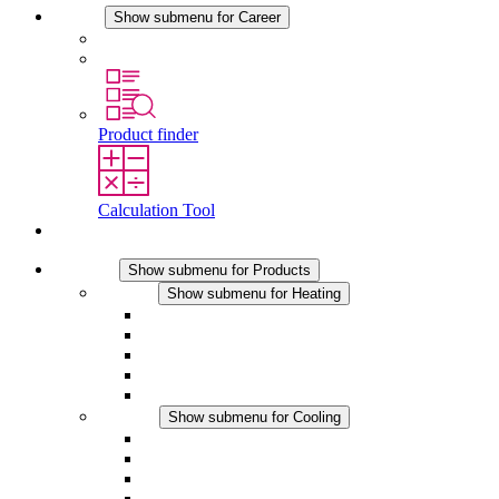
Career
Show submenu for Career
Career at STEGO
Working at Stego
Product finder
Calculation Tool
Contact
Products
Show submenu for Products
Heating
Show submenu for Heating
Convection Heaters
Fan Heaters
DC Applications
Integrated Regulation
Touchsafe
Cooling
Show submenu for Cooling
Filter Fan plus AC
Filter Fan plus DC
Filter Fan
Accessories