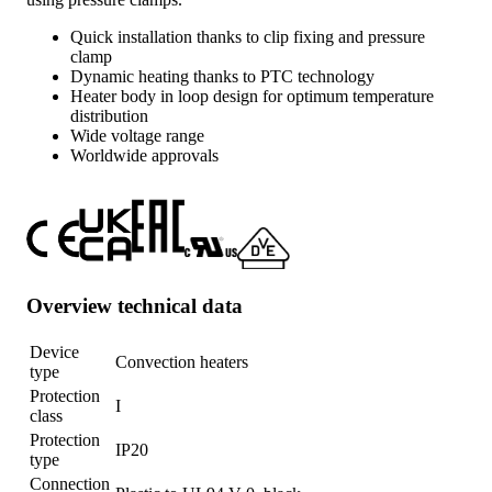
Quick installation thanks to clip fixing and pressure
clamp
Dynamic heating thanks to PTC technology
Heater body in loop design for optimum temperature
distribution
Wide voltage range
Worldwide approvals
Overview technical data
Device
Convection heaters
type
Protection
I
class
Protection
IP20
type
Connection