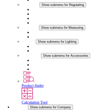
Regulating
Show submenu for Regulating
Thermostats
Hygrostats
Hygrotherms
DC Applications
Measuring
Show submenu for Measuring
IO-Link Products
Analog Products
Lighting
Show submenu for Lighting
LED Enclosure Lamps
DC Applications
Accessories
Show submenu for Accessories
Sockets
Pressure Compensation Device
Other Accessories
Product finder
Calculation Tool
Company
Show submenu for Company