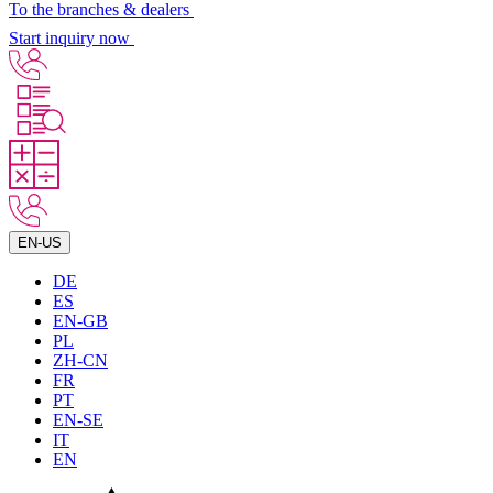
To the branches & dealers
Start inquiry now
EN-US
DE
ES
EN-GB
PL
ZH-CN
FR
PT
EN-SE
IT
EN