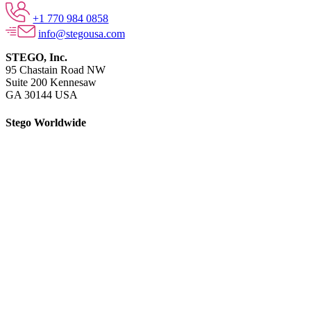
+1 770 984 0858
info@stegousa.com
STEGO, Inc.
95 Chastain Road NW
Suite 200 Kennesaw
GA 30144 USA
Stego Worldwide