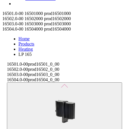
Contact
16501.0-00
16501000
prod16501000
16502.0-00
16502000
prod16502000
16503.0-00
16503000
prod16503000
16504.0-00
16504000
prod16504000
Home
Products
Heating
LP 165
16501.0-00
prod16501_0_00
16502.0-00
prod16502_0_00
16503.0-00
prod16503_0_00
16504.0-00
prod16504_0_00