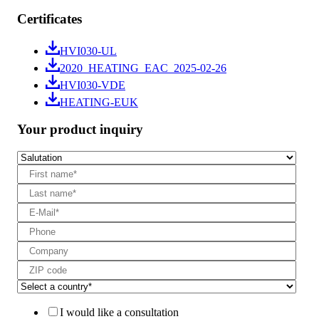
Certificates
HVI030-UL
2020_HEATING_EAC_2025-02-26
HVI030-VDE
HEATING-EUK
Your product inquiry
I would like a consultation