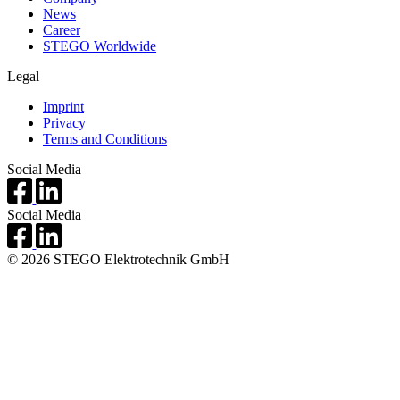
News
Career
STEGO Worldwide
Legal
Imprint
Privacy
Terms and Conditions
Social Media
Social Media
© 2026 STEGO Elektrotechnik GmbH