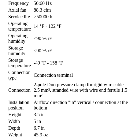
Frequency
50;60 Hz
Axial fan
88.3 cfm
Service life
>50000 h
Operating
14 °F - 122 °F
temperature
Operating
≤90 % rF
humidity
Storage
≤90 % rF
humidity
Storage
-49 °F - 158 °F
temperature
Connection
Connection terminal
type
2-pole Duo pressure clamp for rigid wire cable
Connection
2.5 mm², stranded wire with wire end ferrule 1.5
mm²
Installation
Airflow direction "in" vertical / connection at the
position
bottom
Height
3.5 in
Width
5 in
Depth
6.7 in
Weight
45.9 oz