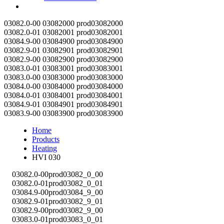
Contact
03082.0-00
03082000
prod03082000
03082.0-01
03082001
prod03082001
03084.9-00
03084900
prod03084900
03082.9-01
03082901
prod03082901
03082.9-00
03082900
prod03082900
03083.0-01
03083001
prod03083001
03083.0-00
03083000
prod03083000
03084.0-00
03084000
prod03084000
03084.0-01
03084001
prod03084001
03084.9-01
03084901
prod03084901
03083.9-00
03083900
prod03083900
Home
Products
Heating
HVI 030
03082.0-00
prod03082_0_00
03082.0-01
prod03082_0_01
03084.9-00
prod03084_9_00
03082.9-01
prod03082_9_01
03082.9-00
prod03082_9_00
03083.0-01
prod03083_0_01