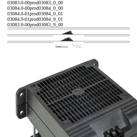
03083.0-00
prod03083_0_00
03084.0-00
prod03084_0_00
03084.0-01
prod03084_0_01
03084.9-01
prod03084_9_01
03083.9-00
prod03083_9_00