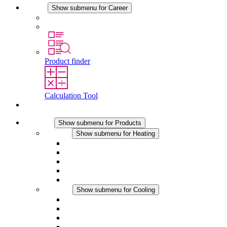
Career
Show submenu for Career
Career at STEGO
Working at Stego
Product finder
Calculation Tool
Contact
Products
Show submenu for Products
Heating
Show submenu for Heating
Convection Heaters
Fan Heaters
DC Applications
Integrated Regulation
Touchsafe
Cooling
Show submenu for Cooling
Filter Fan plus AC
Filter Fan plus DC
Filter Fan
Accessories