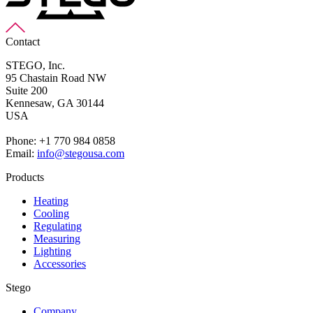
Contact
STEGO, Inc.
95 Chastain Road NW
Suite 200
Kennesaw,
GA 30144
USA
Phone: +1 770 984 0858
Email:
info@stegousa.com
Products
Heating
Cooling
Regulating
Measuring
Lighting
Accessories
Stego
Company