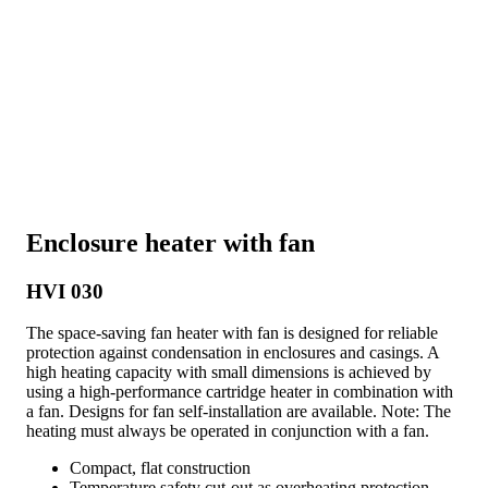
Enclosure heater with fan
HVI 030
The space-saving fan heater with fan is designed for reliable
protection against condensation in enclosures and casings. A
high heating capacity with small dimensions is achieved by
using a high-performance cartridge heater in combination with
a fan. Designs for fan self-installation are available. Note: The
heating must always be operated in conjunction with a fan.
Compact, flat construction
Temperature safety cut-out as overheating protection