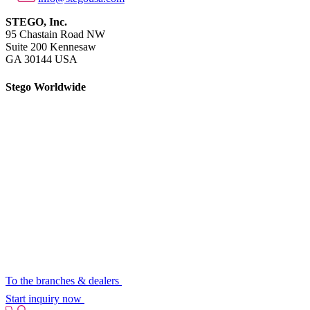
STEGO, Inc.
95 Chastain Road NW
Suite 200 Kennesaw
GA 30144 USA
Stego Worldwide
To the branches & dealers
Start inquiry now