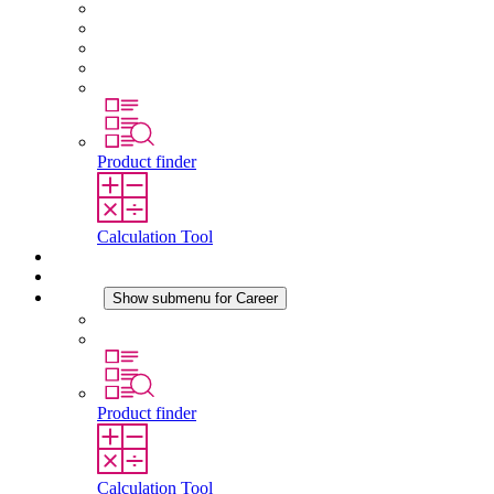
About STEGO
Responsibility
Conformity
History
Locations
Product finder
Calculation Tool
Downloads
News
Career
Show submenu for Career
Career at STEGO
Working at Stego
Product finder
Calculation Tool