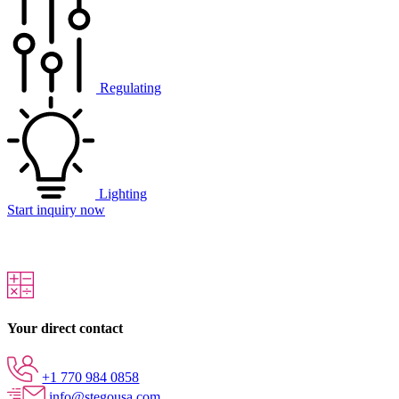
Regulating
Lighting
Start inquiry now
Your direct contact
+1 770 984 0858
info@stegousa.com