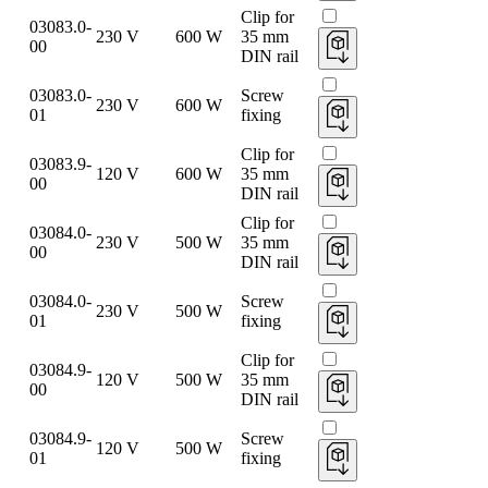
Clip for
03083.0-
230 V
600 W
35 mm
00
DIN rail
03083.0-
Screw
230 V
600 W
01
fixing
Clip for
03083.9-
120 V
600 W
35 mm
00
DIN rail
Clip for
03084.0-
230 V
500 W
35 mm
00
DIN rail
03084.0-
Screw
230 V
500 W
01
fixing
Clip for
03084.9-
120 V
500 W
35 mm
00
DIN rail
03084.9-
Screw
120 V
500 W
01
fixing