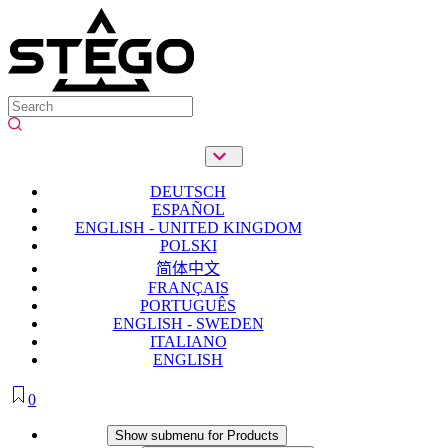
DEUTSCH
ESPAÑOL
ENGLISH - UNITED KINGDOM
POLSKI
简体中文
FRANÇAIS
PORTUGUÊS
ENGLISH - SWEDEN
ITALIANO
ENGLISH
0
Products
Show submenu for Products