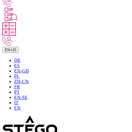
EN-US
DE
ES
EN-GB
PL
ZH-CN
FR
PT
EN-SE
IT
EN