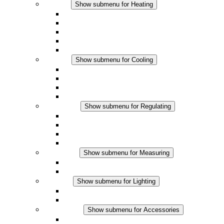
Heating
Show submenu for Heating
Convection Heaters
Fan Heaters
DC Applications
Integrated Regulation
Touchsafe
Cooling
Show submenu for Cooling
Filter Fan plus AC
Filter Fan plus DC
Filter Fan
Accessories
Regulating
Show submenu for Regulating
Thermostats
Hygrostats
Hygrotherms
DC Applications
Measuring
Show submenu for Measuring
IO-Link Products
Analog Products
Lighting
Show submenu for Lighting
LED Enclosure Lamps
DC Applications
Accessories
Show submenu for Accessories
Sockets