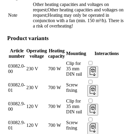
Other heating capacities and voltages on
request;Other heating capacities and voltages on
Note
request;Heating may only be operated in
conjunction with a fan (min. 150 m³/h). There is
a risk of overheating!
Product variants
Article
Operating
Heating
Mounting
Interactions
number
voltage
capacity
Clip for
03082.0-
230 V
700 W
35 mm
00
DIN rail
03082.0-
Screw
230 V
700 W
01
fixing
Clip for
03082.9-
120 V
700 W
35 mm
00
DIN rail
03082.9-
Screw
120 V
700 W
01
fixing