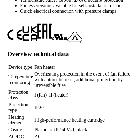
Fanless versions available for self-installation of fans
Quick electrical connection with pressure clamps
Overview technical data
Device type
Fan heater
Overheating protection in the event of fan failure
Temperature
with automatic reset, additional protection by
monitoring
irreversible fuse
Protection
I (fan), II (heater)
class
Protection
IP20
type
Heating
High-performance heating cartridge
element
Casing
Plastic to UL94 V-0, black
AC/DC
AC