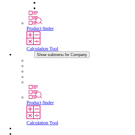
Pressure Compensation Device
Other Accessories
Product finder
Calculation Tool
Company
Show submenu for Company
About STEGO
Responsibility
Conformity
History
Locations
Product finder
Calculation Tool
Downloads
News