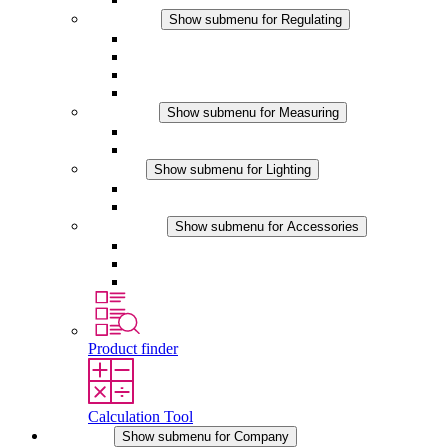
Regulating
Show submenu for Regulating
Thermostats
Hygrostats
Hygrotherms
DC Applications
Measuring
Show submenu for Measuring
IO-Link Products
Analog Products
Lighting
Show submenu for Lighting
LED Enclosure Lamps
DC Applications
Accessories
Show submenu for Accessories
Sockets
Pressure Compensation Device
Other Accessories
Product finder
Calculation Tool
Company
Show submenu for Company