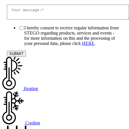
I hereby consent to receive regular information from
STEGO regarding products, services and events -
for more information on this and the processing of
your personal data, please click
HERE
.
Heating
Cooling