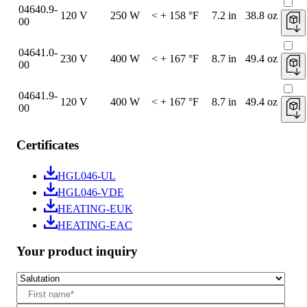
04640.9-
120 V
250 W
< + 158 °F
7.2 in
38.8 oz
00
04641.0-
230 V
400 W
< + 167 °F
8.7 in
49.4 oz
00
04641.9-
120 V
400 W
< + 167 °F
8.7 in
49.4 oz
00
Certificates
HGL046-UL
HGL046-VDE
HEATING-EUK
HEATING-EAC
Your product inquiry