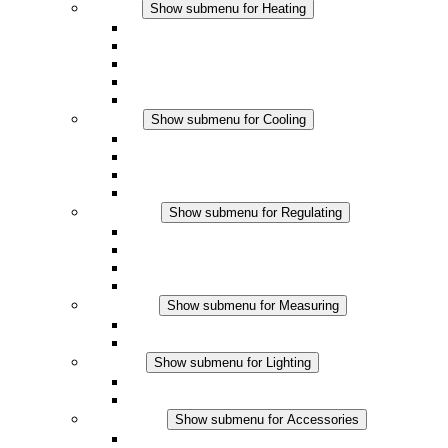
Heating
Show submenu for Heating
Convection Heaters
Fan Heaters
DC Applications
Integrated Regulation
Touchsafe
Cooling
Show submenu for Cooling
Filter Fan plus AC
Filter Fan plus DC
Filter Fan
Accessories
Regulating
Show submenu for Regulating
Thermostats
Hygrostats
Hygrotherms
DC Applications
Measuring
Show submenu for Measuring
IO-Link Products
Analog Products
Lighting
Show submenu for Lighting
LED Enclosure Lamps
DC Applications
Accessories
Show submenu for Accessories
Sockets