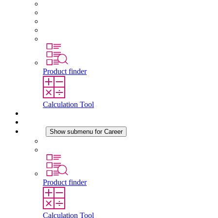
About STEGO
Responsibility
Conformity
History
Locations
Product finder
Calculation Tool
Downloads
News
Career
Show submenu for Career
Career at STEGO
Working at Stego
Product finder
Calculation Tool