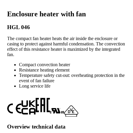
Enclosure heater with fan
HGL 046
The compact fan heater heats the air inside the enclosure or
casing to protect against harmful condensation. The convection
effect of this resistance heater is maximized by the integrated
fan.
Compact convection heater
Resistance heating element
Temperature safety cut-out: overheating protection in the
event of fan failure
Long service life
Overview technical data