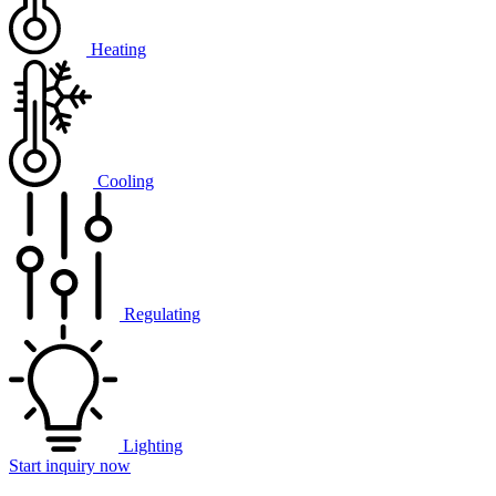
Heating
Cooling
Regulating
Lighting
Start inquiry now