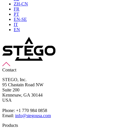
ZH-CN
FR
PT
EN-SE
IT
EN
Contact
STEGO, Inc.
95 Chastain Road NW
Suite 200
Kennesaw,
GA 30144
USA
Phone: +1 770 984 0858
Email:
info@stegousa.com
Products