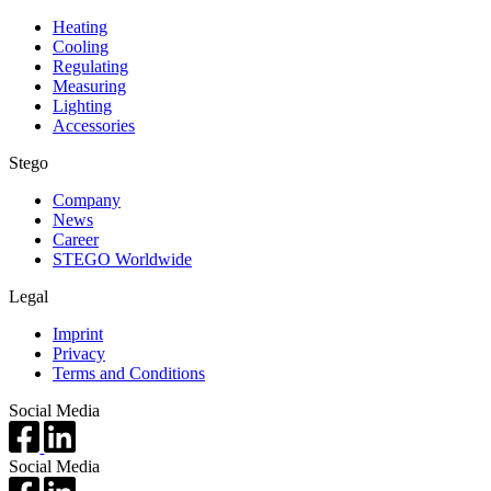
Heating
Cooling
Regulating
Measuring
Lighting
Accessories
Stego
Company
News
Career
STEGO Worldwide
Legal
Imprint
Privacy
Terms and Conditions
Social Media
Social Media