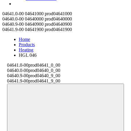
Contact
04641.0-00
04641000
prod04641000
04640.0-00
04640000
prod04640000
04640.9-00
04640900
prod04640900
04641.9-00
04641900
prod04641900
Home
Products
Heating
HGL 046
04641.0-00
prod04641_0_00
04640.0-00
prod04640_0_00
04640.9-00
prod04640_9_00
04641.9-00
prod04641_9_00