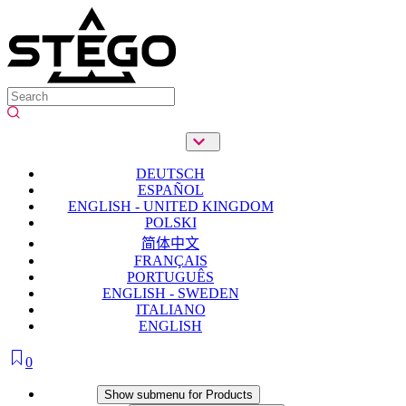
DEUTSCH
ESPAÑOL
ENGLISH - UNITED KINGDOM
POLSKI
简体中文
FRANÇAIS
PORTUGUÊS
ENGLISH - SWEDEN
ITALIANO
ENGLISH
0
Products
Show submenu for Products