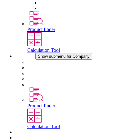
Pressure Compensation Device
Other Accessories
Product finder
Calculation Tool
Company
Show submenu for Company
About STEGO
Responsibility
Conformity
History
Locations
Product finder
Calculation Tool
Downloads
News