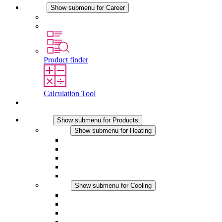
Career
Show submenu for Career
Career at STEGO
Working at Stego
Product finder
Calculation Tool
Contact
Products
Show submenu for Products
Heating
Show submenu for Heating
Convection Heaters
Fan Heaters
DC Applications
Integrated Regulation
Touchsafe
Cooling
Show submenu for Cooling
Filter Fan plus AC
Filter Fan plus DC
Filter Fan
Accessories