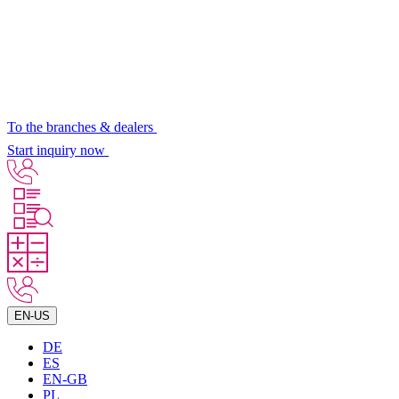
To the branches & dealers
Start inquiry now
EN-US
DE
ES
EN-GB
PL