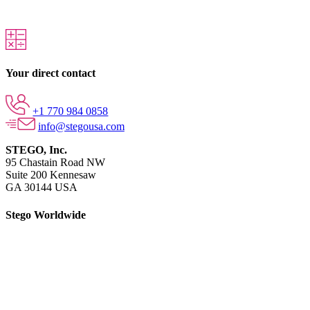
Your direct contact
+1 770 984 0858
info@stegousa.com
STEGO, Inc.
95 Chastain Road NW
Suite 200 Kennesaw
GA 30144 USA
Stego Worldwide