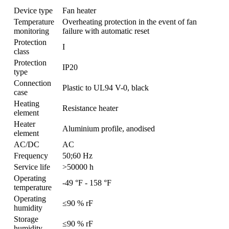
Device type
Fan heater
Temperature
Overheating protection in the event of fan
monitoring
failure with automatic reset
Protection
I
class
Protection
IP20
type
Connection
Plastic to UL94 V-0, black
case
Heating
Resistance heater
element
Heater
Aluminium profile, anodised
element
AC/DC
AC
Frequency
50;60 Hz
Service life
>50000 h
Operating
-49 °F - 158 °F
temperature
Operating
≤90 % rF
humidity
Storage
≤90 % rF
humidity