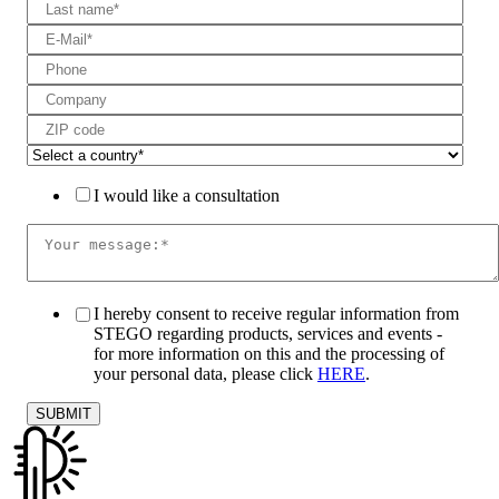
I would like a consultation
I hereby consent to receive regular information from
STEGO regarding products, services and events -
for more information on this and the processing of
your personal data, please click
HERE
.