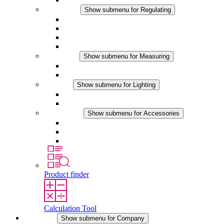
Regulating
Show submenu for Regulating
Thermostats
Hygrostats
Hygrotherms
DC Applications
Measuring
Show submenu for Measuring
IO-Link Products
Analog Products
Lighting
Show submenu for Lighting
LED Enclosure Lamps
DC Applications
Accessories
Show submenu for Accessories
Sockets
Pressure Compensation Device
Other Accessories
Product finder
Calculation Tool
Company
Show submenu for Company