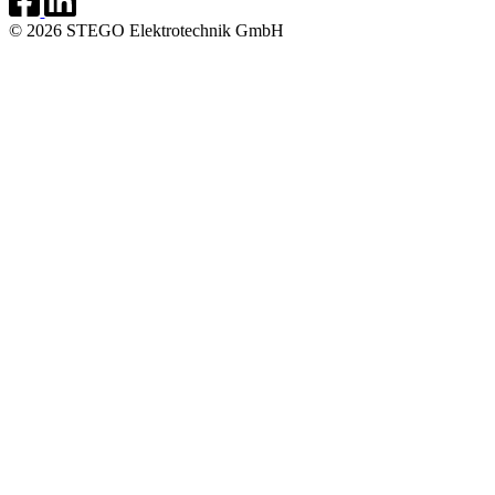
© 2026 STEGO Elektrotechnik GmbH