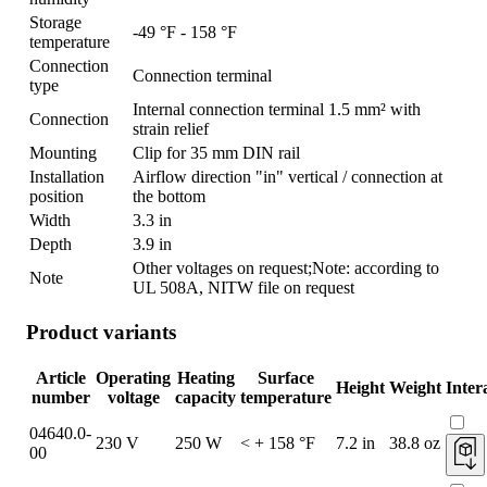
Storage
-49 °F - 158 °F
temperature
Connection
Connection terminal
type
Internal connection terminal 1.5 mm² with
Connection
strain relief
Mounting
Clip for 35 mm DIN rail
Installation
Airflow direction "in" vertical / connection at
position
the bottom
Width
3.3 in
Depth
3.9 in
Other voltages on request;Note: according to
Note
UL 508A, NITW file on request
Product variants
Article
Operating
Heating
Surface
Height
Weight
Inter
number
voltage
capacity
temperature
04640.0-
230 V
250 W
< + 158 °F
7.2 in
38.8 oz
00