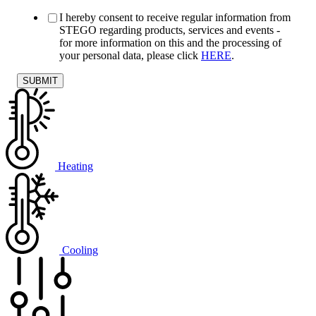
I hereby consent to receive regular information from
STEGO regarding products, services and events -
for more information on this and the processing of
your personal data, please click
HERE
.
Heating
Cooling