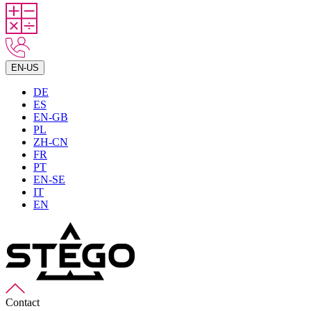
EN-US
DE
ES
EN-GB
PL
ZH-CN
FR
PT
EN-SE
IT
EN
Contact