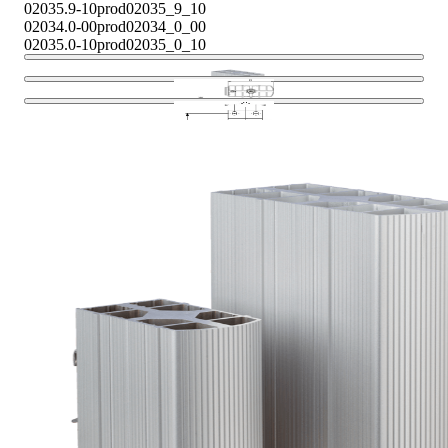
02035.9-10
prod02035_9_10
02034.0-00
prod02034_0_00
02035.0-10
prod02035_0_10