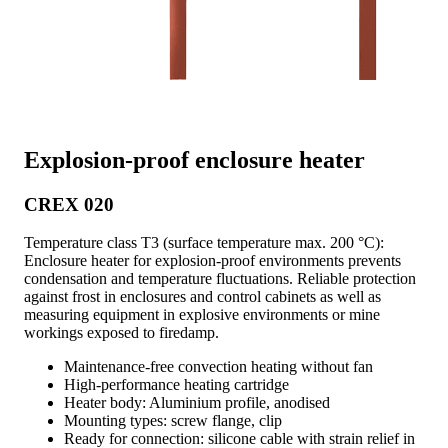
Explosion-proof enclosure heater
CREX 020
Temperature class T3 (surface temperature max. 200 °C):
Enclosure heater for explosion-proof environments prevents
condensation and temperature fluctuations. Reliable protection
against frost in enclosures and control cabinets as well as
measuring equipment in explosive environments or mine
workings exposed to firedamp.
Maintenance-free convection heating without fan
High-performance heating cartridge
Heater body: Aluminium profile, anodised
Mounting types: screw flange, clip
Ready for connection: silicone cable with strain relief in