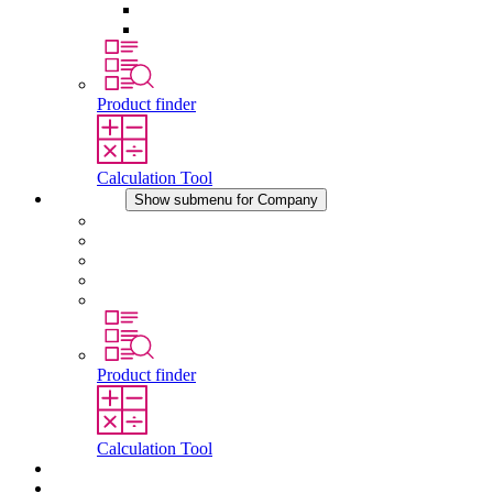
Pressure Compensation Device
Other Accessories
Product finder
Calculation Tool
Company
Show submenu for Company
About STEGO
Responsibility
Conformity
History
Locations
Product finder
Calculation Tool
Downloads
News