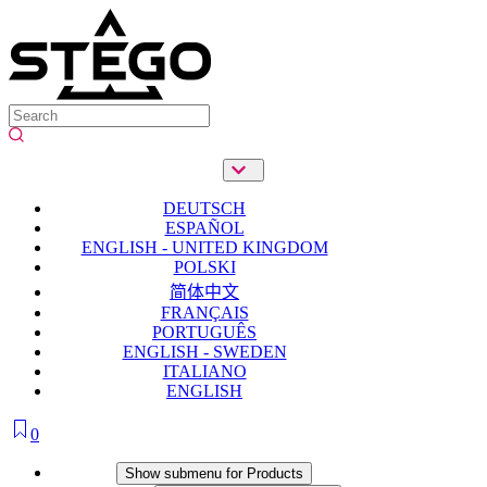
DEUTSCH
ESPAÑOL
ENGLISH - UNITED KINGDOM
POLSKI
简体中文
FRANÇAIS
PORTUGUÊS
ENGLISH - SWEDEN
ITALIANO
ENGLISH
0
Products
Show submenu for Products