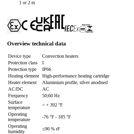
1 or 2 m
Overview technical data
Device type
Convection heaters
Protection class
I
Protection type
IP66
Heating element
High-performance heating cartridge
Heater element
Aluminium profile, silver anodised
AC/DC
AC
Frequency
50;60 Hz
Surface
< + 392 °F
temperature
Operating
-76 °F - 185 °F
temperature
Operating
≤90 % rF
humidity