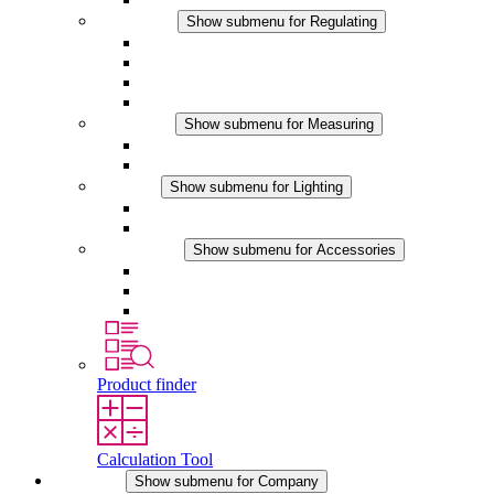
Regulating
Show submenu for Regulating
Thermostats
Hygrostats
Hygrotherms
DC Applications
Measuring
Show submenu for Measuring
IO-Link Products
Analog Products
Lighting
Show submenu for Lighting
LED Enclosure Lamps
DC Applications
Accessories
Show submenu for Accessories
Sockets
Pressure Compensation Device
Other Accessories
Product finder
Calculation Tool
Company
Show submenu for Company