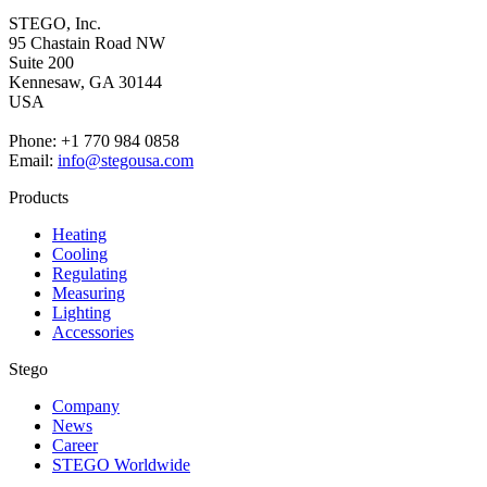
STEGO, Inc.
95 Chastain Road NW
Suite 200
Kennesaw,
GA 30144
USA
Phone: +1 770 984 0858
Email:
info@stegousa.com
Products
Heating
Cooling
Regulating
Measuring
Lighting
Accessories
Stego
Company
News
Career
STEGO Worldwide