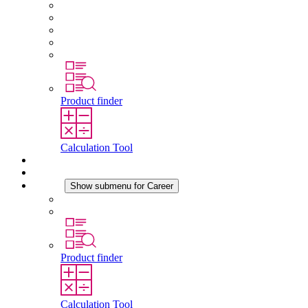
About STEGO
Responsibility
Conformity
History
Locations
Product finder
Calculation Tool
Downloads
News
Career
Show submenu for Career
Career at STEGO
Working at Stego
Product finder
Calculation Tool