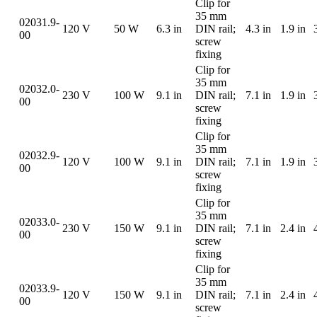
Clip for
35 mm
02031.9-
120 V
50 W
6.3 in
DIN rail;
4.3 in
1.9 in
00
screw
fixing
Clip for
35 mm
02032.0-
230 V
100 W
9.1 in
DIN rail;
7.1 in
1.9 in
00
screw
fixing
Clip for
35 mm
02032.9-
120 V
100 W
9.1 in
DIN rail;
7.1 in
1.9 in
00
screw
fixing
Clip for
35 mm
02033.0-
230 V
150 W
9.1 in
DIN rail;
7.1 in
2.4 in
00
screw
fixing
Clip for
35 mm
02033.9-
120 V
150 W
9.1 in
DIN rail;
7.1 in
2.4 in
00
screw