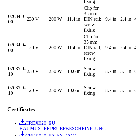
fixing
Clip for
35 mm
02034.0-
230 V
200 W
11.4 in
DIN rail;
9.4 in
2.4 in
00
screw
fixing
Clip for
35 mm
02034.9-
120 V
200 W
11.4 in
DIN rail;
9.4 in
2.4 in
00
screw
fixing
02035.0-
Screw
230 V
250 W
10.6 in
8.7 in
3.1 in
10
fixing
02035.9-
Screw
120 V
250 W
10.6 in
8.7 in
3.1 in
10
fixing
Certificates
CREX020_EU
BAUMUSTERPRUEFBESCHEINIGUNG
CREX020_IECEX_COC