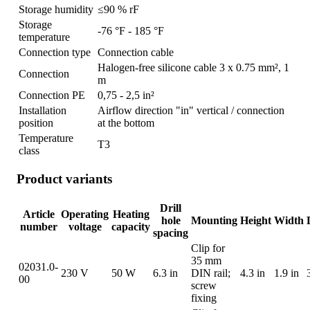
Storage humidity
≤90 % rF
Storage
-76 °F - 185 °F
temperature
Connection type
Connection cable
Halogen-free silicone cable 3 x 0.75 mm², 1
Connection
m
Connection PE
0,75 - 2,5 in²
Installation
Airflow direction "in" vertical / connection
position
at the bottom
Temperature
T3
class
Product variants
Drill
Article
Operating
Heating
hole
Mounting
Height
Width
number
voltage
capacity
spacing
Clip for
35 mm
02031.0-
230 V
50 W
6.3 in
DIN rail;
4.3 in
1.9 in
00
screw
fixing