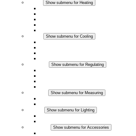
Heating
Show submenu for Heating
Convection Heaters
Fan Heaters
DC Applications
Integrated Regulation
Touchsafe
Cooling
Show submenu for Cooling
Filter Fan plus AC
Filter Fan plus DC
Filter Fan
Accessories
Regulating
Show submenu for Regulating
Thermostats
Hygrostats
Hygrotherms
DC Applications
Measuring
Show submenu for Measuring
IO-Link Products
Analog Products
Lighting
Show submenu for Lighting
LED Enclosure Lamps
DC Applications
Accessories
Show submenu for Accessories
Sockets