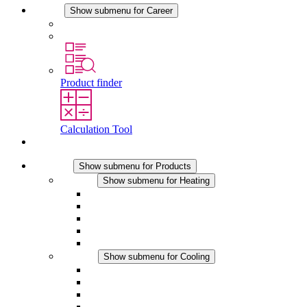
Career
Show submenu for Career
Career at STEGO
Working at Stego
Product finder
Calculation Tool
Contact
Products
Show submenu for Products
Heating
Show submenu for Heating
Convection Heaters
Fan Heaters
DC Applications
Integrated Regulation
Touchsafe
Cooling
Show submenu for Cooling
Filter Fan plus AC
Filter Fan plus DC
Filter Fan
Accessories