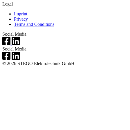
Legal
Imprint
Privacy
Terms and Conditions
Social Media
Social Media
© 2026 STEGO Elektrotechnik GmbH