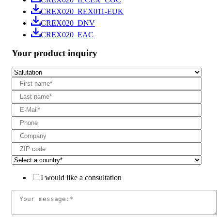
CREX020_REX011-EUK
CREX020_DNV
CREX020_EAC
Your product inquiry
I would like a consultation