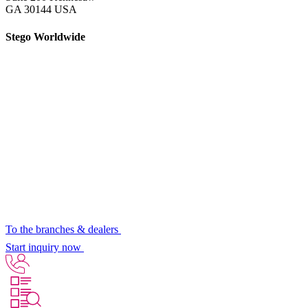
GA 30144 USA
Stego Worldwide
To the branches & dealers
Start inquiry now