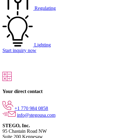
Regulating
Lighting
Start inquiry now
Your direct contact
+1 770 984 0858
info@stegousa.com
STEGO, Inc.
95 Chastain Road NW
Suite 200 Kennesaw