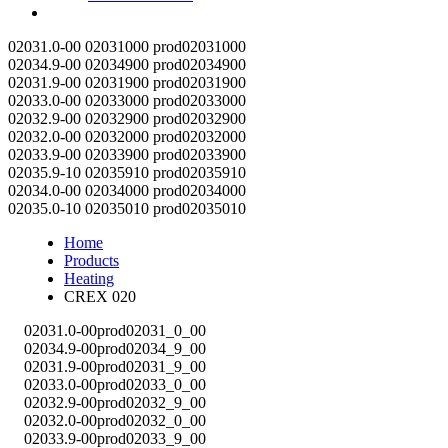
Contact
02031.0-00
02031000
prod02031000
02034.9-00
02034900
prod02034900
02031.9-00
02031900
prod02031900
02033.0-00
02033000
prod02033000
02032.9-00
02032900
prod02032900
02032.0-00
02032000
prod02032000
02033.9-00
02033900
prod02033900
02035.9-10
02035910
prod02035910
02034.0-00
02034000
prod02034000
02035.0-10
02035010
prod02035010
Home
Products
Heating
CREX 020
02031.0-00
prod02031_0_00
02034.9-00
prod02034_9_00
02031.9-00
prod02031_9_00
02033.0-00
prod02033_0_00
02032.9-00
prod02032_9_00
02032.0-00
prod02032_0_00
02033.9-00
prod02033_9_00