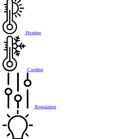
Heating
Cooling
Regulating