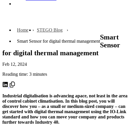
Contact
Home
STEGO Blog
Smart
Smart Sensor for digital thermal management
Sensor
for digital thermal management
Feb 12, 2024
Reading time: 3 minutes
Industrial digitalisation is advancing apace, not least in the area
of control cabinet climatisation. In this blog post, you will
discover how you – as a small or medium-sized company – can
get started with digital thermal management using the IO-Link
standard and how you can move your company and products
further towards Industry 40.