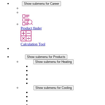
Career
Show submenu for Career
Career at STEGO
Working at Stego
Product finder
Calculation Tool
Contact
Products
Show submenu for Products
Heating
Show submenu for Heating
Convection Heaters
Fan Heaters
DC Applications
Integrated Regulation
Touchsafe
Cooling
Show submenu for Cooling
Filter Fan plus AC
Filter Fan plus DC
Filter Fan
Accessories