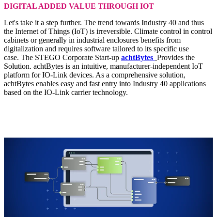
DIGITAL ADDED VALUE THROUGH IOT
Let's take it a step further. The trend towards Industry 40 and thus
the Internet of Things (IoT) is irreversible. Climate control in control
cabinets or generally in industrial enclosures benefits from
digitalization and requires software tailored to its specific use
case. The STEGO Corporate Start-up
achtBytes
Provides the
Solution. achtBytes is an intuitive, manufacturer-independent IoT
platform for IO-Link devices. As a comprehensive solution,
achtBytes enables easy and fast entry into Industry 40 applications
based on the IO-Link carrier technology.