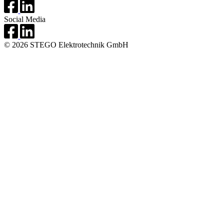
Social Media
© 2026 STEGO Elektrotechnik GmbH