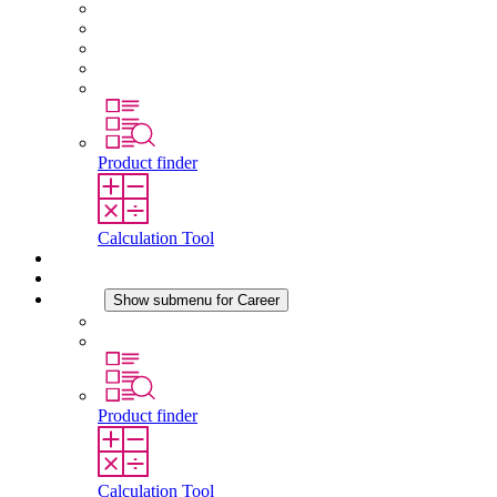
About STEGO
Responsibility
Conformity
History
Locations
Product finder
Calculation Tool
Downloads
News
Career
Show submenu for Career
Career at STEGO
Working at Stego
Product finder
Calculation Tool