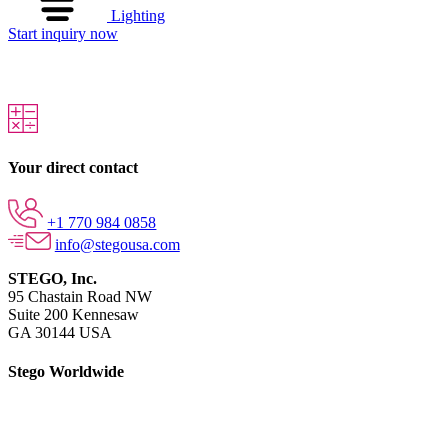
Lighting
Start inquiry now
Your direct contact
+1 770 984 0858
info@stegousa.com
STEGO, Inc.
95 Chastain Road NW
Suite 200 Kennesaw
GA 30144 USA
Stego Worldwide