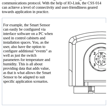
communications protocol. With the help of IO-Link, the CSS 014
can achieve a level of connectivity and user-friendliness geared
towards application in practice.
For example, the Smart Sensor
can easily be configured via
interface software on a PC when
used in control cabinets and
installation spaces. You, as the
user, also have the option to
configure additional “events” as
well as just the switch
parameters for temperature and
humidity. This is all about
providing data that adds value,
as that is what allows the Smart
Sensor to be adapted to suit
specific application scenarios.