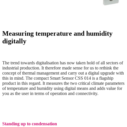
Measuring temperature and humidity
digitally
The trend towards digitalisation has now taken hold of all sectors of
industrial production. It therefore made sense for us to rethink the
concept
of thermal management and carry out a digital upgrade with
this in mind. The compact Smart Sensor CSS 014 is a flagship
product in this regard. It measures the two critical climate parameters
of temperature and humidity using digital means and adds value for
you as the user in terms of operation and connectivity.
Standing up to condensation