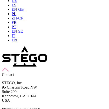
DE
ES
EN-GB
PL
ZH-CN
FR
PT
EN-SE
IT
EN
Contact
STEGO, Inc.
95 Chastain Road NW
Suite 200
Kennesaw,
GA 30144
USA