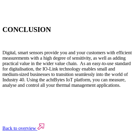
CONCLUSION
Digital, smart sensors provide you and your customers with efficient
measurements with a high degree of sensitivity, as well as adding
practical value in the wider value chain. As an easy-to-use standard
for digitalisation, the IO-Link technology enables small and
medium-sized businesses to transition seamlessly into the world of
Industry 40. Using the achtBytes IoT platform, you can measure,
analyse and control all your thermal management applications.
Back to overview