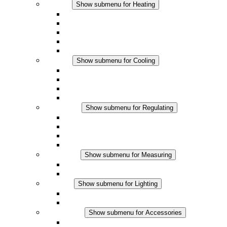
Heating
Show submenu for Heating
Convection Heaters
Fan Heaters
DC Applications
Integrated Regulation
Touchsafe
Cooling
Show submenu for Cooling
Filter Fan plus AC
Filter Fan plus DC
Filter Fan
Accessories
Regulating
Show submenu for Regulating
Thermostats
Hygrostats
Hygrotherms
DC Applications
Measuring
Show submenu for Measuring
IO-Link Products
Analog Products
Lighting
Show submenu for Lighting
LED Enclosure Lamps
DC Applications
Accessories
Show submenu for Accessories
Sockets