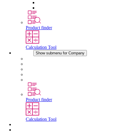
Pressure Compensation Device
Other Accessories
Product finder
Calculation Tool
Company
Show submenu for Company
About STEGO
Responsibility
Conformity
History
Locations
Product finder
Calculation Tool
Downloads
News