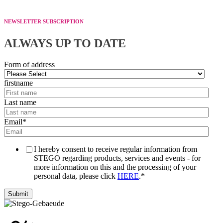
NEWSLETTER SUBSCRIPTION
ALWAYS UP TO DATE
Form of address
firstname
Last name
Email
*
I hereby consent to receive regular information from
STEGO regarding products, services and events - for
more information on this and the processing of your
personal data, please click
HERE
.
*