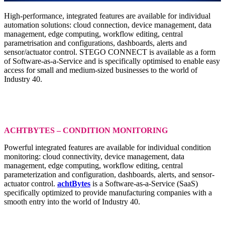
High-performance, integrated features are available for individual
automation solutions: cloud connection, device management, data
management, edge computing, workflow editing, central
parametrisation and configurations, dashboards, alerts and
sensor/actuator control. STEGO CONNECT is available as a form
of Software-as-a-Service and is specifically optimised to enable easy
access for small and medium-sized businesses to the world of
Industry 40.
ACHTBYTES – CONDITION MONITORING
Powerful integrated features are available for individual condition
monitoring: cloud connectivity, device management, data
management, edge computing, workflow editing, central
parameterization and configuration, dashboards, alerts, and sensor-
actuator control.
achtBytes
is a Software-as-a-Service (SaaS)
specifically optimized to provide manufacturing companies with a
smooth entry into the world of Industry 40.