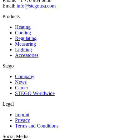
Phone: +1 770 984 0858
Email:
info@stegousa.com
Products
Heating
Cooling
Regulating
Measuring
Lighting
Accessories
Stego
Company
News
Career
STEGO Worldwide
Legal
Imprint
Privacy
Terms and Conditions
Social Media