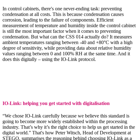
In control cabinets, there's one never-ending task: preventing
condensation at all costs. This is because condensation causes
corrosion, leading to the failure of components. Efficient
measurement of temperature and humidity inside the control cabinet
is still the most important factor when it comes to preventing
condensation. But what can the CSS 014 actually do? It measures
ambient temperatures ranging between -40 and +80°C with a high
degree of sensitivity, while providing data about relative humidity
values ranging between 0 and 100% RH at the same time. And it
does this digitally – using the IO-Link protocol.
IO-Link: helping you get started with digitalisation
“We chose IO-Link carefully because we believe this standard is
going to become more widely established within the processing
industry. That’s why it’s the right choice to help us get started in the
digital world.” That's how Peter Witsch, Head of Development at
STEGO, summarises the reasoning behind choosing IO-Link as a