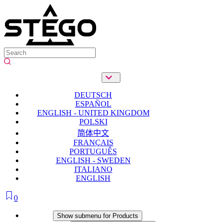
DEUTSCH
ESPAÑOL
ENGLISH - UNITED KINGDOM
POLSKI
简体中文
FRANÇAIS
PORTUGUÊS
ENGLISH - SWEDEN
ITALIANO
ENGLISH
0
Products
Show submenu for Products