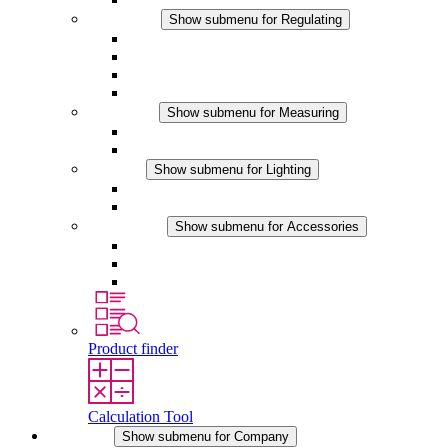
Regulating
Show submenu for Regulating
Thermostats
Hygrostats
Hygrotherms
DC Applications
Measuring
Show submenu for Measuring
IO-Link Products
Analog Products
Lighting
Show submenu for Lighting
LED Enclosure Lamps
DC Applications
Accessories
Show submenu for Accessories
Sockets
Pressure Compensation Device
Other Accessories
Product finder
Calculation Tool
Company
Show submenu for Company