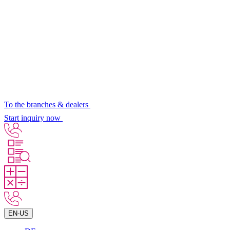
To the branches & dealers
Start inquiry now
EN-US