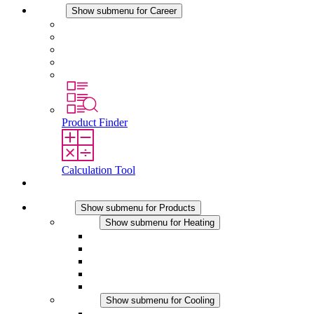
Career
Show submenu for Career
Career at STEGO
Working at Stego
Graduates and experienced professionals
Traineeships
Study programmes
Product Finder
Calculation Tool
Contact
Products
Show submenu for Products
Heating
Show submenu for Heating
Convection Heaters
Fan Heaters
DC Applications
Integrated Regulation
Touchsafe
Cooling
Show submenu for Cooling
Filter Fan plus AC