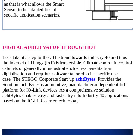
as that is what allows the Smart
Sensor to be adapted to suit
specific application scenarios.
DIGITAL ADDED VALUE THROUGH IOT
Let's take it a step further. The trend towards Industry 40 and thus
the Internet of Things (IoT) is irreversible. Climate control in control
cabinets or generally in industrial enclosures benefits from
digitalization and requires software tailored to its specific use
case. The STEGO Corporate Start-up
achtBytes
Provides the
Solution. achtBytes is an intuitive, manufacturer-independent IoT
platform for IO-Link devices. As a comprehensive solution,
achtBytes enables easy and fast entry into Industry 40 applications
based on the IO-Link carrier technology.