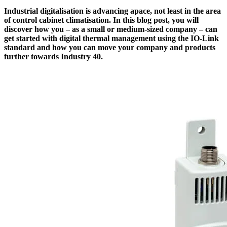
Industrial digitalisation is advancing apace, not least in the area
of control cabinet climatisation. In this blog post, you will
discover how you – as a small or medium-sized company – can
get started with digital thermal management using the IO-Link
standard and how you can move your company and products
further towards Industry 40.