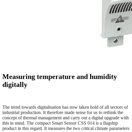
Measuring temperature and humidity
digitally
The trend towards digitalisation has now taken hold of all sectors of
industrial production. It therefore made sense for us to rethink the
concept
of thermal management and carry out a digital upgrade with
this in mind. The compact Smart Sensor CSS 014 is a flagship
product in this regard. It measures the two critical climate parameters