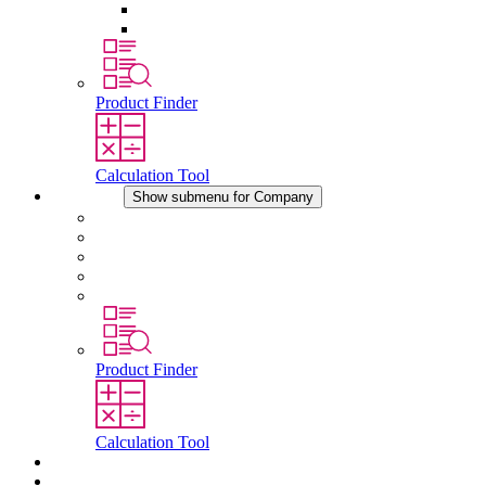
Pressure Compensation Device
Other Accessories
Product Finder
Calculation Tool
Company
Show submenu for Company
About STEGO
Responsibility
Conformity
History
Locations
Product Finder
Calculation Tool
Downloads
News