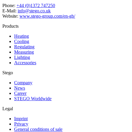
Phone:
+44 (0)1372 747250
E-Mail:
info@stego.co.uk
Website:
www.stego-group.com/en-gb/
Products
Heating
Cooling
Regulating
Measuring
Lighting
Accessories
Stego
Company
News
Career
STEGO Worldwide
Legal
Imprint
Privacy
General conditions of sale