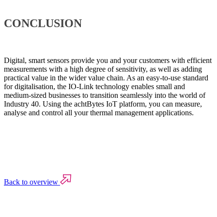
CONCLUSION
Digital, smart sensors provide you and your customers with efficient
measurements with a high degree of sensitivity, as well as adding
practical value in the wider value chain. As an easy-to-use standard
for digitalisation, the IO-Link technology enables small and
medium-sized businesses to transition seamlessly into the world of
Industry 40. Using the achtBytes IoT platform, you can measure,
analyse and control all your thermal management applications.
Back to overview