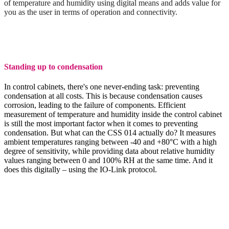
of temperature and humidity using digital means and adds value for
you as the user in terms of operation and connectivity.
Standing up to condensation
In control cabinets, there's one never-ending task: preventing
condensation at all costs. This is because condensation causes
corrosion, leading to the failure of components. Efficient
measurement of temperature and humidity inside the control cabinet
is still the most important factor when it comes to preventing
condensation. But what can the CSS 014 actually do? It measures
ambient temperatures ranging between -40 and +80°C with a high
degree of sensitivity, while providing data about relative humidity
values ranging between 0 and 100% RH at the same time. And it
does this digitally – using the IO-Link protocol.