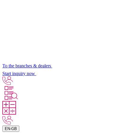
To the branches & dealers
Start inquiry now
EN-GB