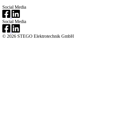
Social Media
Social Media
© 2026 STEGO Elektrotechnik GmbH