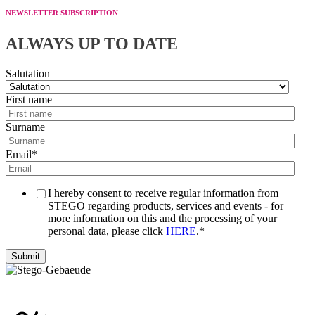
NEWSLETTER SUBSCRIPTION
ALWAYS UP TO DATE
Salutation
First name
Surname
Email
*
I hereby consent to receive regular information from
STEGO regarding products, services and events - for
more information on this and the processing of your
personal data, please click
HERE
.
*