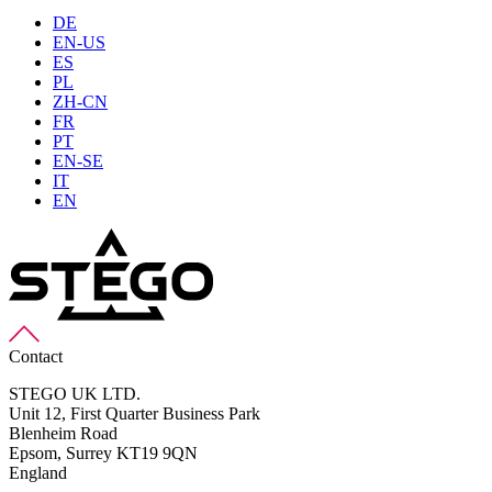
DE
EN-US
ES
PL
ZH-CN
FR
PT
EN-SE
IT
EN
Contact
STEGO UK LTD.
Unit 12, First Quarter Business Park
Blenheim Road
Epsom,
Surrey KT19 9QN
England