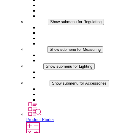
Filter Fan plus DC
Filter Fan
Accessories
Regulating
Show submenu for Regulating
Thermostats
Hygrostats
Hygrotherms
DC Applications
Measuring
Show submenu for Measuring
IO-Link Products
Analog Products
Lighting
Show submenu for Lighting
LED Enclosure Lamps
DC Applications
Accessories
Show submenu for Accessories
Sockets
Pressure Compensation Device
Other Accessories
Product Finder