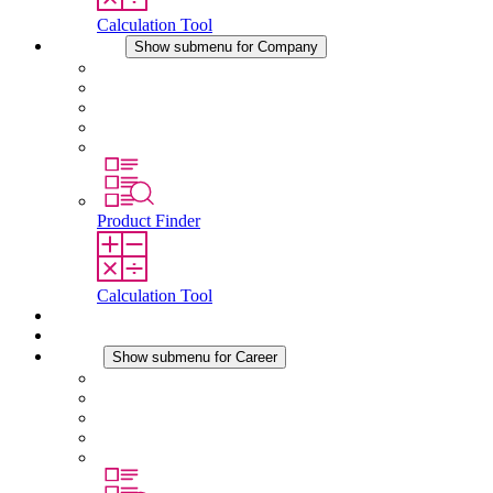
Calculation Tool
Company
Show submenu for Company
About STEGO
Responsibility
Conformity
History
Locations
Product Finder
Calculation Tool
Downloads
News
Career
Show submenu for Career
Career at STEGO
Working at Stego
Graduates and experienced professionals
Traineeships
Study programmes