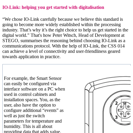
IO-Link: helping you get started with digitalisation
“We chose IO-Link carefully because we believe this standard is
going to become more widely established within the processing
industry. That’s why it’s the right choice to help us get started in the
digital world.” That's how Peter Witsch, Head of Development at
STEGO, summarises the reasoning behind choosing IO-Link as a
communications protocol. With the help of IO-Link, the CSS 014
can achieve a level of connectivity and user-friendliness geared
towards application in practice.
For example, the Smart Sensor
can easily be configured via
interface software on a PC when
used in control cabinets and
installation spaces. You, as the
user, also have the option to
configure additional “events” as
well as just the switch
parameters for temperature and
humidity. This is all about
providing data that adds value,