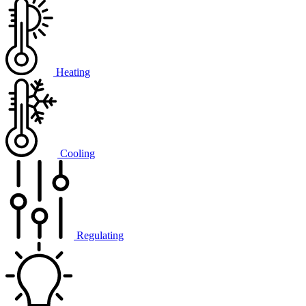
Heating
Cooling
Regulating