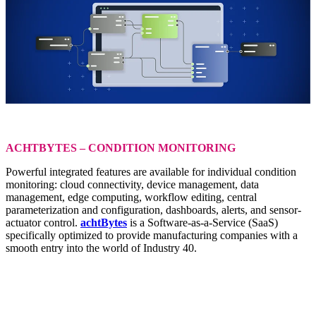
ACHTBYTES – CONDITION MONITORING
Powerful integrated features are available for individual condition
monitoring: cloud connectivity, device management, data
management, edge computing, workflow editing, central
parameterization and configuration, dashboards, alerts, and sensor-
actuator control.
achtBytes
is a Software-as-a-Service (SaaS)
specifically optimized to provide manufacturing companies with a
smooth entry into the world of Industry 40.