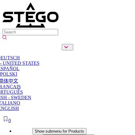
DEUTSCH
- UNITED STATES
ESPAÑOL
POLSKI
简体中文
RANÇAIS
ORTUGUÊS
SH - SWEDEN
TALIANO
ENGLISH
0
Products
Show submenu for Products