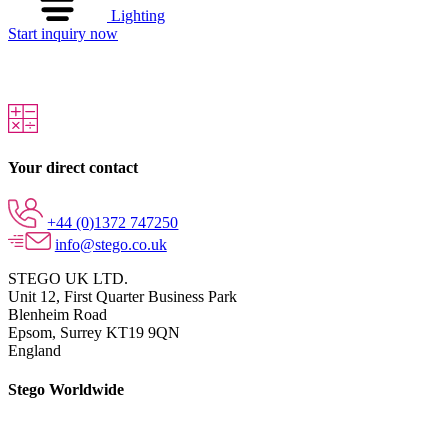
Lighting
Start inquiry now
Your direct contact
+44 (0)1372 747250
info@stego.co.uk
STEGO UK LTD.
Unit 12, First Quarter Business Park
Blenheim Road
Epsom,
Surrey KT19 9QN
England
Stego Worldwide