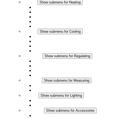
Heating
Show submenu for Heating
Convection Heaters
Fan Heaters
DC Applications
Integrated Regulation
Touchsafe
Cooling
Show submenu for Cooling
Filter Fan plus AC
Filter Fan plus DC
Filter Fan
Accessories
Regulating
Show submenu for Regulating
Thermostats
Hygrostats
Hygrotherms
DC Applications
Measuring
Show submenu for Measuring
IO-Link Products
Analog Products
Lighting
Show submenu for Lighting
LED Enclosure Lamps
DC Applications
Accessories
Show submenu for Accessories
Sockets