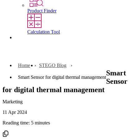
Product Finder
Calculation Tool
Contact
Home
STEGO Blog
Smart
Smart Sensor for digital thermal management
Sensor
for digital thermal management
Marketing
11 Apr 2024
Reading time: 5 minutes