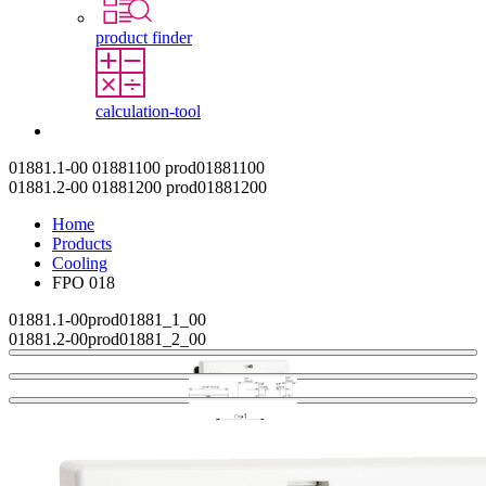
product finder
calculation-tool
Contact
01881.1-00
01881100
prod01881100
01881.2-00
01881200
prod01881200
Home
Products
Cooling
FPO 018
01881.1-00
prod01881_1_00
01881.2-00
prod01881_2_00