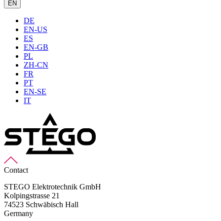
EN
DE
EN-US
ES
EN-GB
PL
ZH-CN
FR
PT
EN-SE
IT
Contact
STEGO Elektrotechnik GmbH
Kolpingstrasse 21
74523 Schwäbisch Hall
Germany