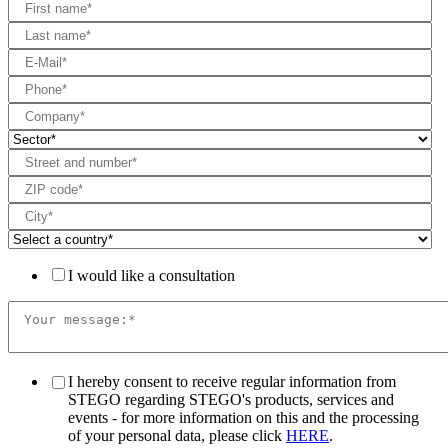
I would like a consultation
I hereby consent to receive regular information from
STEGO regarding STEGO's products, services and
events - for more information on this and the processing
of your personal data, please click
HERE
.