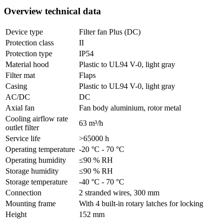
Overview technical data
Device type
Filter fan Plus (DC)
Protection class
II
Protection type
IP54
Material hood
Plastic to UL94 V-0, light gray
Filter mat
Flaps
Casing
Plastic to UL94 V-0, light gray
AC/DC
DC
Axial fan
Fan body aluminium, rotor metal
Cooling airflow rate
63 m³/h
outlet filter
Service life
>65000 h
Operating temperature
-20 °C - 70 °C
Operating humidity
≤90 % RH
Storage humidity
≤90 % RH
Storage temperature
-40 °C - 70 °C
Connection
2 stranded wires, 300 mm
Mounting frame
With 4 built-in rotary latches for locking
Height
152 mm