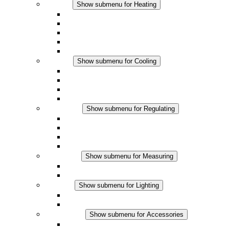
Heating
Show submenu for Heating
Convection Heaters
Fan Heaters
DC Applications
Integrated Regulation
Touchsafe
Cooling
Show submenu for Cooling
Filter Fan plus AC
Filter Fan plus DC
Filter Fan
Accessories
Regulating
Show submenu for Regulating
Thermostats
Hygrostats
Hygrotherms
DC Applications
Measuring
Show submenu for Measuring
IO-Link Products
Analog Products
Lighting
Show submenu for Lighting
LED Enclosure Lamps
DC Applications
Accessories
Show submenu for Accessories
Sockets