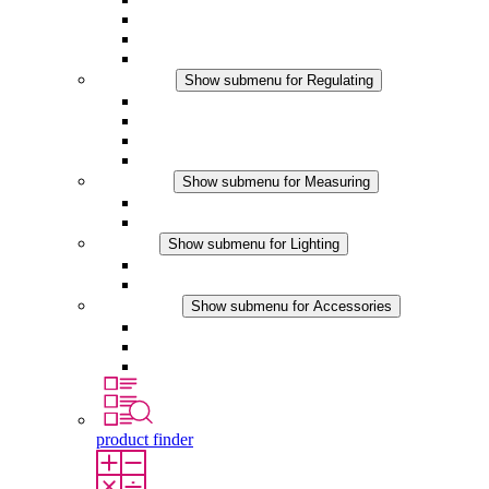
Filter Fan plus DC
Filter Fan
Accessories
Regulating
Show submenu for Regulating
Thermostats
Hygrostats
Hygrotherms
DC Applications
Measuring
Show submenu for Measuring
IO-Link Products
Analog Products
Lighting
Show submenu for Lighting
LED Enclosure Lamps
DC Applications
Accessories
Show submenu for Accessories
Sockets
Pressure Compensation Device
Other Accessories
product finder