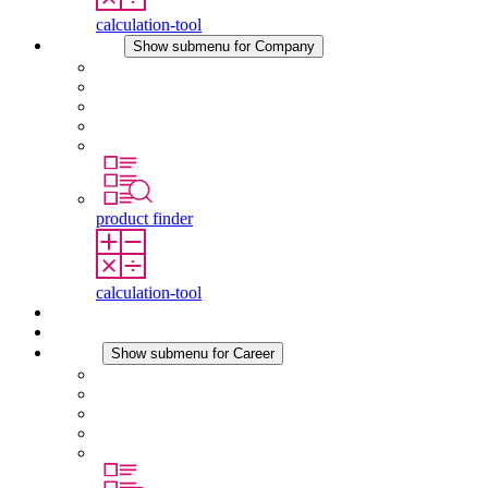
calculation-tool
Company
Show submenu for Company
About STEGO
Responsibility
Conformity
History
Locations
product finder
calculation-tool
Downloads
News
Career
Show submenu for Career
Career at STEGO
Working at Stego
Graduates and experienced professionals
Traineeships
Study programmes