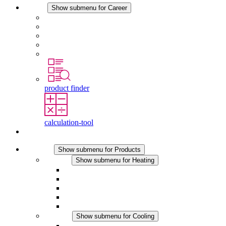
Career
Show submenu for Career
Career at STEGO
Working at Stego
Graduates and experienced professionals
Traineeships
Study programmes
product finder
calculation-tool
Contact
Products
Show submenu for Products
Heating
Show submenu for Heating
Convection Heaters
Fan Heaters
DC Applications
Integrated Regulation
Touchsafe
Cooling
Show submenu for Cooling
Filter Fan plus AC