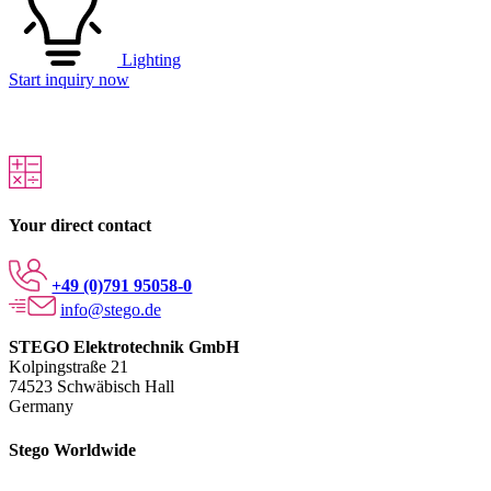
Lighting
Start inquiry now
Your direct contact
+49 (0)791 95058-0
info@stego.de
STEGO Elektrotechnik GmbH
Kolpingstraße 21
74523 Schwäbisch Hall
Germany
Stego Worldwide