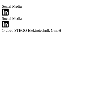
Social Media
Social Media
© 2026 STEGO Elektrotechnik GmbH