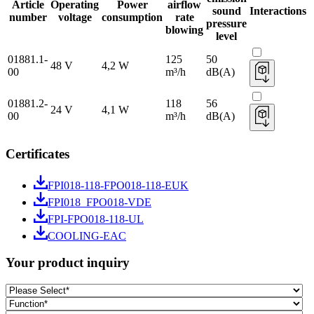
Article
Operating
Power
airflow
sound
Interactions
number
voltage
consumption
rate
pressure
blowing
level
01881.1-
125
50
48 V
4,2 W
00
m³/h
dB(A)
01881.2-
118
56
24 V
4,1 W
00
m³/h
dB(A)
Certificates
FPI018-118-FPO018-118-EUK
FPI018_FPO018-VDE
FPI-FPO018-118-UL
COOLING-EAC
Your product inquiry