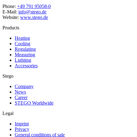
Phone:
+49 791 95058-0
E-Mail:
info@stego.de
Website:
www.stego.de
Products
Heating
Cooling
Regulating
Measuring
Lighting
Accessories
Stego
Company
News
Career
STEGO Worldwide
Legal
Imprint
Privacy
General conditions of sale