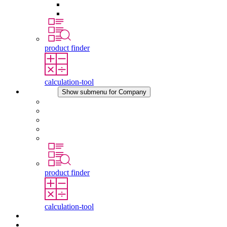
Pressure Compensation Device
Other Accessories
product finder
calculation-tool
Company
Show submenu for Company
About STEGO
Responsibility
Conformity
History
Locations
product finder
calculation-tool
Downloads
News