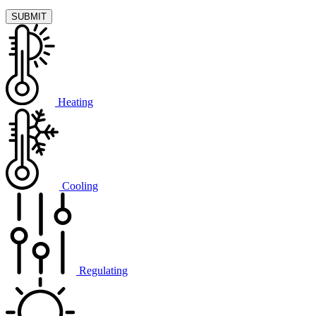
Heating
Cooling
Regulating