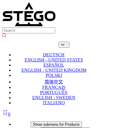
DEUTSCH
ENGLISH - UNITED STATES
ESPAÑOL
ENGLISH - UNITED KINGDOM
POLSKI
简体中文
FRANÇAIS
PORTUGUÊS
ENGLISH - SWEDEN
ITALIANO
0
Products
Show submenu for Products