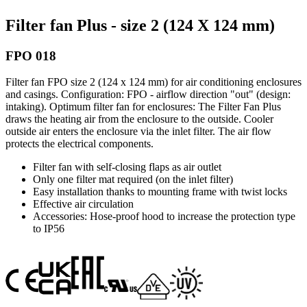
Filter fan Plus - size 2 (124 X 124 mm)
FPO 018
Filter fan FPO size 2 (124 x 124 mm) for air conditioning enclosures
and casings. Configuration: FPO - airflow direction "out" (design:
intaking). Optimum filter fan for enclosures: The Filter Fan Plus
draws the heating air from the enclosure to the outside. Cooler
outside air enters the enclosure via the inlet filter. The air flow
protects the electrical components.
Filter fan with self-closing flaps as air outlet
Only one filter mat required (on the inlet filter)
Easy installation thanks to mounting frame with twist locks
Effective air circulation
Accessories: Hose-proof hood to increase the protection type
to IP56