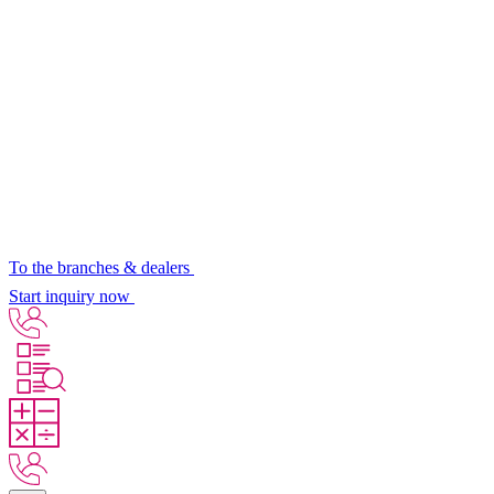
To the branches & dealers
Start inquiry now