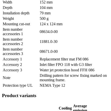
Width
152 mm
Depth
104 mm
Installation depth
79 mm
Weight
500 g
Mounting cut-out
124 x 124 mm
Item number
08634.0-00
accessories 1
Item number
11881.0-30
accessories 2
Item number
08671.0-00
accessories 3
Accessory 1
Replacement filter mat FM 086
Accessory 2
Inlet filter FPO 118 with G3 filter
Accessory 3
Water jet protection hood FFH 086
Drilling pattern for screw fixing marked on
Note
mounting frame.
Protection type UL
NEMA Type 12
Product variants
Average
Cooling
emission