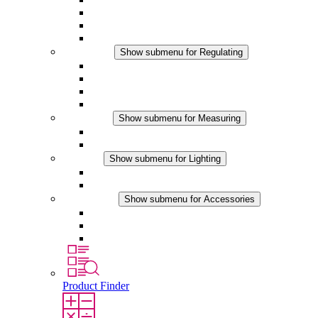
Filter Fan plus DC
Filter Fan
Accessories
Regulating
Show submenu for Regulating
Thermostats
Hygrostats
Hygrotherms
DC Applications
Measuring
Show submenu for Measuring
IO-Link Products
Analog Products
Lighting
Show submenu for Lighting
LED Enclosure Lamps
DC Applications
Accessories
Show submenu for Accessories
Sockets
Pressure Compensation Device
Other Accessories
Product Finder