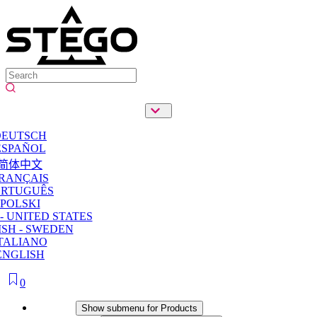
DEUTSCH
ESPAÑOL
简体中文
RANÇAIS
ORTUGUÊS
POLSKI
- UNITED STATES
SH - SWEDEN
TALIANO
ENGLISH
0
Products
Show submenu for Products