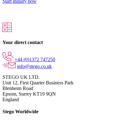
Start inquiry now
Your direct contact
+44 (0)1372 747250
info@stego.co.uk
STEGO UK LTD.
Unit 12, First Quarter Business Park
Blenheim Road
Epsom,
Surrey KT19 9QN
England
Stego Worldwide