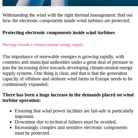
Withstanding the wind with the right thermal management: find out
how the electronic components inside wind turbines are protected.
Protecting electronic components inside wind turbines
Moving towards a climate-neutral energy supply
The importance of renewable energies is growing rapidly, with
countries and municipal authorities under a great deal of pressure to
join the increasing drive towards developing climate-neutral energy
supply systems. One thing is clear, and that is that the generation
capacity of offshore and onshore wind farms in Europe needs to be
continuously expanded.
There has been a huge increase in the demands placed on wind
turbine operation:
Ensuring that wind power facilities are fail-safe is particularly
important.
Downtime due to technical failures must be avoided.
Increasingly complex and sensitive electronic components
must be protected.