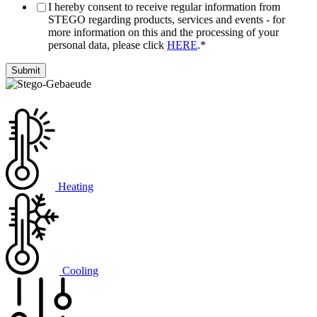
I hereby consent to receive regular information from
STEGO regarding products, services and events - for
more information on this and the processing of your
personal data, please click
HERE
.
*
Heating
Cooling