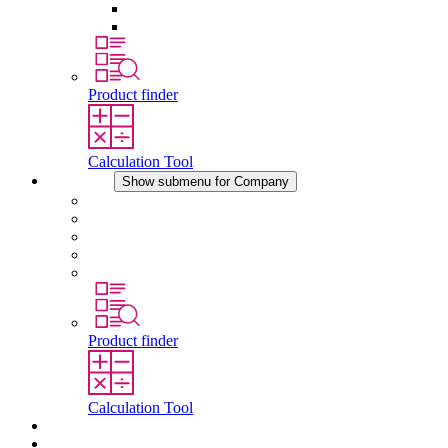
Pressure Compensation Device
Other Accessories
Product finder
Calculation Tool
Company
Show submenu for Company
About STEGO
Responsibility
Conformity
History
Locations
Product finder
Calculation Tool
Downloads
News