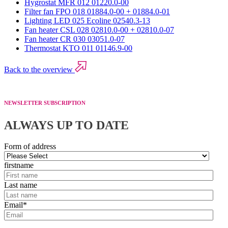
Hygrostat MFR 012 01220.0-00
Filter fan FPO 018 01884.0-00 + 01884.0-01
Lighting LED 025 Ecoline 02540.3-13
Fan heater CSL 028 02810.0-00 + 02810.0-07
Fan heater CR 030 03051.0-07
Thermostat KTO 011 01146.9-00
Back to the overview
NEWSLETTER SUBSCRIPTION
ALWAYS UP TO DATE
Form of address
firstname
Last name
Email
*