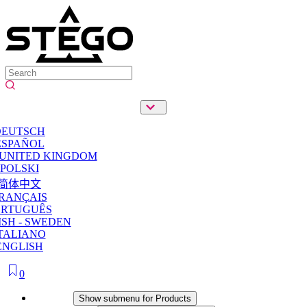
DEUTSCH
ESPAÑOL
 UNITED KINGDOM
POLSKI
简体中文
RANÇAIS
ORTUGUÊS
SH - SWEDEN
TALIANO
ENGLISH
0
Products
Show submenu for Products