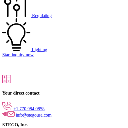
Regulating
Lighting
Start inquiry now
Your direct contact
+1 770 984 0858
info@stegousa.com
STEGO, Inc.