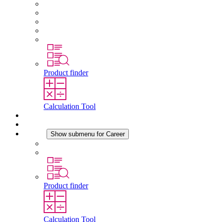
About STEGO
Responsibility
Conformity
History
Locations
Product finder
Calculation Tool
Downloads
News
Career
Show submenu for Career
Career at STEGO
Working at Stego
Product finder
Calculation Tool