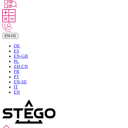
EN-US
DE
ES
EN-GB
PL
ZH-CN
FR
PT
EN-SE
IT
EN