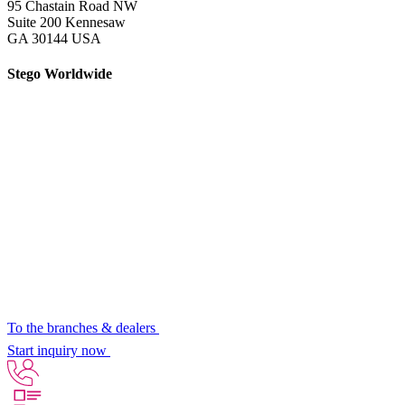
95 Chastain Road NW
Suite 200 Kennesaw
GA 30144 USA
Stego Worldwide
To the branches & dealers
Start inquiry now