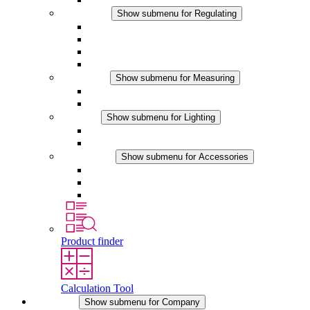
Regulating
Show submenu for Regulating
Thermostats
Hygrostats
Hygrotherms
DC Applications
Measuring
Show submenu for Measuring
IO-Link Products
Analog Products
Lighting
Show submenu for Lighting
LED Enclosure Lamps
DC Applications
Accessories
Show submenu for Accessories
Sockets
Pressure Compensation Device
Other Accessories
Product finder
Calculation Tool
Company
Show submenu for Company