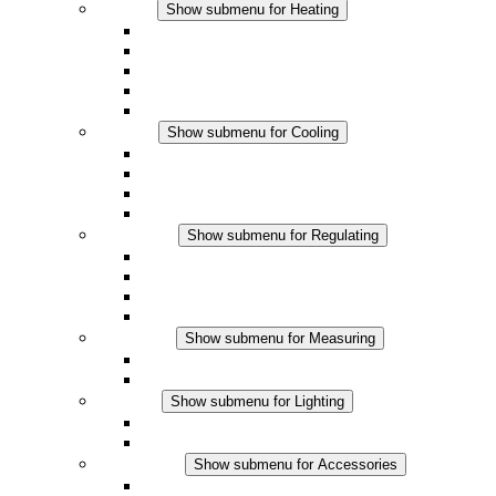
Heating
Show submenu for Heating
Convection Heaters
Fan Heaters
DC Applications
Integrated Regulation
Touchsafe
Cooling
Show submenu for Cooling
Filter Fan plus AC
Filter Fan plus DC
Filter Fan
Accessories
Regulating
Show submenu for Regulating
Thermostats
Hygrostats
Hygrotherms
DC Applications
Measuring
Show submenu for Measuring
IO-Link Products
Analog Products
Lighting
Show submenu for Lighting
LED Enclosure Lamps
DC Applications
Accessories
Show submenu for Accessories
Sockets