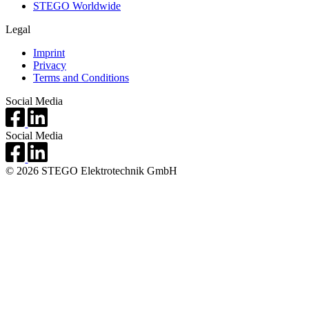
STEGO Worldwide
Legal
Imprint
Privacy
Terms and Conditions
Social Media
Social Media
© 2026 STEGO Elektrotechnik GmbH