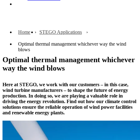
Contact
Home
STEGO Applications
Optimal thermal management whichever way the wind
blows
Optimal thermal management whichever
way the wind blows
Here at STEGO, we work with our customers – in this case,
wind turbine manufacturers – to shape the future of energy
production. In doing so, we are playing a valuable role in
driving the energy revolution. Find out how our climate control
solutions ensure the reliable operation of wind power facilities
and
renewable energy plants.