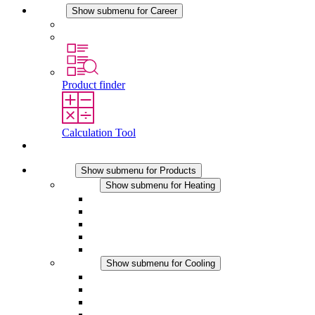
Career
Show submenu for Career
Career at STEGO
Working at Stego
Product finder
Calculation Tool
Contact
Products
Show submenu for Products
Heating
Show submenu for Heating
Convection Heaters
Fan Heaters
DC Applications
Integrated Regulation
Touchsafe
Cooling
Show submenu for Cooling
Filter Fan plus AC
Filter Fan plus DC
Filter Fan
Accessories