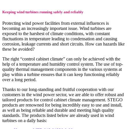
Keeping wind turbines running safely and reliably
Protecting wind power facilities from external influences is
becoming an increasingly important issue. Wind turbines are
exposed to the harshest of climate conditions, with constant
fluctuations in temperature leading to condensation and causing
corrosion, leakage currents and short circuits. How can hazards like
these be avoided?
The right “control cabinet climate” can only be achieved with the
help of a temperature and humidity control system. The use of top-
quality thermal management components in the various systems at
play within a turbine ensures that it can keep functioning reliably
over a long period.
Thanks to our long-standing and fruitful cooperation with our
customers in the wind power sector, we are able to offer robust and
tailored products for control cabinet climate management. STEGO
products are renowned for being incredibly easy to use and install,
as well as being reliable and durable and meeting high quality
standards. The products listed below are already used in wind
turbines on a daily basis: