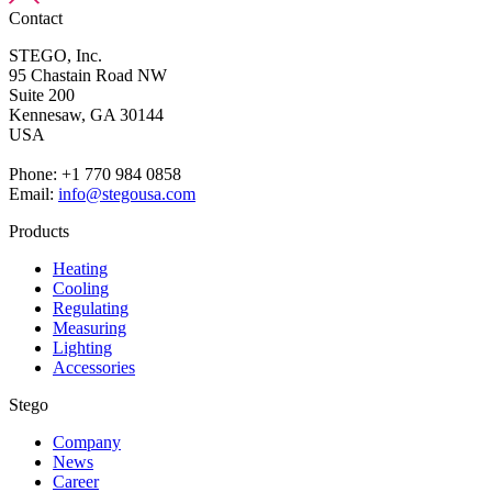
Contact
STEGO, Inc.
95 Chastain Road NW
Suite 200
Kennesaw,
GA 30144
USA
Phone: +1 770 984 0858
Email:
info@stegousa.com
Products
Heating
Cooling
Regulating
Measuring
Lighting
Accessories
Stego
Company
News
Career