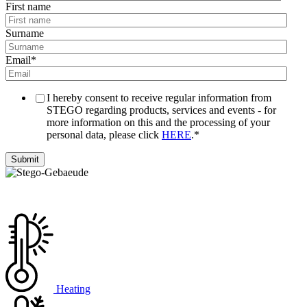
First name
Surname
Email
*
I hereby consent to receive regular information from
STEGO regarding products, services and events - for
more information on this and the processing of your
personal data, please click
HERE
.
*
Heating