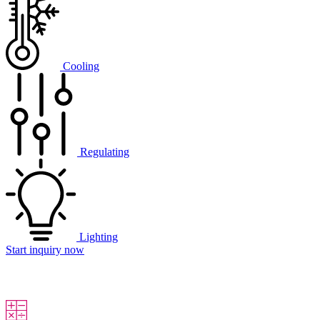
Cooling
Regulating
Lighting
Start inquiry now