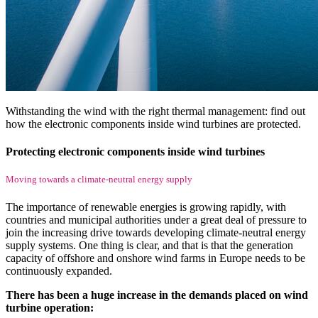
Withstanding the wind with the right thermal management: find out
how the electronic components inside wind turbines are protected.
Protecting electronic components inside wind turbines
Moving towards a climate-neutral energy supply
The importance of renewable energies is growing rapidly, with
countries and municipal authorities under a great deal of pressure to
join the increasing drive towards developing climate-neutral energy
supply systems. One thing is clear, and that is that the generation
capacity of offshore and onshore wind farms in Europe needs to be
continuously expanded.
There has been a huge increase in the demands placed on wind
turbine operation: