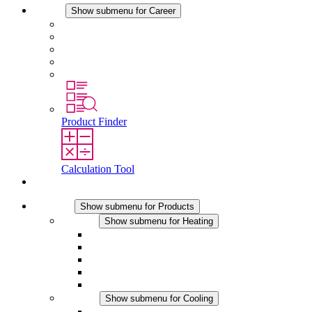
Career
Show submenu for Career
Career at STEGO
Working at Stego
Graduates and experienced professionals
Traineeships
Study programmes
Product Finder
Calculation Tool
Contact
Products
Show submenu for Products
Heating
Show submenu for Heating
Convection Heaters
Fan Heaters
DC Applications
Integrated Regulation
Touchsafe
Cooling
Show submenu for Cooling
Filter Fan plus AC