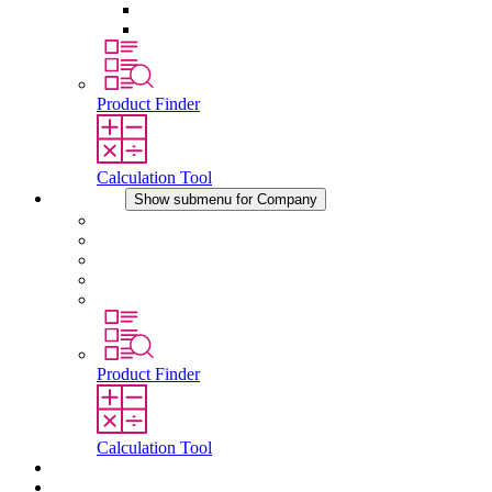
Pressure Compensation Device
Other Accessories
Product Finder
Calculation Tool
Company
Show submenu for Company
About STEGO
Responsibility
Conformity
History
Locations
Product Finder
Calculation Tool
Downloads
News