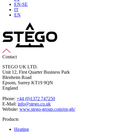
EN-SE
IT
EN
Contact
STEGO UK LTD.
Unit 12, First Quarter Business Park
Blenheim Road
Epsom,
Surrey KT19 9QN
England
Phone:
+44 (0)1372 747250
E-Mail:
info@stego.co.uk
Website:
www.stego-group.com/en-gb/
Products
Heating