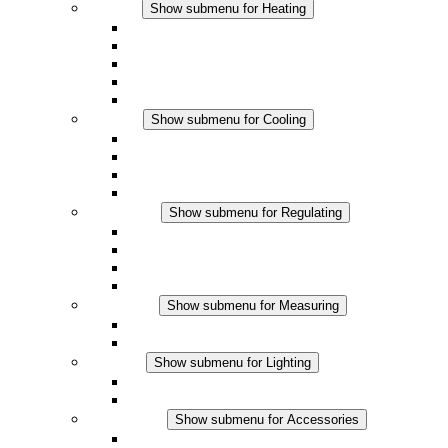
Heating
Show submenu for Heating
Convection Heaters
Fan Heaters
DC Applications
Integrated Regulation
Touchsafe
Cooling
Show submenu for Cooling
Filter Fan plus AC
Filter Fan plus DC
Filter Fan
Accessories
Regulating
Show submenu for Regulating
Thermostats
Hygrostats
Hygrotherms
DC Applications
Measuring
Show submenu for Measuring
IO-Link Products
Analog Products
Lighting
Show submenu for Lighting
LED Enclosure Lamps
DC Applications
Accessories
Show submenu for Accessories
Sockets