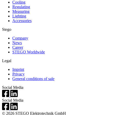
Cooling
Regulating
Measuring
Lighting
Accessories
Stego
Company
News
Career
STEGO Worldwide
Legal
Imprint
Privacy
General conditions of sale
Social Media
Social Media
© 2026 STEGO Elektrotechnik GmbH