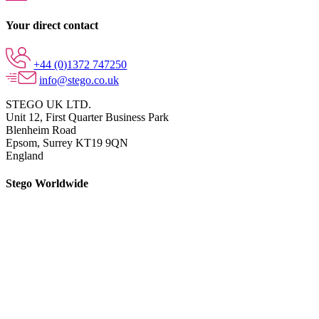
Your direct contact
+44 (0)1372 747250
info@stego.co.uk
STEGO UK LTD.
Unit 12, First Quarter Business Park
Blenheim Road
Epsom,
Surrey KT19 9QN
England
Stego Worldwide