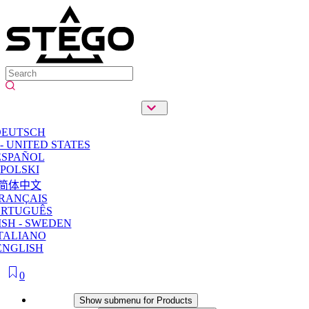
DEUTSCH
- UNITED STATES
ESPAÑOL
POLSKI
简体中文
RANÇAIS
ORTUGUÊS
SH - SWEDEN
TALIANO
ENGLISH
0
Products
Show submenu for Products