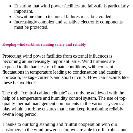
Ensuring that wind power facilities are fail-safe is particularly
important.
Downtime due to technical failures must be avoided.
Increasingly complex and sensitive electronic components
must be protected.
Keeping wind turbines running safely and reliably
Protecting wind power facilities from external influences is
becoming an increasingly important issue. Wind turbines are
exposed to the harshest of climate conditions, with constant
fluctuations in temperature leading to condensation and causing
corrosion, leakage currents and short circuits. How can hazards like
these be avoided?
The right “control cabinet climate” can only be achieved with the
help of a temperature and humidity control system. The use of top-
quality thermal management components in the various systems at
play within a turbine ensures that it can keep functioning reliably
over a long period.
Thanks to our long-standing and fruitful cooperation with our
customers in the wind power sector, we are able to offer robust and