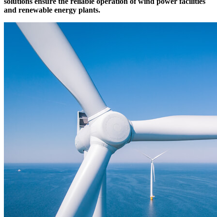
solutions ensure the reliable operation of wind power facilities
and
renewable energy plants.