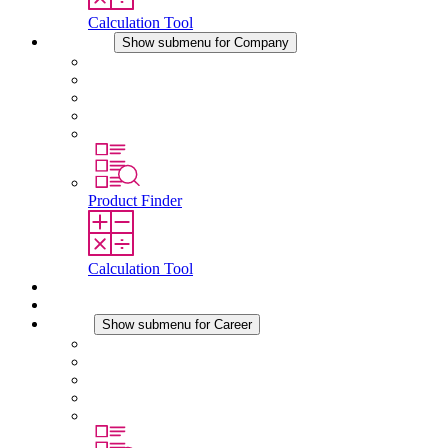
Calculation Tool
Company
Show submenu for Company
About STEGO
Responsibility
Conformity
History
Locations
Product Finder
Calculation Tool
Downloads
News
Career
Show submenu for Career
Career at STEGO
Working at Stego
Graduates and experienced professionals
Traineeships
Study programmes