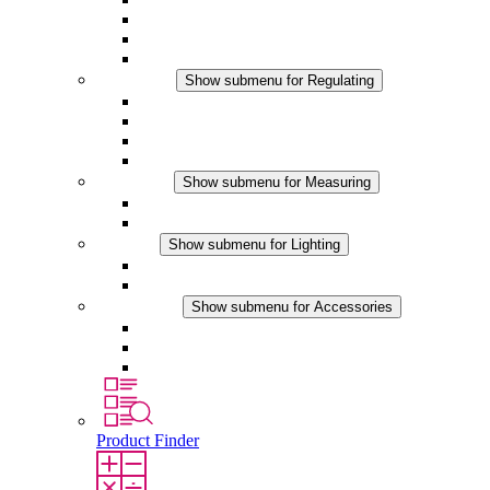
Filter Fan plus DC
Filter Fan
Accessories
Regulating
Show submenu for Regulating
Thermostats
Hygrostats
Hygrotherms
DC Applications
Measuring
Show submenu for Measuring
IO-Link Products
Analog Products
Lighting
Show submenu for Lighting
LED Enclosure Lamps
DC Applications
Accessories
Show submenu for Accessories
Sockets
Pressure Compensation Device
Other Accessories
Product Finder