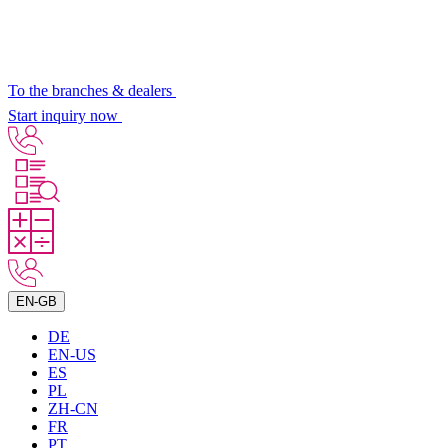
To the branches & dealers
Start inquiry now
EN-GB
DE
EN-US
ES
PL
ZH-CN
FR
PT