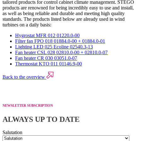
tailored products for control cabinet climate management. STEGO
products are renowned for being incredibly easy to use and install,
as well as being reliable and durable and meeting high quality
standards. The products listed below are already used in wind
turbines on a daily basis:
Hygrostat MFR 012 01220.0-00
Filter fan FPO 018 01884.0-00 + 01884.0-01
Lighting LED 025 Ecoline 02540.3-13
Fan heater CSL 028 02810.0-00 + 02810.0-07
Fan heater CR 030 03051.0-07
Thermostat KTO 011 01146.9-00
Back to the overview
NEWSLETTER SUBSCRIPTION
ALWAYS UP TO DATE
Salutation