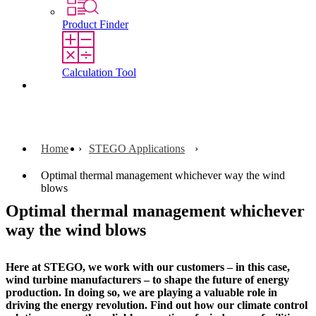
Product Finder
Calculation Tool
Contact
Home
STEGO Applications
Optimal thermal management whichever way the wind
blows
Optimal thermal management whichever
way the wind blows
Here at STEGO, we work with our customers – in this case,
wind turbine manufacturers – to shape the future of energy
production. In doing so, we are playing a valuable role in
driving the energy revolution. Find out how our climate control