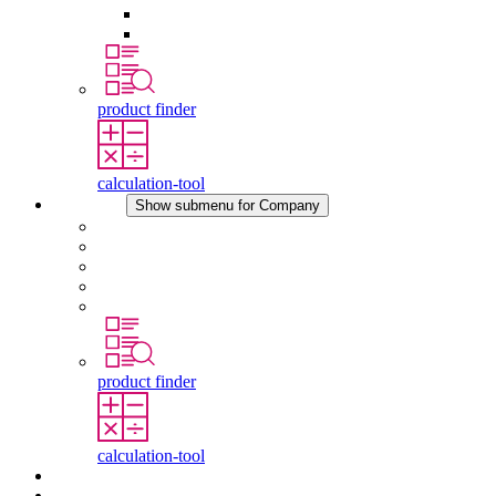
Pressure Compensation Device
Other Accessories
product finder
calculation-tool
Company
Show submenu for Company
About STEGO
Responsibility
Conformity
History
Locations
product finder
calculation-tool
Downloads
News