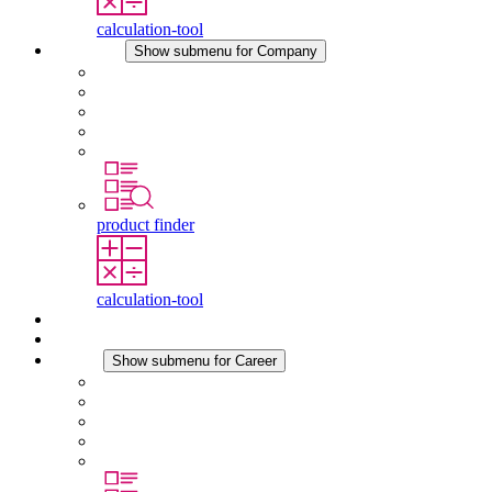
calculation-tool
Company
Show submenu for Company
About STEGO
Responsibility
Conformity
History
Locations
product finder
calculation-tool
Downloads
News
Career
Show submenu for Career
Career at STEGO
Working at Stego
Graduates and experienced professionals
Traineeships
Study programmes