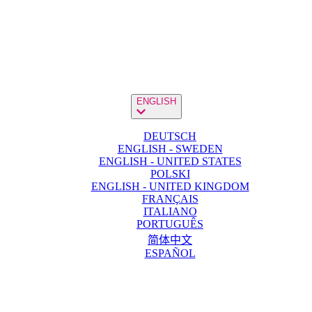
ENGLISH
DEUTSCH
ENGLISH - SWEDEN
ENGLISH - UNITED STATES
POLSKI
ENGLISH - UNITED KINGDOM
FRANÇAIS
ITALIANO
PORTUGUÊS
简体中文
ESPAÑOL