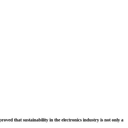
ved that sustainability in the electronics industry is not only a