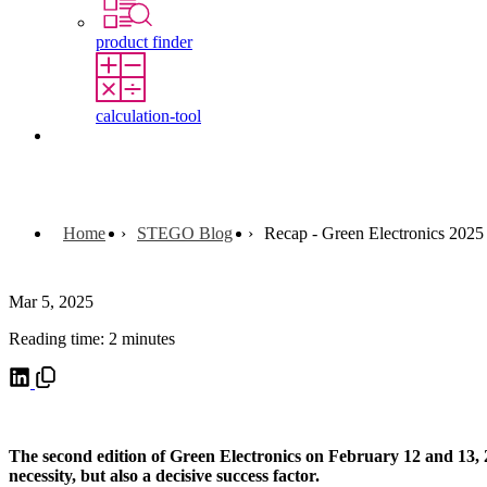
product finder
calculation-tool
Contact
Home
STEGO Blog
Recap - Green Electronics 2025
Mar 5, 2025
Reading time: 2 minutes
The second edition of Green Electronics on February 12 and 13, 20
necessity, but also a decisive success factor.