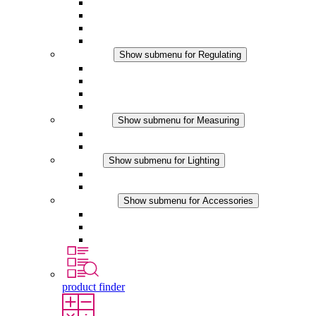
Filter Fan plus AC
Filter Fan plus DC
Filter Fan
Accessories
Regulating
Show submenu for Regulating
Thermostats
Hygrostats
Hygrotherms
DC Applications
Measuring
Show submenu for Measuring
IO-Link Products
Analog Products
Lighting
Show submenu for Lighting
LED Enclosure Lamps
DC Applications
Accessories
Show submenu for Accessories
Sockets
Pressure Compensation Device
Other Accessories
product finder