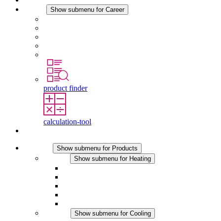
Career
Show submenu for Career
Career at STEGO
Working at Stego
Graduates and experienced professionals
Traineeships
Study programmes
product finder
calculation-tool
Contact
Products
Show submenu for Products
Heating
Show submenu for Heating
Convection Heaters
Fan Heaters
DC Applications
Integrated Regulation
Touchsafe
Cooling
Show submenu for Cooling