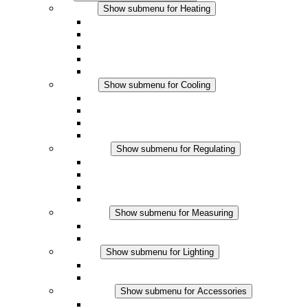
Heating
Show submenu for Heating
Convection Heaters
Fan Heaters
DC Applications
Integrated Regulation
Touchsafe
Cooling
Show submenu for Cooling
Filter Fan plus AC
Filter Fan plus DC
Filter Fan
Accessories
Regulating
Show submenu for Regulating
Thermostats
Hygrostats
Hygrotherms
DC Applications
Measuring
Show submenu for Measuring
IO-Link Products
Analog Products
Lighting
Show submenu for Lighting
LED Enclosure Lamps
DC Applications
Accessories
Show submenu for Accessories
Sockets