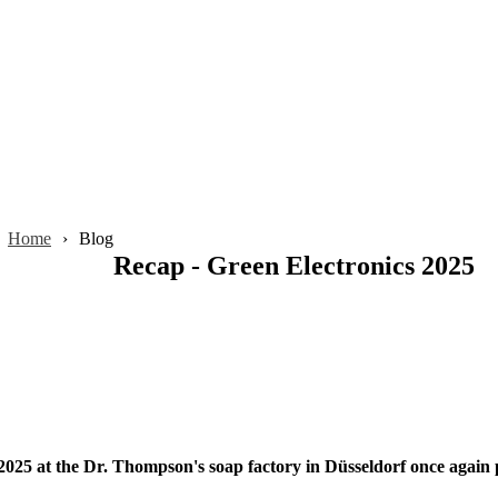
Home
Blog
Recap - Green Electronics 2025
25 at the Dr. Thompson's soap factory in Düsseldorf once again pro