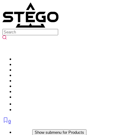
0
Products
Show submenu for Products