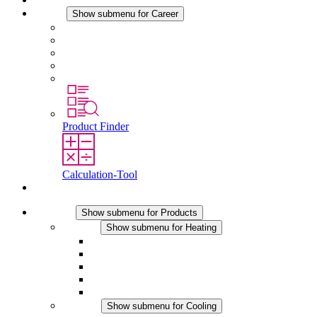
Career
Show submenu for Career
Career at STEGO
Working at Stego
Graduates and experienced professionals
Traineeships
Study programmes
Product Finder
Calculation-Tool
Contact
Products
Show submenu for Products
Heating
Show submenu for Heating
Convection Heaters
Fan Heaters
DC Applications
Integrated Regulation
Touchsafe
Cooling
Show submenu for Cooling