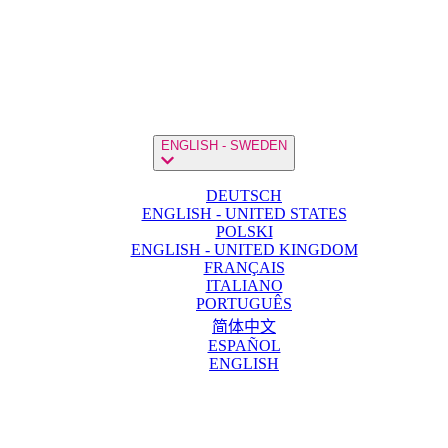
ENGLISH - SWEDEN
DEUTSCH
ENGLISH - UNITED STATES
POLSKI
ENGLISH - UNITED KINGDOM
FRANÇAIS
ITALIANO
PORTUGUÊS
简体中文
ESPAÑOL
ENGLISH