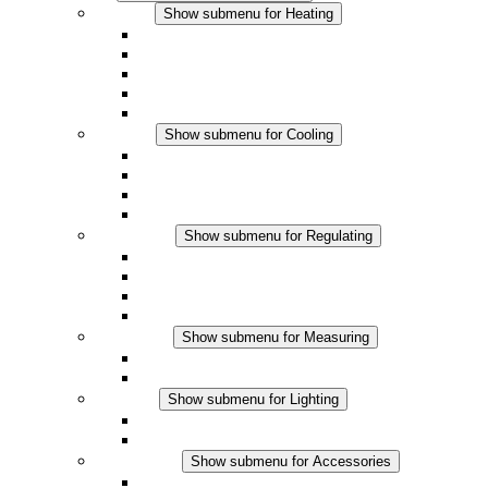
Heating
Show submenu for Heating
Convection Heaters
Fan Heaters
DC Applications
Integrated Regulation
Touchsafe
Cooling
Show submenu for Cooling
Filter Fan plus AC
Filter Fan plus DC
Filter Fan
Accessories
Regulating
Show submenu for Regulating
Thermostats
Hygrostats
Hygrotherms
DC Applications
Measuring
Show submenu for Measuring
IO-Link Products
Analog Products
Lighting
Show submenu for Lighting
LED Enclosure Lamps
DC Applications
Accessories
Show submenu for Accessories
Sockets