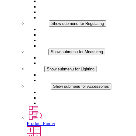
Filter Fan plus AC
Filter Fan plus DC
Filter Fan
Accessories
Regulating
Show submenu for Regulating
Thermostats
Hygrostats
Hygrotherms
DC Applications
Measuring
Show submenu for Measuring
IO-Link Products
Analog Products
Lighting
Show submenu for Lighting
LED Enclosure Lamps
DC Applications
Accessories
Show submenu for Accessories
Sockets
Pressure Compensation Device
Other Accessories
Product Finder