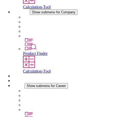
Calculation-Tool
Company
Show submenu for Company
About STEGO
Responsibility
Conformity
History
Locations
Product Finder
Calculation-Tool
Downloads
News
Career
Show submenu for Career
Career at STEGO
Working at Stego
Graduates and experienced professionals
Traineeships
Study programmes