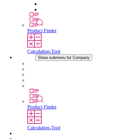
Pressure Compensation Device
Other Accessories
Product Finder
Calculation-Tool
Company
Show submenu for Company
About STEGO
Responsibility
Conformity
History
Locations
Product Finder
Calculation-Tool
Downloads
News