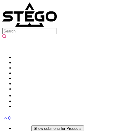
0
Products
Show submenu for Products