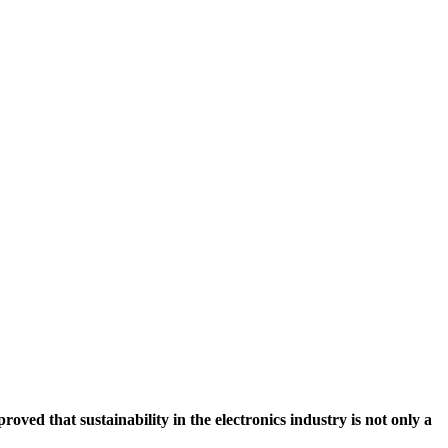
ved that sustainability in the electronics industry is not only a