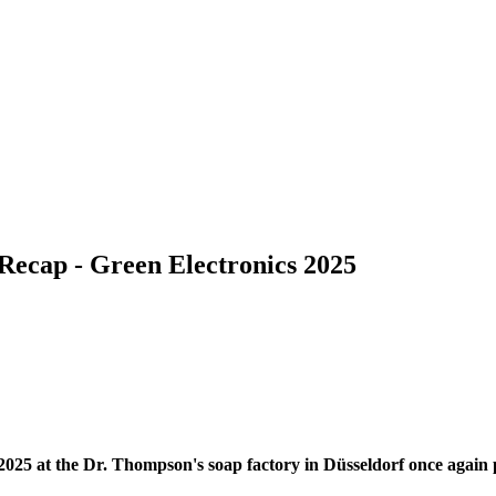
Recap - Green Electronics 2025
25 at the Dr. Thompson's soap factory in Düsseldorf once again pro