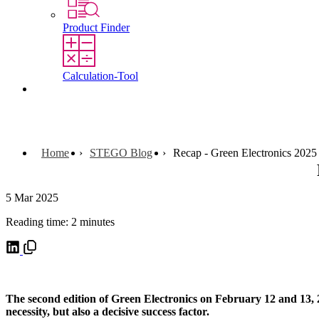
Product Finder
Calculation-Tool
Contact
Home
STEGO Blog
Recap - Green Electronics 2025
5 Mar 2025
Reading time: 2 minutes
The second edition of Green Electronics on February 12 and 13, 20
necessity, but also a decisive success factor.