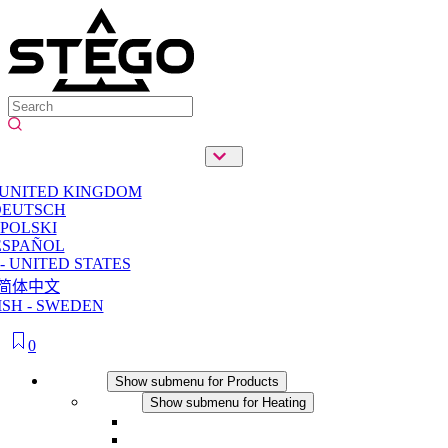
 UNITED KINGDOM
DEUTSCH
POLSKI
ESPAÑOL
- UNITED STATES
简体中文
SH - SWEDEN
0
Products
Show submenu for Products
Heating
Show submenu for Heating
Convection Heaters
Fan Heaters