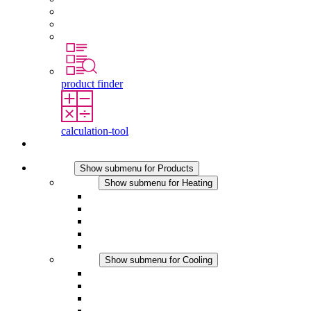
Graduates and experienced professionals
Traineeships
Study programmes
product finder
calculation-tool
Contact
Products
Show submenu for Products
Heating
Show submenu for Heating
Convection Heaters
Fan Heaters
DC Applications
Integrated Regulation
Touchsafe
Cooling
Show submenu for Cooling
Filter Fan plus AC
Filter Fan plus DC
Filter Fan
Accessories