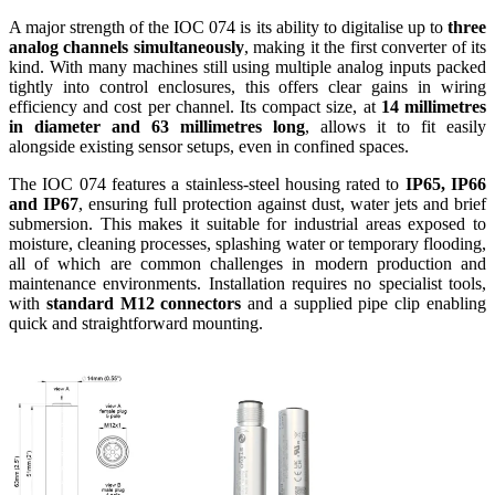
A major strength of the IOC 074 is its ability to digitalise up to
three
analog channels simultaneously
, making it the first converter of its
kind. With many machines still using multiple analog inputs packed
tightly into control enclosures, this offers clear gains in wiring
efficiency and cost per channel. Its compact size, at
14 millimetres
in diameter and 63 millimetres long
, allows it to fit easily
alongside existing sensor setups, even in confined spaces.
The IOC 074 features a stainless-steel housing rated to
IP65, IP66
and IP67
, ensuring full protection against dust, water jets and brief
submersion. This makes it suitable for industrial areas exposed to
moisture, cleaning processes, splashing water or temporary flooding,
all of which are common challenges in modern production and
maintenance environments. Installation requires no specialist tools,
with
standard M12 connectors
and a supplied pipe clip enabling
quick and straightforward mounting.