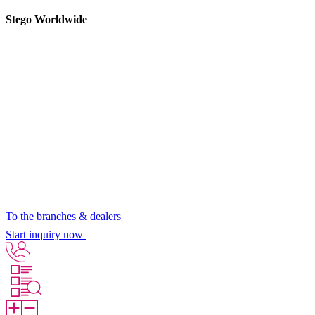
Stego Worldwide
To the branches & dealers
Start inquiry now