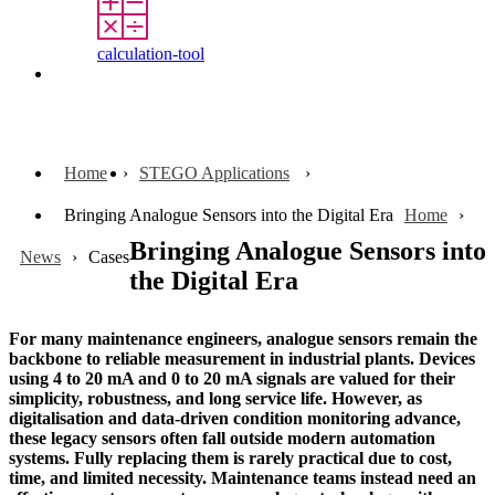
calculation-tool
Contact
Home
STEGO Applications
Bringing Analogue Sensors into the Digital Era
Home
Bringing Analogue Sensors into
News
Cases
the Digital Era
For many maintenance engineers, analogue sensors remain the
backbone to reliable measurement in industrial plants. Devices
using 4 to 20 mA and 0 to 20 mA signals are valued for their
simplicity, robustness, and long service life. However, as
digitalisation and data-driven condition monitoring advance,
these legacy sensors often fall outside modern automation
systems. Fully replacing them is rarely practical due to cost,
time, and limited necessity. Maintenance teams instead need an