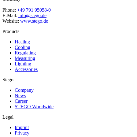
Phone:
+49 791 95058-0
E-Mail:
info@stego.de
Website:
www.stego.de
Products
Heating
Cooling
Regulating
Measuring
Lighting
Accessories
Stego
Company
News
Career
STEGO Worldwide
Legal
Imprint
Privacy