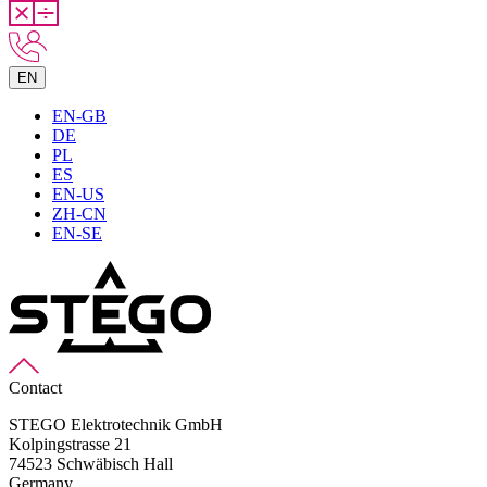
EN
EN-GB
DE
PL
ES
EN-US
ZH-CN
EN-SE
Contact
STEGO Elektrotechnik GmbH
Kolpingstrasse 21
74523 Schwäbisch Hall
Germany