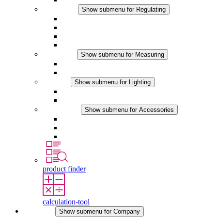
Regulating
Show submenu for Regulating
Thermostats
Hygrostats
Hygrotherms
DC Applications
Measuring
Show submenu for Measuring
IO-Link Products
Analog Products
Lighting
Show submenu for Lighting
LED Enclosure Lamps
DC Applications
Accessories
Show submenu for Accessories
Sockets
Pressure Compensation Device
Other Accessories
product finder
calculation-tool
Company
Show submenu for Company