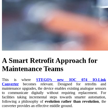
A Smart Retrofit Approach for
Maintenance Teams
This is where
STEGO’s new IOC 074 IO-Link
Converter
becomes relevant. Designed for retrofits and
maintenance upgrades, the device enables existing analogue sensors
to communicate digitally without requiring replacement. For
facilities taking incremental steps towards smarter automation,
following a philosophy of
evolution rather than revolution
, the
converter provides an effective middle ground.