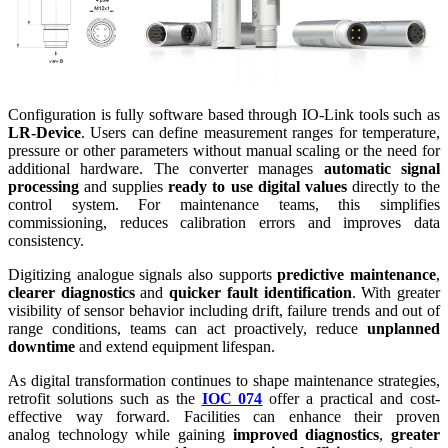
Configuration is fully software based through IO-Link tools such as
LR-Device
. Users can define measurement ranges for temperature,
pressure or other parameters without manual scaling or the need for
additional hardware. The converter manages
automatic signal
processing
and supplies
ready to use digital values
directly to the
control system. For maintenance teams, this simplifies
commissioning, reduces calibration errors and improves data
consistency.
Digitizing analogue signals also supports
predictive maintenance
,
clearer diagnostics
and
quicker fault identification
. With greater
visibility of sensor behavior including drift, failure trends and out of
range conditions, teams can act proactively, reduce
unplanned
downtime
and extend equipment lifespan.
As digital transformation continues to shape maintenance strategies,
retrofit solutions such as the
IOC 074
offer a practical and cost-
effective way forward. Facilities can enhance their proven
analog technology while gaining
improved diagnostics
,
greater