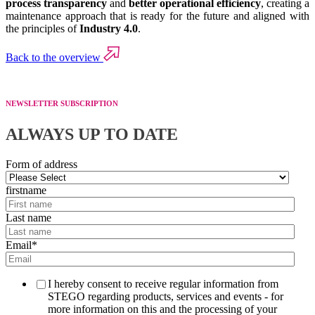
process transparency
and
better operational efficiency
, creating a
maintenance approach that is ready for the future and aligned with
the principles of
Industry 4.0
.
Back to the overview
NEWSLETTER SUBSCRIPTION
ALWAYS UP TO DATE
Form of address
firstname
Last name
Email
*
I hereby consent to receive regular information from
STEGO regarding products, services and events - for
more information on this and the processing of your