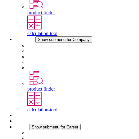
product finder
calculation-tool
Company
Show submenu for Company
About STEGO
Responsibility
Conformity
History
Locations
product finder
calculation-tool
Downloads
News
Career
Show submenu for Career
Career at STEGO
Working at Stego