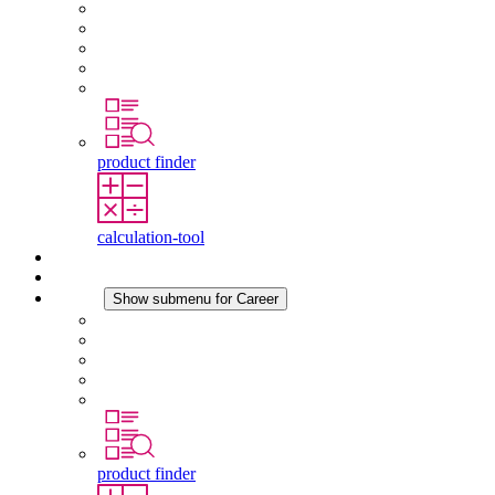
About STEGO
Responsibility
Conformity
History
Locations
product finder
calculation-tool
Downloads
News
Career
Show submenu for Career
Career at STEGO
Working at Stego
Graduates and experienced professionals
Traineeships
Study programmes
product finder