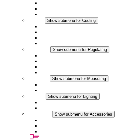
DC Applications
Integrated Regulation
Touchsafe
Cooling
Show submenu for Cooling
Filter Fan plus AC
Filter Fan plus DC
Filter Fan
Accessories
Regulating
Show submenu for Regulating
Thermostats
Hygrostats
Hygrotherms
DC Applications
Measuring
Show submenu for Measuring
IO-Link Products
Analog Products
Lighting
Show submenu for Lighting
LED Enclosure Lamps
DC Applications
Accessories
Show submenu for Accessories
Sockets
Pressure Compensation Device
Other Accessories