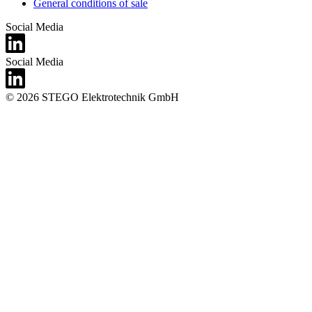
General conditions of sale
Social Media
Social Media
© 2026 STEGO Elektrotechnik GmbH