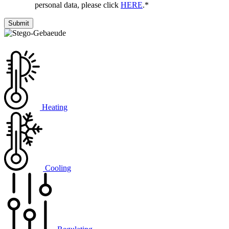
personal data, please click
HERE
.
*
Heating
Cooling