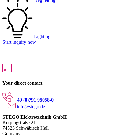
Regulating
Lighting
Start inquiry now
Your direct contact
+49 (0)791 95058-0
info@stego.de
STEGO Elektrotechnik GmbH
Kolpingstraße 21
74523 Schwäbisch Hall
Germany