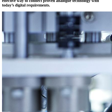
effective way to connect proven analogue technology with
today’s digital requirements.