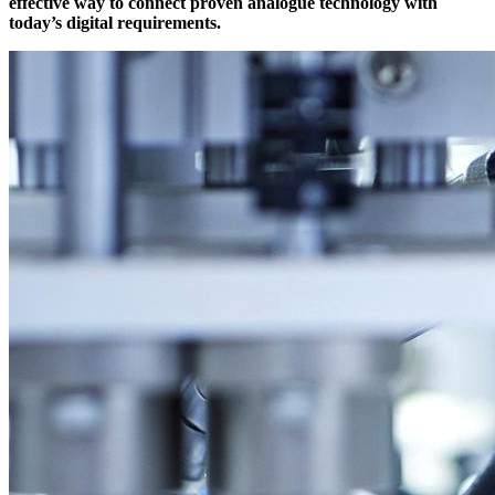
effective way to connect proven analogue technology with
today’s digital requirements.