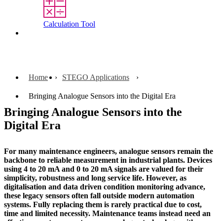
Calculation Tool
Contact
Home
STEGO Applications
Bringing Analogue Sensors into the Digital Era
Bringing Analogue Sensors into the
Digital Era
For many maintenance engineers, analogue sensors remain the
backbone to reliable measurement in industrial plants. Devices
using 4 to 20 mA and 0 to 20 mA signals are valued for their
simplicity, robustness and long service life. However, as
digitalisation and data driven condition monitoring advance,
these legacy sensors often fall outside modern automation
systems. Fully replacing them is rarely practical due to cost,
time and limited necessity. Maintenance teams instead need an