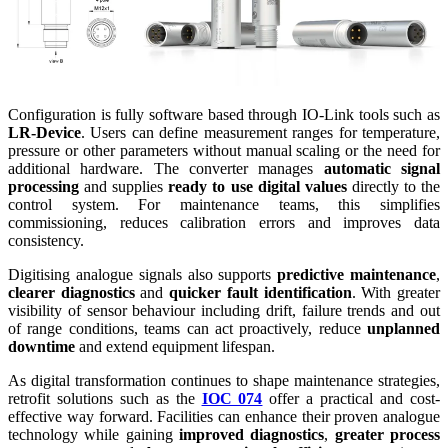
Configuration is fully software based through IO-Link tools such as
LR-Device
. Users can define measurement ranges for temperature,
pressure or other parameters without manual scaling or the need for
additional hardware. The converter manages
automatic signal
processing
and supplies
ready to use digital values
directly to the
control system. For maintenance teams, this simplifies
commissioning, reduces calibration errors and improves data
consistency.
Digitising analogue signals also supports
predictive maintenance
,
clearer diagnostics
and
quicker fault identification
. With greater
visibility of sensor behaviour including drift, failure trends and out
of range conditions, teams can act proactively, reduce
unplanned
downtime
and extend equipment lifespan.
As digital transformation continues to shape maintenance strategies,
retrofit solutions such as the
IOC 074
offer a practical and cost-
effective way forward. Facilities can enhance their proven analogue
technology while gaining
improved diagnostics
,
greater process