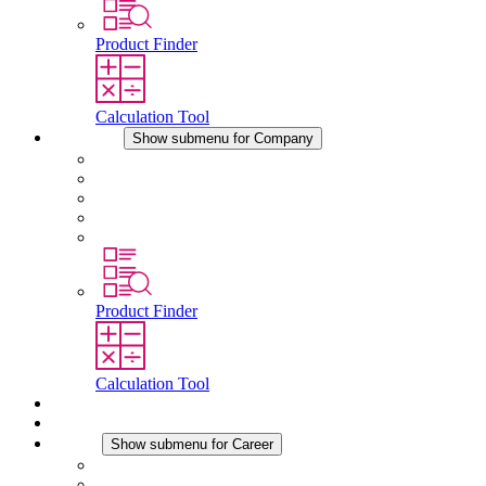
Product Finder
Calculation Tool
Company
Show submenu for Company
About STEGO
Responsibility
Conformity
History
Locations
Product Finder
Calculation Tool
Downloads
News
Career
Show submenu for Career
Career at STEGO
Working at Stego