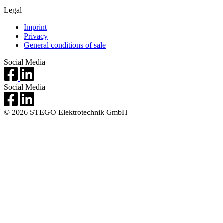
Legal
Imprint
Privacy
General conditions of sale
Social Media
Social Media
© 2026 STEGO Elektrotechnik GmbH