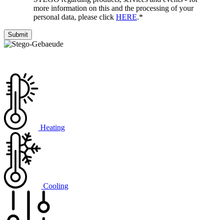
more information on this and the processing of your
personal data, please click
HERE
.
*
Heating
Cooling