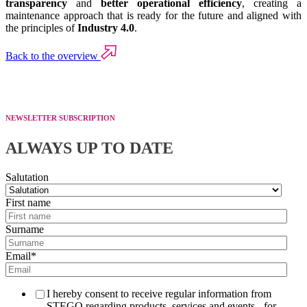
transparency
and
better operational efficiency
, creating a
maintenance approach that is ready for the future and aligned with
the principles of
Industry 4.0
.
Back to the overview
NEWSLETTER SUBSCRIPTION
ALWAYS UP TO DATE
Salutation
First name
Surname
Email
*
I hereby consent to receive regular information from
STEGO regarding products, services and events - for