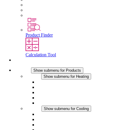
Graduates and experienced professionals
Traineeships
Study programmes
Product Finder
Calculation Tool
Contact
Products
Show submenu for Products
Heating
Show submenu for Heating
Convection Heaters
Fan Heaters
DC Applications
Integrated Regulation
Touchsafe
Cooling
Show submenu for Cooling
Filter Fan plus AC
Filter Fan plus DC
Filter Fan
Accessories