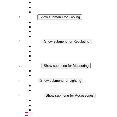
DC Applications
Integrated Regulation
Touchsafe
Cooling
Show submenu for Cooling
Filter Fan plus AC
Filter Fan plus DC
Filter Fan
Accessories
Regulating
Show submenu for Regulating
Thermostats
Hygrostats
Hygrotherms
DC Applications
Measuring
Show submenu for Measuring
IO-Link Products
Analog Products
Lighting
Show submenu for Lighting
LED Enclosure Lamps
DC Applications
Accessories
Show submenu for Accessories
Sockets
Pressure Compensation Device
Other Accessories