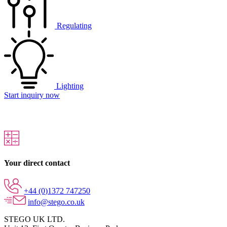
Regulating
Lighting
Start inquiry now
Your direct contact
+44 (0)1372 747250
info@stego.co.uk
STEGO UK LTD.