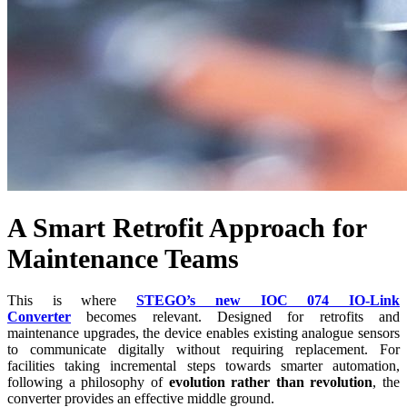
A Smart Retrofit Approach for
Maintenance Teams
This is where
STEGO’s new IOC 074 IO-Link
Converter
becomes relevant. Designed for retrofits and
maintenance upgrades, the device enables existing analogue sensors
to communicate digitally without requiring replacement. For
facilities taking incremental steps towards smarter automation,
following a philosophy of
evolution rather than revolution
, the
converter provides an effective middle ground.