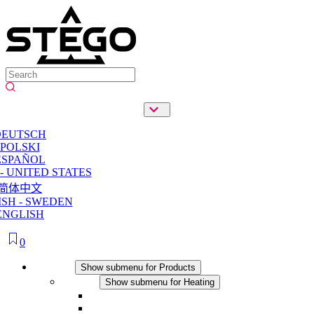
DEUTSCH
POLSKI
ESPAÑOL
- UNITED STATES
简体中文
SH - SWEDEN
ENGLISH
0
Products
Show submenu for Products
Heating
Show submenu for Heating
Convection Heaters
Fan Heaters