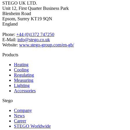
STEGO UK LTD.
Unit 12, First Quarter Business Park
Blenheim Road
Epsom,
Surrey KT19 9QN
England
Phone:
+44 (0)1372 747250
E-Mail:
info@stego.co.uk
Website:
www.stego-group.com/en-gb/
Products
Heating
Cooling
Regulating
Measuring
Lighting
Accessories
Stego
Company
News
Career
STEGO Worldwide