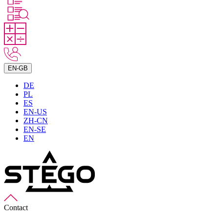
EN-GB
DE
PL
ES
EN-US
ZH-CN
EN-SE
EN
Contact