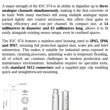
A major strength of the IOC 074 is its ability to digitalise up to
three
analogue channels simultaneously
, making it the first converter of
its kind. With many machines still using multiple analogue inputs
packed tightly into control enclosures, this offers clear gains in
wiring efficiency and cost per channel. Its compact size, at
14
millimetres in diameter and 63 millimetres long
, allows it to fit
easily alongside existing sensor setups, even in confined spaces.
The IOC 074 features a stainless-steel housing rated to
IP65, IP66
and IP67
, ensuring full protection against dust, water jets and brief
submersion. This makes it suitable for industrial areas exposed to
moisture, cleaning processes, splashing water or temporary flooding,
all of which are common challenges in modern production and
maintenance environments. Installation requires no specialist tools,
with
standard M12 connectors
and a supplied pipe clip enabling
quick and straightforward mounting.