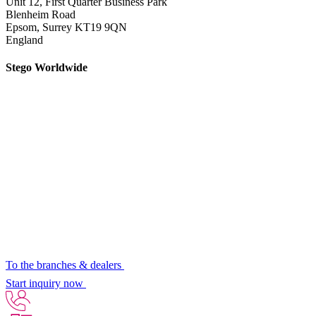
Unit 12, First Quarter Business Park
Blenheim Road
Epsom,
Surrey KT19 9QN
England
Stego Worldwide
To the branches & dealers
Start inquiry now