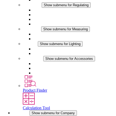
Regulating
Show submenu for Regulating
Thermostats
Hygrostats
Hygrotherms
DC Applications
Measuring
Show submenu for Measuring
IO-Link Products
Analog Products
Lighting
Show submenu for Lighting
LED Enclosure Lamps
DC Applications
Accessories
Show submenu for Accessories
Sockets
Pressure Compensation Device
Other Accessories
Product Finder
Calculation Tool
Company
Show submenu for Company