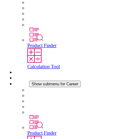
About STEGO
Responsibility
Conformity
History
Locations
Product Finder
Calculation Tool
Downloads
News
Career
Show submenu for Career
Career at STEGO
Working at Stego
Graduates and experienced professionals
Traineeships
Study programmes
Product Finder