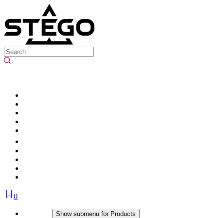
0
Products
Show submenu for Products