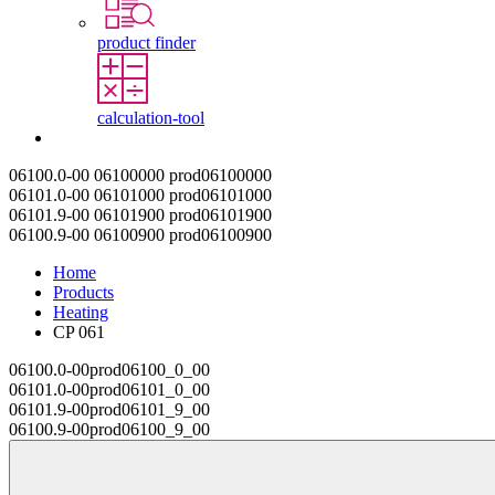
product finder
calculation-tool
Contact
06100.0-00
06100000
prod06100000
06101.0-00
06101000
prod06101000
06101.9-00
06101900
prod06101900
06100.9-00
06100900
prod06100900
Home
Products
Heating
CP 061
06100.0-00
prod06100_0_00
06101.0-00
prod06101_0_00
06101.9-00
prod06101_9_00
06100.9-00
prod06100_9_00