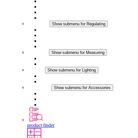
Filter Fan plus AC
Filter Fan plus DC
Filter Fan
Accessories
Regulating
Show submenu for Regulating
Thermostats
Hygrostats
Hygrotherms
DC Applications
Measuring
Show submenu for Measuring
IO-Link Products
Analog Products
Lighting
Show submenu for Lighting
LED Enclosure Lamps
DC Applications
Accessories
Show submenu for Accessories
Sockets
Pressure Compensation Device
Other Accessories
product finder