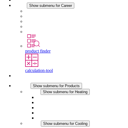
Career
Show submenu for Career
Career at STEGO
Working at Stego
Graduates and experienced professionals
Traineeships
Study programmes
product finder
calculation-tool
Contact
Products
Show submenu for Products
Heating
Show submenu for Heating
Convection Heaters
Fan Heaters
DC Applications
Integrated Regulation
Touchsafe
Cooling
Show submenu for Cooling