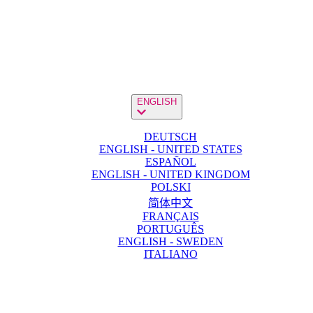
ENGLISH
DEUTSCH
ENGLISH - UNITED STATES
ESPAÑOL
ENGLISH - UNITED KINGDOM
POLSKI
简体中文
FRANÇAIS
PORTUGUÊS
ENGLISH - SWEDEN
ITALIANO