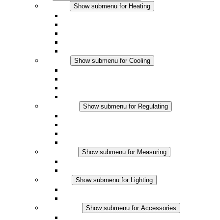
Heating
Show submenu for Heating
Convection Heaters
Fan Heaters
DC Applications
Integrated Regulation
Touchsafe
Cooling
Show submenu for Cooling
Filter Fan plus AC
Filter Fan plus DC
Filter Fan
Accessories
Regulating
Show submenu for Regulating
Thermostats
Hygrostats
Hygrotherms
DC Applications
Measuring
Show submenu for Measuring
IO-Link Products
Analog Products
Lighting
Show submenu for Lighting
LED Enclosure Lamps
DC Applications
Accessories
Show submenu for Accessories
Sockets