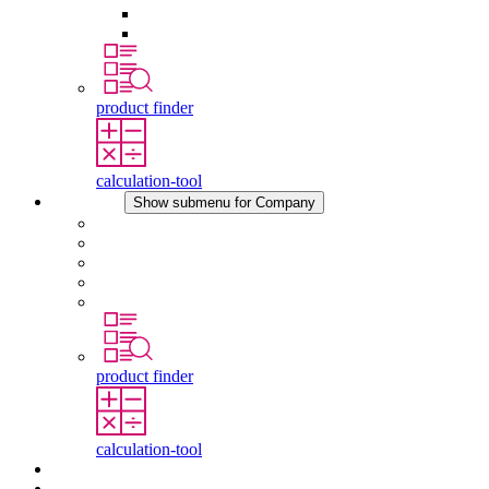
Pressure Compensation Device
Other Accessories
product finder
calculation-tool
Company
Show submenu for Company
About STEGO
Responsibility
Conformity
History
Locations
product finder
calculation-tool
Downloads
News