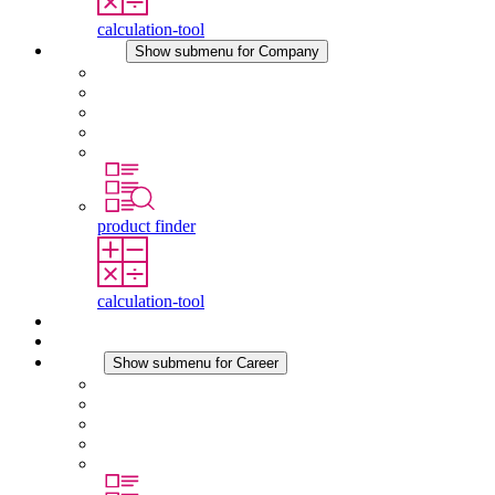
calculation-tool
Company
Show submenu for Company
About STEGO
Responsibility
Conformity
History
Locations
product finder
calculation-tool
Downloads
News
Career
Show submenu for Career
Career at STEGO
Working at Stego
Graduates and experienced professionals
Traineeships
Study programmes