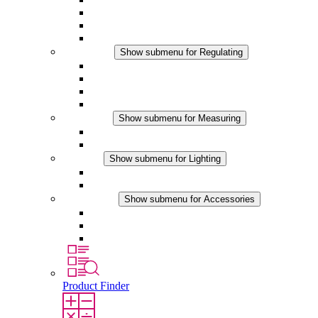
Filter Fan plus DC
Filter Fan
Accessories
Regulating
Show submenu for Regulating
Thermostats
Hygrostats
Hygrotherms
DC Applications
Measuring
Show submenu for Measuring
IO-Link Products
Analog Products
Lighting
Show submenu for Lighting
LED Enclosure Lamps
DC Applications
Accessories
Show submenu for Accessories
Sockets
Pressure Compensation Device
Other Accessories
Product Finder