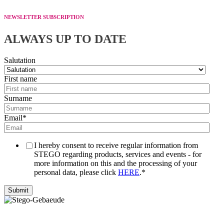
NEWSLETTER SUBSCRIPTION
ALWAYS UP TO DATE
Salutation
First name
Surname
Email
*
I hereby consent to receive regular information from
STEGO regarding products, services and events - for
more information on this and the processing of your
personal data, please click
HERE
.
*