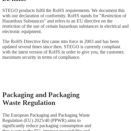
STEGO products fulfil the RoHS requirements. We document this
with our declaration of conformity. RoHS stands for "Restriction of
Hazardous Substances" and refers to an EU directive on the
restriction of the use of certain hazardous substances in electrical and
electronic equipment.
The RoHS Directive first came into force in 2003 and has been
updated several times since then. STEGO is currently compliant
with the latest version of RoHS in order to give you, the customer,
maximum security in terms of compliance.
Packaging and Packaging
Waste Regulation
The European Packaging and Packaging Waste
Regulation (EU) 2025/40 (PPWR) aims to
significantly reduce packaging consumption and
thus waste in the EU, improve recyclability and