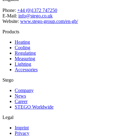
Phone:
+44 (0)1372 747250
E-Mail:
info@stego.co.uk
Website:
www.stego-group.com/en-gb/
Products
Heating
Cooling
Regulating
Measuring
Lighting
Accessories
Stego
Company
News
Career
STEGO Worldwide
Legal
Imprint
Privacy