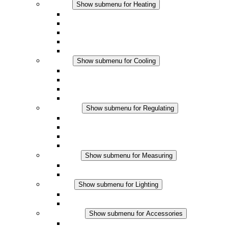
Heating
Show submenu for Heating
Convection Heaters
Fan Heaters
DC Applications
Integrated Regulation
Touchsafe
Cooling
Show submenu for Cooling
Filter Fan plus AC
Filter Fan plus DC
Filter Fan
Accessories
Regulating
Show submenu for Regulating
Thermostats
Hygrostats
Hygrotherms
DC Applications
Measuring
Show submenu for Measuring
IO-Link Products
Analog Products
Lighting
Show submenu for Lighting
LED Enclosure Lamps
DC Applications
Accessories
Show submenu for Accessories
Sockets