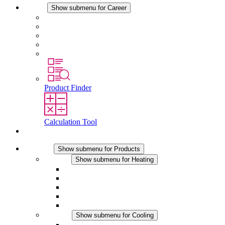
Career
Show submenu for Career
Career at STEGO
Working at Stego
Graduates and experienced professionals
Traineeships
Study programmes
Product Finder
Calculation Tool
Contact
Products
Show submenu for Products
Heating
Show submenu for Heating
Convection Heaters
Fan Heaters
DC Applications
Integrated Regulation
Touchsafe
Cooling
Show submenu for Cooling
Filter Fan plus AC