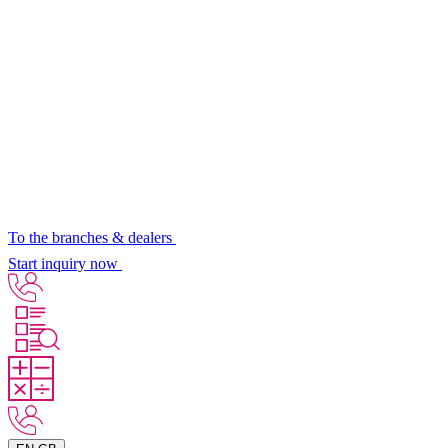
To the branches & dealers
Start inquiry now