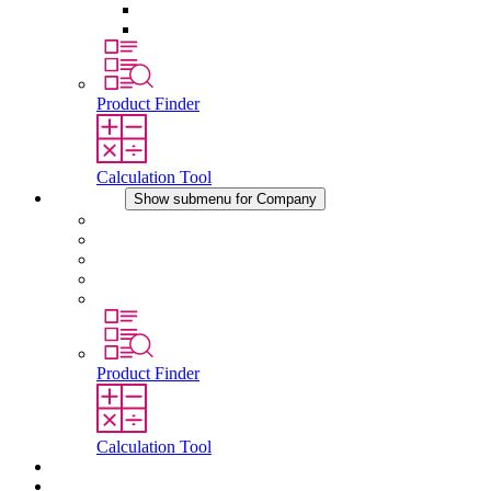
Pressure Compensation Device
Other Accessories
Product Finder
Calculation Tool
Company
Show submenu for Company
About STEGO
Responsibility
Conformity
History
Locations
Product Finder
Calculation Tool
Downloads
News