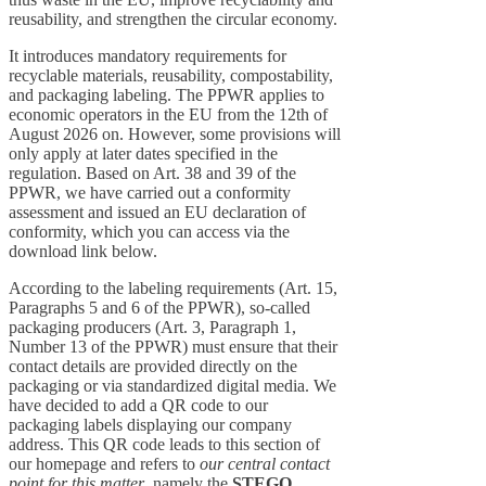
reusability, and strengthen the circular economy.
It introduces mandatory requirements for
recyclable materials, reusability, compostability,
and packaging labeling. The PPWR applies to
economic operators in the EU from the 12th of
August 2026 on. However, some provisions will
only apply at later dates specified in the
regulation. Based on Art. 38 and 39 of the
PPWR, we have carried out a conformity
assessment and issued an EU declaration of
conformity, which you can access via the
download link below.
According to the labeling requirements (Art. 15,
Paragraphs 5 and 6 of the PPWR), so-called
packaging producers (Art. 3, Paragraph 1,
Number 13 of the PPWR) must ensure that their
contact details are provided directly on the
packaging or via standardized digital media. We
have decided to add a QR code to our
packaging labels displaying our company
address. This QR code leads to this section of
our homepage and refers to
our central contact
point for this matter
, namely the
STEGO