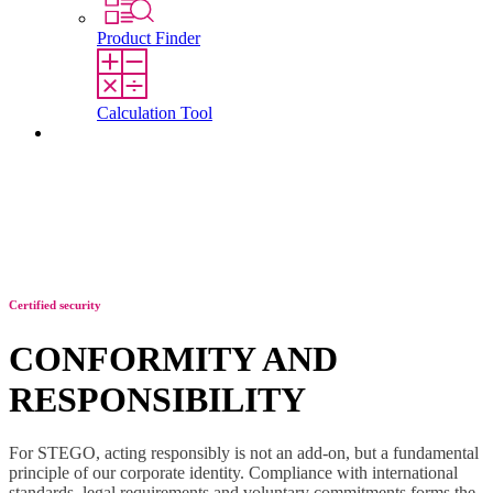
Product Finder
Calculation Tool
Contact
Certified security
CONFORMITY AND
RESPONSIBILITY
For STEGO, acting responsibly is not an add-on, but a fundamental
principle of our corporate identity. Compliance with international
standards, legal requirements and voluntary commitments forms the