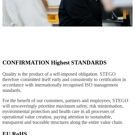
CONFIRMATION Highest STANDARDS
Quality is the product of a self-imposed obligation. STEGO
therefore committed itself early and consistently to certification in
accordance with internationally recognised ISO management
standards.
For the benefit of our customers, partners and employees, STEGO
will unwaveringly prioritise maximum safety, risk minimisation,
environmental protection and health care in all processes of
operational value creation, paying attention to sustainable,
transparent and traceable structures along the entire value chain.
EU RoHS