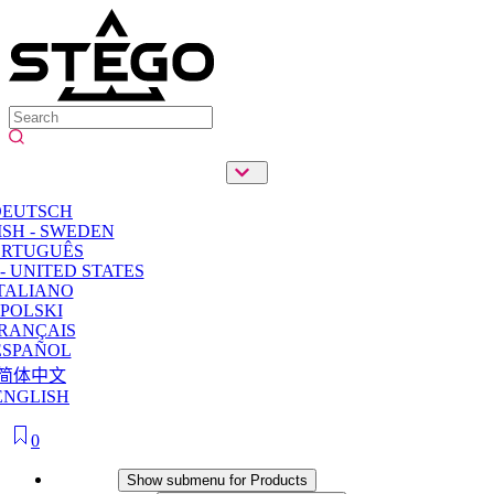
DEUTSCH
SH - SWEDEN
ORTUGUÊS
- UNITED STATES
TALIANO
POLSKI
RANÇAIS
ESPAÑOL
简体中文
ENGLISH
0
Products
Show submenu for Products