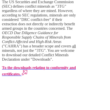
The US Securities and Exchange Commission
(SEC) defines conflict minerals as "3TG"
regardless of where they are mined. However,
according to SEC regulations, minerals are only
considered "DRC conflict-free" if their
extraction does not directly or indirectly benefit
armed groups in the countries concerned. The
OECD Due Diligence Guidance for
Responsible Supply Chains of Minerals from
Conflict-Affected and High-Risk Areas
("CAHRA") has a broader scope and covers
all
minerals, not just the "3TG". You are welcome
to download our detailed Conflict Minerals
Declaration under "Downloads".
To the downloads relating to conformity and
certificates.