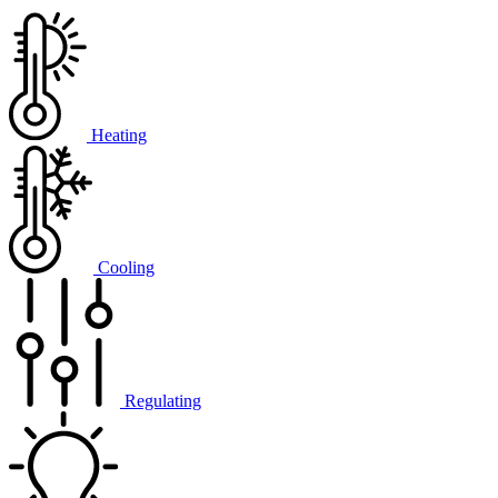
Heating
Cooling
Regulating