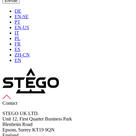
EN-GB
DE
EN-SE
PT
EN-US
IT
PL
FR
ES
ZH-CN
EN
Contact
STEGO UK LTD.
Unit 12, First Quarter Business Park
Blenheim Road
Epsom,
Surrey KT19 9QN
England