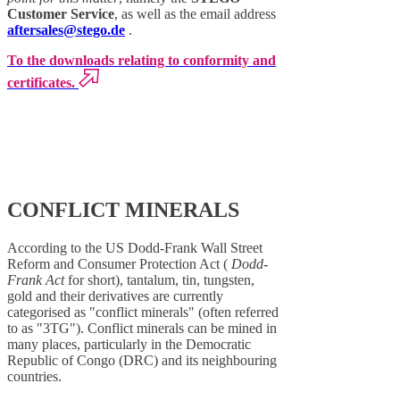
Customer Service
, as well as the email address
aftersales@stego.de
.
To the downloads relating to conformity and
certificates.
CONFLICT MINERALS
According to the US Dodd-Frank Wall Street
Reform and Consumer Protection Act (
Dodd-
Frank Act
for short), tantalum, tin, tungsten,
gold and their derivatives are currently
categorised as "conflict minerals" (often referred
to as "3TG"). Conflict minerals can be mined in
many places, particularly in the Democratic
Republic of Congo (DRC) and its neighbouring
countries.