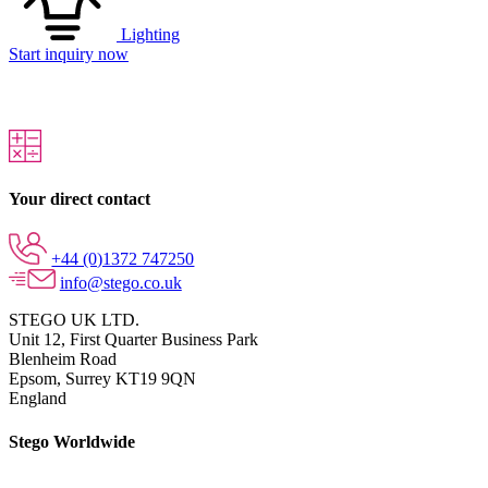
Lighting
Start inquiry now
Your direct contact
+44 (0)1372 747250
info@stego.co.uk
STEGO UK LTD.
Unit 12, First Quarter Business Park
Blenheim Road
Epsom,
Surrey KT19 9QN
England
Stego Worldwide