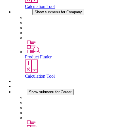
Calculation Tool
Company
Show submenu for Company
About STEGO
Responsibility
Conformity
History
Locations
Product Finder
Calculation Tool
Downloads
News
Career
Show submenu for Career
Career at STEGO
Working at Stego
Graduates and experienced professionals
Traineeships
Study programmes