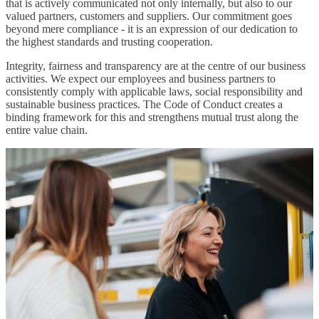
that is actively communicated not only internally, but also to our
valued partners, customers and suppliers. Our commitment goes
beyond mere compliance - it is an expression of our dedication to
the highest standards and trusting cooperation.
Integrity, fairness and transparency are at the centre of our business
activities. We expect our employees and business partners to
consistently comply with applicable laws, social responsibility and
sustainable business practices. The Code of Conduct creates a
binding framework for this and strengthens mutual trust along the
entire value chain.