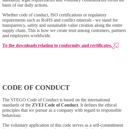
basis of our daily actions.
Whether code of conduct, ISO certifications or regulatory
requirements such as RoHS and conflict minerals - we stand for
transparency, safety and sustainable value creation along the entire
supply chain. This is how we create trust among customers, partners
and employees worldwide.
To the downloads relating to conformity and certificates.
CODE OF CONDUCT
The STEGO Code of Conduct is based on the international
standards of the
ZVEI Code of Conduct
. It defines the ethical
principles that we pursue as a company with regard to responsible
behaviour.
The voluntary application of this code serves as a self-commitment