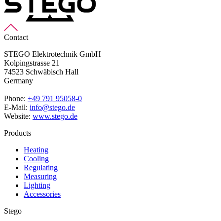
Contact
STEGO Elektrotechnik GmbH
Kolpingstrasse 21
74523 Schwäbisch Hall
Germany
Phone:
+49 791 95058-0
E-Mail:
info@stego.de
Website:
www.stego.de
Products
Heating
Cooling
Regulating
Measuring
Lighting
Accessories
Stego