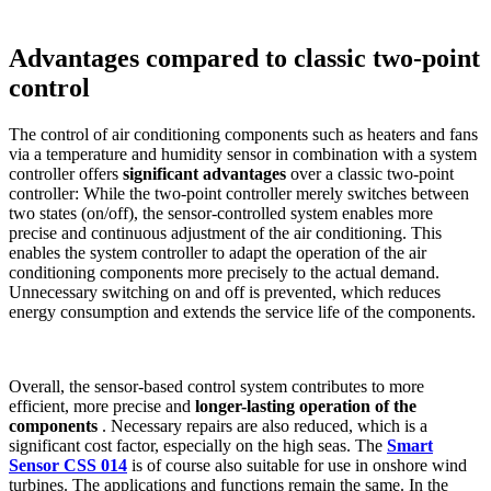
Advantages compared to classic two-point
control
The control of air conditioning components such as heaters and fans
via a temperature and humidity sensor in combination with a system
controller offers
significant advantages
over a classic two-point
controller: While the two-point controller merely switches between
two states (on/off), the sensor-controlled system enables more
precise and continuous adjustment of the air conditioning. This
enables the system controller to adapt the operation of the air
conditioning components more precisely to the actual demand.
Unnecessary switching on and off is prevented, which reduces
energy consumption and extends the service life of the components.
Overall, the sensor-based control system contributes to more
efficient, more precise and
longer-lasting operation of the
components
. Necessary repairs are also reduced, which is a
significant cost factor, especially on the high seas.
The
Smart
Sensor CSS 014
is of course also suitable for use in onshore wind
turbines. The applications and functions remain the same. In the