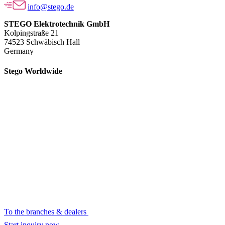
info@stego.de
STEGO Elektrotechnik GmbH
Kolpingstraße 21
74523 Schwäbisch Hall
Germany
Stego Worldwide
To the branches & dealers
Start inquiry now