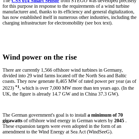
The
CSS 014 Smart Sensor
from STEGO was developed precisely
for this purpose in response to the requirements of a wind turbine
manufacturer and, thanks to its efficiency and general digitalization,
has now established itself in numerous other industries, including the
charging infrastructure for electromobility (see box text).
Wind power on the rise
There are currently 1,566 offshore wind turbines in Germany,
divided into 29 wind farms located off the North Sea and Baltic
coasts. They now generate 8,465 MW of rated power per year (as of
*1
2023)
, which is over 7,000 MW more than ten years ago. (In the
UK, the figure is already 14.7 GW and in China 37.3 GW).
The German government's goal is to install
a minimum of 70
gigawatts
of offshore wind energy in German waters by
2045
.
These expansion targets were even adopted in the form of an
amendment to the Wind Energy at Sea Act (WindSeeG).