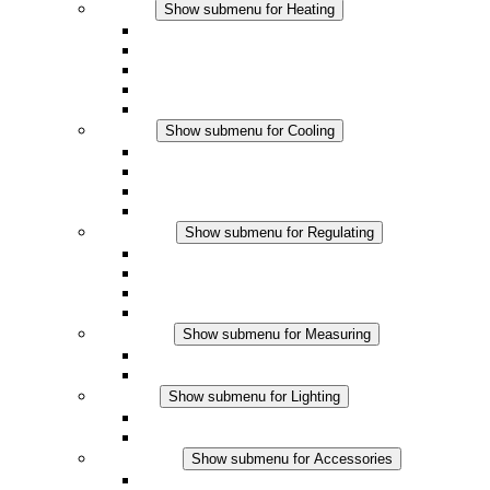
Heating
Show submenu for Heating
Convection Heaters
Fan Heaters
DC Applications
Integrated Regulation
Touchsafe
Cooling
Show submenu for Cooling
Filter Fan plus AC
Filter Fan plus DC
Filter Fan
Accessories
Regulating
Show submenu for Regulating
Thermostats
Hygrostats
Hygrotherms
DC Applications
Measuring
Show submenu for Measuring
IO-Link Products
Analog Products
Lighting
Show submenu for Lighting
LED Enclosure Lamps
DC Applications
Accessories
Show submenu for Accessories
Sockets