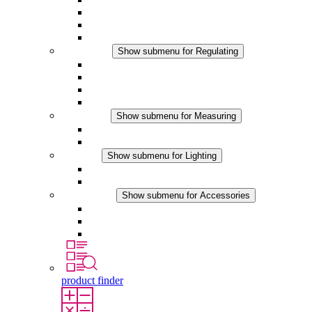
Filter Fan plus DC
Filter Fan
Accessories
Regulating
Show submenu for Regulating
Thermostats
Hygrostats
Hygrotherms
DC Applications
Measuring
Show submenu for Measuring
IO-Link Products
Analog Products
Lighting
Show submenu for Lighting
LED Enclosure Lamps
DC Applications
Accessories
Show submenu for Accessories
Sockets
Pressure Compensation Device
Other Accessories
product finder