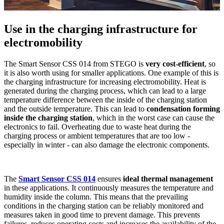
Use in the charging infrastructure for
electromobility
The Smart Sensor CSS 014 from STEGO is
very cost-efficient
, so
it is also worth using for smaller applications. One example of this is
the charging infrastructure for increasing electromobility. Heat is
generated during the charging process, which can lead to a large
temperature difference between the inside of the charging station
and the outside temperature. This can lead to
condensation forming
inside the charging station
, which in the worst case can cause the
electronics to fail. Overheating due to waste heat during the
charging process or ambient temperatures that are too low -
especially in winter - can also damage the electronic components.
The
Smart Sensor CSS 014
ensures
ideal thermal management
in these applications. It continuously measures the temperature and
humidity inside the column. This means that the prevailing
conditions in the charging station can be reliably monitored and
measures taken in good time to prevent damage. This prevents
failures, reduces operating costs and increases the availability of the