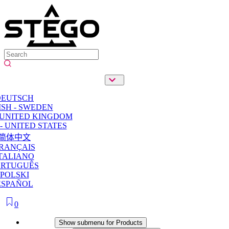
DEUTSCH
SH - SWEDEN
 UNITED KINGDOM
- UNITED STATES
简体中文
RANÇAIS
TALIANO
ORTUGUÊS
POLSKI
ESPAÑOL
0
Products
Show submenu for Products