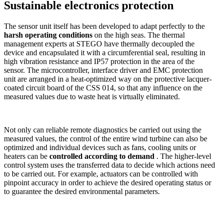
Sustainable electronics protection
The sensor unit itself has been developed to adapt perfectly to the
harsh operating conditions
on the high seas. The thermal
management experts at STEGO have thermally decoupled the
device and encapsulated it with a circumferential seal, resulting in
high vibration resistance and IP57 protection in the area of the
sensor. The microcontroller, interface driver and EMC protection
unit are arranged in a heat-optimized way on the protective lacquer-
coated circuit board of the CSS 014, so that any influence on the
measured values due to waste heat is virtually eliminated.
Not only can reliable remote diagnostics be carried out using the
measured values, the control of the entire wind turbine can also be
optimized and individual devices such as fans, cooling units or
heaters can be
controlled according to demand
. The higher-level
control system uses the transferred data to decide which actions need
to be carried out. For example, actuators can be controlled with
pinpoint accuracy in order to achieve the desired operating status or
to guarantee the desired environmental parameters.