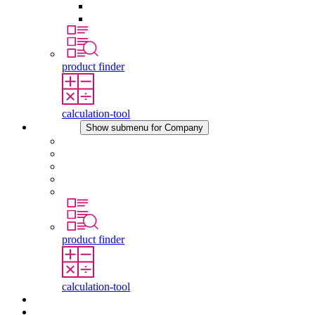
Pressure Compensation Device
Other Accessories
product finder
calculation-tool
Company
Show submenu for Company
About STEGO
Responsibility
Conformity
History
Locations
product finder
calculation-tool
Downloads
News