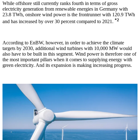
While offshore still currently ranks fourth in terms of gross
electricity generation from renewable energies in Germany with
23.8 TWh, onshore wind power is the frontrunner with 120.9 TWh
*2
and has increased by over 30 percent compared to 2021.
According to EnBW, however, in order to achieve the climate
targets by 2030, additional wind turbines with 10,000 MW would
also have to be built in this segment.
Wind power is therefore one of
the most important pillars when it comes to supplying energy with
green electricity. And its expansion is making increasing progress.