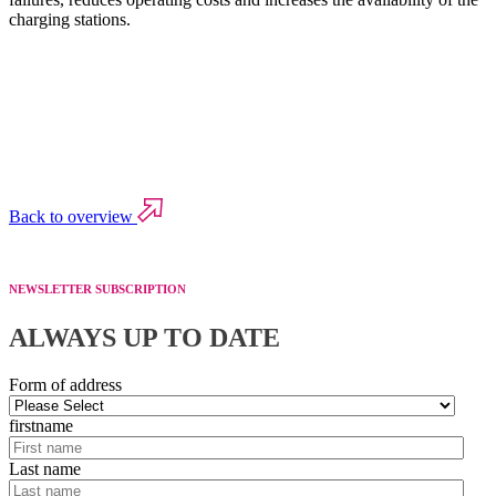
charging stations.
Back to overview
NEWSLETTER SUBSCRIPTION
ALWAYS UP TO DATE
Form of address
firstname
Last name