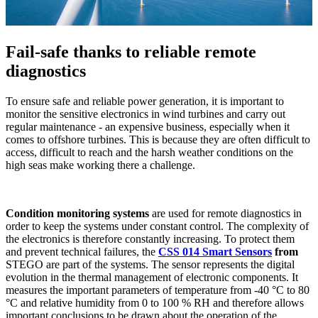
Fail-safe thanks to reliable remote
diagnostics
To ensure safe and reliable power generation, it is important to
monitor the sensitive electronics in wind turbines and carry out
regular maintenance - an expensive business, especially when it
comes to offshore turbines. This is because they are often difficult to
access, difficult to reach and the harsh weather conditions on the
high seas make working there a challenge.
Condition monitoring systems
are used for remote diagnostics in
order to keep the systems under constant control. The complexity of
the electronics is therefore constantly increasing. To protect them
and prevent technical failures, the
CSS 014 Smart Sensors
from
STEGO are part of the systems. The sensor represents the digital
evolution in the thermal management of electronic components. It
measures the important parameters of temperature from -40 °C to 80
°C and relative humidity from 0 to 100 % RH and therefore allows
important conclusions to be drawn about the operation of the