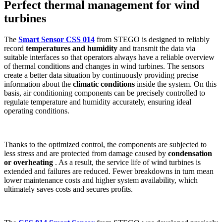
Perfect thermal management for wind
turbines
The
Smart Sensor CSS 014
from STEGO is designed to reliably
record
temperatures and humidity
and transmit the data via
suitable interfaces so that operators always have a reliable overview
of thermal conditions and changes in wind turbines. The sensors
create a better data situation by continuously providing precise
information about the
climatic conditions
inside the system. On this
basis, air conditioning components can be precisely controlled to
regulate temperature and humidity accurately, ensuring ideal
operating conditions.
Thanks to the optimized control, the components are subjected to
less stress and are protected from damage caused by
condensation
or overheating
. As a result, the service life of wind turbines is
extended and failures are reduced. Fewer breakdowns in turn mean
lower maintenance costs and higher system availability, which
ultimately saves costs and secures profits.