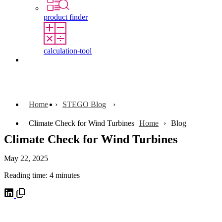
product finder
calculation-tool
Contact
Home
STEGO Blog
Climate Check for Wind Turbines
Home
Blog
Climate Check for Wind Turbines
May 22, 2025
Reading time: 4 minutes