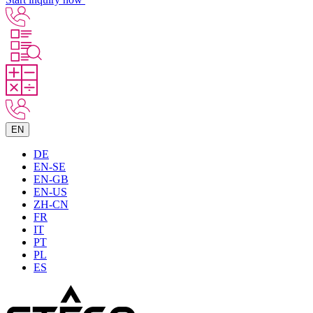
EN
DE
EN-SE
EN-GB
EN-US
ZH-CN
FR
IT
PT
PL
ES