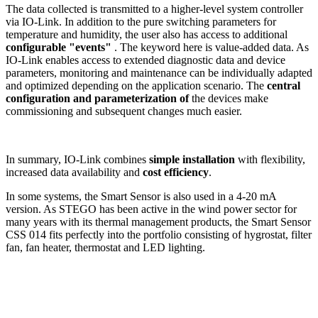
The data collected is transmitted to a higher-level system controller
via IO-Link. In addition to the pure switching parameters for
temperature and humidity, the user also has access to additional
configurable "events"
. The keyword here is value-added data. As
IO-Link enables access to extended diagnostic data and device
parameters, monitoring and maintenance can be individually adapted
and optimized depending on the application scenario. The
central
configuration and parameterization of
the devices make
commissioning and subsequent changes much easier.
In summary, IO-Link combines
simple installation
with flexibility,
increased data availability and
cost efficiency
.
In some systems, the Smart Sensor is also used in a 4-20 mA
version. As STEGO has been active in the wind power sector for
many years with its thermal management products, the Smart Sensor
CSS 014 fits perfectly into the portfolio consisting of hygrostat, filter
fan, fan heater, thermostat and LED lighting.