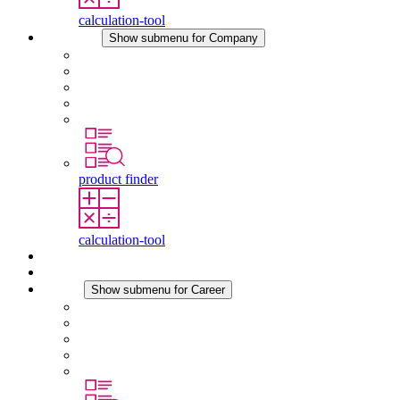
calculation-tool
Company
Show submenu for Company
About STEGO
Responsibility
Conformity
History
Locations
product finder
calculation-tool
Downloads
News
Career
Show submenu for Career
Career at STEGO
Working at Stego
Graduates and experienced professionals
Traineeships
Study programmes