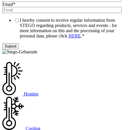
Email
*
I hereby consent to receive regular information from
STEGO regarding products, services and events - for
more information on this and the processing of your
personal data, please click
HERE
.
*
Heating
Cooling