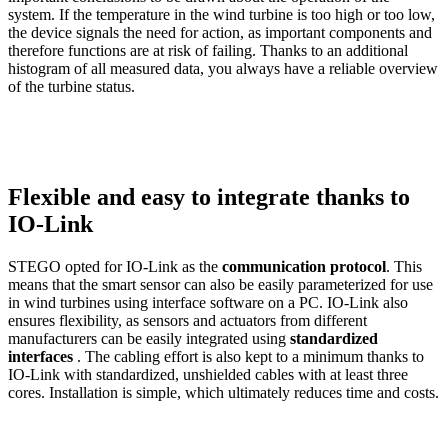
system. If the temperature in the wind turbine is too high or too low,
the device signals the need for action, as important components and
therefore functions are at risk of failing. Thanks to an additional
histogram of all measured data, you always have a reliable overview
of the turbine status.
Flexible and easy to integrate thanks to
IO-Link
STEGO opted for
IO-Link
as the
communication protocol
. This
means that the smart sensor can also be easily parameterized for use
in wind turbines using interface software on a PC. IO-Link also
ensures flexibility, as sensors and actuators from different
manufacturers can be easily integrated using
standardized
interfaces
. The cabling effort is also kept to a minimum thanks to
IO-Link with standardized, unshielded cables with at least three
cores. Installation is simple, which ultimately reduces time and costs.