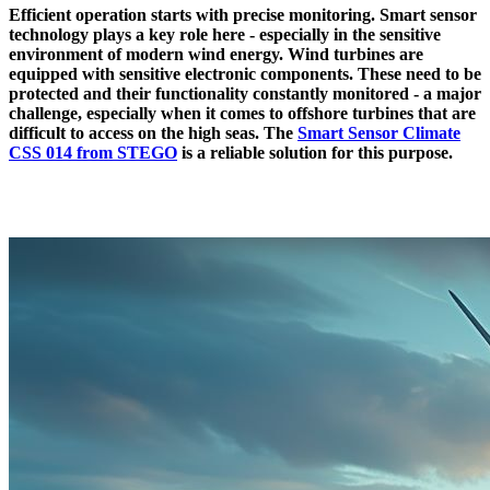
Efficient operation starts with precise monitoring. Smart sensor
technology plays a key role here - especially in the sensitive
environment of modern wind energy. Wind turbines are
equipped with sensitive electronic components. These need to be
protected and their functionality constantly monitored - a major
challenge, especially when it comes to offshore turbines that are
difficult to access on the high seas. The
Smart Sensor Climate
CSS 014 from STEGO
is a reliable solution for this purpose.