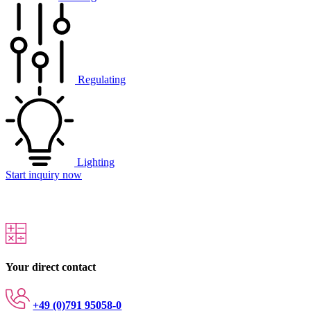
Regulating
Lighting
Start inquiry now
Your direct contact
+49 (0)791 95058-0