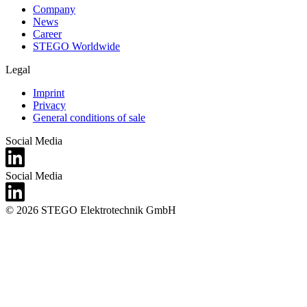
Company
News
Career
STEGO Worldwide
Legal
Imprint
Privacy
General conditions of sale
Social Media
Social Media
© 2026 STEGO Elektrotechnik GmbH