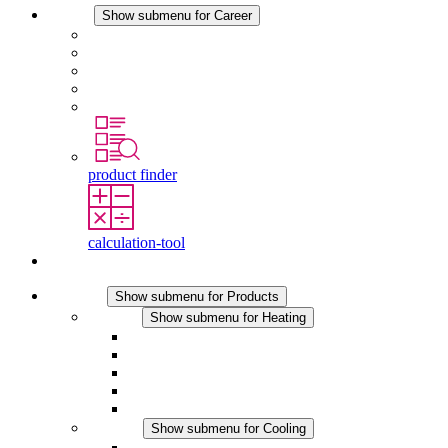
Career
Show submenu for Career
Career at STEGO
Working at Stego
Graduates and experienced professionals
Traineeships
Study programmes
product finder
calculation-tool
Contact
Products
Show submenu for Products
Heating
Show submenu for Heating
Convection Heaters
Fan Heaters
DC Applications
Integrated Regulation
Touchsafe
Cooling
Show submenu for Cooling
Filter Fan plus AC