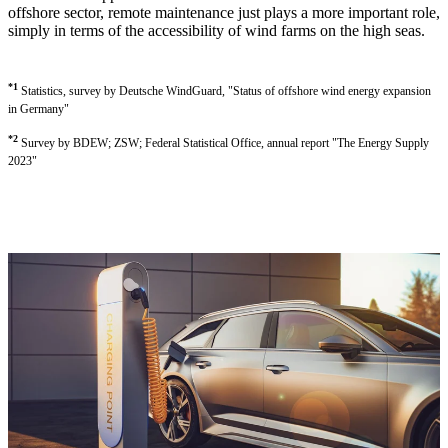
offshore sector, remote maintenance just plays a more important role,
simply in terms of the accessibility of wind farms on the high seas.
*1
Statistics, survey by Deutsche WindGuard, "Status of offshore wind energy expansion
in Germany"
*2
Survey by BDEW; ZSW; Federal Statistical Office, annual report "The Energy Supply
2023"