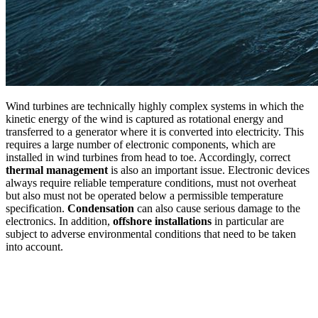
Wind turbines are technically highly complex systems in which the
kinetic energy of the wind is captured as rotational energy and
transferred to a generator where it is converted into electricity. This
requires a large number of electronic components, which are
installed in wind turbines from head to toe. Accordingly, correct
thermal management
is also an important issue. Electronic devices
always require reliable temperature conditions, must not overheat
but also must not be operated below a permissible temperature
specification.
Condensation
can also cause serious damage to the
electronics. In addition,
offshore installations
in particular are
subject to adverse environmental conditions that need to be taken
into account.