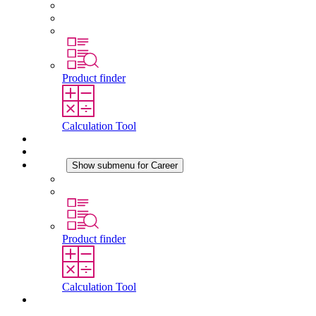
Conformity
History
Locations
Product finder
Calculation Tool
Downloads
News
Career
Show submenu for Career
Career at STEGO
Working at Stego
Product finder
Calculation Tool
Contact