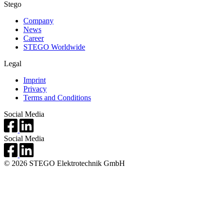
Stego
Company
News
Career
STEGO Worldwide
Legal
Imprint
Privacy
Terms and Conditions
Social Media
Social Media
© 2026 STEGO Elektrotechnik GmbH