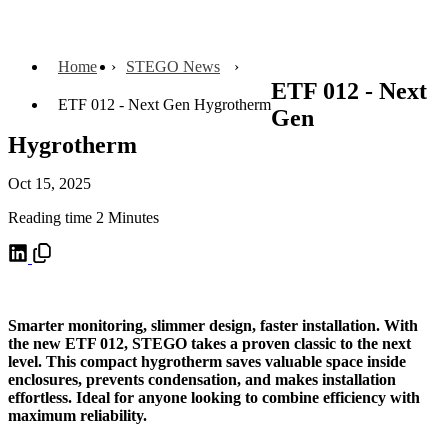
Home
STEGO News
ETF 012 - Next
ETF 012 - Next Gen Hygrotherm
Gen
Hygrotherm
Oct 15, 2025
Reading time 2 Minutes
Smarter monitoring, slimmer design, faster installation. With
the new ETF 012, STEGO takes a proven classic to the next
level. This compact hygrotherm saves valuable space inside
enclosures, prevents condensation, and makes installation
effortless. Ideal for anyone looking to combine efficiency with
maximum reliability.