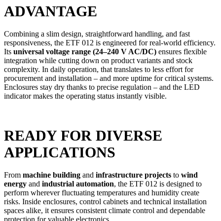
ADVANTAGE
Combining a slim design, straightforward handling, and fast
responsiveness, the ETF 012 is engineered for real-world efficiency.
Its
universal voltage range (24–240 V AC/DC)
ensures flexible
integration while cutting down on product variants and stock
complexity. In daily operation, that translates to less effort for
procurement and installation – and more uptime for critical systems.
Enclosures stay dry thanks to precise regulation – and the LED
indicator makes the operating status instantly visible.
READY FOR DIVERSE
APPLICATIONS
From
machine building
and
infrastructure projects
to
wind
energy
and
industrial automation
, the ETF 012 is designed to
perform wherever fluctuating temperatures and humidity create
risks. Inside enclosures, control cabinets and technical installation
spaces alike, it ensures consistent climate control and dependable
protection for valuable electronics.