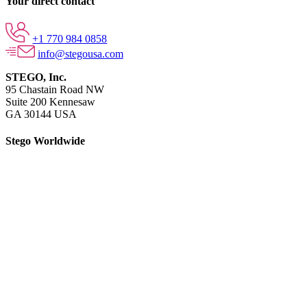
Your direct contact
+1 770 984 0858
info@stegousa.com
STEGO, Inc.
95 Chastain Road NW
Suite 200 Kennesaw
GA 30144 USA
Stego Worldwide