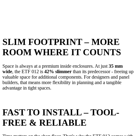
SLIM FOOTPRINT – MORE
ROOM WHERE IT COUNTS
S
pace is always at a premium inside enclosures. At just
35 mm
wide
, the ETF 012 is
42% slimmer
than its predecessor - freeing up
valuable space for additional components. For designers and panel
builders, that means more flexibility in planning and a tangible
advantage in tight spaces.
FAST TO INSTALL – TOOL-
FREE & RELIABLE