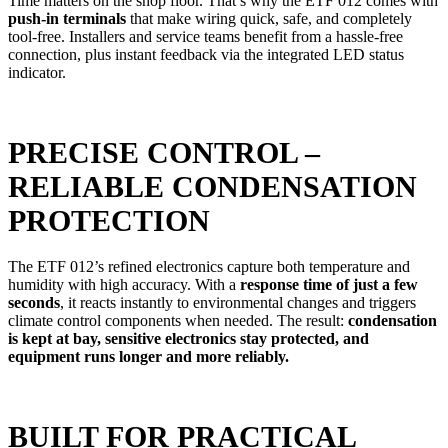
Time matters on the shop floor. That’s why the ETF 012 comes with
push-in terminals
that make wiring quick, safe, and completely
tool-free. Installers and service teams benefit from a hassle-free
connection, plus instant feedback via the integrated LED status
indicator.
PRECISE CONTROL –
RELIABLE CONDENSATION
PROTECTION
The ETF 012’s refined electronics capture both temperature and
humidity with high accuracy. With a
response time of just a few
seconds
, it reacts instantly to environmental changes and triggers
climate control components when needed. The result:
condensation
is kept at bay, sensitive electronics stay protected, and
equipment runs longer and more reliably.
BUILT FOR PRACTICAL