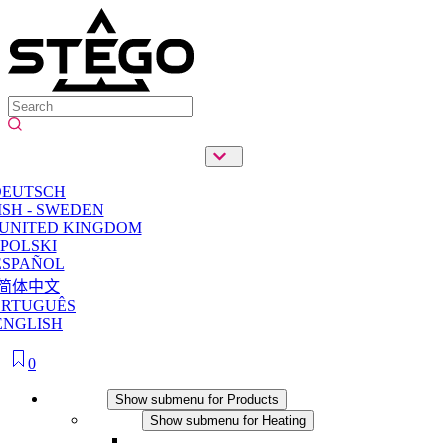
DEUTSCH
SH - SWEDEN
 UNITED KINGDOM
POLSKI
ESPAÑOL
简体中文
ORTUGUÊS
ENGLISH
0
Products
Show submenu for Products
Heating
Show submenu for Heating
Convection Heaters