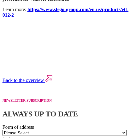
Learn more:
https://www.stego-group.com/en-us/products/etf-
012-2
Back to the overview
NEWSLETTER SUBSCRIPTION
ALWAYS UP TO DATE
Form of address