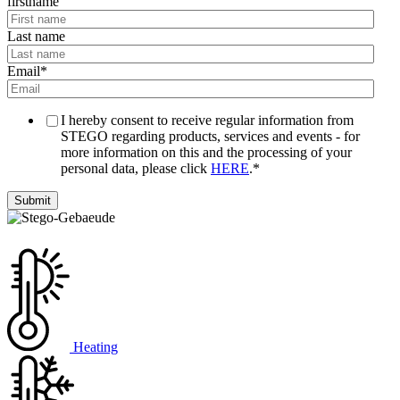
firstname
Last name
Email
*
I hereby consent to receive regular information from
STEGO regarding products, services and events - for
more information on this and the processing of your
personal data, please click
HERE
.
*
Heating