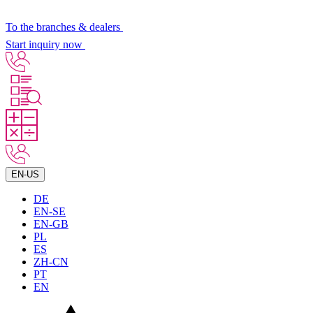
To the branches & dealers
Start inquiry now
EN-US
DE
EN-SE
EN-GB
PL
ES
ZH-CN
PT
EN