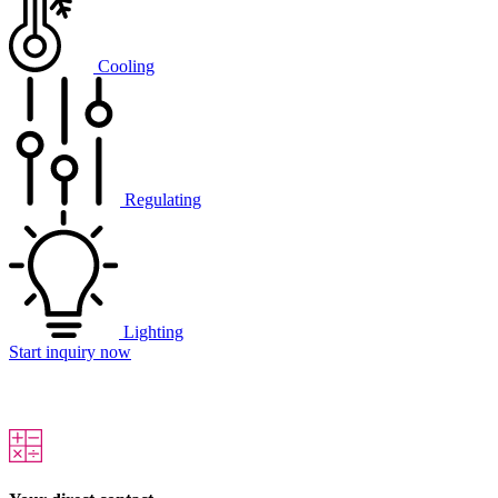
Cooling
Regulating
Lighting
Start inquiry now