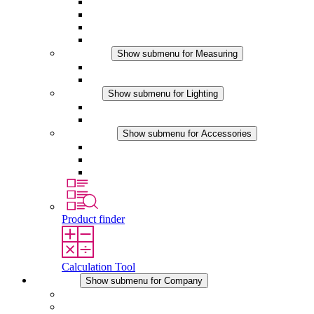
Thermostats
Hygrostats
Hygrotherms
DC Applications
Measuring
Show submenu for Measuring
IO-Link Products
Analog Products
Lighting
Show submenu for Lighting
LED Enclosure Lamps
DC Applications
Accessories
Show submenu for Accessories
Sockets
Pressure Compensation Device
Other Accessories
Product finder
Calculation Tool
Company
Show submenu for Company
About STEGO
Responsibility