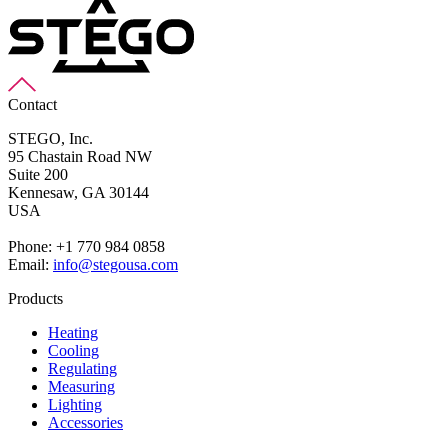
Contact
STEGO, Inc.
95 Chastain Road NW
Suite 200
Kennesaw,
GA 30144
USA
Phone: +1 770 984 0858
Email:
info@stegousa.com
Products
Heating
Cooling
Regulating
Measuring
Lighting
Accessories