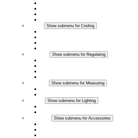
Fan Heaters
DC Applications
Integrated Regulation
Touchsafe
Cooling
Show submenu for Cooling
Filter Fan plus AC
Filter Fan plus DC
Filter Fan
Accessories
Regulating
Show submenu for Regulating
Thermostats
Hygrostats
Hygrotherms
DC Applications
Measuring
Show submenu for Measuring
IO-Link Products
Analog Products
Lighting
Show submenu for Lighting
LED Enclosure Lamps
DC Applications
Accessories
Show submenu for Accessories
Sockets
Pressure Compensation Device
Other Accessories