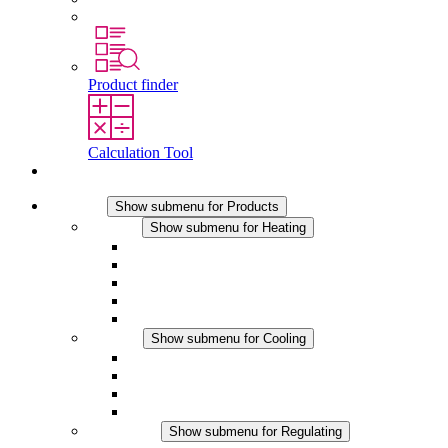
Working at Stego
Product finder
Calculation Tool
Contact
Products
Show submenu for Products
Heating
Show submenu for Heating
Convection Heaters
Fan Heaters
DC Applications
Integrated Regulation
Touchsafe
Cooling
Show submenu for Cooling
Filter Fan plus AC
Filter Fan plus DC
Filter Fan
Accessories
Regulating
Show submenu for Regulating