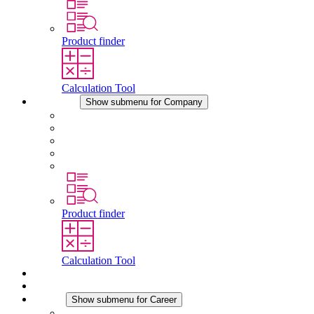
Product finder
Calculation Tool
Company
Show submenu for Company
About STEGO
Responsibility
Conformity
History
Locations
Product finder
Calculation Tool
Downloads
News
Career
Show submenu for Career
Career at STEGO