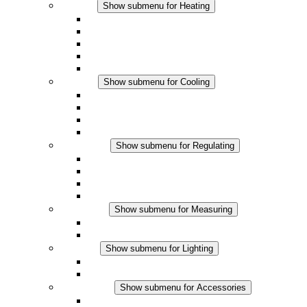
Heating
Show submenu for Heating
Convection Heaters
Fan Heaters
DC Applications
Integrated Regulation
Touchsafe
Cooling
Show submenu for Cooling
Filter Fan plus AC
Filter Fan plus DC
Filter Fan
Accessories
Regulating
Show submenu for Regulating
Thermostats
Hygrostats
Hygrotherms
DC Applications
Measuring
Show submenu for Measuring
IO-Link Products
Analog Products
Lighting
Show submenu for Lighting
LED Enclosure Lamps
DC Applications
Accessories
Show submenu for Accessories
Sockets