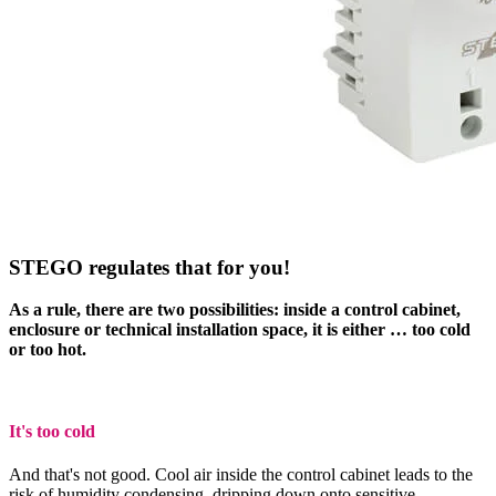
STEGO regulates that for you!
As a rule, there are two possibilities: inside a control cabinet,
enclosure or technical installation space, it is either … too cold
or too hot.
It's too cold
And that's not good. Cool air inside the control cabinet leads to the
risk of humidity condensing, dripping down onto sensitive