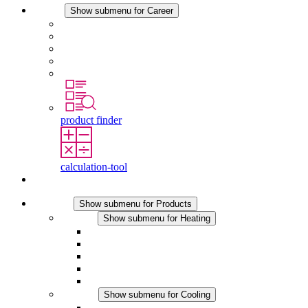
Career
Show submenu for Career
Career at STEGO
Working at Stego
Graduates and experienced professionals
Traineeships
Study programmes
product finder
calculation-tool
Contact
Products
Show submenu for Products
Heating
Show submenu for Heating
Convection Heaters
Fan Heaters
DC Applications
Integrated Regulation
Touchsafe
Cooling
Show submenu for Cooling
Filter Fan plus AC