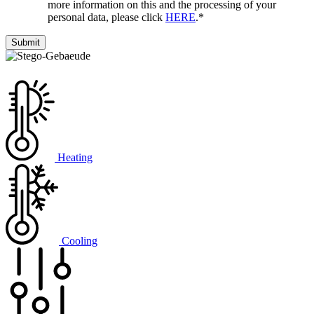
more information on this and the processing of your
personal data, please click
HERE
.
*
Heating
Cooling