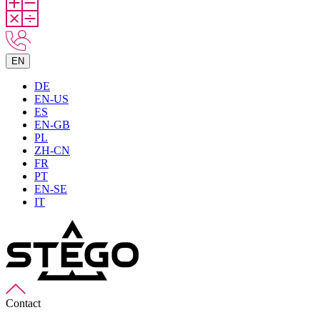
EN
DE
EN-US
ES
EN-GB
PL
ZH-CN
FR
PT
EN-SE
IT
Contact