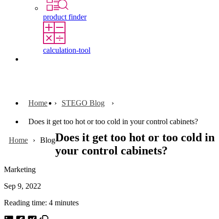
product finder
calculation-tool
Contact
Home
STEGO Blog
Does it get too hot or too cold in your control cabinets?
Does it get too hot or too cold in
Home
Blog
your control cabinets?
Marketing
Sep 9, 2022
Reading time: 4 minutes