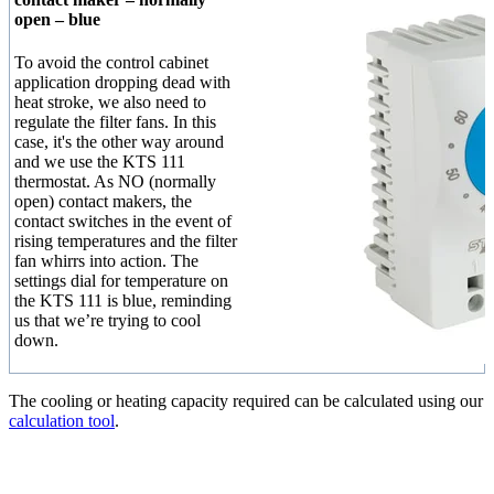
open – blue
To avoid the control cabinet
application dropping dead with
heat stroke, we also need to
regulate the filter fans. In this
case, it's the other way around
and we use the KTS 111
thermostat. As NO (normally
open) contact makers, the
contact switches in the event of
rising temperatures and the filter
fan whirrs into action. The
settings dial for temperature on
the KTS 111 is blue, reminding
us that we’re trying to cool
down.
The cooling or heating capacity required can be calculated using our
calculation tool
.