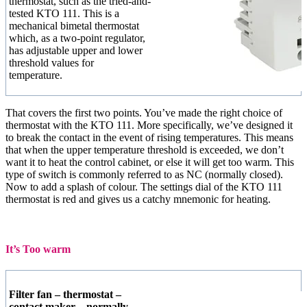
thermostat, such as the tried-and-
tested KTO 111. This is a
mechanical bimetal thermostat
which, as a two-point regulator,
has adjustable upper and lower
threshold values for
temperature.
That covers the first two points. You’ve made the right choice of
thermostat with the KTO 111. More specifically, we’ve designed it
to break the contact in the event of rising temperatures. This means
that when the upper temperature threshold is exceeded, we don’t
want it to heat the control cabinet, or else it will get too warm. This
type of switch is commonly referred to as NC (normally closed).
Now to add a splash of colour. The settings dial of the KTO 111
thermostat is red and gives us a catchy mnemonic for heating.
It’s Too warm
Filter fan – thermostat –
contact maker – normally