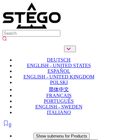
DEUTSCH
ENGLISH - UNITED STATES
ESPAÑOL
ENGLISH - UNITED KINGDOM
POLSKI
简体中文
FRANÇAIS
PORTUGUÊS
ENGLISH - SWEDEN
ITALIANO
0
Products
Show submenu for Products