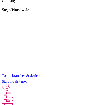
Germany
Stego Worldwide
To the branches & dealers
Start inquiry now