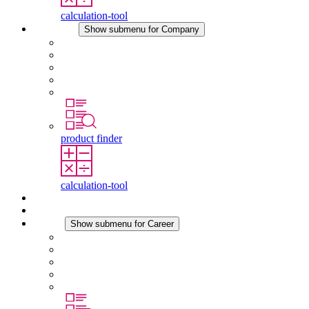
calculation-tool
Company
Show submenu for Company
About STEGO
Responsibility
Conformity
History
Locations
product finder
calculation-tool
Downloads
News
Career
Show submenu for Career
Career at STEGO
Working at Stego
Graduates and experienced professionals
Traineeships
Study programmes