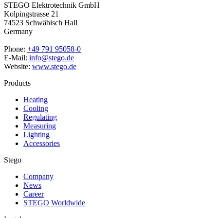
STEGO Elektrotechnik GmbH
Kolpingstrasse 21
74523 Schwäbisch Hall
Germany
Phone:
+49 791 95058-0
E-Mail:
info@stego.de
Website:
www.stego.de
Products
Heating
Cooling
Regulating
Measuring
Lighting
Accessories
Stego
Company
News
Career
STEGO Worldwide