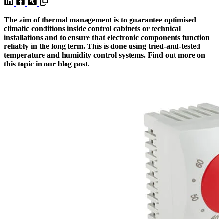
The aim of thermal management is to guarantee optimised
climatic conditions inside control cabinets or technical
installations and to ensure that electronic components function
reliably in the long term. This is done using tried-and-tested
temperature and humidity control systems. Find out more on
this topic in our blog post.