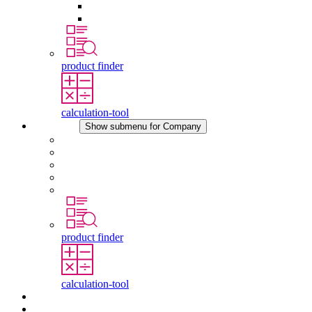
Pressure Compensation Device
Other Accessories
product finder
calculation-tool
Company
Show submenu for Company
About STEGO
Responsibility
Conformity
History
Locations
product finder
calculation-tool
Downloads
News