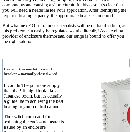
components and causing a short circuit. In this case, it’s clear that
you will need a heater inside your application. After identifying the
required heating capacity, the appropriate heater is procured.
But what next? Our in-house specialists will be on hand to help, as
this problem can easily be regulated – quite literally! As a leading
provider of enclosure thermostats, our range is bound to offer you
the right solution.
Heater – thermostat – circuit
breaker – normally closed – red
It couldn’t be put more simply
than that! It might look like a
Japanese poem, but it's actually
a guideline to achieving the best
heating in your control cabinet.
The switch command for
activating the enclosure heater is
issued by an enclosure