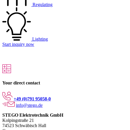
Regulating
Lighting
Start inquiry now
Your direct contact
+49 (0)791 95058-0
info@stego.de
STEGO Elektrotechnik GmbH
Kolpingstraße 21
74523 Schwäbisch Hall