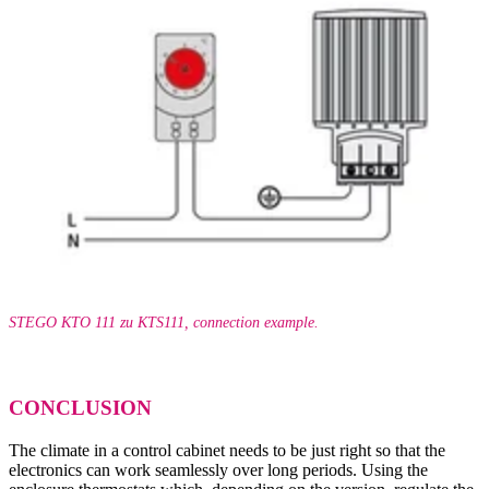
STEGO KTO 111 zu KTS111, connection example.
CONCLUSION
The climate in a control cabinet needs to be just right so that the
electronics can work seamlessly over long periods. Using the