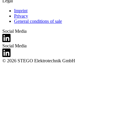
Legal
Imprint
Privacy
General conditions of sale
Social Media
Social Media
© 2026 STEGO Elektrotechnik GmbH