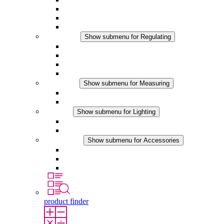
Filter Fan plus DC
Filter Fan
Accessories
Regulating
Show submenu for Regulating
Thermostats
Hygrostats
Hygrotherms
DC Applications
Measuring
Show submenu for Measuring
IO-Link Products
Analog Products
Lighting
Show submenu for Lighting
LED Enclosure Lamps
DC Applications
Accessories
Show submenu for Accessories
Sockets
Pressure Compensation Device
Other Accessories
product finder