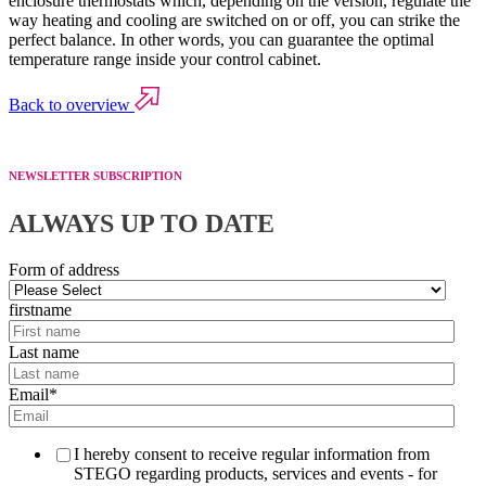
enclosure thermostats which, depending on the version, regulate the
way heating and cooling are switched on or off, you can strike the
perfect balance. In other words, you can guarantee the optimal
temperature range inside your control cabinet.
Back to overview
NEWSLETTER SUBSCRIPTION
ALWAYS UP TO DATE
Form of address
firstname
Last name
Email
*
I hereby consent to receive regular information from
STEGO regarding products, services and events - for